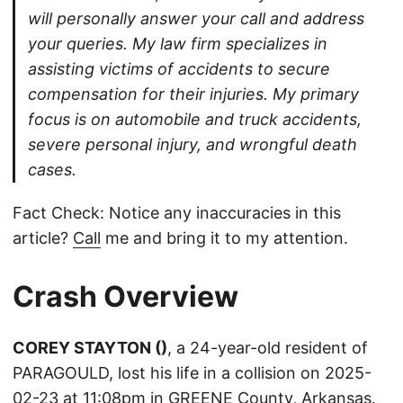
will personally answer your call and address
your queries. My law firm specializes in
assisting victims of accidents to secure
compensation for their injuries. My primary
focus is on automobile and truck accidents,
severe personal injury, and wrongful death
cases.
Fact Check: Notice any inaccuracies in this
article?
Call
me and bring it to my attention.
Crash Overview
COREY STAYTON ()
, a 24-year-old resident of
PARAGOULD, lost his life in a collision on 2025-
02-23 at 11:08pm in GREENE County, Arkansas.