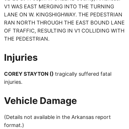
V1 WAS EAST MERGING INTO THE TURNING
LANE ON W. KINGSHIGHWAY. THE PEDESTRIAN
RAN NORTH THROUGH THE EAST BOUND LANE
OF TRAFFIC, RESULTING IN V1 COLLIDING WITH
THE PEDESTRIAN.
Injuries
COREY STAYTON ()
tragically suffered fatal
injuries.
Vehicle Damage
(Details not available in the Arkansas report
format.)