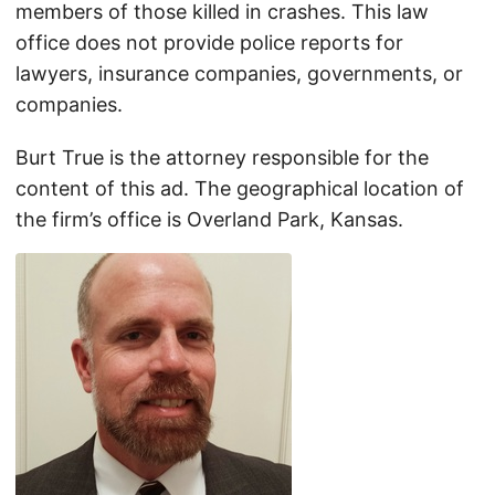
members of those killed in crashes. This law
office does not provide police reports for
lawyers, insurance companies, governments, or
companies.
Burt True is the attorney responsible for the
content of this ad. The geographical location of
the firm’s office is Overland Park, Kansas.