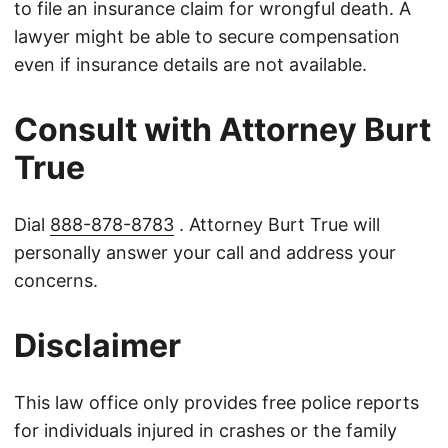
to file an insurance claim for wrongful death. A
lawyer might be able to secure compensation
even if insurance details are not available.
Consult with Attorney Burt
True
Dial
888-878-8783
. Attorney Burt True will
personally answer your call and address your
concerns.
Disclaimer
This law office only provides free police reports
for individuals injured in crashes or the family