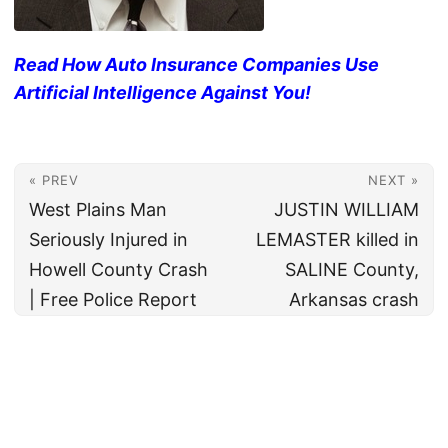
Read How Auto Insurance Companies Use
Artificial Intelligence Against You!
« PREV
NEXT »
West Plains Man
JUSTIN WILLIAM
Seriously Injured in
LEMASTER killed in
Howell County Crash
SALINE County,
| Free Police Report
Arkansas crash