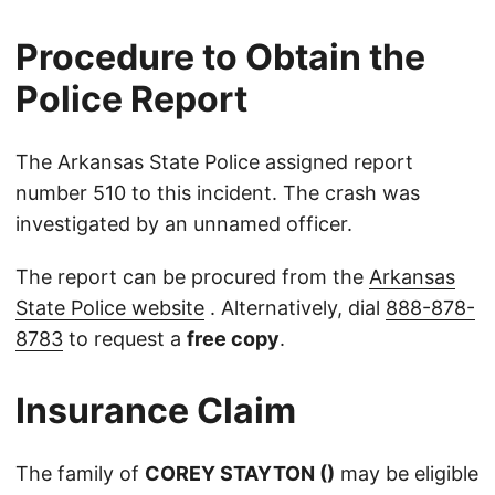
Procedure to Obtain the
Police Report
The Arkansas State Police assigned report
number 510 to this incident. The crash was
investigated by an unnamed officer.
The report can be procured from the
Arkansas
State Police website
. Alternatively, dial
888-878-
8783
to request a
free copy
.
Insurance Claim
The family of
COREY STAYTON ()
may be eligible