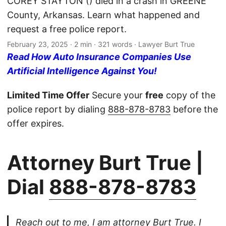
COREY STAYTON () died in a crash in GREENE
County, Arkansas. Learn what happened and
request a free police report.
February 23, 2025
· 2 min · 321 words · Lawyer Burt True
Read How Auto Insurance Companies Use
Artificial Intelligence Against You!
Limited Time Offer
Secure your
free
copy of the
police report by dialing
888-878-8783
before the
offer expires.
Attorney Burt True |
Dial
888-878-8783
Reach out to me, I am attorney Burt True. I