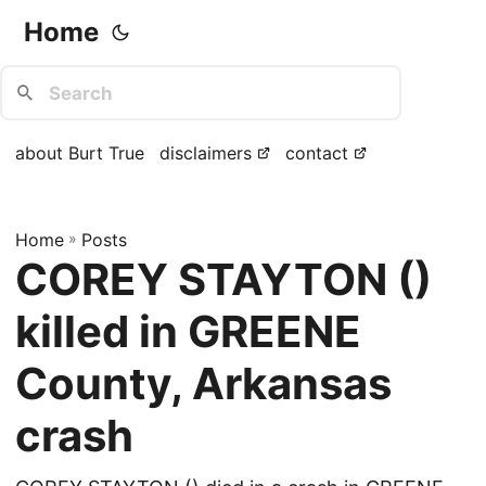
Home
about Burt True
disclaimers
contact
Home
»
Posts
COREY STAYTON ()
killed in GREENE
County, Arkansas
crash