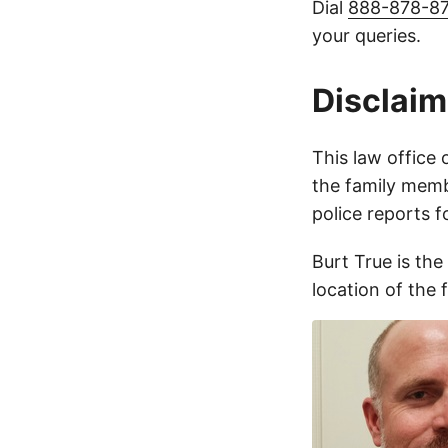
Dial
888-878-8
your queries.
Disclaim
This law office 
the family membe
police reports 
Burt True is the
location of the 