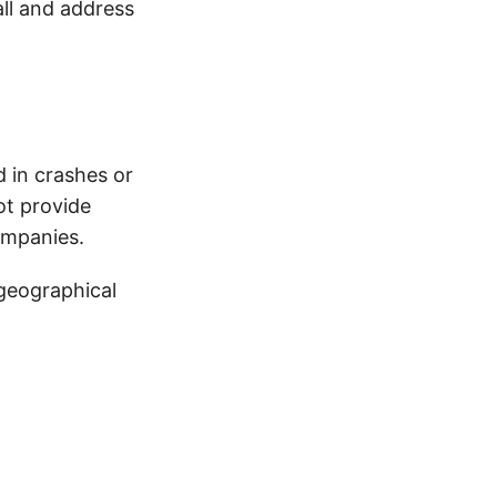
all and address
d in crashes or
ot provide
ompanies.
 geographical