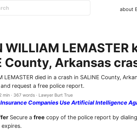
about B
 WILLIAM LEMASTER ki
 County, Arkansas cra
 LEMASTER died in a crash in SALINE County, Arkan
nd request a free police report.
2 min · 367 words · Lawyer Burt True
nsurance Companies Use Artificial Intelligence Ag
fer
Secure a
free
copy of the police report by dialin
 expires.