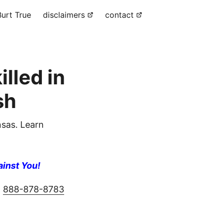
urt True
disclaimers
contact
lled in
sh
sas. Learn
ainst You!
g
888-878-8783