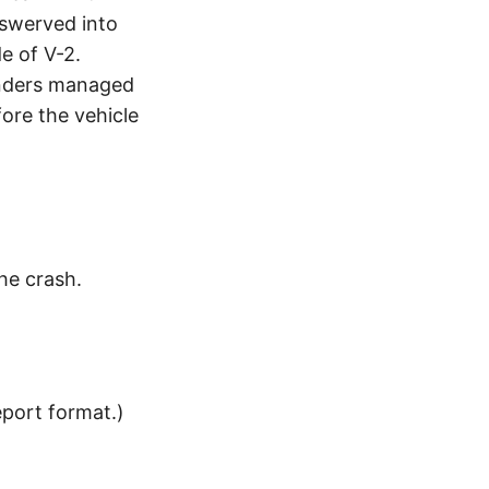
 swerved into
de of V-2.
tanders managed
ore the vehicle
the crash.
eport format.)