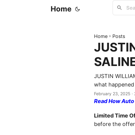
Home
Home
»
Posts
JUSTIN
SALINE
JUSTIN WILLIAM
what happened a
February 23, 2025
· 
Read How Auto I
Limited Time Of
before the offer