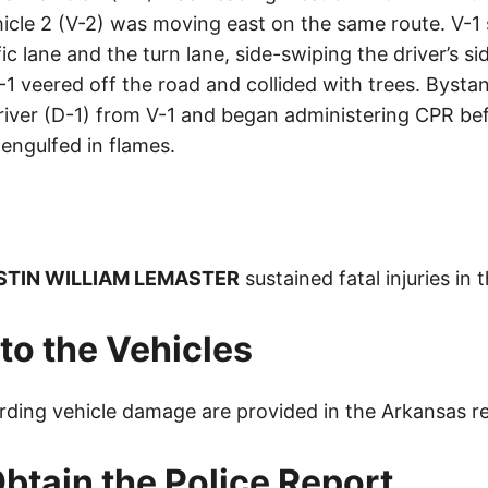
icle 2 (V-2) was moving east on the same route. V-1
ic lane and the turn lane, side-swiping the driver’s si
-1 veered off the road and collided with trees. Bys
driver (D-1) from V-1 and began administering CPR bef
engulfed in flames.
STIN WILLIAM LEMASTER
sustained fatal injuries in 
o the Vehicles
arding vehicle damage are provided in the Arkansas r
btain the Police Report