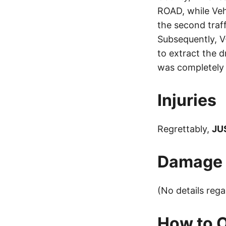
ROAD, while Veh
the second traff
Subsequently, V
to extract the 
was completely 
Injuries
Regrettably,
JU
Damage t
(No details reg
How to O