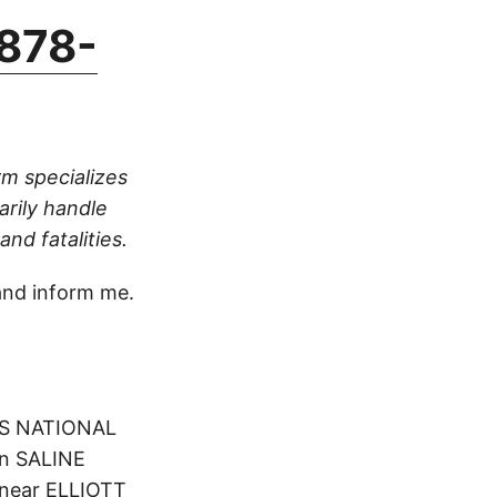
878-
rm specializes
arily handle
nd fatalities.
nd inform me.
NGS NATIONAL
 in SALINE
 near ELLIOTT