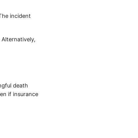
The incident
 Alternatively,
ngful death
en if insurance