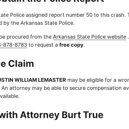
ate Police assigned report number 50 to this crash. 
d by the Arkansas State Police.
 be procured from the
Arkansas State Police website
.
8-878-8783
to request a
free copy
.
e Claim
USTIN WILLIAM LEMASTER
may be eligible for a wro
. An attorney may be able to secure compensation ev
vailable.
with Attorney Burt True