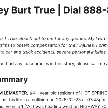
y Burt True | Dial
888-
Burt True. Reach out to me for any queries. My law fi
ictims to obtain compensation for their injuries. I prim
to car and truck accidents, severe personal injuries, a
ou find any inaccuracies in this story, please
call
me a
ummary
AM LEMASTER
, a 41-year-old resident of HOT SPRI
 lost his life in a collision on 2025-02-23 at 07:48pm
s. Vehicle 1 (V-1) was heading west on HIGHWAY 70