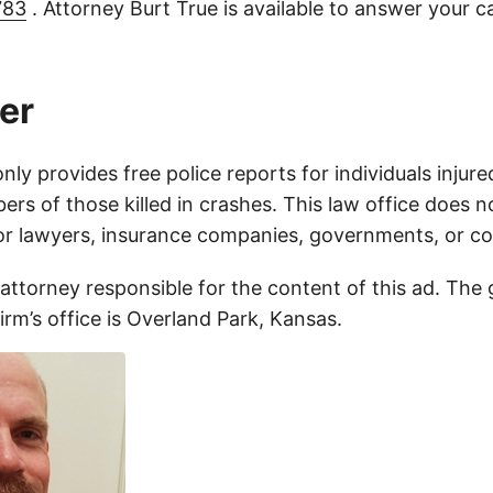
783
. Attorney Burt True is available to answer your c
er
only provides free police reports for individuals injure
rs of those killed in crashes. This law office does n
for lawyers, insurance companies, governments, or c
 attorney responsible for the content of this ad. The
firm’s office is Overland Park, Kansas.