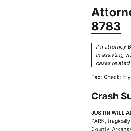
Attorne
8783
I’m attorney 
in assisting v
cases related 
Fact Check: If y
Crash S
JUSTIN WILLI
PARK, tragically
County, Arkansa