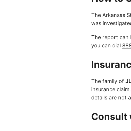
The Arkansas St
was investigate
The report can
you can dial
88
Insuranc
The family of
J
insurance claim
details are not a
Consult 