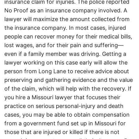
insurance claim for injuries. The police reported
No Proof as an insurance company involved. A
lawyer will maximize the amount collected from
the insurance company. In most cases, injured
people can recover money for their medical bills,
lost wages, and for their pain and suffering—
even if a family member was driving. Getting a
lawyer working on this case early will allow the
person from Long Lane to receive advice about
preserving and gathering evidence and the value
of the claim, which will help with the recovery. If
you hire a Missouri lawyer that focuses their
practice on serious personal-injury and death
cases, you may be able to obtain compensation
from a government fund set up in Missouri for
those that are injured or killed if there is not