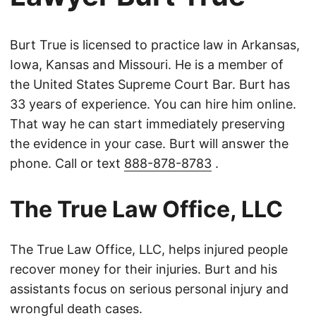
Burt True is licensed to practice law in Arkansas,
Iowa, Kansas and Missouri. He is a member of
the United States Supreme Court Bar. Burt has
33 years of experience. You can hire him online.
That way he can start immediately preserving
the evidence in your case. Burt will answer the
phone. Call or text
888-878-8783
.
The True Law Office, LLC
The True Law Office, LLC, helps injured people
recover money for their injuries. Burt and his
assistants focus on serious personal injury and
wrongful death cases.