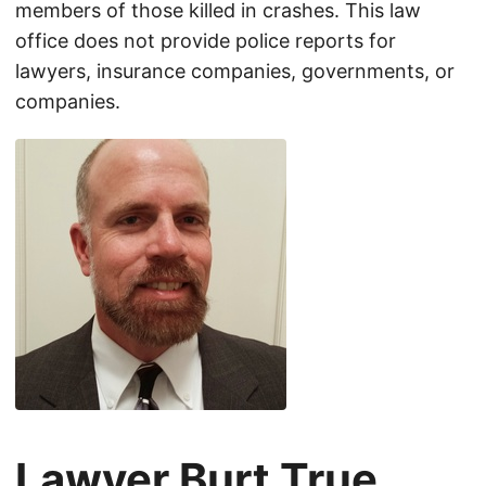
members of those killed in crashes. This law
office does not provide police reports for
lawyers, insurance companies, governments, or
companies.
Lawyer Burt True