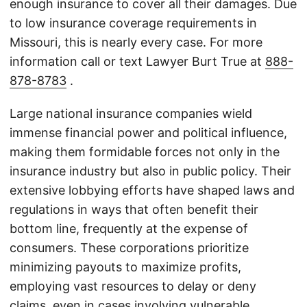
enough insurance to cover all their damages. Due
to low insurance coverage requirements in
Missouri, this is nearly every case. For more
information call or text Lawyer Burt True at
888-
878-8783
.
Large national insurance companies wield
immense financial power and political influence,
making them formidable forces not only in the
insurance industry but also in public policy. Their
extensive lobbying efforts have shaped laws and
regulations in ways that often benefit their
bottom line, frequently at the expense of
consumers. These corporations prioritize
minimizing payouts to maximize profits,
employing vast resources to delay or deny
claims, even in cases involving vulnerable