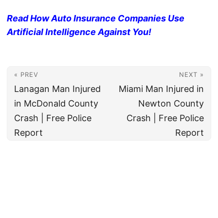
Read How Auto Insurance Companies Use
Artificial Intelligence Against You!
« PREV
NEXT »
Lanagan Man Injured
Miami Man Injured in
in McDonald County
Newton County
Crash | Free Police
Crash | Free Police
Report
Report