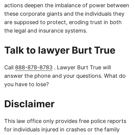
actions deepen the imbalance of power between
these corporate giants and the individuals they
are supposed to protect, eroding trust in both
the legal and insurance systems.
Talk to lawyer Burt True
Call
888-878-8783
. Lawyer Burt True will
answer the phone and your questions. What do
you have to lose?
Disclaimer
This law office only provides free police reports
for individuals injured in crashes or the family