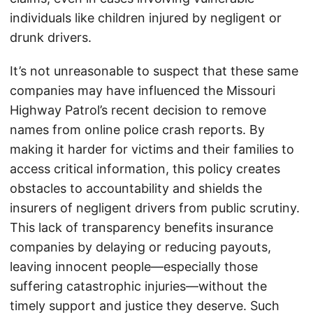
individuals like children injured by negligent or
drunk drivers.
It’s not unreasonable to suspect that these same
companies may have influenced the Missouri
Highway Patrol’s recent decision to remove
names from online police crash reports. By
making it harder for victims and their families to
access critical information, this policy creates
obstacles to accountability and shields the
insurers of negligent drivers from public scrutiny.
This lack of transparency benefits insurance
companies by delaying or reducing payouts,
leaving innocent people—especially those
suffering catastrophic injuries—without the
timely support and justice they deserve. Such