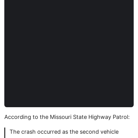
According to the Missouri State Highway Patrol:
The crash occurred as the second vehicle