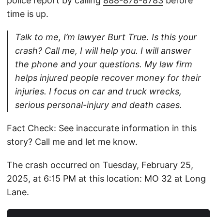
police report by calling
888-878-8783
before
time is up.
Talk to me, I’m lawyer Burt True. Is this your
crash? Call me, I will help you. I will answer
the phone and your questions. My law firm
helps injured people recover money for their
injuries. I focus on car and truck wrecks,
serious personal-injury and death cases.
Fact Check: See inaccurate information in this
story?
Call
me and let me know.
The crash occurred on Tuesday, February 25,
2025, at 6:15 PM at this location: MO 32 at Long
Lane.