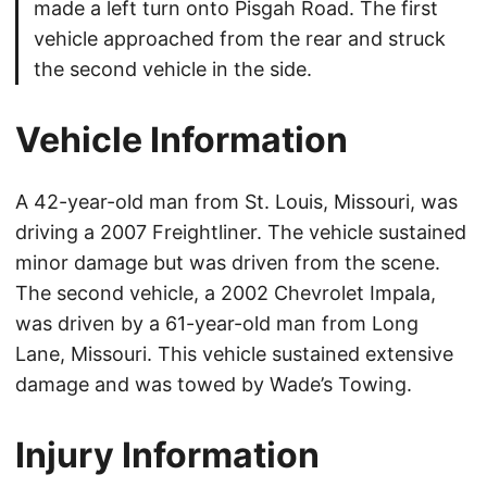
made a left turn onto Pisgah Road. The first
vehicle approached from the rear and struck
the second vehicle in the side.
Vehicle Information
A 42-year-old man from St. Louis, Missouri, was
driving a 2007 Freightliner. The vehicle sustained
minor damage but was driven from the scene.
The second vehicle, a 2002 Chevrolet Impala,
was driven by a 61-year-old man from Long
Lane, Missouri. This vehicle sustained extensive
damage and was towed by Wade’s Towing.
Injury Information