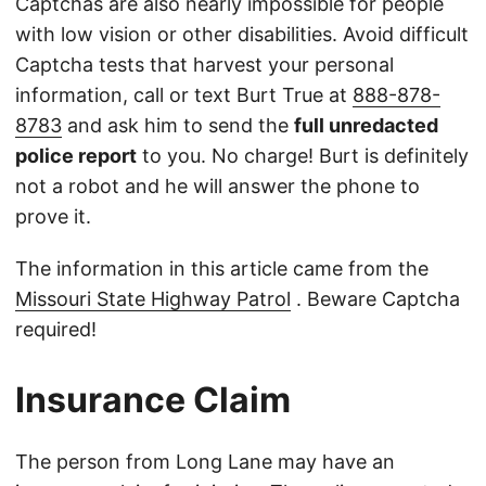
Captchas are also nearly impossible for people
with low vision or other disabilities. Avoid difficult
Captcha tests that harvest your personal
information, call or text Burt True at
888-878-
8783
and ask him to send the
full unredacted
police report
to you. No charge! Burt is definitely
not a robot and he will answer the phone to
prove it.
The information in this article came from the
Missouri State Highway Patrol
. Beware Captcha
required!
Insurance Claim
The person from Long Lane may have an