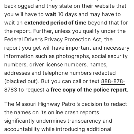
backlogged and they state on their
website
that
you will have to
wait
10 days and may have to
wait an
extended period of time
beyond that for
the report. Further, unless you qualify under the
Federal Driver’s Privacy Protection Act, the
report you get will have important and necessary
information such as photographs, social security
numbers, driver license numbers, names,
addresses and telephone numbers redacted
(blacked out). But you can call or text
888-878-
8783
to request a
free copy of the police report
.
The Missouri Highway Patrol’s decision to redact
the names on its online crash reports
significantly undermines transparency and
accountability while introducing additional