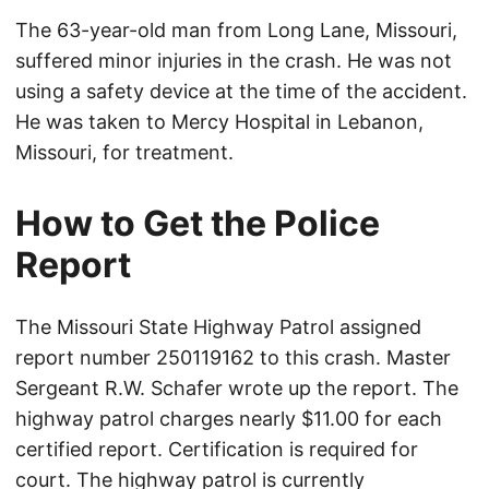
The 63-year-old man from Long Lane, Missouri,
suffered minor injuries in the crash. He was not
using a safety device at the time of the accident.
He was taken to Mercy Hospital in Lebanon,
Missouri, for treatment.
How to Get the Police
Report
The Missouri State Highway Patrol assigned
report number 250119162 to this crash. Master
Sergeant R.W. Schafer wrote up the report. The
highway patrol charges nearly $11.00 for each
certified report. Certification is required for
court. The highway patrol is currently