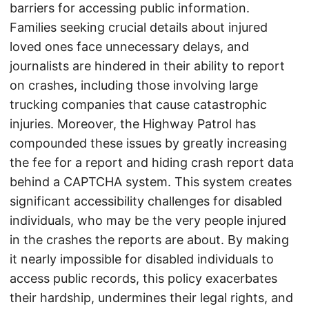
barriers for accessing public information.
Families seeking crucial details about injured
loved ones face unnecessary delays, and
journalists are hindered in their ability to report
on crashes, including those involving large
trucking companies that cause catastrophic
injuries. Moreover, the Highway Patrol has
compounded these issues by greatly increasing
the fee for a report and hiding crash report data
behind a CAPTCHA system. This system creates
significant accessibility challenges for disabled
individuals, who may be the very people injured
in the crashes the reports are about. By making
it nearly impossible for disabled individuals to
access public records, this policy exacerbates
their hardship, undermines their legal rights, and