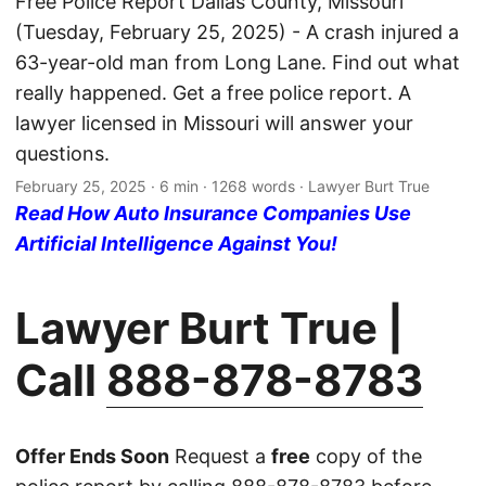
Free Police Report Dallas County, Missouri
(Tuesday, February 25, 2025) - A crash injured a
63-year-old man from Long Lane. Find out what
really happened. Get a free police report. A
lawyer licensed in Missouri will answer your
questions.
February 25, 2025
· 6 min · 1268 words · Lawyer Burt True
Read How Auto Insurance Companies Use
Artificial Intelligence Against You!
Lawyer Burt True |
Call
888-878-8783
Offer Ends Soon
Request a
free
copy of the