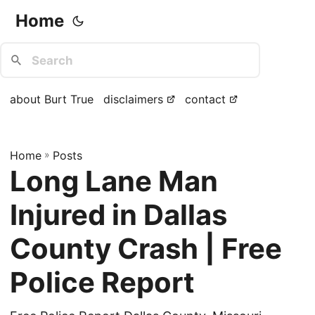
Home
about Burt True
disclaimers
contact
Home
»
Posts
Long Lane Man
Injured in Dallas
County Crash | Free
Police Report