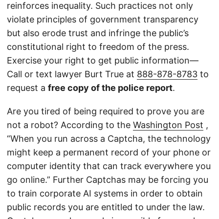
reinforces inequality. Such practices not only
violate principles of government transparency
but also erode trust and infringe the public’s
constitutional right to freedom of the press.
Exercise your right to get public information—
Call or text lawyer Burt True at
888-878-8783
to
request a
free copy of the police report
.
Are you tired of being required to prove you are
not a robot? According to the
Washington Post
,
“When you run across a Captcha, the technology
might keep a permanent record of your phone or
computer identity that can track everywhere you
go online.” Further Captchas may be forcing you
to train corporate AI systems in order to obtain
public records you are entitled to under the law.