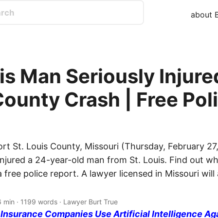
about B
is Man Seriously Injured
County Crash | Free Pol
rt St. Louis County, Missouri (Thursday, February 27
injured a 24-year-old man from St. Louis. Find out wh
free police report. A lawyer licensed in Missouri wil
6 min · 1199 words · Lawyer Burt True
nsurance Companies Use Artificial Intelligence Ag