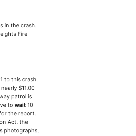
s in the crash.
eights Fire
 to this crash.
 nearly $11.00
way patrol is
ave to
wait
10
or the report.
ion Act, the
as photographs,