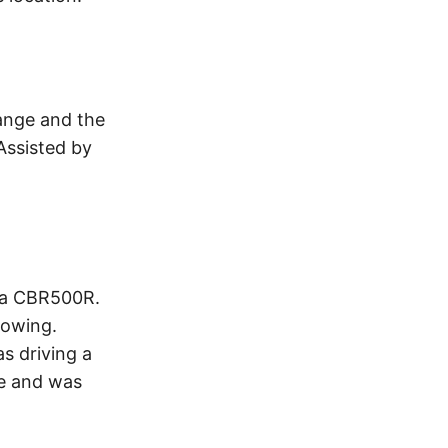
ange and the
 Assisted by
nda CBR500R.
Towing.
as driving a
ge and was