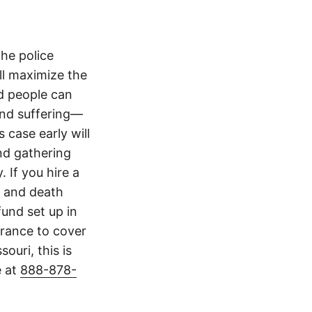
The police
ll maximize the
d people can
 and suffering—
 case early will
nd gathering
 If you hire a
y and death
und set up in
surance to cover
ouri, this is
e at
888-878-