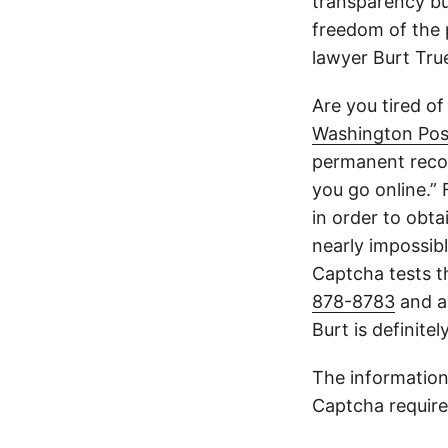
transparency but
freedom of the p
lawyer Burt Tru
Are you tired of
Washington Pos
permanent recor
you go online.”
in order to obta
nearly impossible
Captcha tests th
878-8783
and a
Burt is definite
The information
Captcha require