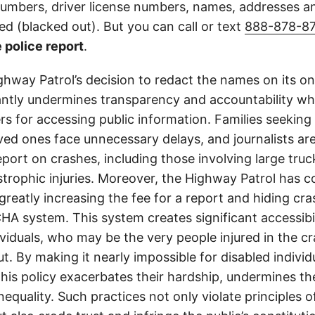
 numbers, driver license numbers, names, addresses 
d (blacked out). But you can call or text
888-878-8
 police report
.
ghway Patrol’s decision to redact the names on its on
cantly undermines transparency and accountability whi
ers for accessing public information. Families seeking 
ved ones face unnecessary delays, and journalists ar
 report on crashes, including those involving large tr
strophic injuries. Moreover, the Highway Patrol has
greatly increasing the fee for a report and hiding cr
A system. This system creates significant accessibil
ividuals, who may be the very people injured in the c
t. By making it nearly impossible for disabled individ
this policy exacerbates their hardship, undermines thei
nequality. Such practices not only violate principles