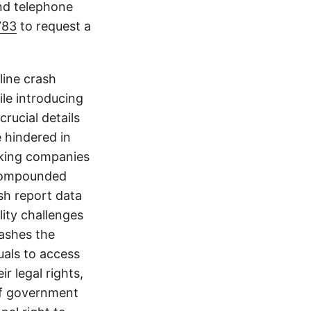
and telephone
783
to request a
line crash
le introducing
crucial details
e hindered in
ucking companies
 compounded
ash report data
ity challenges
rashes the
uals to access
r legal rights,
 of government