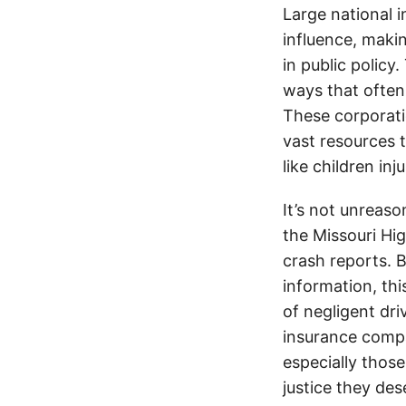
Large national 
influence, makin
in public policy
ways that often
These corporati
vast resources t
like children in
It’s not unreas
the Missouri Hi
crash reports. B
information, thi
of negligent dri
insurance compa
especially thos
justice they de