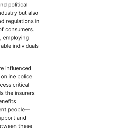
d political
ndustry but also
nd regulations in
 of consumers.
s, employing
able individuals
e influenced
online police
cess critical
ds the insurers
enefits
cent people—
support and
between these