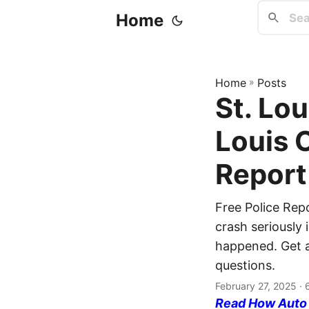
Home
Home
»
Posts
St. Lou
Louis 
Report
Free Police Repo
crash seriously 
happened. Get a 
questions.
February 27, 2025
· 
Read How Auto I