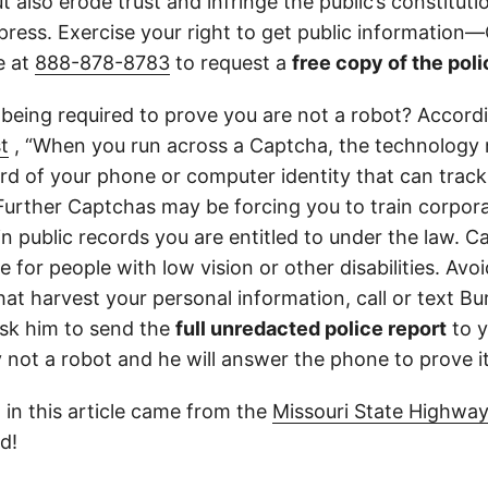
 also erode trust and infringe the public’s constitutio
ress. Exercise your right to get public information—C
e at
888-878-8783
to request a
free copy of the poli
 being required to prove you are not a robot? Accord
t
, “When you run across a Captcha, the technology 
d of your phone or computer identity that can trac
 Further Captchas may be forcing you to train corpor
in public records you are entitled to under the law. C
 for people with low vision or other disabilities. Avoid
at harvest your personal information, call or text Bu
sk him to send the
full unredacted police report
to y
ly not a robot and he will answer the phone to prove it
 in this article came from the
Missouri State Highway
d!