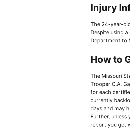
Injury I
The 24-year-old 
Despite using a
Department to M
How to G
The Missouri St
Trooper C.A. Ga
for each certifi
currently backl
days and may h
Further, unless 
report you get 