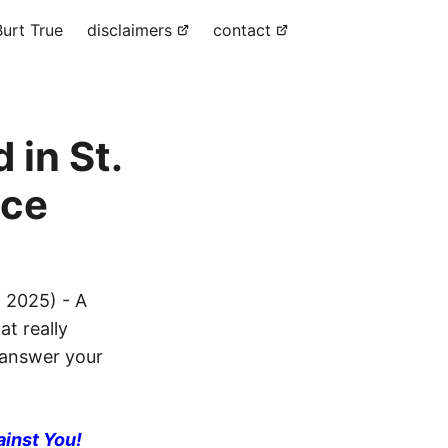
urt True
disclaimers
contact
 in St.
ice
, 2025) - A
at really
l answer your
ainst You!