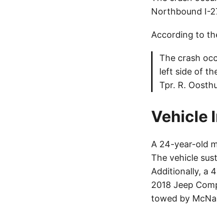
Northbound I-270
According to th
The crash occ
left side of t
Tpr. R. Oosth
Vehicle 
A 24-year-old m
The vehicle su
Additionally, a 
2018 Jeep Compa
towed by McNa