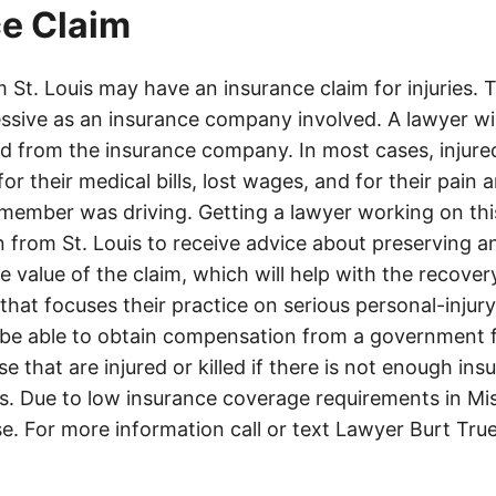
e Claim
St. Louis may have an insurance claim for injuries. 
ssive as an insurance company involved. A lawyer wi
d from the insurance company. In most cases, injure
r their medical bills, lost wages, and for their pain
 member was driving. Getting a lawyer working on this
n from St. Louis to receive advice about preserving a
 value of the claim, which will help with the recovery.
that focuses their practice on serious personal-injur
be able to obtain compensation from a government f
se that are injured or killed if there is not enough in
s. Due to low insurance coverage requirements in Miss
se. For more information call or text Lawyer Burt Tru