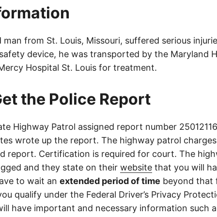
nformation
man from St. Louis, Missouri, suffered serious injurie
 safety device, he was transported by the Maryland H
ercy Hospital St. Louis for treatment.
et the Police Report
ate Highway Patrol assigned report number 250121161
tes wrote up the report. The highway patrol charges
ed report. Certification is required for court. The high
ogged and they state on their
website
that you will h
ave to wait an
extended period of time
beyond that f
you qualify under the Federal Driver’s Privacy Protect
will have important and necessary information such 