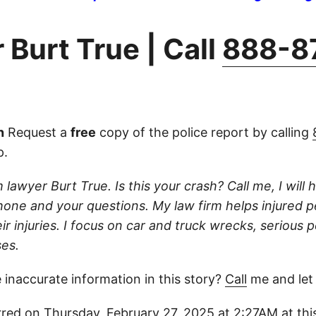
 Burt True | Call
888-8
n
Request a
free
copy of the police report by calling
p.
 lawyer Burt True. Is this your crash? Call me, I will he
one and your questions. My law firm helps injured 
r injuries. I focus on car and truck wrecks, serious p
es.
 inaccurate information in this story?
Call
me and let
red on Thursday, February 27, 2025 at 2:27AM at this