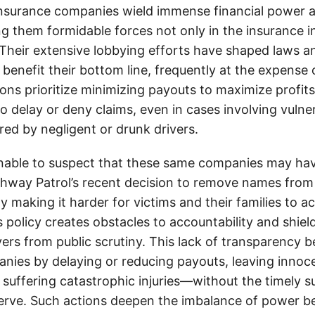
insurance companies wield immense financial power an
g them formidable forces not only in the insurance i
. Their extensive lobbying efforts have shaped laws a
 benefit their bottom line, frequently at the expense
ons prioritize minimizing payouts to maximize profit
o delay or deny claims, even in cases involving vulner
jured by negligent or drunk drivers.
onable to suspect that these same companies may hav
ghway Patrol’s recent decision to remove names from 
y making it harder for victims and their families to ac
s policy creates obstacles to accountability and shiel
vers from public scrutiny. This lack of transparency b
nies by delaying or reducing payouts, leaving inno
e suffering catastrophic injuries—without the timely 
serve. Such actions deepen the imbalance of power 