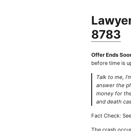
Lawyer
8783
Offer Ends Soo
before time is u
Talk to me, I’m
answer the ph
money for thei
and death cas
Fact Check: See
The crash occur