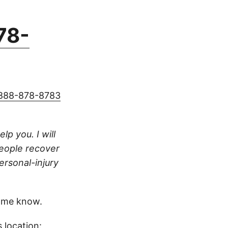
78-
888-878-8783
lp you. I will
people recover
ersonal-injury
 me know.
 location: