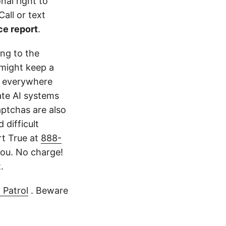
nal right to
all or text
ce report
.
ing to the
might keep a
k everywhere
ate AI systems
aptchas are also
 difficult
rt True at
888-
ou. No charge!
.
 Patrol
. Beware