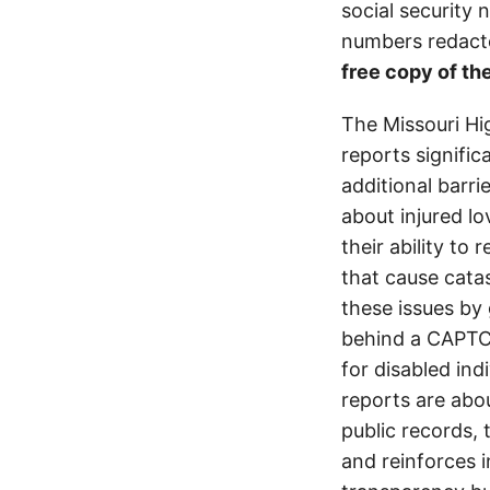
social security
numbers redacte
free copy of the
The Missouri Hi
reports signifi
additional barri
about injured lo
their ability to
that cause cata
these issues by 
behind a CAPTCH
for disabled ind
reports are abou
public records, 
and reinforces i