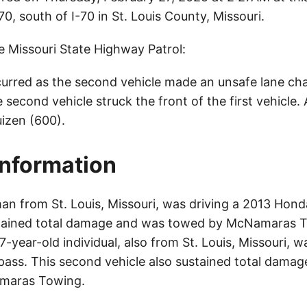
, south of I-70 in St. Louis County, Missouri.
e Missouri State Highway Patrol:
urred as the second vehicle made an unsafe lane ch
he second vehicle struck the front of the first vehicle.
uizen (600).
Information
an from St. Louis, Missouri, was driving a 2013 Ho
stained total damage and was towed by McNamaras 
47-year-old individual, also from St. Louis, Missouri, w
ss. This second vehicle also sustained total dama
maras Towing.