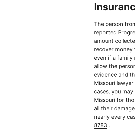
Insuranc
The person from 
reported Progre
amount collecte
recover money fo
even if a family
allow the perso
evidence and the
Missouri lawyer 
cases, you may 
Missouri for tho
all their damage
nearly every ca
8783
.