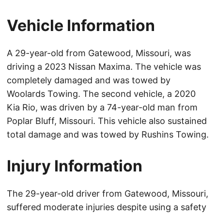
Vehicle Information
A 29-year-old from Gatewood, Missouri, was
driving a 2023 Nissan Maxima. The vehicle was
completely damaged and was towed by
Woolards Towing. The second vehicle, a 2020
Kia Rio, was driven by a 74-year-old man from
Poplar Bluff, Missouri. This vehicle also sustained
total damage and was towed by Rushins Towing.
Injury Information
The 29-year-old driver from Gatewood, Missouri,
suffered moderate injuries despite using a safety