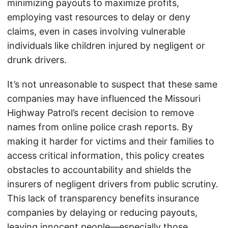
minimizing payouts to maximize profits,
employing vast resources to delay or deny
claims, even in cases involving vulnerable
individuals like children injured by negligent or
drunk drivers.
It’s not unreasonable to suspect that these same
companies may have influenced the Missouri
Highway Patrol’s recent decision to remove
names from online police crash reports. By
making it harder for victims and their families to
access critical information, this policy creates
obstacles to accountability and shields the
insurers of negligent drivers from public scrutiny.
This lack of transparency benefits insurance
companies by delaying or reducing payouts,
leaving innocent people—especially those