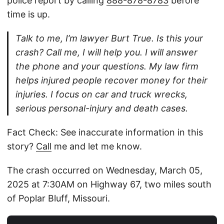
police report by calling
888-878-8783
before
time is up.
Talk to me, I’m lawyer Burt True. Is this your
crash? Call me, I will help you. I will answer
the phone and your questions. My law firm
helps injured people recover money for their
injuries. I focus on car and truck wrecks,
serious personal-injury and death cases.
Fact Check: See inaccurate information in this
story?
Call
me and let me know.
The crash occurred on Wednesday, March 05,
2025 at 7:30AM on Highway 67, two miles south
of Poplar Bluff, Missouri.