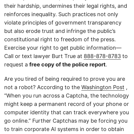
their hardship, undermines their legal rights, and
reinforces inequality. Such practices not only
violate principles of government transparency
but also erode trust and infringe the public’s
constitutional right to freedom of the press.
Exercise your right to get public information—
Call or text lawyer Burt True at
888-878-8783
to
request a
free copy of the police report
.
Are you tired of being required to prove you are
not a robot? According to the
Washington Post
,
“When you run across a Captcha, the technology
might keep a permanent record of your phone or
computer identity that can track everywhere you
go online.” Further Captchas may be forcing you
to train corporate AI systems in order to obtain