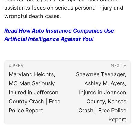
assistants focus on serious personal injury and
wrongful death cases.
Read How Auto Insurance Companies Use
Artificial Intelligence Against You!
« PREV
NEXT »
Maryland Heights,
Shawnee Teenager,
MO Man Seriously
Ashley M. Ayers,
Injured in Jefferson
Injured in Johnson
County Crash | Free
County, Kansas
Police Report
Crash | Free Police
Report