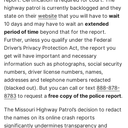
highway patrol is currently backlogged and they
state on their
website
that you will have to
wait
10 days and may have to wait an
extended
period of time
beyond that for the report.
Further, unless you qualify under the Federal
Driver’s Privacy Protection Act, the report you
get will have important and necessary
information such as photographs, social security
numbers, driver license numbers, names,
addresses and telephone numbers redacted
(blacked out). But you can call or text
888-878-
8783
to request a
free copy of the police report
.
The Missouri Highway Patrol’s decision to redact
the names on its online crash reports
significantly undermines transparency and