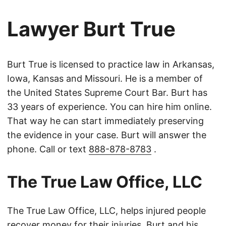
Lawyer Burt True
Burt True is licensed to practice law in Arkansas,
Iowa, Kansas and Missouri. He is a member of
the United States Supreme Court Bar. Burt has
33 years of experience. You can hire him online.
That way he can start immediately preserving
the evidence in your case. Burt will answer the
phone. Call or text
888-878-8783
.
The True Law Office, LLC
The True Law Office, LLC, helps injured people
recover money for their injuries. Burt and his