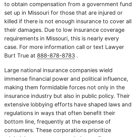
to obtain compensation from a government fund
set up in Missouri for those that are injured or
killed if there is not enough insurance to cover all
their damages. Due to low insurance coverage
requirements in Missouri, this is nearly every
case. For more information call or text Lawyer
Burt True at
888-878-8783
.
Large national insurance companies wield
immense financial power and political influence,
making them formidable forces not only in the
insurance industry but also in public policy. Their
extensive lobbying efforts have shaped laws and
regulations in ways that often benefit their
bottom line, frequently at the expense of
consumers. These corporations prioritize