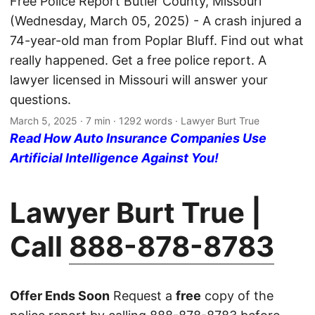
Free Police Report Butler County, Missouri
(Wednesday, March 05, 2025) - A crash injured a
74-year-old man from Poplar Bluff. Find out what
really happened. Get a free police report. A
lawyer licensed in Missouri will answer your
questions.
March 5, 2025
· 7 min · 1292 words · Lawyer Burt True
Read How Auto Insurance Companies Use
Artificial Intelligence Against You!
Lawyer Burt True |
Call
888-878-8783
Offer Ends Soon
Request a
free
copy of the