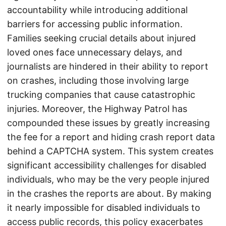
accountability while introducing additional
barriers for accessing public information.
Families seeking crucial details about injured
loved ones face unnecessary delays, and
journalists are hindered in their ability to report
on crashes, including those involving large
trucking companies that cause catastrophic
injuries. Moreover, the Highway Patrol has
compounded these issues by greatly increasing
the fee for a report and hiding crash report data
behind a CAPTCHA system. This system creates
significant accessibility challenges for disabled
individuals, who may be the very people injured
in the crashes the reports are about. By making
it nearly impossible for disabled individuals to
access public records, this policy exacerbates