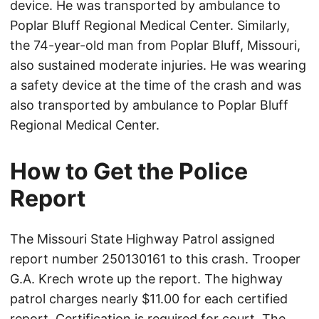
device. He was transported by ambulance to
Poplar Bluff Regional Medical Center. Similarly,
the 74-year-old man from Poplar Bluff, Missouri,
also sustained moderate injuries. He was wearing
a safety device at the time of the crash and was
also transported by ambulance to Poplar Bluff
Regional Medical Center.
How to Get the Police
Report
The Missouri State Highway Patrol assigned
report number 250130161 to this crash. Trooper
G.A. Krech wrote up the report. The highway
patrol charges nearly $11.00 for each certified
report. Certification is required for court. The