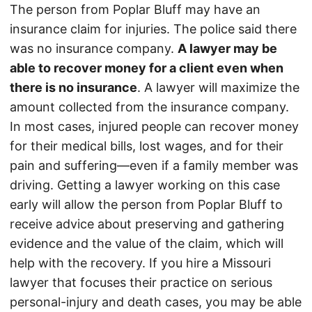
The person from Poplar Bluff may have an
insurance claim for injuries. The police said there
was no insurance company.
A lawyer may be
able to recover money for a client even when
there is no insurance
. A lawyer will maximize the
amount collected from the insurance company.
In most cases, injured people can recover money
for their medical bills, lost wages, and for their
pain and suffering—even if a family member was
driving. Getting a lawyer working on this case
early will allow the person from Poplar Bluff to
receive advice about preserving and gathering
evidence and the value of the claim, which will
help with the recovery. If you hire a Missouri
lawyer that focuses their practice on serious
personal-injury and death cases, you may be able