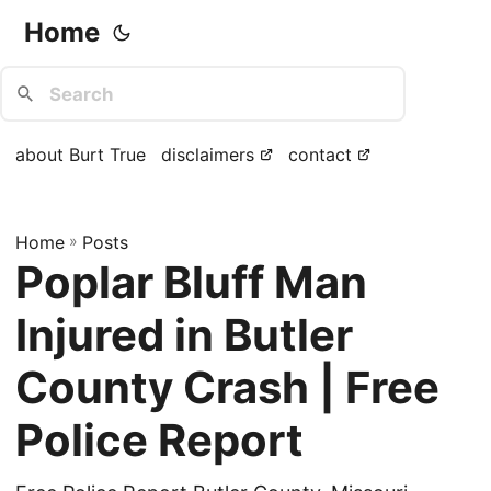
Home
about Burt True
disclaimers
contact
Home
»
Posts
Poplar Bluff Man
Injured in Butler
County Crash | Free
Police Report