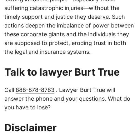
suffering catastrophic injuries—without the
timely support and justice they deserve. Such
actions deepen the imbalance of power between
these corporate giants and the individuals they
are supposed to protect, eroding trust in both
the legal and insurance systems.
Talk to lawyer Burt True
Call
888-878-8783
. Lawyer Burt True will
answer the phone and your questions. What do
you have to lose?
Disclaimer