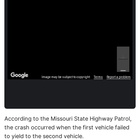
Image may be subject to copyright
Terms
Report a problem
According to the Missouri State Highway Patrol,
the crash occurred when the first vehicle failed
to yield to the second vehicle.