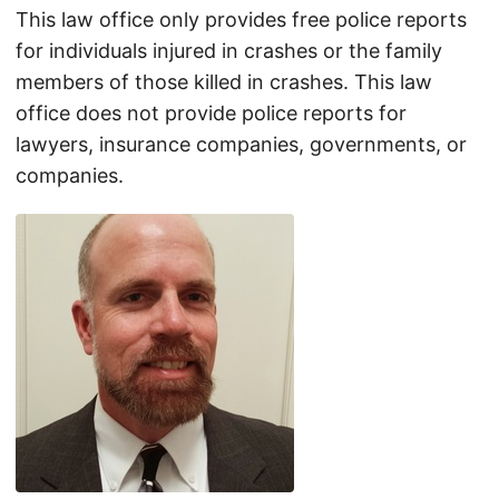
This law office only provides free police reports
for individuals injured in crashes or the family
members of those killed in crashes. This law
office does not provide police reports for
lawyers, insurance companies, governments, or
companies.