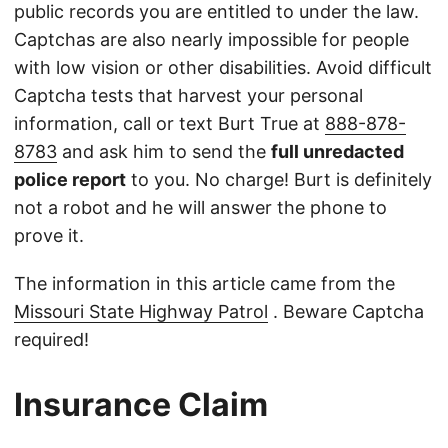
public records you are entitled to under the law.
Captchas are also nearly impossible for people
with low vision or other disabilities. Avoid difficult
Captcha tests that harvest your personal
information, call or text Burt True at
888-878-
8783
and ask him to send the
full unredacted
police report
to you. No charge! Burt is definitely
not a robot and he will answer the phone to
prove it.
The information in this article came from the
Missouri State Highway Patrol
. Beware Captcha
required!
Insurance Claim