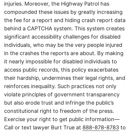
injuries. Moreover, the Highway Patrol has
compounded these issues by greatly increasing
the fee for a report and hiding crash report data
behind a CAPTCHA system. This system creates
significant accessibility challenges for disabled
individuals, who may be the very people injured
in the crashes the reports are about. By making
it nearly impossible for disabled individuals to
access public records, this policy exacerbates
their hardship, undermines their legal rights, and
reinforces inequality. Such practices not only
violate principles of government transparency
but also erode trust and infringe the public’s
constitutional right to freedom of the press.
Exercise your right to get public information—
Call or text lawyer Burt True at
888-878-8783
to