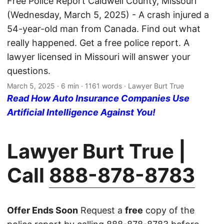
Free Police Report Caldwell County, Missouri
(Wednesday, March 5, 2025) - A crash injured a
54-year-old man from Canada. Find out what
really happened. Get a free police report. A
lawyer licensed in Missouri will answer your
questions.
March 5, 2025
· 6 min · 1161 words · Lawyer Burt True
Read How Auto Insurance Companies Use
Artificial Intelligence Against You!
Lawyer Burt True |
Call
888-878-8783
Offer Ends Soon
Request a
free
copy of the