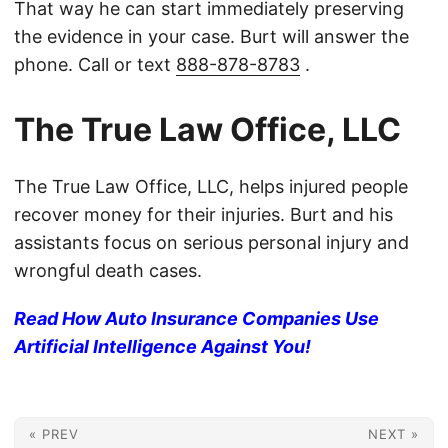
That way he can start immediately preserving
the evidence in your case. Burt will answer the
phone. Call or text
888-878-8783
.
The True Law Office, LLC
The True Law Office, LLC, helps injured people
recover money for their injuries. Burt and his
assistants focus on serious personal injury and
wrongful death cases.
Read How Auto Insurance Companies Use
Artificial Intelligence Against You!
« PREV
NEXT »