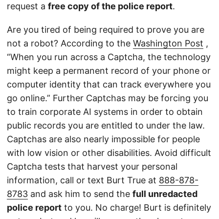
request a
free copy of the police report
.
Are you tired of being required to prove you are
not a robot? According to the
Washington Post
,
“When you run across a Captcha, the technology
might keep a permanent record of your phone or
computer identity that can track everywhere you
go online.” Further Captchas may be forcing you
to train corporate AI systems in order to obtain
public records you are entitled to under the law.
Captchas are also nearly impossible for people
with low vision or other disabilities. Avoid difficult
Captcha tests that harvest your personal
information, call or text Burt True at
888-878-
8783
and ask him to send the
full unredacted
police report
to you. No charge! Burt is definitely