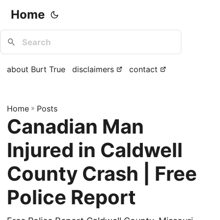
Home
about Burt True
disclaimers
contact
Home
»
Posts
Canadian Man
Injured in Caldwell
County Crash | Free
Police Report