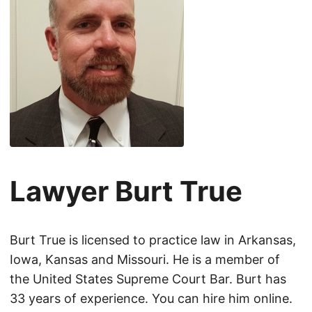
Lawyer Burt True
Burt True is licensed to practice law in Arkansas,
Iowa, Kansas and Missouri. He is a member of
the United States Supreme Court Bar. Burt has
33 years of experience. You can hire him online.