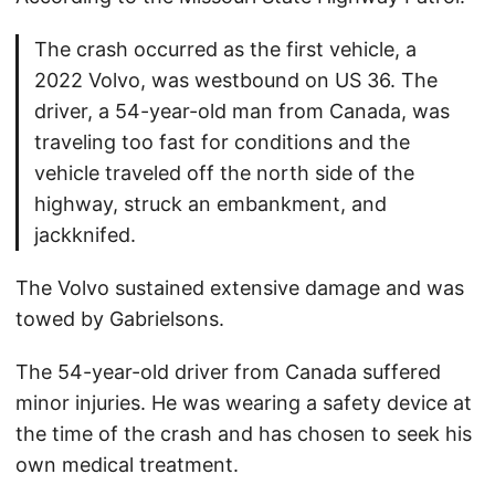
The crash occurred as the first vehicle, a
2022 Volvo, was westbound on US 36. The
driver, a 54-year-old man from Canada, was
traveling too fast for conditions and the
vehicle traveled off the north side of the
highway, struck an embankment, and
jackknifed.
The Volvo sustained extensive damage and was
towed by Gabrielsons.
The 54-year-old driver from Canada suffered
minor injuries. He was wearing a safety device at
the time of the crash and has chosen to seek his
own medical treatment.