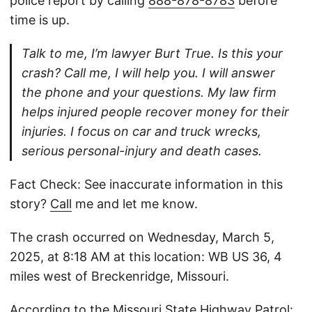
police report by calling
888-878-8783
before
time is up.
Talk to me, I’m lawyer Burt True. Is this your
crash? Call me, I will help you. I will answer
the phone and your questions. My law firm
helps injured people recover money for their
injuries. I focus on car and truck wrecks,
serious personal-injury and death cases.
Fact Check: See inaccurate information in this
story?
Call
me and let me know.
The crash occurred on Wednesday, March 5,
2025, at 8:18 AM at this location: WB US 36, 4
miles west of Breckenridge, Missouri.
According to the Missouri State Highway Patrol: