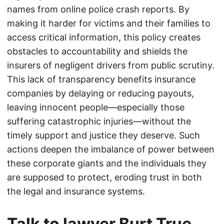
names from online police crash reports. By
making it harder for victims and their families to
access critical information, this policy creates
obstacles to accountability and shields the
insurers of negligent drivers from public scrutiny.
This lack of transparency benefits insurance
companies by delaying or reducing payouts,
leaving innocent people—especially those
suffering catastrophic injuries—without the
timely support and justice they deserve. Such
actions deepen the imbalance of power between
these corporate giants and the individuals they
are supposed to protect, eroding trust in both
the legal and insurance systems.
Talk to lawyer Burt True