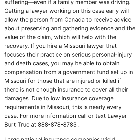
suffering—even if a family member was driving.
Getting a lawyer working on this case early will
allow the person from Canada to receive advice
about preserving and gathering evidence and the
value of the claim, which will help with the
recovery. If you hire a Missouri lawyer that
focuses their practice on serious personal-injury
and death cases, you may be able to obtain
compensation from a government fund set up in
Missouri for those that are injured or killed if
there is not enough insurance to cover all their
damages. Due to low insurance coverage
requirements in Missouri, this is nearly every
case. For more information call or text Lawyer
Burt True at
888-878-8783
.
Large national insurance companies wield