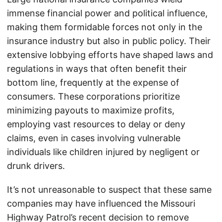
immense financial power and political influence,
making them formidable forces not only in the
insurance industry but also in public policy. Their
extensive lobbying efforts have shaped laws and
regulations in ways that often benefit their
bottom line, frequently at the expense of
consumers. These corporations prioritize
minimizing payouts to maximize profits,
employing vast resources to delay or deny
claims, even in cases involving vulnerable
individuals like children injured by negligent or
drunk drivers.
It’s not unreasonable to suspect that these same
companies may have influenced the Missouri
Highway Patrol’s recent decision to remove