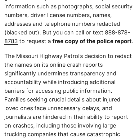
information such as photographs, social security
numbers, driver license numbers, names,
addresses and telephone numbers redacted
(blacked out). But you can call or text
888-878-
8783
to request a
free copy of the police report
.
The Missouri Highway Patrol’s decision to redact
the names on its online crash reports
significantly undermines transparency and
accountability while introducing additional
barriers for accessing public information.
Families seeking crucial details about injured
loved ones face unnecessary delays, and
journalists are hindered in their ability to report
on crashes, including those involving large
trucking companies that cause catastrophic