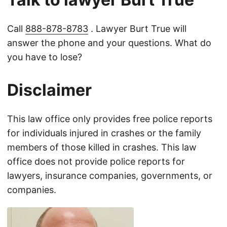
Call
888-878-8783
. Lawyer Burt True will
answer the phone and your questions. What do
you have to lose?
Disclaimer
This law office only provides free police reports
for individuals injured in crashes or the family
members of those killed in crashes. This law
office does not provide police reports for
lawyers, insurance companies, governments, or
companies.