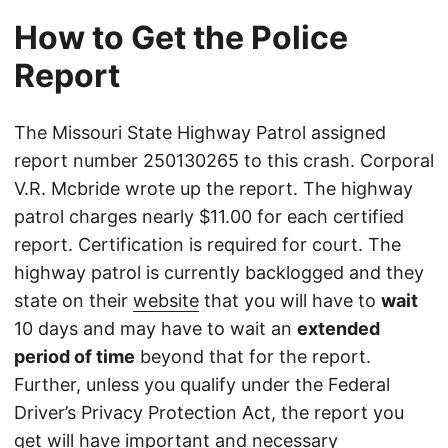
How to Get the Police
Report
The Missouri State Highway Patrol assigned
report number 250130265 to this crash. Corporal
V.R. Mcbride wrote up the report. The highway
patrol charges nearly $11.00 for each certified
report. Certification is required for court. The
highway patrol is currently backlogged and they
state on their
website
that you will have to
wait
10 days and may have to wait an
extended
period of time
beyond that for the report.
Further, unless you qualify under the Federal
Driver’s Privacy Protection Act, the report you
get will have important and necessary