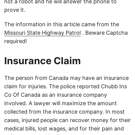
not a robot and he will answer the phone to
prove it.
The information in this article came from the
Missouri State Highway Patrol
. Beware Captcha
required!
Insurance Claim
The person from Canada may have an insurance
claim for injuries. The police reported Chubb Ins
Co Of Canada as an insurance company
involved. A lawyer will maximize the amount
collected from the insurance company. In most
cases, injured people can recover money for their
medical bills, lost wages, and for their pain and