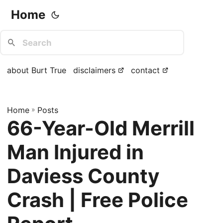
Home
about Burt True
disclaimers
contact
Home
»
Posts
66-Year-Old Merrill
Man Injured in
Daviess County
Crash | Free Police