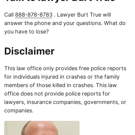
Call
888-878-8783
. Lawyer Burt True will
answer the phone and your questions. What do
you have to lose?
Disclaimer
This law office only provides free police reports
for individuals injured in crashes or the family
members of those killed in crashes. This law
office does not provide police reports for
lawyers, insurance companies, governments, or
companies.