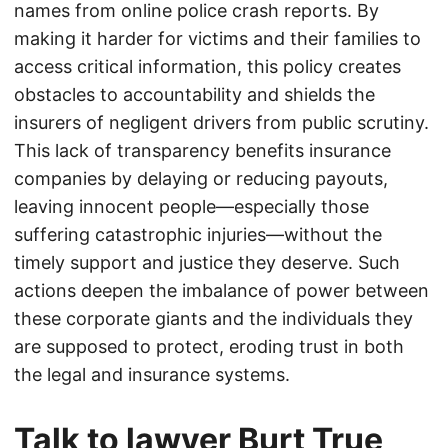
names from online police crash reports. By
making it harder for victims and their families to
access critical information, this policy creates
obstacles to accountability and shields the
insurers of negligent drivers from public scrutiny.
This lack of transparency benefits insurance
companies by delaying or reducing payouts,
leaving innocent people—especially those
suffering catastrophic injuries—without the
timely support and justice they deserve. Such
actions deepen the imbalance of power between
these corporate giants and the individuals they
are supposed to protect, eroding trust in both
the legal and insurance systems.
Talk to lawyer Burt True