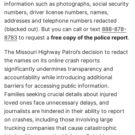
information such as photographs, social security
numbers, driver license numbers, names,
addresses and telephone numbers redacted
(blacked out). But you can call or text
888-878-
8783
to request a
free copy of the police report
.
The Missouri Highway Patrol’s decision to redact
the names on its online crash reports
significantly undermines transparency and
accountability while introducing additional
barriers for accessing public information.
Families seeking crucial details about injured
loved ones face unnecessary delays, and
journalists are hindered in their ability to report
on crashes, including those involving large
trucking companies that cause catastrophic