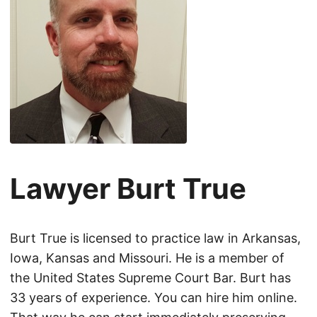
Lawyer Burt True
Burt True is licensed to practice law in Arkansas,
Iowa, Kansas and Missouri. He is a member of
the United States Supreme Court Bar. Burt has
33 years of experience. You can hire him online.