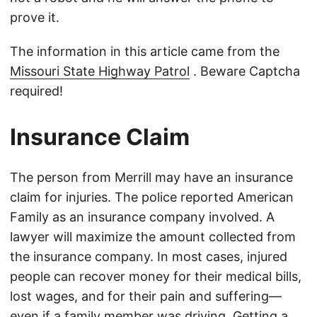
prove it.
The information in this article came from the
Missouri State Highway Patrol
. Beware Captcha
required!
Insurance Claim
The person from Merrill may have an insurance
claim for injuries. The police reported American
Family as an insurance company involved. A
lawyer will maximize the amount collected from
the insurance company. In most cases, injured
people can recover money for their medical bills,
lost wages, and for their pain and suffering—
even if a family member was driving. Getting a