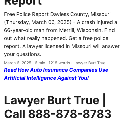
Report
Free Police Report Daviess County, Missouri
(Thursday, March 06, 2025) - A crash injured a
66-year-old man from Merrill, Wisconsin. Find
out what really happened. Get a free police
report. A lawyer licensed in Missouri will answer
your questions.
March 6, 2025
· 6 min · 1218 words · Lawyer Burt True
Read How Auto Insurance Companies Use
Artificial Intelligence Against You!
Lawyer Burt True |
Call
888-878-8783