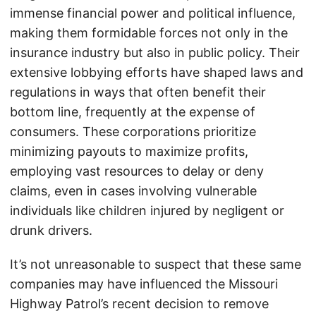
immense financial power and political influence,
making them formidable forces not only in the
insurance industry but also in public policy. Their
extensive lobbying efforts have shaped laws and
regulations in ways that often benefit their
bottom line, frequently at the expense of
consumers. These corporations prioritize
minimizing payouts to maximize profits,
employing vast resources to delay or deny
claims, even in cases involving vulnerable
individuals like children injured by negligent or
drunk drivers.
It’s not unreasonable to suspect that these same
companies may have influenced the Missouri
Highway Patrol’s recent decision to remove