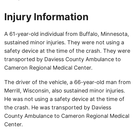
Injury Information
A 61-year-old individual from Buffalo, Minnesota,
sustained minor injuries. They were not using a
safety device at the time of the crash. They were
transported by Daviess County Ambulance to
Cameron Regional Medical Center.
The driver of the vehicle, a 66-year-old man from
Merrill, Wisconsin, also sustained minor injuries.
He was not using a safety device at the time of
the crash. He was transported by Daviess
County Ambulance to Cameron Regional Medical
Center.