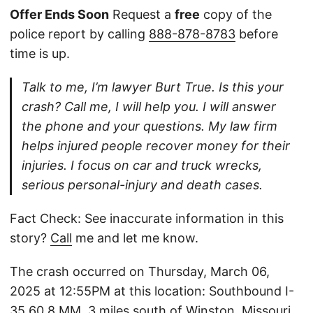
Offer Ends Soon
Request a
free
copy of the
police report by calling
888-878-8783
before
time is up.
Talk to me, I’m lawyer Burt True. Is this your
crash? Call me, I will help you. I will answer
the phone and your questions. My law firm
helps injured people recover money for their
injuries. I focus on car and truck wrecks,
serious personal-injury and death cases.
Fact Check: See inaccurate information in this
story?
Call
me and let me know.
The crash occurred on Thursday, March 06,
2025 at 12:55PM at this location: Southbound I-
35 60.8 MM, 3 miles south of Winston, Missouri.