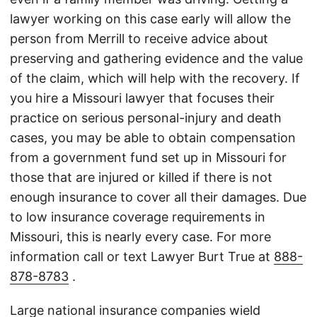
lawyer working on this case early will allow the
person from Merrill to receive advice about
preserving and gathering evidence and the value
of the claim, which will help with the recovery. If
you hire a Missouri lawyer that focuses their
practice on serious personal-injury and death
cases, you may be able to obtain compensation
from a government fund set up in Missouri for
those that are injured or killed if there is not
enough insurance to cover all their damages. Due
to low insurance coverage requirements in
Missouri, this is nearly every case. For more
information call or text Lawyer Burt True at
888-
878-8783
.
Large national insurance companies wield