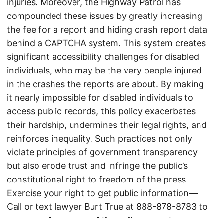
injuries. Moreover, the Highway Patrol has
compounded these issues by greatly increasing
the fee for a report and hiding crash report data
behind a CAPTCHA system. This system creates
significant accessibility challenges for disabled
individuals, who may be the very people injured
in the crashes the reports are about. By making
it nearly impossible for disabled individuals to
access public records, this policy exacerbates
their hardship, undermines their legal rights, and
reinforces inequality. Such practices not only
violate principles of government transparency
but also erode trust and infringe the public’s
constitutional right to freedom of the press.
Exercise your right to get public information—
Call or text lawyer Burt True at
888-878-8783
to