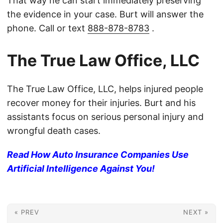
That way he can start immediately preserving
the evidence in your case. Burt will answer the
phone. Call or text
888-878-8783
.
The True Law Office, LLC
The True Law Office, LLC, helps injured people
recover money for their injuries. Burt and his
assistants focus on serious personal injury and
wrongful death cases.
Read How Auto Insurance Companies Use
Artificial Intelligence Against You!
« PREV
NEXT »