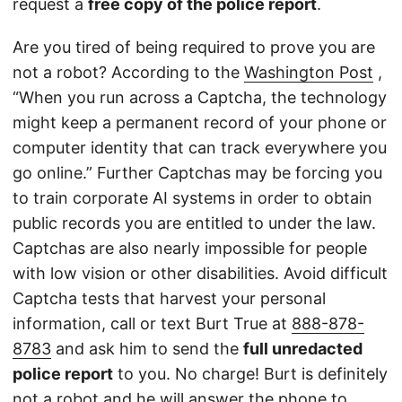
request a
free copy of the police report
.
Are you tired of being required to prove you are
not a robot? According to the
Washington Post
,
“When you run across a Captcha, the technology
might keep a permanent record of your phone or
computer identity that can track everywhere you
go online.” Further Captchas may be forcing you
to train corporate AI systems in order to obtain
public records you are entitled to under the law.
Captchas are also nearly impossible for people
with low vision or other disabilities. Avoid difficult
Captcha tests that harvest your personal
information, call or text Burt True at
888-878-
8783
and ask him to send the
full unredacted
police report
to you. No charge! Burt is definitely
not a robot and he will answer the phone to