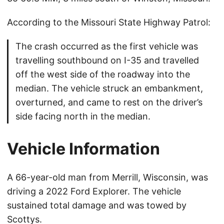
According to the Missouri State Highway Patrol:
The crash occurred as the first vehicle was
travelling southbound on I-35 and travelled
off the west side of the roadway into the
median. The vehicle struck an embankment,
overturned, and came to rest on the driver’s
side facing north in the median.
Vehicle Information
A 66-year-old man from Merrill, Wisconsin, was
driving a 2022 Ford Explorer. The vehicle
sustained total damage and was towed by
Scottys.