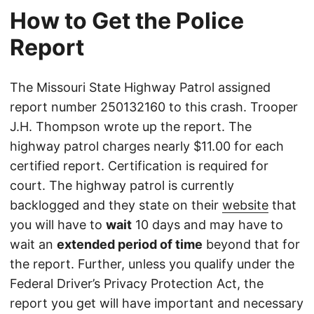
How to Get the Police
Report
The Missouri State Highway Patrol assigned
report number 250132160 to this crash. Trooper
J.H. Thompson wrote up the report. The
highway patrol charges nearly $11.00 for each
certified report. Certification is required for
court. The highway patrol is currently
backlogged and they state on their
website
that
you will have to
wait
10 days and may have to
wait an
extended period of time
beyond that for
the report. Further, unless you qualify under the
Federal Driver’s Privacy Protection Act, the
report you get will have important and necessary