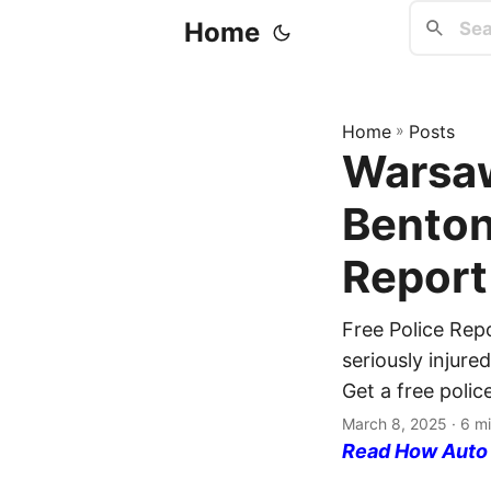
Home
Home
»
Posts
Warsaw
Benton
Report
Free Police Rep
seriously injur
Get a free polic
March 8, 2025
· 6 mi
Read How Auto I