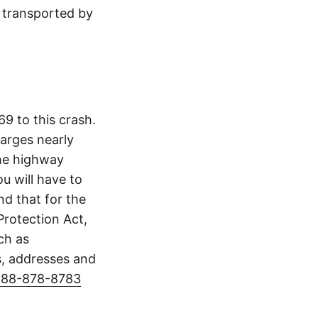
s transported by
9 to this crash.
arges nearly
The highway
u will have to
d that for the
Protection Act,
ch as
s, addresses and
888-878-8783