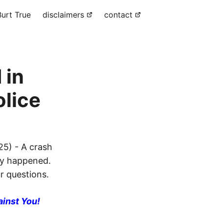
urt True
disclaimers
contact
 in
olice
25) - A crash
ly happened.
ur questions.
ainst You!