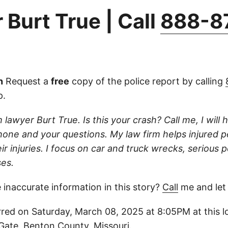
 Burt True | Call
888-8
n
Request a
free
copy of the police report by calling
p.
 lawyer Burt True. Is this your crash? Call me, I will he
one and your questions. My law firm helps injured 
r injuries. I focus on car and truck wrecks, serious p
es.
 inaccurate information in this story?
Call
me and let
red on Saturday, March 08, 2025 at 8:05PM at this l
Gate, Benton County, Missouri.