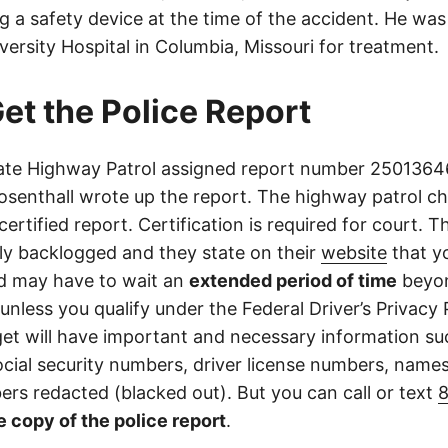
g a safety device at the time of the accident. He wa
iversity Hospital in Columbia, Missouri for treatment.
et the Police Report
ate Highway Patrol assigned report number 25013646
osenthall wrote up the report. The highway patrol ch
certified report. Certification is required for court. 
tly backlogged and they state on their
website
that yo
d may have to wait an
extended period of time
beyon
 unless you qualify under the Federal Driver’s Privacy 
get will have important and necessary information su
cial security numbers, driver license numbers, name
rs redacted (blacked out). But you can call or text
e copy of the police report
.