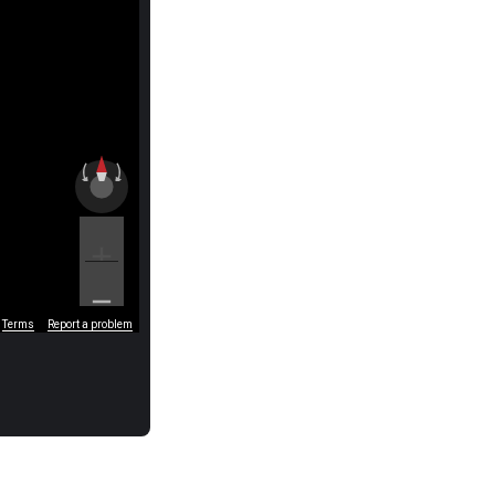
Terms
Report a problem