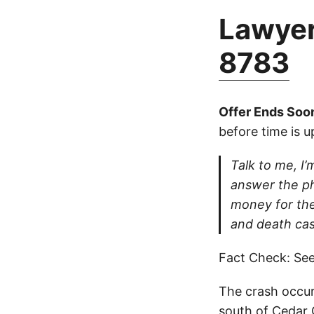
Lawyer
8783
Offer Ends Soo
before time is u
Talk to me, I’m
answer the ph
money for thei
and death cas
Fact Check: See
The crash occur
south of Cedar 