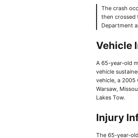
The crash occu
then crossed 
Department as
Vehicle 
A 65-year-old m
vehicle sustain
vehicle, a 2005
Warsaw, Missou
Lakes Tow.
Injury I
The 65-year-old 