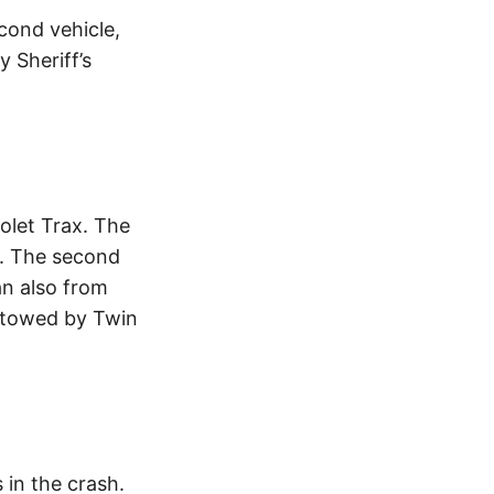
cond vehicle,
 Sheriff’s
olet Trax. The
w. The second
an also from
 towed by Twin
 in the crash.