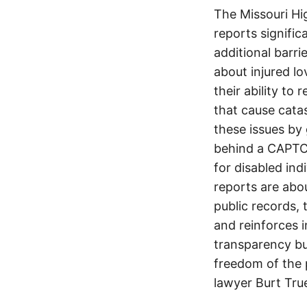
The Missouri Hi
reports signifi
additional barri
about injured lo
their ability to
that cause cata
these issues by 
behind a CAPTCH
for disabled ind
reports are abou
public records, 
and reinforces i
transparency but
freedom of the p
lawyer Burt Tru