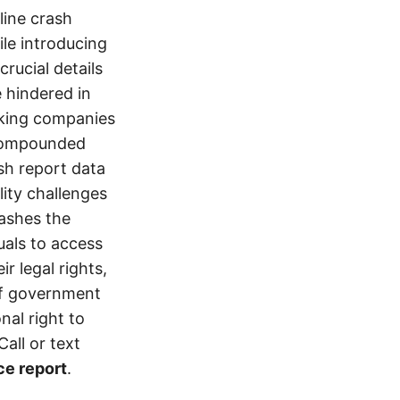
line crash
le introducing
crucial details
e hindered in
ucking companies
 compounded
ash report data
ity challenges
rashes the
uals to access
r legal rights,
 of government
nal right to
all or text
ce report
.