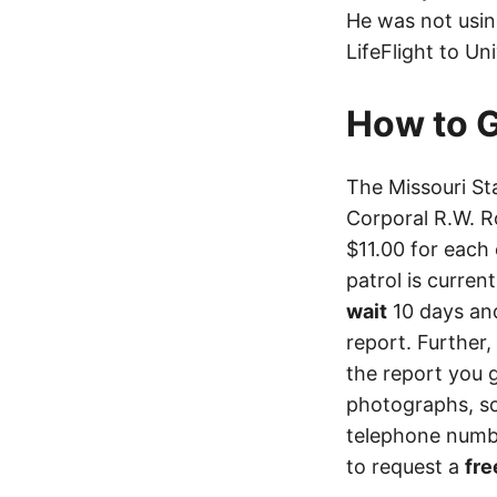
He was not usin
LifeFlight to Un
How to G
The Missouri St
Corporal R.W. R
$11.00 for each 
patrol is curren
wait
10 days an
report. Further,
the report you 
photographs, so
telephone numbe
to request a
fre