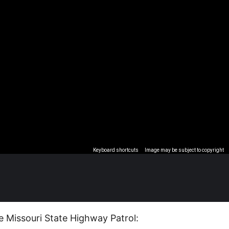
Keyboard shortcuts
Image may be subject to copyright
e Missouri State Highway Patrol: