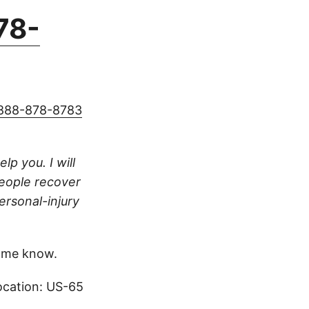
78-
888-878-8783
lp you. I will
people recover
ersonal-injury
 me know.
ocation: US-65