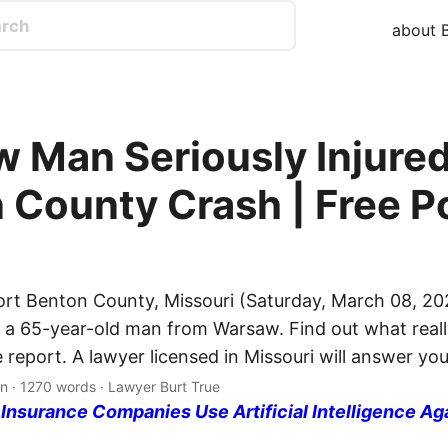
about B
 Man Seriously Injured
 County Crash | Free P
ort Benton County, Missouri (Saturday, March 08, 20
ed a 65-year-old man from Warsaw. Find out what real
e report. A lawyer licensed in Missouri will answer yo
n · 1270 words · Lawyer Burt True
nsurance Companies Use Artificial Intelligence Ag