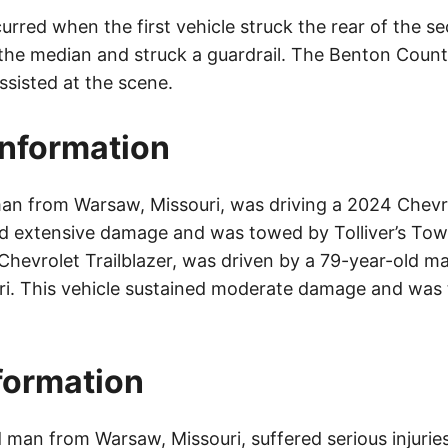
rred when the first vehicle struck the rear of the se
the median and struck a guardrail. The Benton County
sisted at the scene.
Information
an from Warsaw, Missouri, was driving a 2024 Chevr
ed extensive damage and was towed by Tolliver’s To
 Chevrolet Trailblazer, was driven by a 79-year-old m
ri. This vehicle sustained moderate damage and was
nformation
man from Warsaw, Missouri, suffered serious injuries