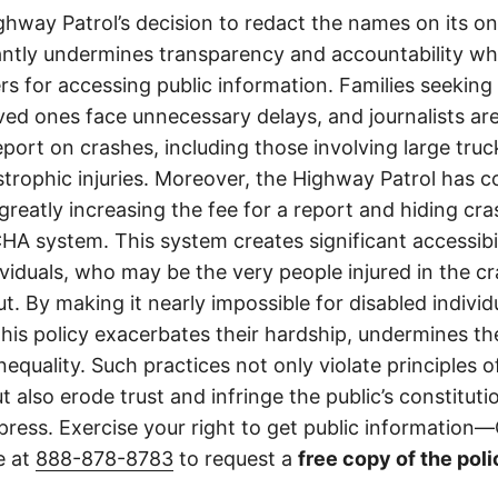
ghway Patrol’s decision to redact the names on its on
cantly undermines transparency and accountability whi
ers for accessing public information. Families seeking 
ved ones face unnecessary delays, and journalists ar
 report on crashes, including those involving large tr
strophic injuries. Moreover, the Highway Patrol has
greatly increasing the fee for a report and hiding cr
A system. This system creates significant accessibil
ividuals, who may be the very people injured in the c
t. By making it nearly impossible for disabled individ
this policy exacerbates their hardship, undermines thei
nequality. Such practices not only violate principles
 also erode trust and infringe the public’s constitutio
ress. Exercise your right to get public information—C
e at
888-878-8783
to request a
free copy of the poli