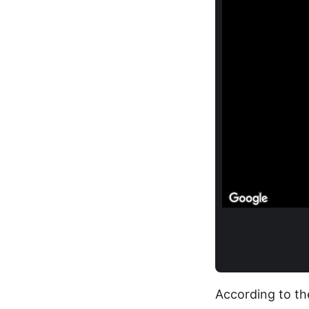
According to th