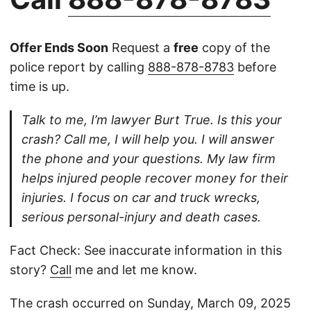
Offer Ends Soon
Request a
free
copy of the
police report by calling
888-878-8783
before
time is up.
Talk to me, I’m lawyer Burt True. Is this your
crash? Call me, I will help you. I will answer
the phone and your questions. My law firm
helps injured people recover money for their
injuries. I focus on car and truck wrecks,
serious personal-injury and death cases.
Fact Check: See inaccurate information in this
story?
Call
me and let me know.
The crash occurred on Sunday, March 09, 2025