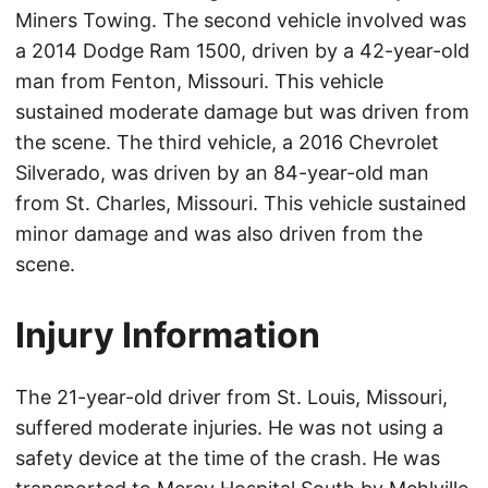
Miners Towing. The second vehicle involved was
a 2014 Dodge Ram 1500, driven by a 42-year-old
man from Fenton, Missouri. This vehicle
sustained moderate damage but was driven from
the scene. The third vehicle, a 2016 Chevrolet
Silverado, was driven by an 84-year-old man
from St. Charles, Missouri. This vehicle sustained
minor damage and was also driven from the
scene.
Injury Information
The 21-year-old driver from St. Louis, Missouri,
suffered moderate injuries. He was not using a
safety device at the time of the crash. He was