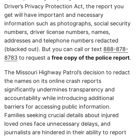
Driver’s Privacy Protection Act, the report you
get will have important and necessary
information such as photographs, social security
numbers, driver license numbers, names,
addresses and telephone numbers redacted
(blacked out). But you can call or text
888-878-
8783
to request a
free copy of the police report
.
The Missouri Highway Patrol’s decision to redact
the names on its online crash reports
significantly undermines transparency and
accountability while introducing additional
barriers for accessing public information.
Families seeking crucial details about injured
loved ones face unnecessary delays, and
journalists are hindered in their ability to report