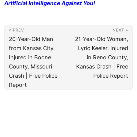
Artificial Intelligence Against You!
« PREV
NEXT »
20-Year-Old Man
21-Year-Old Woman,
from Kansas City
Lyric Keeler, Injured
Injured in Boone
in Reno County,
County, Missouri
Kansas Crash | Free
Crash | Free Police
Police Report
Report