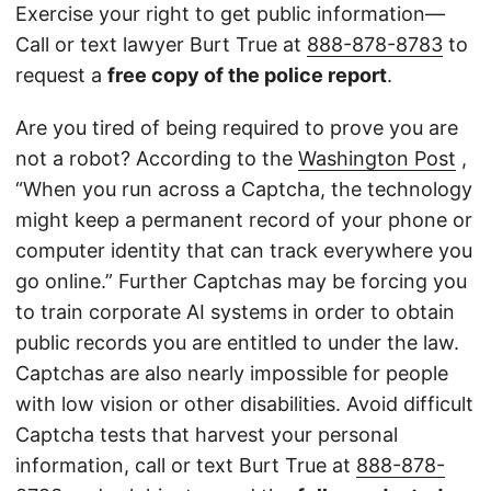
Exercise your right to get public information—
Call or text lawyer Burt True at
888-878-8783
to
request a
free copy of the police report
.
Are you tired of being required to prove you are
not a robot? According to the
Washington Post
,
“When you run across a Captcha, the technology
might keep a permanent record of your phone or
computer identity that can track everywhere you
go online.” Further Captchas may be forcing you
to train corporate AI systems in order to obtain
public records you are entitled to under the law.
Captchas are also nearly impossible for people
with low vision or other disabilities. Avoid difficult
Captcha tests that harvest your personal
information, call or text Burt True at
888-878-