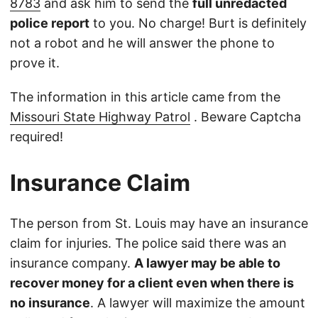
8783
and ask him to send the
full unredacted
police report
to you. No charge! Burt is definitely
not a robot and he will answer the phone to
prove it.
The information in this article came from the
Missouri State Highway Patrol
. Beware Captcha
required!
Insurance Claim
The person from St. Louis may have an insurance
claim for injuries. The police said there was an
insurance company.
A lawyer may be able to
recover money for a client even when there is
no insurance
. A lawyer will maximize the amount