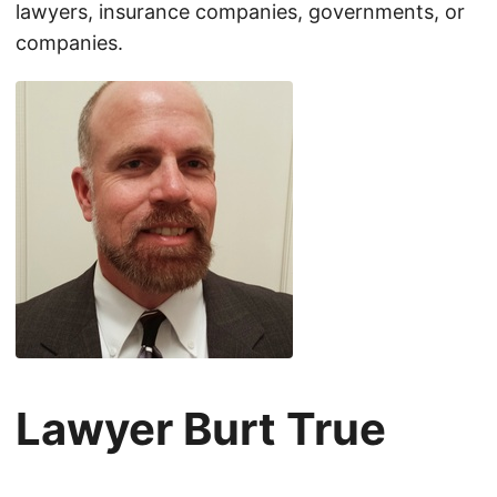
lawyers, insurance companies, governments, or
companies.
Lawyer Burt True