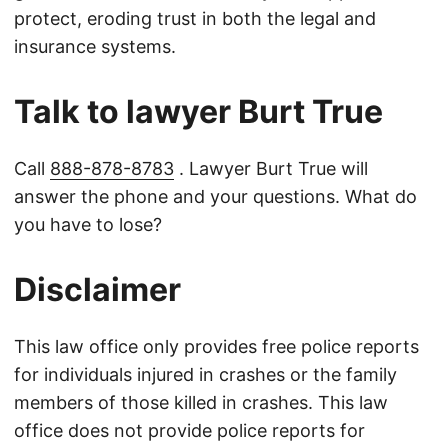
protect, eroding trust in both the legal and
insurance systems.
Talk to lawyer Burt True
Call
888-878-8783
. Lawyer Burt True will
answer the phone and your questions. What do
you have to lose?
Disclaimer
This law office only provides free police reports
for individuals injured in crashes or the family
members of those killed in crashes. This law
office does not provide police reports for