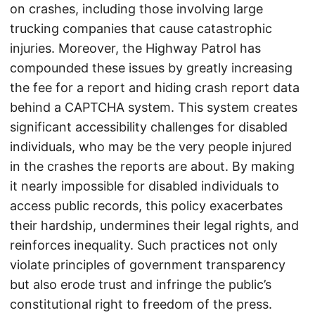
on crashes, including those involving large
trucking companies that cause catastrophic
injuries. Moreover, the Highway Patrol has
compounded these issues by greatly increasing
the fee for a report and hiding crash report data
behind a CAPTCHA system. This system creates
significant accessibility challenges for disabled
individuals, who may be the very people injured
in the crashes the reports are about. By making
it nearly impossible for disabled individuals to
access public records, this policy exacerbates
their hardship, undermines their legal rights, and
reinforces inequality. Such practices not only
violate principles of government transparency
but also erode trust and infringe the public’s
constitutional right to freedom of the press.