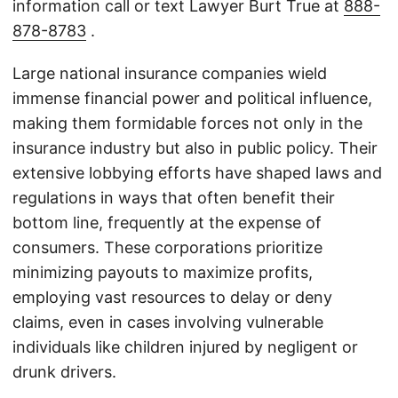
information call or text Lawyer Burt True at
888-
878-8783
.
Large national insurance companies wield
immense financial power and political influence,
making them formidable forces not only in the
insurance industry but also in public policy. Their
extensive lobbying efforts have shaped laws and
regulations in ways that often benefit their
bottom line, frequently at the expense of
consumers. These corporations prioritize
minimizing payouts to maximize profits,
employing vast resources to delay or deny
claims, even in cases involving vulnerable
individuals like children injured by negligent or
drunk drivers.