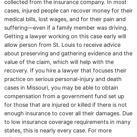
collected from the insurance company. In most
cases, injured people can recover money for their
medical bills, lost wages, and for their pain and
suffering—even if a family member was driving.
Getting a lawyer working on this case early will
allow person from St. Louis to receive advice
about preserving and gathering evidence and the
value of the claim, which will help with the
recovery. If you hire a lawyer that focuses their
practice on serious personal-injury and death
cases in Missouri, you may be able to obtain
compensation from a government fund set up
for those that are injured or killed if there is not
enough insurance to cover all their damages. Due
to low insurance coverage requirements in many
states, this is nearly every case. For more