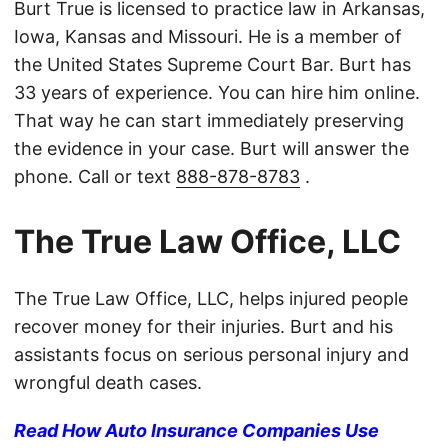
Burt True is licensed to practice law in Arkansas,
Iowa, Kansas and Missouri. He is a member of
the United States Supreme Court Bar. Burt has
33 years of experience. You can hire him online.
That way he can start immediately preserving
the evidence in your case. Burt will answer the
phone. Call or text
888-878-8783
.
The True Law Office, LLC
The True Law Office, LLC, helps injured people
recover money for their injuries. Burt and his
assistants focus on serious personal injury and
wrongful death cases.
Read How Auto Insurance Companies Use