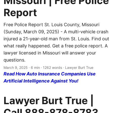
Missouri | Free Police
Report
Free Police Report St. Louis County, Missouri
(Sunday, March 09, 2025) - A multi-vehicle crash
injured a 21-year-old man from St. Louis. Find out
what really happened. Get a free police report. A
lawyer licensed in Missouri will answer your
questions.
March 9, 2025
· 6 min · 1262 words · Lawyer Burt True
Read How Auto Insurance Companies Use
Artificial Intelligence Against You!
Lawyer Burt True |
Call
888-878-8783