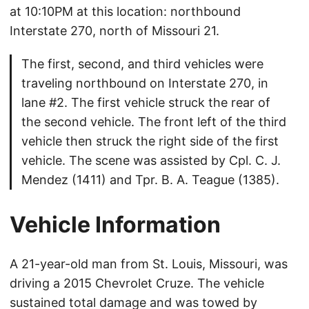
at 10:10PM at this location: northbound
Interstate 270, north of Missouri 21.
The first, second, and third vehicles were
traveling northbound on Interstate 270, in
lane #2. The first vehicle struck the rear of
the second vehicle. The front left of the third
vehicle then struck the right side of the first
vehicle. The scene was assisted by Cpl. C. J.
Mendez (1411) and Tpr. B. A. Teague (1385).
Vehicle Information
A 21-year-old man from St. Louis, Missouri, was
driving a 2015 Chevrolet Cruze. The vehicle
sustained total damage and was towed by