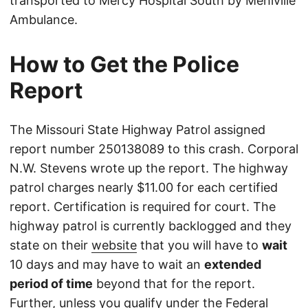
transported to Mercy Hospital South by Mehlville
Ambulance.
How to Get the Police
Report
The Missouri State Highway Patrol assigned
report number 250138089 to this crash. Corporal
N.W. Stevens wrote up the report. The highway
patrol charges nearly $11.00 for each certified
report. Certification is required for court. The
highway patrol is currently backlogged and they
state on their
website
that you will have to
wait
10 days and may have to wait an
extended
period of time
beyond that for the report.
Further, unless you qualify under the Federal