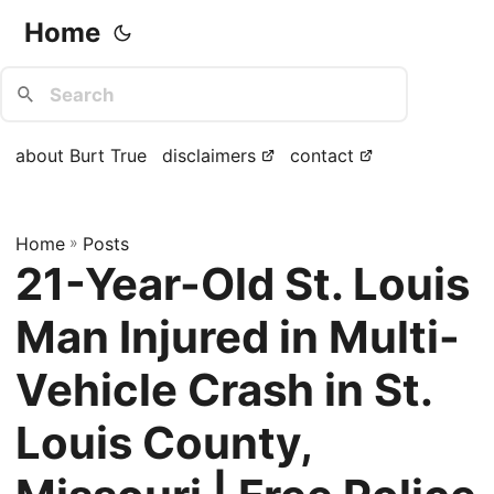
Home
about Burt True
disclaimers
contact
Home
»
Posts
21-Year-Old St. Louis
Man Injured in Multi-
Vehicle Crash in St.
Louis County,