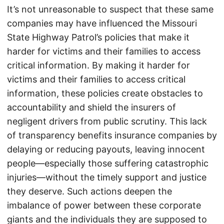
It’s not unreasonable to suspect that these same
companies may have influenced the Missouri
State Highway Patrol’s policies that make it
harder for victims and their families to access
critical information. By making it harder for
victims and their families to access critical
information, these policies create obstacles to
accountability and shield the insurers of
negligent drivers from public scrutiny. This lack
of transparency benefits insurance companies by
delaying or reducing payouts, leaving innocent
people—especially those suffering catastrophic
injuries—without the timely support and justice
they deserve. Such actions deepen the
imbalance of power between these corporate
giants and the individuals they are supposed to