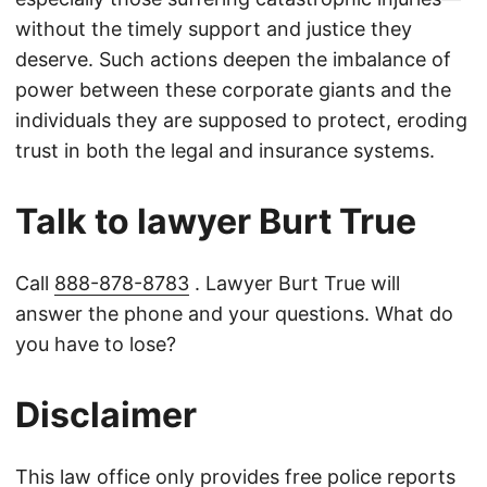
without the timely support and justice they
deserve. Such actions deepen the imbalance of
power between these corporate giants and the
individuals they are supposed to protect, eroding
trust in both the legal and insurance systems.
Talk to lawyer Burt True
Call
888-878-8783
. Lawyer Burt True will
answer the phone and your questions. What do
you have to lose?
Disclaimer
This law office only provides free police reports