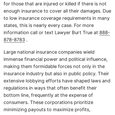
for those that are injured or killed if there is not
enough insurance to cover all their damages. Due
to low insurance coverage requirements in many
states, this is nearly every case. For more
information call or text Lawyer Burt True at
888-
878-8783
.
Large national insurance companies wield
immense financial power and political influence,
making them formidable forces not only in the
insurance industry but also in public policy. Their
extensive lobbying efforts have shaped laws and
regulations in ways that often benefit their
bottom line, frequently at the expense of
consumers. These corporations prioritize
minimizing payouts to maximize profits,