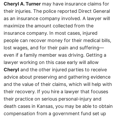
Cheryl A. Turner
may have insurance claims for
their injuries. The police reported Direct General
as an insurance company involved. A lawyer will
maximize the amount collected from the
insurance company. In most cases, injured
people can recover money for their medical bills,
lost wages, and for their pain and suffering—
even if a family member was driving. Getting a
lawyer working on this case early will allow
Cheryl
and the other injured parties to receive
advice about preserving and gathering evidence
and the value of their claims, which will help with
their recovery. If you hire a lawyer that focuses
their practice on serious personal-injury and
death cases in Kansas, you may be able to obtain
compensation from a government fund set up