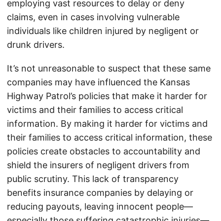
employing vast resources to delay or deny
claims, even in cases involving vulnerable
individuals like children injured by negligent or
drunk drivers.
It’s not unreasonable to suspect that these same
companies may have influenced the Kansas
Highway Patrol’s policies that make it harder for
victims and their families to access critical
information. By making it harder for victims and
their families to access critical information, these
policies create obstacles to accountability and
shield the insurers of negligent drivers from
public scrutiny. This lack of transparency
benefits insurance companies by delaying or
reducing payouts, leaving innocent people—
especially those suffering catastrophic injuries—