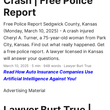
Crash | Free Police
Report
Free Police Report Sedgwick County, Kansas
(Monday, March 10, 2025) - A crash injured
Cheryl A. Turner, a 75-year-old woman from Park
City, Kansas. Find out what really happened. Get
a free police report. A lawyer licensed in Kansas
will answer your questions.
March 10, 2025
· 5 min · 948 words · Lawyer Burt True
Read How Auto Insurance Companies Use
Artificial Intelligence Against You!
Advertising Material
Lawyer Burt True |