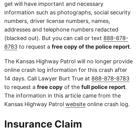
get will have important and necessary
information such as photographs, social security
numbers, driver license numbers, names,
addresses and telephone numbers redacted
(blacked out). But you can call or text
888-878-
8783
to request a
free copy of the police report
.
The Kansas Highway Patrol will no longer provide
online crash log information for this crash after
14 days. Call Lawyer Burt True at
888-878-8783
to request a
free copy
of the
full police report
.
The information in this article came from the
Kansas Highway Patrol
website
online crash log.
Insurance Claim