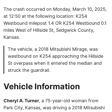
The crash occurred on Monday, March 10, 2025,
at 12:50 at the following location: K254
Westbound milepost 1.4 OR K254 Westbound 0.1
miles West of Hillside St, Sedgwick County,
Kansas.
The vehicle, a 2018 Mitsubishi Mirage, was
westbound on K254 approaching the Hillside
St overpass when it entered the median and
struck the guardrail.
Vehicle Information
Cheryl A. Turner
, a 75-year-old woman from
Park City, Kansas, was driving a 2018 Mitsubishi