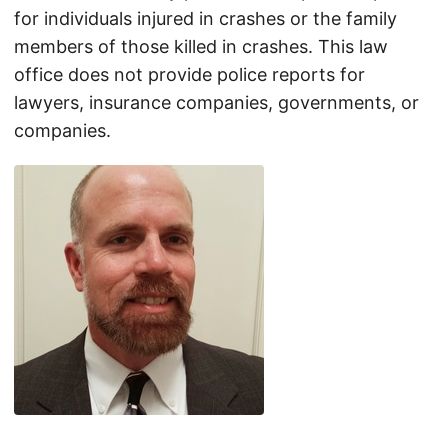
for individuals injured in crashes or the family
members of those killed in crashes. This law
office does not provide police reports for
lawyers, insurance companies, governments, or
companies.