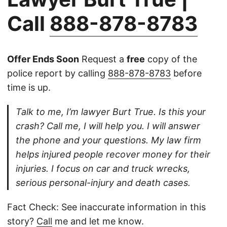
Call
888-878-8783
Offer Ends Soon
Request a
free
copy of the
police report by calling
888-878-8783
before
time is up.
Talk to me, I’m lawyer Burt True. Is this your
crash? Call me, I will help you. I will answer
the phone and your questions. My law firm
helps injured people recover money for their
injuries. I focus on car and truck wrecks,
serious personal-injury and death cases.
Fact Check: See inaccurate information in this
story?
Call
me and let me know.