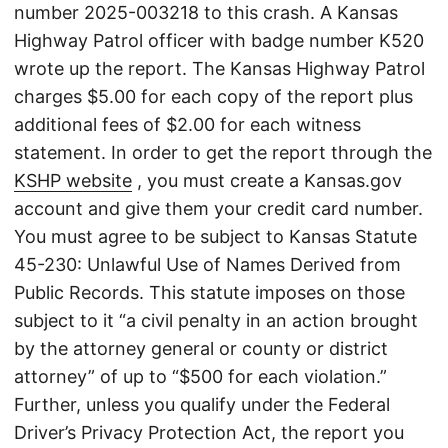
number 2025-003218 to this crash. A Kansas
Highway Patrol officer with badge number K520
wrote up the report. The Kansas Highway Patrol
charges $5.00 for each copy of the report plus
additional fees of $2.00 for each witness
statement. In order to get the report through the
KSHP website
, you must create a Kansas.gov
account and give them your credit card number.
You must agree to be subject to Kansas Statute
45-230: Unlawful Use of Names Derived from
Public Records. This statute imposes on those
subject to it “a civil penalty in an action brought
by the attorney general or county or district
attorney” of up to “$500 for each violation.”
Further, unless you qualify under the Federal
Driver’s Privacy Protection Act, the report you