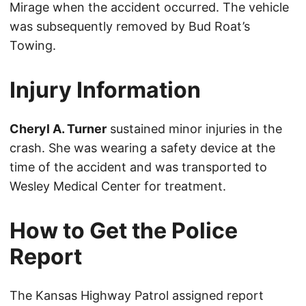
Mirage when the accident occurred. The vehicle
was subsequently removed by Bud Roat’s
Towing.
Injury Information
Cheryl A. Turner
sustained minor injuries in the
crash. She was wearing a safety device at the
time of the accident and was transported to
Wesley Medical Center for treatment.
How to Get the Police
Report
The Kansas Highway Patrol assigned report