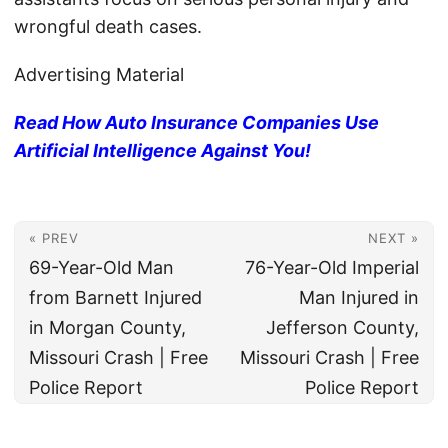
wrongful death cases.
Advertising Material
Read How Auto Insurance Companies Use
Artificial Intelligence Against You!
« PREV
NEXT »
69-Year-Old Man
76-Year-Old Imperial
from Barnett Injured
Man Injured in
in Morgan County,
Jefferson County,
Missouri Crash | Free
Missouri Crash | Free
Police Report
Police Report