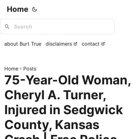
Home
about Burt True
disclaimers
contact
Home
»
Posts
75-Year-Old Woman,
Cheryl A. Turner,
Injured in Sedgwick
County, Kansas