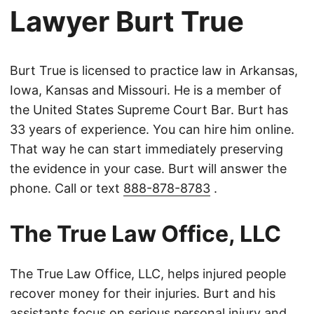
Lawyer Burt True
Burt True is licensed to practice law in Arkansas,
Iowa, Kansas and Missouri. He is a member of
the United States Supreme Court Bar. Burt has
33 years of experience. You can hire him online.
That way he can start immediately preserving
the evidence in your case. Burt will answer the
phone. Call or text
888-878-8783
.
The True Law Office, LLC
The True Law Office, LLC, helps injured people
recover money for their injuries. Burt and his
assistants focus on serious personal injury and