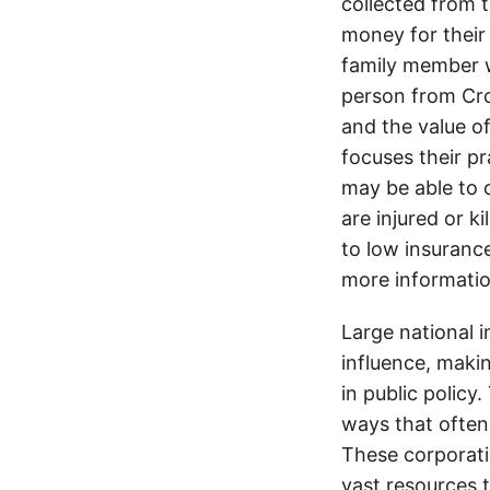
collected from 
money for their 
family member wa
person from Cro
and the value of
focuses their pr
may be able to 
are injured or k
to low insurance
more informatio
Large national 
influence, makin
in public policy
ways that often
These corporati
vast resources t