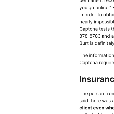
permanent recor
you go online.”
in order to obta
nearly impossible
Captcha tests th
878-8783
and a
Burt is definite
The information
Captcha require
Insuranc
The person from
said there was
client even whe