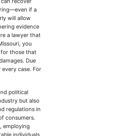
 can recover
ering—even if a
y will allow
hering evidence
ire a lawyer that
Missouri, you
for those that
ir damages. Due
y every case. For
d political
ndustry but also
nd regulations in
 of consumers.
s, employing
able individuals