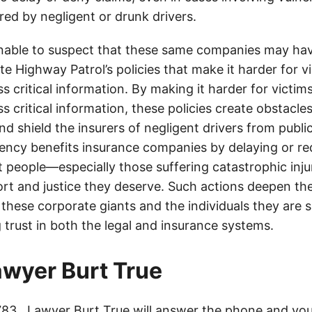
jured by negligent or drunk drivers.
onable to suspect that these same companies may hav
te Highway Patrol’s policies that make it harder for v
ss critical information. By making it harder for victim
ss critical information, these policies create obstacles
nd shield the insurers of negligent drivers from public
rency benefits insurance companies by delaying or r
t people—especially those suffering catastrophic inj
ort and justice they deserve. Such actions deepen th
hese corporate giants and the individuals they are 
 trust in both the legal and insurance systems.
lawyer Burt True
783
. Lawyer Burt True will answer the phone and you