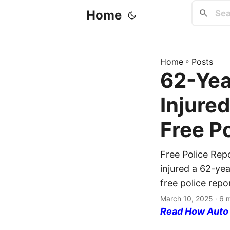
Home
Home
»
Posts
62-Yea
Injured
Free P
Free Police Rep
injured a 62-ye
free police repo
March 10, 2025
· 6 
Read How Auto I