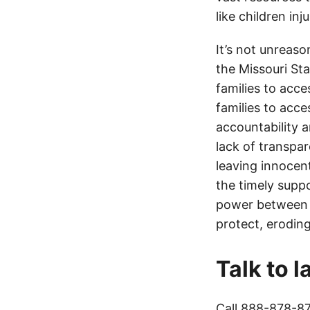
like children in
It’s not unreas
the Missouri Sta
families to acce
families to acce
accountability a
lack of transpa
leaving innocen
the timely supp
power between t
protect, eroding
Talk to 
Call
888-878-8