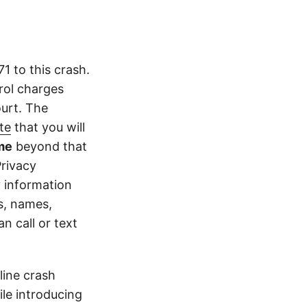
 to this crash.
rol charges
ourt. The
te
that you will
me
beyond that
Privacy
y information
s, names,
 call or text
line crash
le introducing