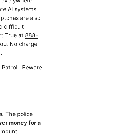
k everywhere
ate AI systems
aptchas are also
 difficult
rt True at
888-
ou. No charge!
.
 Patrol
. Beware
s. The police
ver money for a
 amount