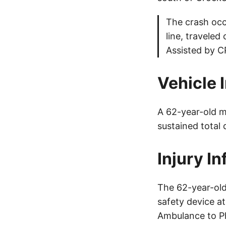
The crash occu
line, traveled
Assisted by CP
Vehicle 
A 62-year-old m
sustained total
Injury I
The 62-year-old
safety device a
Ambulance to Ph