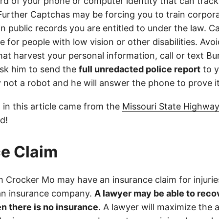
d of your phone or computer identity that can trac
 Further Captchas may be forcing you to train corpor
in public records you are entitled to under the law. C
 for people with low vision or other disabilities. Avoid
at harvest your personal information, call or text Bu
sk him to send the
full unredacted police report
to y
ly not a robot and he will answer the phone to prove it
 in this article came from the
Missouri State Highway
d!
e Claim
 Crocker Mo may have an insurance claim for injurie
 an insurance company.
A lawyer may be able to reco
n there is no insurance
. A lawyer will maximize the