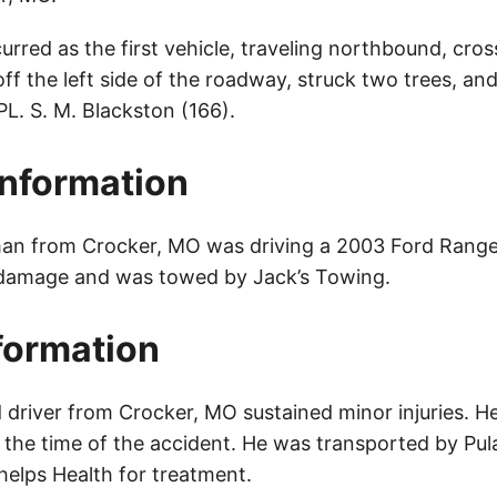
rred as the first vehicle, traveling northbound, cro
 off the left side of the roadway, struck two trees, an
L. S. M. Blackston (166).
Information
an from Crocker, MO was driving a 2003 Ford Ranger
 damage and was towed by Jack’s Towing.
nformation
 driver from Crocker, MO sustained minor injuries. H
t the time of the accident. He was transported by Pu
elps Health for treatment.