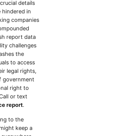
crucial details
e hindered in
ucking companies
 compounded
ash report data
ity challenges
rashes the
uals to access
r legal rights,
 of government
nal right to
all or text
ce report
.
ing to the
might keep a