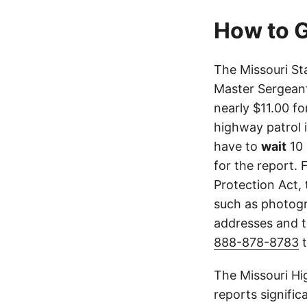
How to G
The Missouri St
Master Sergeant
nearly $11.00 fo
highway patrol 
have to
wait
10 
for the report. 
Protection Act,
such as photogr
addresses and t
888-878-8783
t
The Missouri Hi
reports signifi