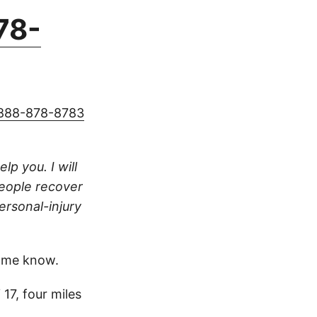
78-
888-878-8783
lp you. I will
people recover
ersonal-injury
 me know.
7, four miles