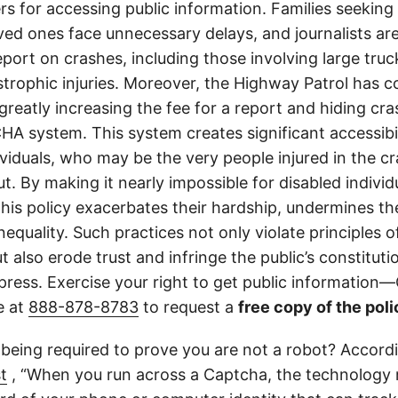
ers for accessing public information. Families seeking 
ved ones face unnecessary delays, and journalists ar
 report on crashes, including those involving large tr
strophic injuries. Moreover, the Highway Patrol has
greatly increasing the fee for a report and hiding cr
A system. This system creates significant accessibil
ividuals, who may be the very people injured in the c
t. By making it nearly impossible for disabled individ
this policy exacerbates their hardship, undermines thei
nequality. Such practices not only violate principles
 also erode trust and infringe the public’s constitutio
ress. Exercise your right to get public information—C
e at
888-878-8783
to request a
free copy of the poli
 being required to prove you are not a robot? Accord
t
, “When you run across a Captcha, the technology 