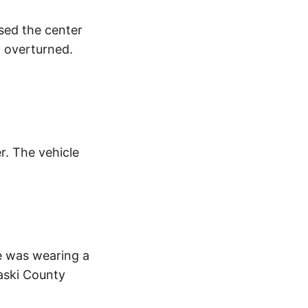
ssed the center
d overturned.
. The vehicle
e was wearing a
laski County