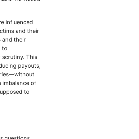
e influenced
ictims and their
s and their
 to
 scrutiny. This
educing payouts,
uries—without
e imbalance of
supposed to
r questions.