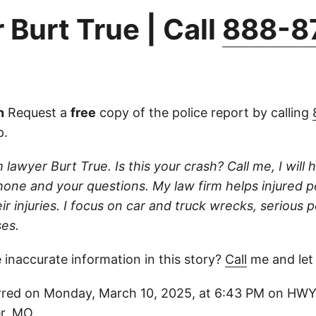
 Burt True | Call
888-8
n
Request a
free
copy of the police report by calling
p.
 lawyer Burt True. Is this your crash? Call me, I will he
one and your questions. My law firm helps injured 
r injuries. I focus on car and truck wrecks, serious p
es.
 inaccurate information in this story?
Call
me and let
red on Monday, March 10, 2025, at 6:43 PM on HWY 1
r, MO.