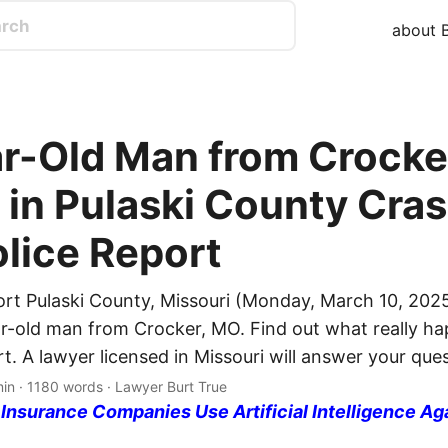
about B
r-Old Man from Crocke
 in Pulaski County Cras
olice Report
ort Pulaski County, Missouri (Monday, March 10, 2025
ar-old man from Crocker, MO. Find out what really h
rt. A lawyer licensed in Missouri will answer your que
min · 1180 words · Lawyer Burt True
nsurance Companies Use Artificial Intelligence Ag