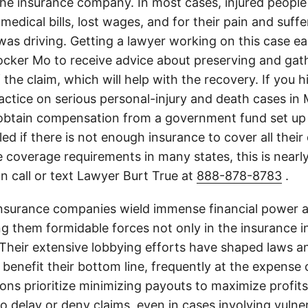
the insurance company. In most cases, injured people
medical bills, lost wages, and for their pain and suff
s driving. Getting a lawyer working on this case earl
cker Mo to receive advice about preserving and gat
 the claim, which will help with the recovery. If you h
actice on serious personal-injury and death cases in 
obtain compensation from a government fund set up 
illed if there is not enough insurance to cover all the
 coverage requirements in many states, this is nearl
n call or text Lawyer Burt True at
888-878-8783
.
insurance companies wield immense financial power an
g them formidable forces not only in the insurance i
. Their extensive lobbying efforts have shaped laws a
 benefit their bottom line, frequently at the expense
ons prioritize minimizing payouts to maximize profit
o delay or deny claims, even in cases involving vulner