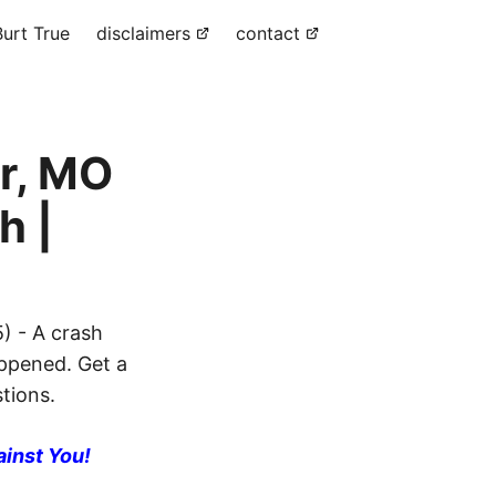
urt True
disclaimers
contact
r, MO
h |
) - A crash
appened. Get a
stions.
ainst You!