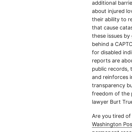
additional barri
about injured lo
their ability to
that cause cata
these issues by 
behind a CAPTCH
for disabled ind
reports are abou
public records, 
and reinforces i
transparency but
freedom of the p
lawyer Burt Tru
Are you tired of
Washington Pos