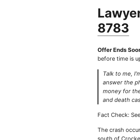
Lawyer
8783
Offer Ends Soo
before time is u
Talk to me, I’m
answer the ph
money for thei
and death cas
Fact Check: See
The crash occur
south of Crocke