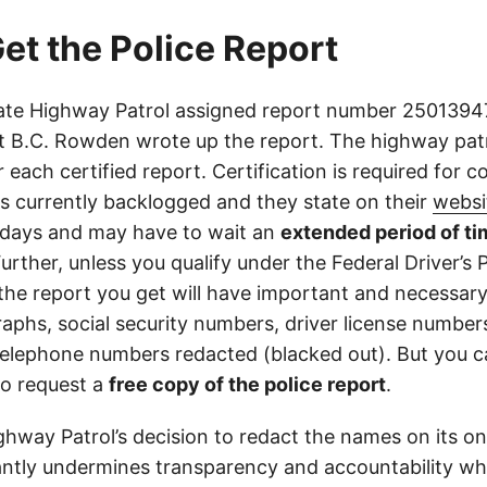
et the Police Report
ate Highway Patrol assigned report number 250139471
 B.C. Rowden wrote up the report. The highway pat
r each certified report. Certification is required for c
is currently backlogged and they state on their
websi
days and may have to wait an
extended period of ti
Further, unless you qualify under the Federal Driver’s 
 the report you get will have important and necessar
aphs, social security numbers, driver license number
elephone numbers redacted (blacked out). But you can
o request a
free copy of the police report
.
ghway Patrol’s decision to redact the names on its on
cantly undermines transparency and accountability whi