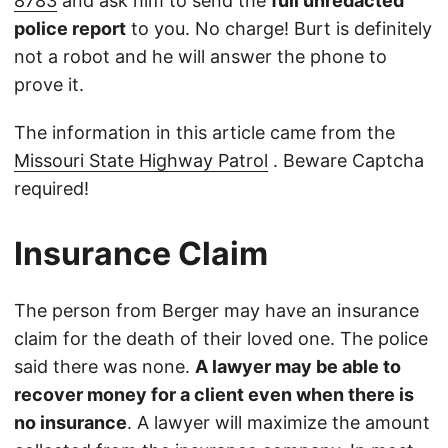
8783
and ask him to send the
full unredacted
police report
to you. No charge! Burt is definitely
not a robot and he will answer the phone to
prove it.
The information in this article came from the
Missouri State Highway Patrol
. Beware Captcha
required!
Insurance Claim
The person from Berger may have an insurance
claim for the death of their loved one. The police
said there was none.
A lawyer may be able to
recover money for a client even when there is
no insurance
. A lawyer will maximize the amount