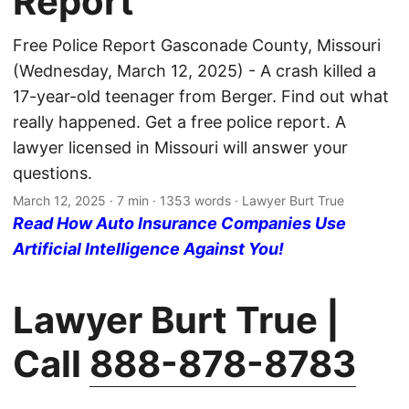
Report
Free Police Report Gasconade County, Missouri
(Wednesday, March 12, 2025) - A crash killed a
17-year-old teenager from Berger. Find out what
really happened. Get a free police report. A
lawyer licensed in Missouri will answer your
questions.
March 12, 2025
· 7 min · 1353 words · Lawyer Burt True
Read How Auto Insurance Companies Use
Artificial Intelligence Against You!
Lawyer Burt True |
Call
888-878-8783