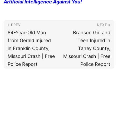
Artificial Intelligence Against You!
« PREV
NEXT »
84-Year-Old Man
Branson Girl and
from Gerald Injured
Teen Injured in
in Franklin County,
Taney County,
Missouri Crash | Free
Missouri Crash | Free
Police Report
Police Report
© 2026
All rights reserved. The True Law Office, LLC Call 888-878-8783