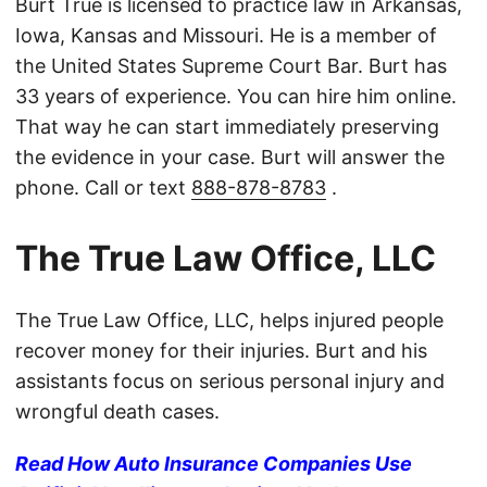
Burt True is licensed to practice law in Arkansas,
Iowa, Kansas and Missouri. He is a member of
the United States Supreme Court Bar. Burt has
33 years of experience. You can hire him online.
That way he can start immediately preserving
the evidence in your case. Burt will answer the
phone. Call or text
888-878-8783
.
The True Law Office, LLC
The True Law Office, LLC, helps injured people
recover money for their injuries. Burt and his
assistants focus on serious personal injury and
wrongful death cases.
Read How Auto Insurance Companies Use