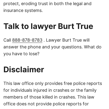
protect, eroding trust in both the legal and
insurance systems.
Talk to lawyer Burt True
Call
888-878-8783
. Lawyer Burt True will
answer the phone and your questions. What do
you have to lose?
Disclaimer
This law office only provides free police reports
for individuals injured in crashes or the family
members of those killed in crashes. This law
office does not provide police reports for