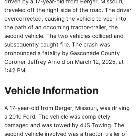
driven by a 17-year-old from Berger, Missouri,
traveled off the right side of the road. The driver
overcorrected, causing the vehicle to veer into
the path of an oncoming tractor-trailer, the
second vehicle. The two vehicles collided and
subsequently caught fire. The crash was
pronounced a fatality by Gasconade County
Coroner Jeffrey Arnold on March 12, 2025, at
1:42 PM.
Vehicle Information
A 17-year-old from Berger, Missouri, was driving
a 2010 Ford. The vehicle was completely
damaged and was towed by 4JS Towing. The
second vehicle involved was a tractor-trailer of