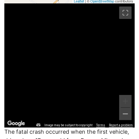
Leaflet
| ©
OpenStreetMap
contributors
Image may be subject to copyright
Terms
Report a problem
The fatal crash occurred when the first vehicle,