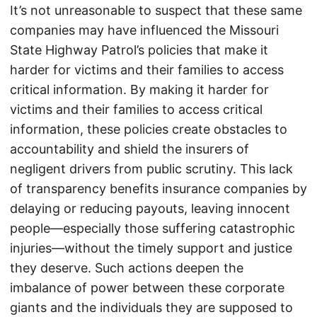
It’s not unreasonable to suspect that these same
companies may have influenced the Missouri
State Highway Patrol’s policies that make it
harder for victims and their families to access
critical information. By making it harder for
victims and their families to access critical
information, these policies create obstacles to
accountability and shield the insurers of
negligent drivers from public scrutiny. This lack
of transparency benefits insurance companies by
delaying or reducing payouts, leaving innocent
people—especially those suffering catastrophic
injuries—without the timely support and justice
they deserve. Such actions deepen the
imbalance of power between these corporate
giants and the individuals they are supposed to