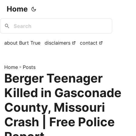
Home
about Burt True
disclaimers
contact
Home
»
Posts
Berger Teenager
Killed in Gasconade
County, Missouri
Crash | Free Police