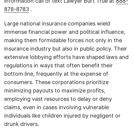
information call or text Lawyer Burt True at
888-
878-8783
.
Large national insurance companies wield
immense financial power and political influence,
making them formidable forces not only in the
insurance industry but also in public policy. Their
extensive lobbying efforts have shaped laws and
regulations in ways that often benefit their
bottom line, frequently at the expense of
consumers. These corporations prioritize
minimizing payouts to maximize profits,
employing vast resources to delay or deny
claims, even in cases involving vulnerable
individuals like children injured by negligent or
drunk drivers.