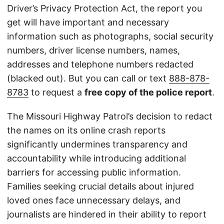
Driver’s Privacy Protection Act, the report you
get will have important and necessary
information such as photographs, social security
numbers, driver license numbers, names,
addresses and telephone numbers redacted
(blacked out). But you can call or text
888-878-
8783
to request a
free copy of the police report
.
The Missouri Highway Patrol’s decision to redact
the names on its online crash reports
significantly undermines transparency and
accountability while introducing additional
barriers for accessing public information.
Families seeking crucial details about injured
loved ones face unnecessary delays, and
journalists are hindered in their ability to report