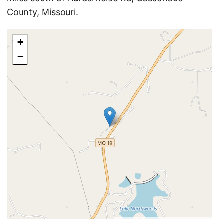
County, Missouri.
+
−