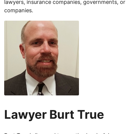
lawyers, insurance companies, governments, or
companies.
Lawyer Burt True