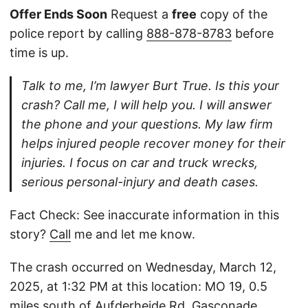
Offer Ends Soon
Request a
free
copy of the
police report by calling
888-878-8783
before
time is up.
Talk to me, I’m lawyer Burt True. Is this your
crash? Call me, I will help you. I will answer
the phone and your questions. My law firm
helps injured people recover money for their
injuries. I focus on car and truck wrecks,
serious personal-injury and death cases.
Fact Check: See inaccurate information in this
story?
Call
me and let me know.
The crash occurred on Wednesday, March 12,
2025, at 1:32 PM at this location: MO 19, 0.5
miles south of Aufderheide Rd, Gasconade