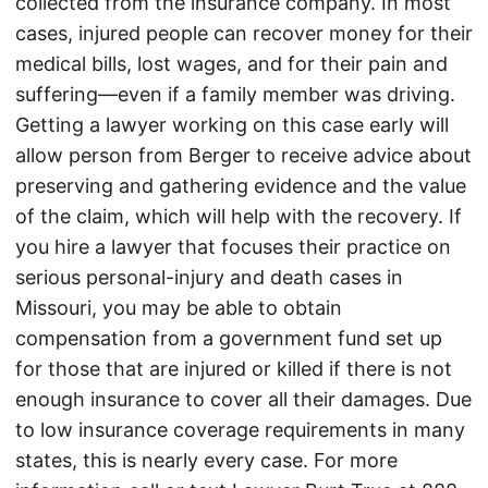
collected from the insurance company. In most
cases, injured people can recover money for their
medical bills, lost wages, and for their pain and
suffering—even if a family member was driving.
Getting a lawyer working on this case early will
allow person from Berger to receive advice about
preserving and gathering evidence and the value
of the claim, which will help with the recovery. If
you hire a lawyer that focuses their practice on
serious personal-injury and death cases in
Missouri, you may be able to obtain
compensation from a government fund set up
for those that are injured or killed if there is not
enough insurance to cover all their damages. Due
to low insurance coverage requirements in many
states, this is nearly every case. For more