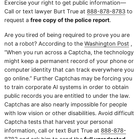
Exercise your right to get public information—
Call or text lawyer Burt True at
888-878-8783
to
request a
free copy of the police report
.
Are you tired of being required to prove you are
not a robot? According to the
Washington Post
,
“When you run across a Captcha, the technology
might keep a permanent record of your phone or
computer identity that can track everywhere you
go online.” Further Captchas may be forcing you
to train corporate AI systems in order to obtain
public records you are entitled to under the law.
Captchas are also nearly impossible for people
with low vision or other disabilities. Avoid difficult
Captcha tests that harvest your personal
information, call or text Burt True at
888-878-