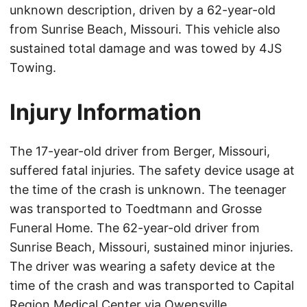
unknown description, driven by a 62-year-old
from Sunrise Beach, Missouri. This vehicle also
sustained total damage and was towed by 4JS
Towing.
Injury Information
The 17-year-old driver from Berger, Missouri,
suffered fatal injuries. The safety device usage at
the time of the crash is unknown. The teenager
was transported to Toedtmann and Grosse
Funeral Home. The 62-year-old driver from
Sunrise Beach, Missouri, sustained minor injuries.
The driver was wearing a safety device at the
time of the crash and was transported to Capital
Region Medical Center via Owensville