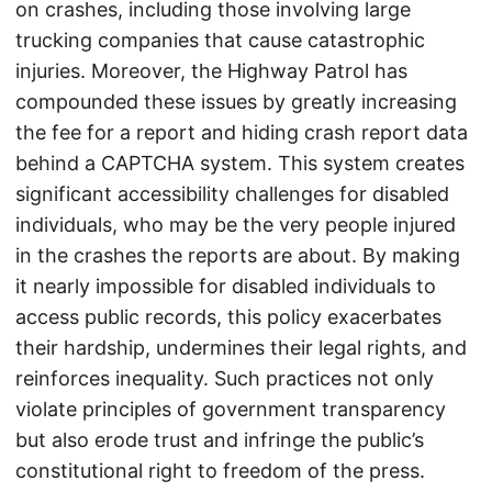
on crashes, including those involving large
trucking companies that cause catastrophic
injuries. Moreover, the Highway Patrol has
compounded these issues by greatly increasing
the fee for a report and hiding crash report data
behind a CAPTCHA system. This system creates
significant accessibility challenges for disabled
individuals, who may be the very people injured
in the crashes the reports are about. By making
it nearly impossible for disabled individuals to
access public records, this policy exacerbates
their hardship, undermines their legal rights, and
reinforces inequality. Such practices not only
violate principles of government transparency
but also erode trust and infringe the public’s
constitutional right to freedom of the press.