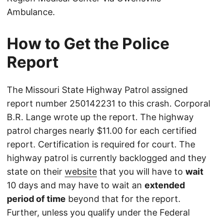
Ambulance.
How to Get the Police
Report
The Missouri State Highway Patrol assigned
report number 250142231 to this crash. Corporal
B.R. Lange wrote up the report. The highway
patrol charges nearly $11.00 for each certified
report. Certification is required for court. The
highway patrol is currently backlogged and they
state on their
website
that you will have to
wait
10 days and may have to wait an
extended
period of time
beyond that for the report.
Further, unless you qualify under the Federal