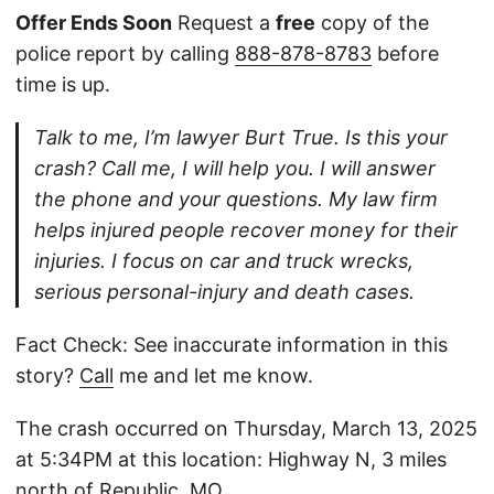
Offer Ends Soon
Request a
free
copy of the
police report by calling
888-878-8783
before
time is up.
Talk to me, I’m lawyer Burt True. Is this your
crash? Call me, I will help you. I will answer
the phone and your questions. My law firm
helps injured people recover money for their
injuries. I focus on car and truck wrecks,
serious personal-injury and death cases.
Fact Check: See inaccurate information in this
story?
Call
me and let me know.
The crash occurred on Thursday, March 13, 2025
at 5:34PM at this location: Highway N, 3 miles
north of Republic, MO.