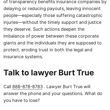
of transparency benefits insurance companies by
delaying or reducing payouts, leaving innocent
people—especially those suffering catastrophic
injuries—without the timely support and justice
they deserve. Such actions deepen the
imbalance of power between these corporate
giants and the individuals they are supposed to
protect, eroding trust in both the legal and
insurance systems.
Talk to lawyer Burt True
Call
888-878-8783
. Lawyer Burt True will
answer the phone and your questions. What do
you have to lose?