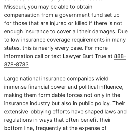
Missouri, you may be able to obtain
compensation from a government fund set up
for those that are injured or killed if there is not
enough insurance to cover all their damages. Due
to low insurance coverage requirements in many
states, this is nearly every case. For more
information call or text Lawyer Burt True at
888-
878-8783
.
Large national insurance companies wield
immense financial power and political influence,
making them formidable forces not only in the
insurance industry but also in public policy. Their
extensive lobbying efforts have shaped laws and
regulations in ways that often benefit their
bottom line, frequently at the expense of