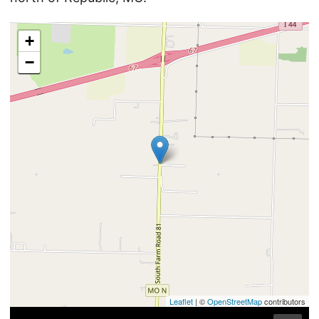
+
−
Leaflet
| ©
OpenStreetMap
contributors