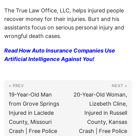
The True Law Office, LLC, helps injured people
recover money for their injuries. Burt and his
assistants focus on serious personal injury and
wrongful death cases.
Read How Auto Insurance Companies Use
Artificial Intelligence Against You!
« PREV
NEXT »
19-Year-Old Man
20-Year-Old Woman,
from Grove Springs
Lizebeth Cline,
Injured in Laclede
Injured in Russell
County, Missouri
County, Kansas
Crash | Free Police
Crash | Free Police