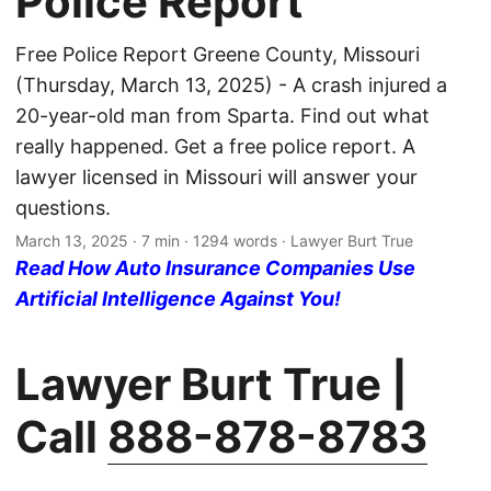
Police Report
Free Police Report Greene County, Missouri
(Thursday, March 13, 2025) - A crash injured a
20-year-old man from Sparta. Find out what
really happened. Get a free police report. A
lawyer licensed in Missouri will answer your
questions.
March 13, 2025
· 7 min · 1294 words · Lawyer Burt True
Read How Auto Insurance Companies Use
Artificial Intelligence Against You!
Lawyer Burt True |
Call
888-878-8783