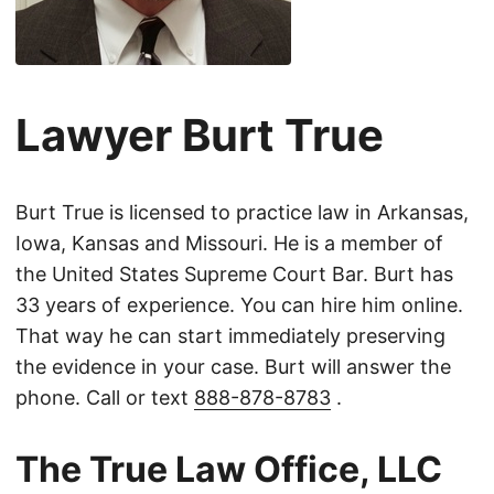
Lawyer Burt True
Burt True is licensed to practice law in Arkansas,
Iowa, Kansas and Missouri. He is a member of
the United States Supreme Court Bar. Burt has
33 years of experience. You can hire him online.
That way he can start immediately preserving
the evidence in your case. Burt will answer the
phone. Call or text
888-878-8783
.
The True Law Office, LLC