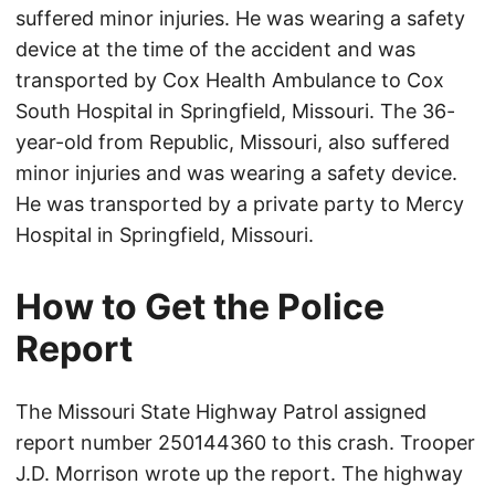
suffered minor injuries. He was wearing a safety
device at the time of the accident and was
transported by Cox Health Ambulance to Cox
South Hospital in Springfield, Missouri. The 36-
year-old from Republic, Missouri, also suffered
minor injuries and was wearing a safety device.
He was transported by a private party to Mercy
Hospital in Springfield, Missouri.
How to Get the Police
Report
The Missouri State Highway Patrol assigned
report number 250144360 to this crash. Trooper
J.D. Morrison wrote up the report. The highway