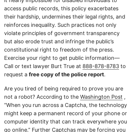
it nearly impossible for disabled individuals to
access public records, this policy exacerbates
their hardship, undermines their legal rights, and
reinforces inequality. Such practices not only
violate principles of government transparency
but also erode trust and infringe the public’s
constitutional right to freedom of the press.
Exercise your right to get public information—
Call or text lawyer Burt True at
888-878-8783
to
request a
free copy of the police report
.
Are you tired of being required to prove you are
not a robot? According to the
Washington Post
,
“When you run across a Captcha, the technology
might keep a permanent record of your phone or
computer identity that can track everywhere you
go online.” Further Captchas may be forcing you