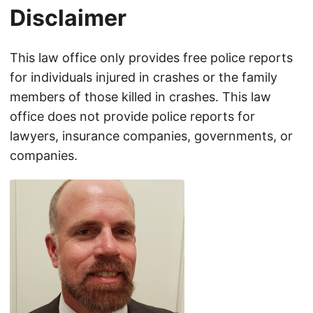
Disclaimer
This law office only provides free police reports
for individuals injured in crashes or the family
members of those killed in crashes. This law
office does not provide police reports for
lawyers, insurance companies, governments, or
companies.