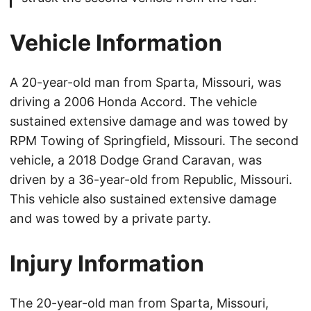
Vehicle Information
A 20-year-old man from Sparta, Missouri, was
driving a 2006 Honda Accord. The vehicle
sustained extensive damage and was towed by
RPM Towing of Springfield, Missouri. The second
vehicle, a 2018 Dodge Grand Caravan, was
driven by a 36-year-old from Republic, Missouri.
This vehicle also sustained extensive damage
and was towed by a private party.
Injury Information
The 20-year-old man from Sparta, Missouri,