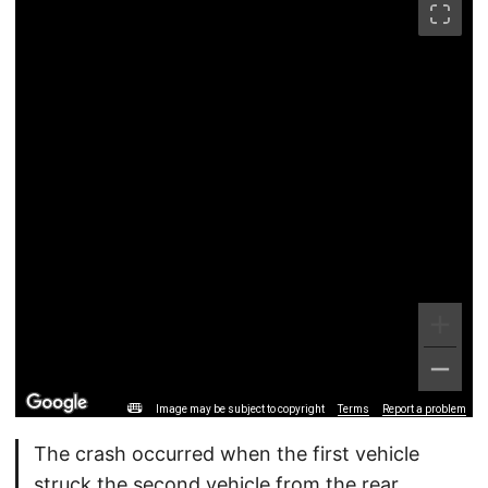
Image may be subject to copyright
Terms
Report a problem
The crash occurred when the first vehicle
struck the second vehicle from the rear.