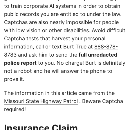
to train corporate AI systems in order to obtain
public records you are entitled to under the law.
Captchas are also nearly impossible for people
with low vision or other disabilities. Avoid difficult
Captcha tests that harvest your personal
information, call or text Burt True at
888-878-
8783
and ask him to send the
full unredacted
police report
to you. No charge! Burt is definitely
not a robot and he will answer the phone to
prove it.
The information in this article came from the
Missouri State Highway Patrol
. Beware Captcha
required!
Insurance Claim