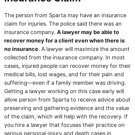
The person from Sparta may have an insurance
claim for injuries. The police said there was an
insurance company.
A lawyer may be able to
recover money for a client even when there is
no insurance
. A lawyer will maximize the amount
collected from the insurance company. In most
cases, injured people can recover money for their
medical bills, lost wages, and for their pain and
suffering—even if a family member was driving.
Getting a lawyer working on this case early will
allow person from Sparta to receive advice about
preserving and gathering evidence and the value
of the claim, which will help with the recovery. If
you hire a lawyer that focuses their practice on
serious personal-injury and death cases in