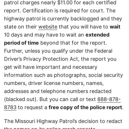
patrol charges nearly $11.00 for each certified
report. Certification is required for court. The
highway patrol is currently backlogged and they
state on their
website
that you will have to
wait
10 days and may have to wait an
extended
period of time
beyond that for the report.
Further, unless you qualify under the Federal
Driver’s Privacy Protection Act, the report you
get will have important and necessary
information such as photographs, social security
numbers, driver license numbers, names,
addresses and telephone numbers redacted
(blacked out). But you can call or text
888-878-
8783
to request a
free copy of the police report
.
The Missouri Highway Patrol’s decision to redact