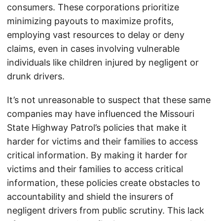
consumers. These corporations prioritize
minimizing payouts to maximize profits,
employing vast resources to delay or deny
claims, even in cases involving vulnerable
individuals like children injured by negligent or
drunk drivers.
It’s not unreasonable to suspect that these same
companies may have influenced the Missouri
State Highway Patrol’s policies that make it
harder for victims and their families to access
critical information. By making it harder for
victims and their families to access critical
information, these policies create obstacles to
accountability and shield the insurers of
negligent drivers from public scrutiny. This lack