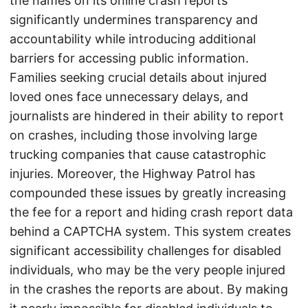
the names on its online crash reports
significantly undermines transparency and
accountability while introducing additional
barriers for accessing public information.
Families seeking crucial details about injured
loved ones face unnecessary delays, and
journalists are hindered in their ability to report
on crashes, including those involving large
trucking companies that cause catastrophic
injuries. Moreover, the Highway Patrol has
compounded these issues by greatly increasing
the fee for a report and hiding crash report data
behind a CAPTCHA system. This system creates
significant accessibility challenges for disabled
individuals, who may be the very people injured
in the crashes the reports are about. By making