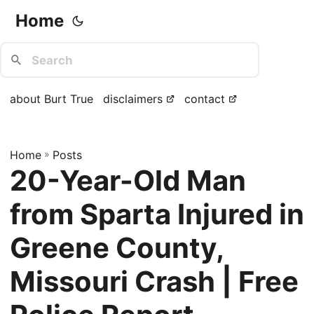
Home
about Burt True
disclaimers
contact
Home
»
Posts
20-Year-Old Man
from Sparta Injured in
Greene County,
Missouri Crash | Free