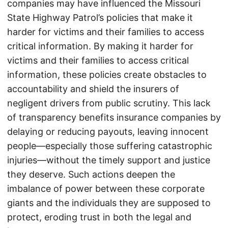
companies may have influenced the Missouri
State Highway Patrol’s policies that make it
harder for victims and their families to access
critical information. By making it harder for
victims and their families to access critical
information, these policies create obstacles to
accountability and shield the insurers of
negligent drivers from public scrutiny. This lack
of transparency benefits insurance companies by
delaying or reducing payouts, leaving innocent
people—especially those suffering catastrophic
injuries—without the timely support and justice
they deserve. Such actions deepen the
imbalance of power between these corporate
giants and the individuals they are supposed to
protect, eroding trust in both the legal and