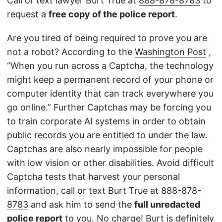
Call or text lawyer Burt True at
888-878-8783
to
request a
free copy of the police report
.
Are you tired of being required to prove you are
not a robot? According to the
Washington Post
,
“When you run across a Captcha, the technology
might keep a permanent record of your phone or
computer identity that can track everywhere you
go online.” Further Captchas may be forcing you
to train corporate AI systems in order to obtain
public records you are entitled to under the law.
Captchas are also nearly impossible for people
with low vision or other disabilities. Avoid difficult
Captcha tests that harvest your personal
information, call or text Burt True at
888-878-
8783
and ask him to send the
full unredacted
police report
to you. No charge! Burt is definitely