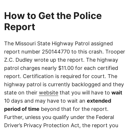
How to Get the Police
Report
The Missouri State Highway Patrol assigned
report number 250144770 to this crash. Trooper
Z.C. Dudley wrote up the report. The highway
patrol charges nearly $11.00 for each certified
report. Certification is required for court. The
highway patrol is currently backlogged and they
state on their
website
that you will have to
wait
10 days and may have to wait an
extended
period of time
beyond that for the report.
Further, unless you qualify under the Federal
Driver’s Privacy Protection Act, the report you