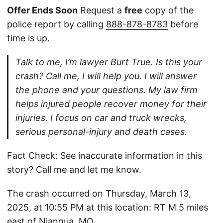
Offer Ends Soon
Request a
free
copy of the
police report by calling
888-878-8783
before
time is up.
Talk to me, I’m lawyer Burt True. Is this your
crash? Call me, I will help you. I will answer
the phone and your questions. My law firm
helps injured people recover money for their
injuries. I focus on car and truck wrecks,
serious personal-injury and death cases.
Fact Check: See inaccurate information in this
story?
Call
me and let me know.
The crash occurred on Thursday, March 13,
2025, at 10:55 PM at this location: RT M 5 miles
east of Niangua, MO.