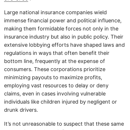
Large national insurance companies wield
immense financial power and political influence,
making them formidable forces not only in the
insurance industry but also in public policy. Their
extensive lobbying efforts have shaped laws and
regulations in ways that often benefit their
bottom line, frequently at the expense of
consumers. These corporations prioritize
minimizing payouts to maximize profits,
employing vast resources to delay or deny
claims, even in cases involving vulnerable
individuals like children injured by negligent or
drunk drivers.
It’s not unreasonable to suspect that these same