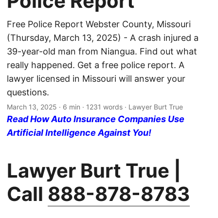
Police Report
Free Police Report Webster County, Missouri
(Thursday, March 13, 2025) - A crash injured a
39-year-old man from Niangua. Find out what
really happened. Get a free police report. A
lawyer licensed in Missouri will answer your
questions.
March 13, 2025
· 6 min · 1231 words · Lawyer Burt True
Read How Auto Insurance Companies Use
Artificial Intelligence Against You!
Lawyer Burt True |
Call
888-878-8783