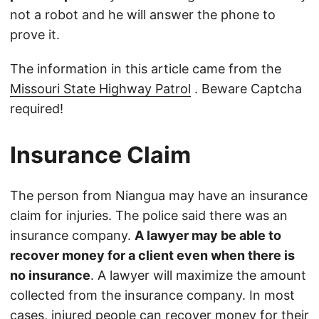
not a robot and he will answer the phone to
prove it.
The information in this article came from the
Missouri State Highway Patrol
. Beware Captcha
required!
Insurance Claim
The person from Niangua may have an insurance
claim for injuries. The police said there was an
insurance company.
A lawyer may be able to
recover money for a client even when there is
no insurance
. A lawyer will maximize the amount
collected from the insurance company. In most
cases, injured people can recover money for their