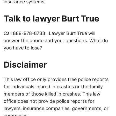
insurance systems.
Talk to lawyer Burt True
Call
888-878-8783
. Lawyer Burt True will
answer the phone and your questions. What do
you have to lose?
Disclaimer
This law office only provides free police reports
for individuals injured in crashes or the family
members of those killed in crashes. This law
office does not provide police reports for
lawyers, insurance companies, governments, or
companies.