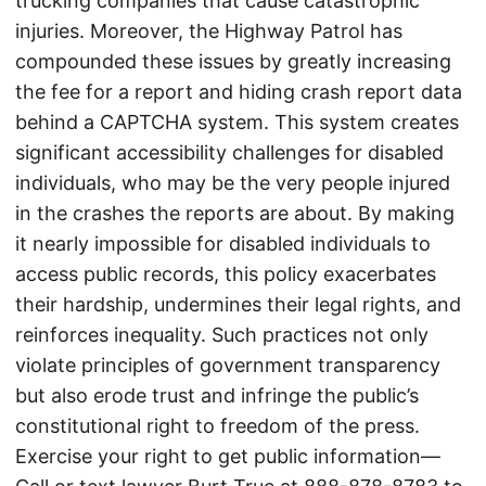
trucking companies that cause catastrophic
injuries. Moreover, the Highway Patrol has
compounded these issues by greatly increasing
the fee for a report and hiding crash report data
behind a CAPTCHA system. This system creates
significant accessibility challenges for disabled
individuals, who may be the very people injured
in the crashes the reports are about. By making
it nearly impossible for disabled individuals to
access public records, this policy exacerbates
their hardship, undermines their legal rights, and
reinforces inequality. Such practices not only
violate principles of government transparency
but also erode trust and infringe the public’s
constitutional right to freedom of the press.
Exercise your right to get public information—