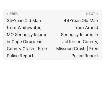
« PREV
NEXT »
34-Year-Old Man
44-Year-Old Man
from Whitewater,
from Arnold
MO Seriously Injured
Seriously Injured in
in Cape Girardeau
Jefferson County,
County Crash | Free
Missouri Crash | Free
Police Report
Police Report
© 2026
All rights reserved. The True Law Office, LLC Call 888-878-8783