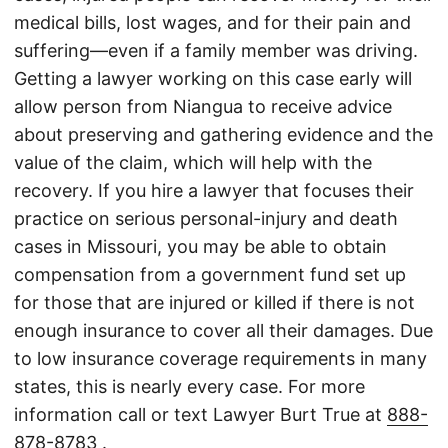
medical bills, lost wages, and for their pain and
suffering—even if a family member was driving.
Getting a lawyer working on this case early will
allow person from Niangua to receive advice
about preserving and gathering evidence and the
value of the claim, which will help with the
recovery. If you hire a lawyer that focuses their
practice on serious personal-injury and death
cases in Missouri, you may be able to obtain
compensation from a government fund set up
for those that are injured or killed if there is not
enough insurance to cover all their damages. Due
to low insurance coverage requirements in many
states, this is nearly every case. For more
information call or text Lawyer Burt True at
888-
878-8783
.