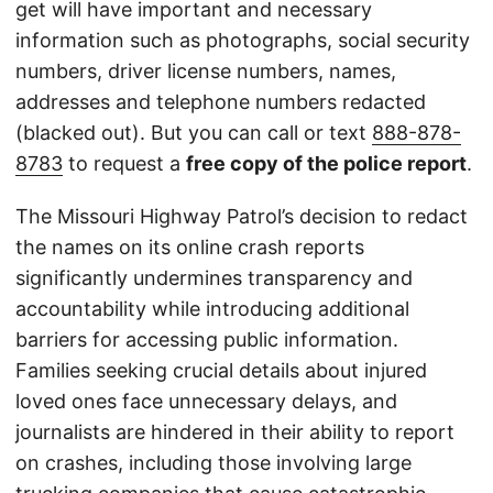
get will have important and necessary
information such as photographs, social security
numbers, driver license numbers, names,
addresses and telephone numbers redacted
(blacked out). But you can call or text
888-878-
8783
to request a
free copy of the police report
.
The Missouri Highway Patrol’s decision to redact
the names on its online crash reports
significantly undermines transparency and
accountability while introducing additional
barriers for accessing public information.
Families seeking crucial details about injured
loved ones face unnecessary delays, and
journalists are hindered in their ability to report
on crashes, including those involving large