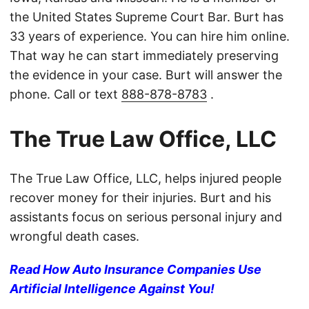
the United States Supreme Court Bar. Burt has
33 years of experience. You can hire him online.
That way he can start immediately preserving
the evidence in your case. Burt will answer the
phone. Call or text
888-878-8783
.
The True Law Office, LLC
The True Law Office, LLC, helps injured people
recover money for their injuries. Burt and his
assistants focus on serious personal injury and
wrongful death cases.
Read How Auto Insurance Companies Use
Artificial Intelligence Against You!