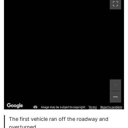
Image may be subject to copyright
Terms
Report a problem
The first vehicle ran off the roadway and
overturned.