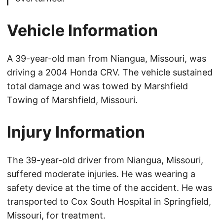
Vehicle Information
A 39-year-old man from Niangua, Missouri, was
driving a 2004 Honda CRV. The vehicle sustained
total damage and was towed by Marshfield
Towing of Marshfield, Missouri.
Injury Information
The 39-year-old driver from Niangua, Missouri,
suffered moderate injuries. He was wearing a
safety device at the time of the accident. He was
transported to Cox South Hospital in Springfield,
Missouri, for treatment.