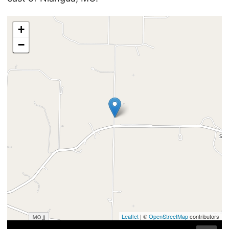
+
−
Leaflet
| ©
OpenStreetMap
contributors