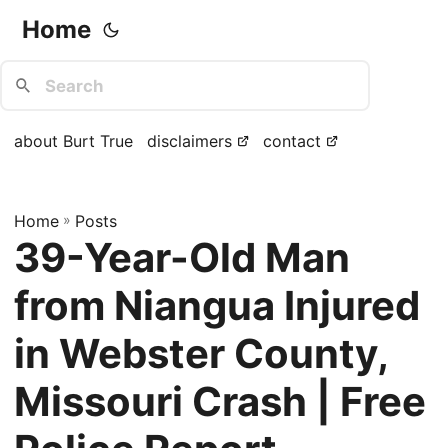
Home
about Burt True
disclaimers
contact
Home
»
Posts
39-Year-Old Man
from Niangua Injured
in Webster County,
Missouri Crash | Free