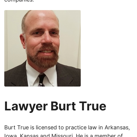
Lawyer Burt True
Burt True is licensed to practice law in Arkansas,
Iowa, Kansas and Missouri. He is a member of