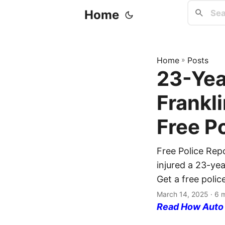
Home
Home
»
Posts
23-Yea
Frankl
Free P
Free Police Repo
injured a 23-yea
Get a free polic
March 14, 2025
· 6 
Read How Auto I