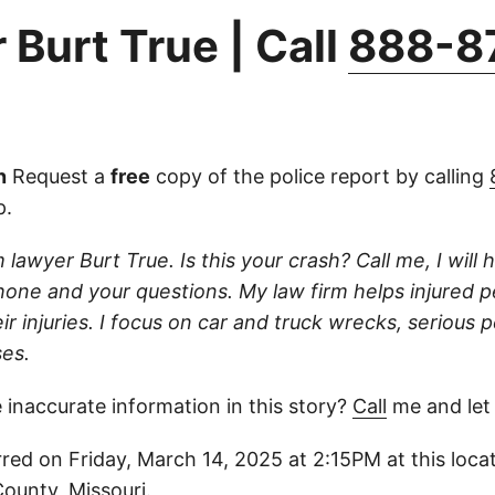
 Burt True | Call
888-8
n
Request a
free
copy of the police report by calling
p.
 lawyer Burt True. Is this your crash? Call me, I will he
one and your questions. My law firm helps injured 
r injuries. I focus on car and truck wrecks, serious p
es.
 inaccurate information in this story?
Call
me and let
red on Friday, March 14, 2025 at 2:15PM at this locat
County, Missouri.