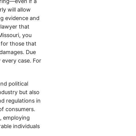
ering—even if a
y will allow
ng evidence and
 lawyer that
Missouri, you
for those that
ir damages. Due
y every case. For
d political
ndustry but also
nd regulations in
 of consumers.
s, employing
able individuals