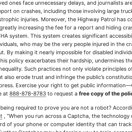
ved ones face unnecessary delays, and journalists ar
 report on crashes, including those involving large tr
strophic injuries. Moreover, the Highway Patrol has
greatly increasing the fee for a report and hiding cr
A system. This system creates significant accessibil
ividuals, who may be the very people injured in the c
t. By making it nearly impossible for disabled individ
this policy exacerbates their hardship, undermines thei
nequality. Such practices not only violate principles
 also erode trust and infringe the public’s constitutio
ress. Exercise your right to get public information—C
e at
888-878-8783
to request a
free copy of the poli
 being required to prove you are not a robot? Accord
t
, “When you run across a Captcha, the technology 
d of your phone or computer identity that can trac