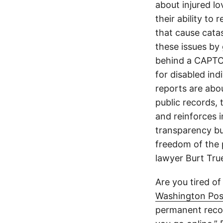
about injured lo
their ability to
that cause cata
these issues by 
behind a CAPTCH
for disabled ind
reports are abou
public records, 
and reinforces i
transparency but
freedom of the p
lawyer Burt Tru
Are you tired of
Washington Pos
permanent recor