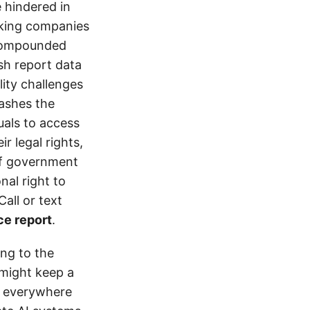
e hindered in
ucking companies
 compounded
ash report data
ity challenges
rashes the
uals to access
r legal rights,
 of government
nal right to
all or text
ce report
.
ing to the
might keep a
k everywhere