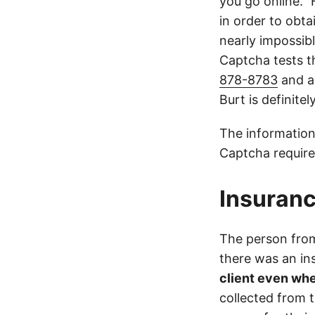
you go online.”
in order to obta
nearly impossible
Captcha tests th
878-8783
and a
Burt is definite
The information
Captcha require
Insuranc
The person from 
there was an i
client even whe
collected from 