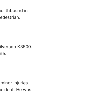
d northbound in
pedestrian.
Silverado K3500.
ne.
minor injuries.
ncident. He was