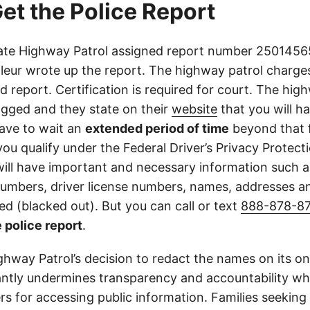
et the Police Report
ate Highway Patrol assigned report number 25014565
lleur wrote up the report. The highway patrol charges
ed report. Certification is required for court. The high
ogged and they state on their
website
that you will h
ave to wait an
extended period of time
beyond that f
you qualify under the Federal Driver’s Privacy Protect
will have important and necessary information such 
 numbers, driver license numbers, names, addresses 
d (blacked out). But you can call or text
888-878-8
 police report
.
ghway Patrol’s decision to redact the names on its on
cantly undermines transparency and accountability whi
ers for accessing public information. Families seeking 