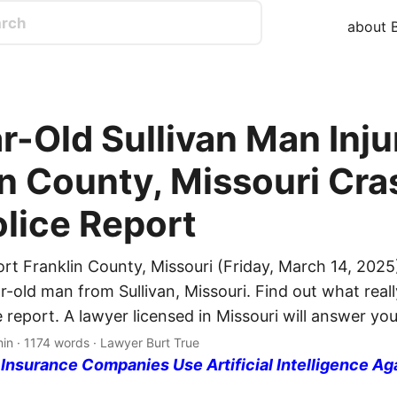
about B
r-Old Sullivan Man Inju
in County, Missouri Cra
olice Report
rt Franklin County, Missouri (Friday, March 14, 2025
r-old man from Sullivan, Missouri. Find out what rea
e report. A lawyer licensed in Missouri will answer yo
min · 1174 words · Lawyer Burt True
nsurance Companies Use Artificial Intelligence Ag