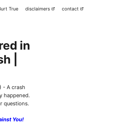
urt True
disclaimers
contact
red in
sh |
) - A crash
lly happened.
ur questions.
ainst You!