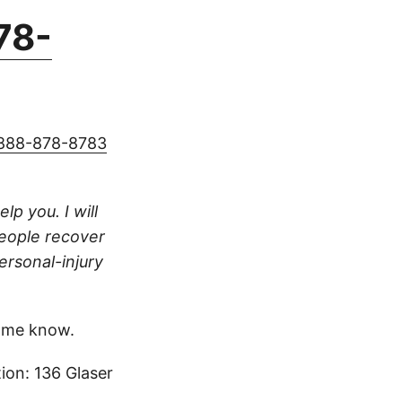
78-
888-878-8783
lp you. I will
people recover
ersonal-injury
 me know.
ion: 136 Glaser