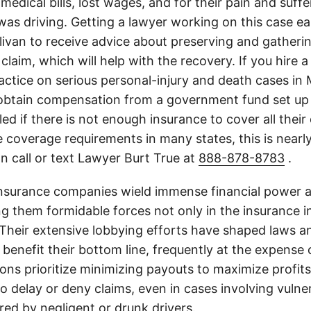
medical bills, lost wages, and for their pain and suff
s driving. Getting a lawyer working on this case earl
livan to receive advice about preserving and gatheri
 claim, which will help with the recovery. If you hire a
actice on serious personal-injury and death cases in 
obtain compensation from a government fund set up 
illed if there is not enough insurance to cover all the
 coverage requirements in many states, this is nearl
n call or text Lawyer Burt True at
888-878-8783
.
insurance companies wield immense financial power an
g them formidable forces not only in the insurance i
. Their extensive lobbying efforts have shaped laws a
 benefit their bottom line, frequently at the expense
ons prioritize minimizing payouts to maximize profit
o delay or deny claims, even in cases involving vulner
jured by negligent or drunk drivers.