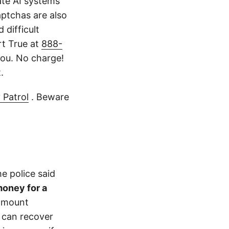
ate AI systems
aptchas are also
 difficult
rt True at
888-
ou. No charge!
.
 Patrol
. Beware
e police said
money for a
 amount
 can recover