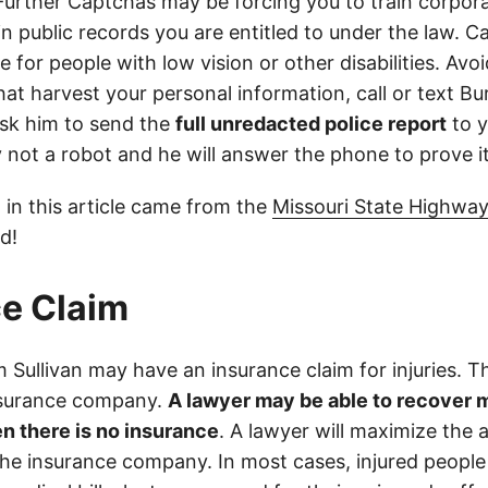
 Further Captchas may be forcing you to train corpor
in public records you are entitled to under the law. C
 for people with low vision or other disabilities. Avoid
at harvest your personal information, call or text Bu
sk him to send the
full unredacted police report
to y
ly not a robot and he will answer the phone to prove it
 in this article came from the
Missouri State Highway
d!
e Claim
Sullivan may have an insurance claim for injuries. Th
nsurance company.
A lawyer may be able to recover 
n there is no insurance
. A lawyer will maximize the
the insurance company. In most cases, injured people