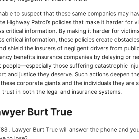
onable to suspect that these same companies may hav
te Highway Patrol’s policies that make it harder for v
ss critical information. By making it harder for victim
ss critical information, these policies create obstacles
nd shield the insurers of negligent drivers from public
rency benefits insurance companies by delaying or r
t people—especially those suffering catastrophic inj
ort and justice they deserve. Such actions deepen th
hese corporate giants and the individuals they are 
 trust in both the legal and insurance systems.
lawyer Burt True
783
. Lawyer Burt True will answer the phone and you
e to lose?