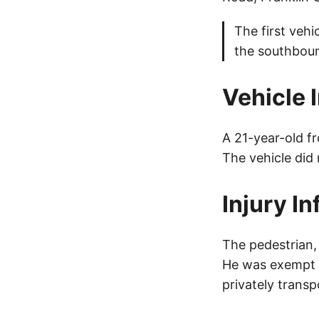
The first vehi
the southbound
Vehicle 
A 21-year-old f
The vehicle did
Injury I
The pedestrian, 
He was exempt f
privately transp