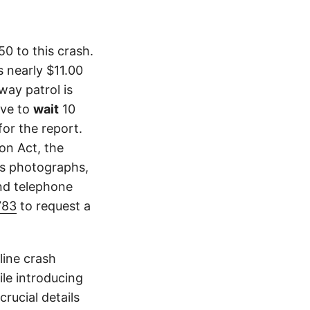
0 to this crash.
 nearly $11.00
way patrol is
ave to
wait
10
or the report.
ion Act, the
as photographs,
and telephone
783
to request a
line crash
le introducing
crucial details