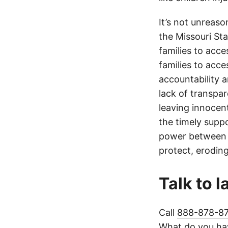
It’s not unreas
the Missouri Sta
families to acce
families to acce
accountability a
lack of transpa
leaving innocen
the timely supp
power between t
protect, eroding
Talk to 
Call
888-878-8
What do you hav