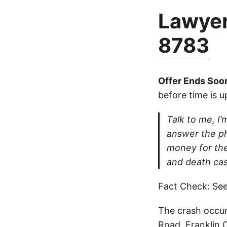
Lawyer
8783
Offer Ends Soo
before time is u
Talk to me, I’m
answer the ph
money for thei
and death cas
Fact Check: See
The crash occur
Road, Franklin 