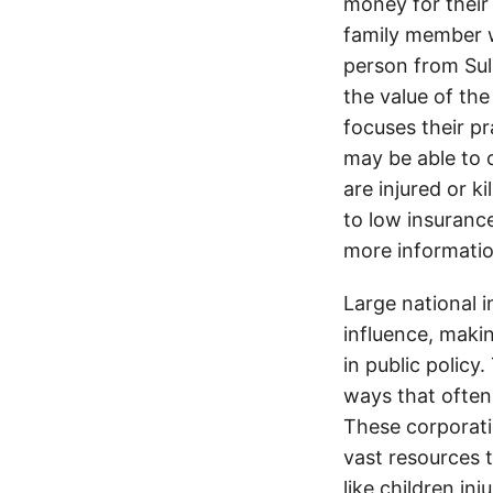
money for their 
family member wa
person from Sul
the value of the
focuses their pr
may be able to 
are injured or k
to low insurance
more informatio
Large national 
influence, makin
in public policy
ways that often
These corporati
vast resources t
like children in