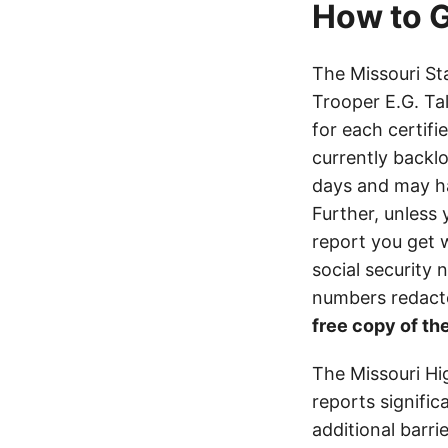
How to G
The Missouri St
Trooper E.G. Ta
for each certifi
currently backl
days and may h
Further, unless 
report you get 
social security
numbers redacte
free copy of the
The Missouri Hi
reports signifi
additional barri