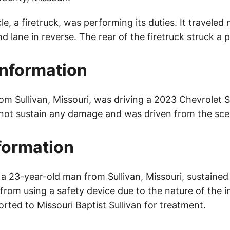
cle, a firetruck, was performing its duties. It travele
 lane in reverse. The rear of the firetruck struck a 
Information
rom Sullivan, Missouri, was driving a 2023 Chevrolet 
 not sustain any damage and was driven from the sce
nformation
a 23-year-old man from Sullivan, Missouri, sustained 
rom using a safety device due to the nature of the i
orted to Missouri Baptist Sullivan for treatment.