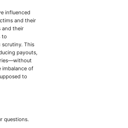
e influenced
ictims and their
s and their
 to
 scrutiny. This
educing payouts,
uries—without
e imbalance of
supposed to
r questions.