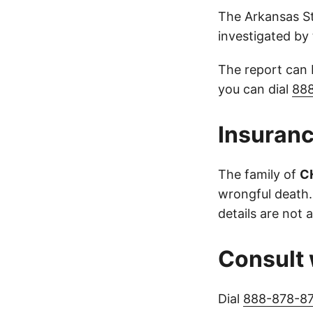
The Arkansas St
investigated by 
The report can
you can dial
88
Insuranc
The family of
C
wrongful death.
details are not a
Consult 
Dial
888-878-8