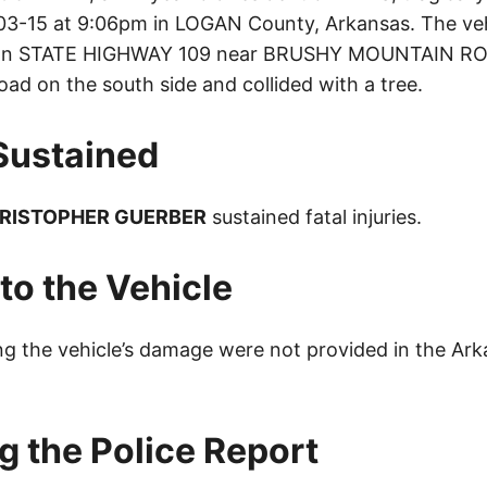
3-15 at 9:06pm in LOGAN County, Arkansas. The veh
 on STATE HIGHWAY 109 near BRUSHY MOUNTAIN RO
oad on the south side and collided with a tree.
 Sustained
RISTOPHER GUERBER
sustained fatal injuries.
o the Vehicle
ing the vehicle’s damage were not provided in the Ar
g the Police Report