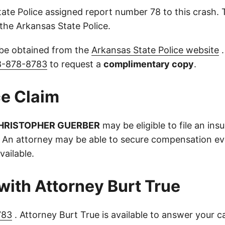
ate Police assigned report number 78 to this crash.
the Arkansas State Police.
 be obtained from the
Arkansas State Police website
.
8-878-8783
to request a
complimentary copy
.
e Claim
HRISTOPHER GUERBER
may be eligible to file an ins
 An attorney may be able to secure compensation eve
vailable.
with Attorney Burt True
783
. Attorney Burt True is available to answer your c