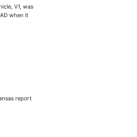
icle, V1, was
AD when it
kansas report