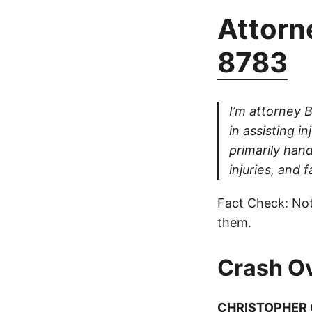
Attorne
8783
I’m attorney 
in assisting i
primarily han
injuries, and fa
Fact Check: Not
them.
Crash O
CHRISTOPHER