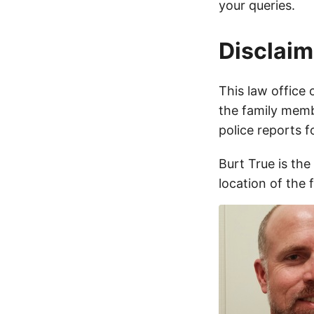
your queries.
Disclaim
This law office 
the family membe
police reports 
Burt True is the
location of the 