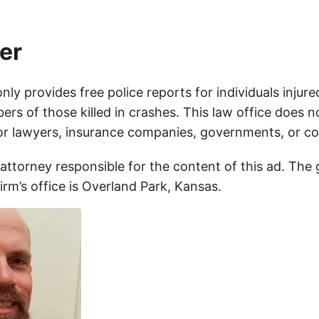
er
only provides free police reports for individuals injure
rs of those killed in crashes. This law office does n
for lawyers, insurance companies, governments, or c
 attorney responsible for the content of this ad. The
firm’s office is Overland Park, Kansas.