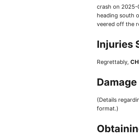
crash on 2025-0
heading south
veered off the r
Injuries
Regrettably,
CH
Damage t
(Details regard
format.)
Obtainin