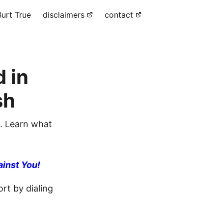
urt True
disclaimers
contact
 in
sh
. Learn what
ainst You!
rt by dialing