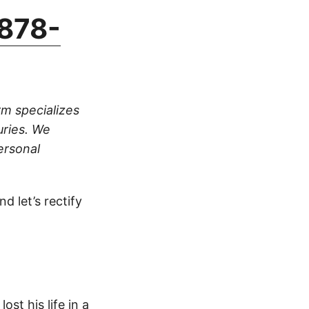
878-
rm specializes
uries. We
ersonal
d let’s rectify
ost his life in a