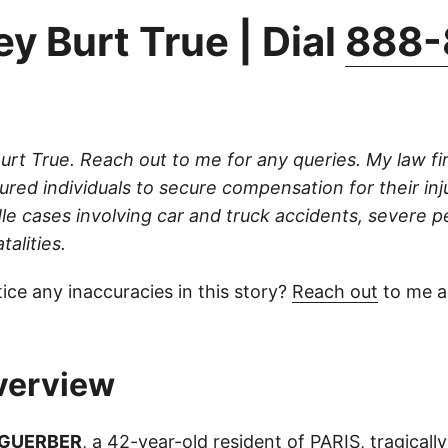
y Burt True | Dial
888-
Burt True. Reach out to me for any queries. My law fi
njured individuals to secure compensation for their inj
dle cases involving car and truck accidents, severe p
talities.
ice any inaccuracies in this story?
Reach out
to me an
verview
 GUERBER
, a 42-year-old resident of PARIS, tragically l