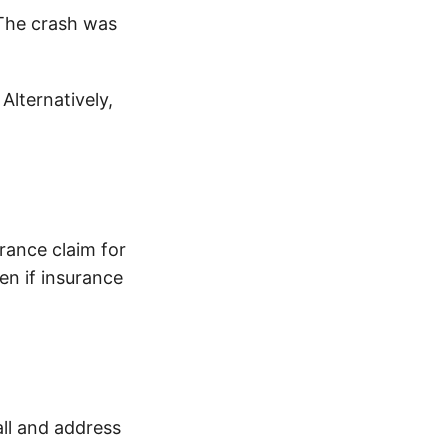
 The crash was
 Alternatively,
urance claim for
n if insurance
all and address