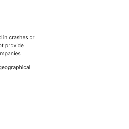
d in crashes or
ot provide
ompanies.
 geographical