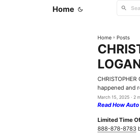
Home
Home
»
Posts
CHRIST
LOGAN 
CHRISTOPHER GU
happened and re
March 15, 2025
· 2 
Read How Auto I
Limited Time Of
888-878-8783
b