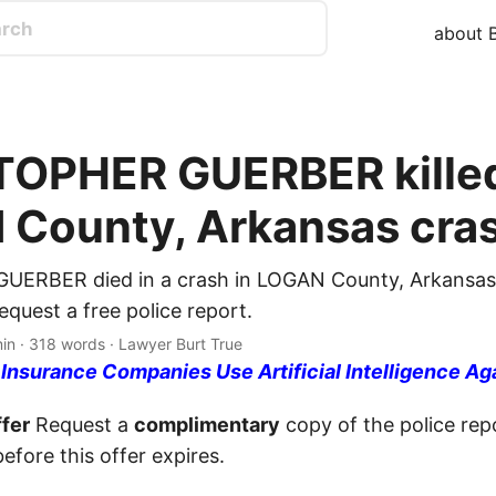
about B
OPHER GUERBER killed
County, Arkansas cra
ERBER died in a crash in LOGAN County, Arkansas
quest a free police report.
min · 318 words · Lawyer Burt True
nsurance Companies Use Artificial Intelligence Ag
fer
Request a
complimentary
copy of the police repo
efore this offer expires.