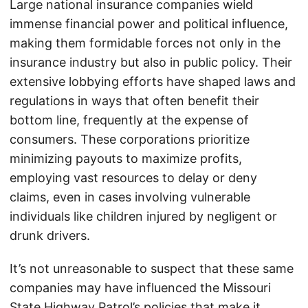
Large national insurance companies wield
immense financial power and political influence,
making them formidable forces not only in the
insurance industry but also in public policy. Their
extensive lobbying efforts have shaped laws and
regulations in ways that often benefit their
bottom line, frequently at the expense of
consumers. These corporations prioritize
minimizing payouts to maximize profits,
employing vast resources to delay or deny
claims, even in cases involving vulnerable
individuals like children injured by negligent or
drunk drivers.
It’s not unreasonable to suspect that these same
companies may have influenced the Missouri
State Highway Patrol’s policies that make it