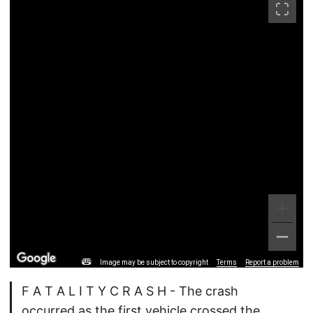
Image may be subject to copyright
Terms
Report a problem
F A T A L I T Y C R A S H - The crash
occurred as the first vehicle crossed the