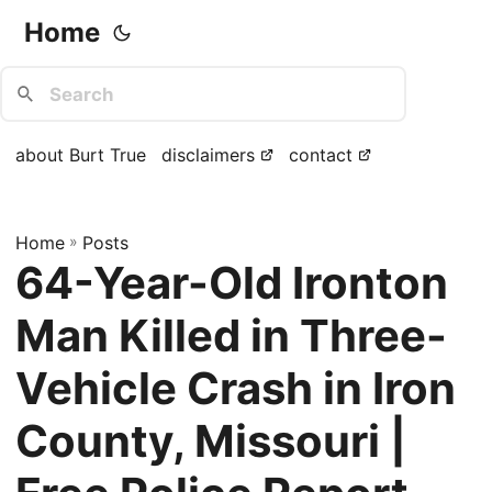
Home
about Burt True
disclaimers
contact
Home
»
Posts
64-Year-Old Ironton
Man Killed in Three-
Vehicle Crash in Iron
County, Missouri |