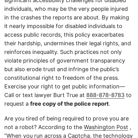
significant accessibility challenges for disabled
individuals, who may be the very people injured
in the crashes the reports are about. By making
it nearly impossible for disabled individuals to
access public records, this policy exacerbates
their hardship, undermines their legal rights, and
reinforces inequality. Such practices not only
violate principles of government transparency
but also erode trust and infringe the public’s
constitutional right to freedom of the press.
Exercise your right to get public information—
Call or text lawyer Burt True at
888-878-8783
to
request a
free copy of the police report
.
Are you tired of being required to prove you are
not a robot? According to the
Washington Post
,
“When you run across a Captcha, the technology