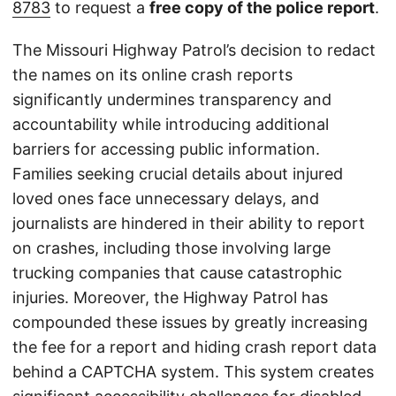
8783
to request a
free copy of the police report
.
The Missouri Highway Patrol’s decision to redact
the names on its online crash reports
significantly undermines transparency and
accountability while introducing additional
barriers for accessing public information.
Families seeking crucial details about injured
loved ones face unnecessary delays, and
journalists are hindered in their ability to report
on crashes, including those involving large
trucking companies that cause catastrophic
injuries. Moreover, the Highway Patrol has
compounded these issues by greatly increasing
the fee for a report and hiding crash report data
behind a CAPTCHA system. This system creates