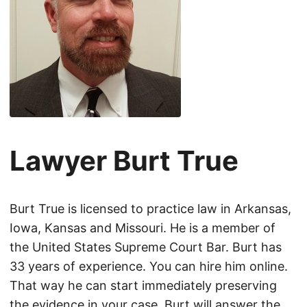
Lawyer Burt True
Burt True is licensed to practice law in Arkansas,
Iowa, Kansas and Missouri. He is a member of
the United States Supreme Court Bar. Burt has
33 years of experience. You can hire him online.
That way he can start immediately preserving
the evidence in your case. Burt will answer the