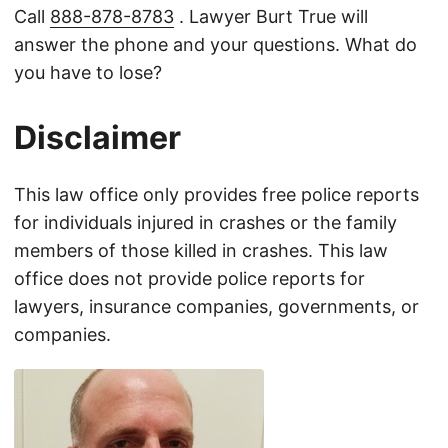
Call
888-878-8783
. Lawyer Burt True will
answer the phone and your questions. What do
you have to lose?
Disclaimer
This law office only provides free police reports
for individuals injured in crashes or the family
members of those killed in crashes. This law
office does not provide police reports for
lawyers, insurance companies, governments, or
companies.