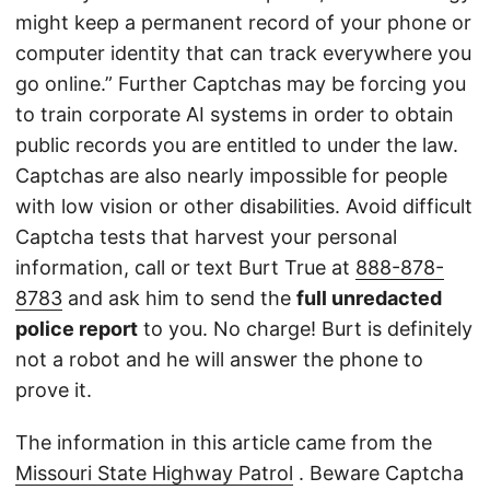
might keep a permanent record of your phone or
computer identity that can track everywhere you
go online.” Further Captchas may be forcing you
to train corporate AI systems in order to obtain
public records you are entitled to under the law.
Captchas are also nearly impossible for people
with low vision or other disabilities. Avoid difficult
Captcha tests that harvest your personal
information, call or text Burt True at
888-878-
8783
and ask him to send the
full unredacted
police report
to you. No charge! Burt is definitely
not a robot and he will answer the phone to
prove it.
The information in this article came from the
Missouri State Highway Patrol
. Beware Captcha