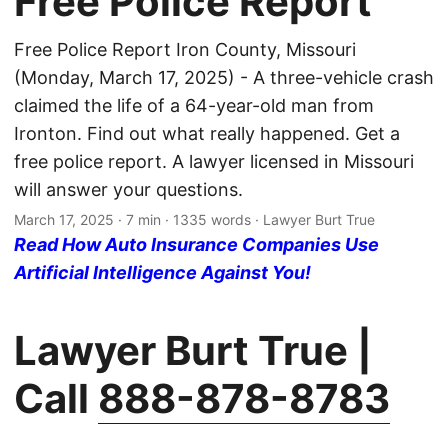
Free Police Report
Free Police Report Iron County, Missouri
(Monday, March 17, 2025) - A three-vehicle crash
claimed the life of a 64-year-old man from
Ironton. Find out what really happened. Get a
free police report. A lawyer licensed in Missouri
will answer your questions.
March 17, 2025
· 7 min · 1335 words · Lawyer Burt True
Read How Auto Insurance Companies Use
Artificial Intelligence Against You!
Lawyer Burt True |
Call
888-878-8783