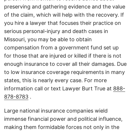
preserving and gathering evidence and the value
of the claim, which will help with the recovery. If
you hire a lawyer that focuses their practice on
serious personal-injury and death cases in
Missouri, you may be able to obtain
compensation from a government fund set up
for those that are injured or killed if there is not
enough insurance to cover all their damages. Due
to low insurance coverage requirements in many
states, this is nearly every case. For more
information call or text Lawyer Burt True at
888-
878-8783
.
Large national insurance companies wield
immense financial power and political influence,
making them formidable forces not only in the