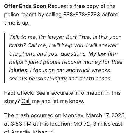
Offer Ends Soon
Request a
free
copy of the
police report by calling
888-878-8783
before
time is up.
Talk to me, I’m lawyer Burt True. Is this your
crash? Call me, I will help you. I will answer
the phone and your questions. My law firm
helps injured people recover money for their
injuries. I focus on car and truck wrecks,
serious personal-injury and death cases.
Fact Check: See inaccurate information in this
story?
Call
me and let me know.
The crash occurred on Monday, March 17, 2025,
at 3:53 PM at this location: MO 72, 3 miles east
of Arcadia, Missouri.