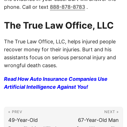
phone. Call or text
888-878-8783
.
The True Law Office, LLC
The True Law Office, LLC, helps injured people
recover money for their injuries. Burt and his
assistants focus on serious personal injury and
wrongful death cases.
Read How Auto Insurance Companies Use
Artificial Intelligence Against You!
« PREV
NEXT »
49-Year-Old
67-Year-Old Man