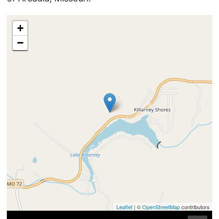
+
−
Leaflet
| ©
OpenStreetMap
contributors