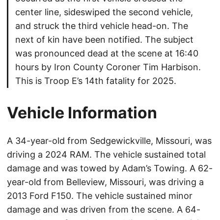
center line, sideswiped the second vehicle,
and struck the third vehicle head-on. The
next of kin have been notified. The subject
was pronounced dead at the scene at 16:40
hours by Iron County Coroner Tim Harbison.
This is Troop E’s 14th fatality for 2025.
Vehicle Information
A 34-year-old from Sedgewickville, Missouri, was
driving a 2024 RAM. The vehicle sustained total
damage and was towed by Adam’s Towing. A 62-
year-old from Belleview, Missouri, was driving a
2013 Ford F150. The vehicle sustained minor
damage and was driven from the scene. A 64-