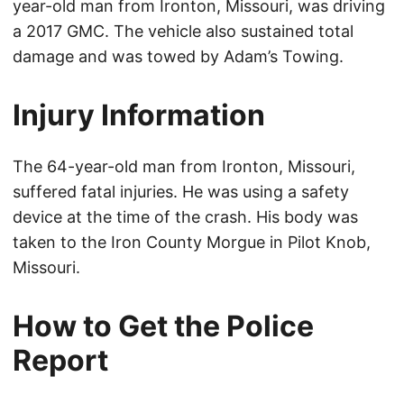
year-old man from Ironton, Missouri, was driving
a 2017 GMC. The vehicle also sustained total
damage and was towed by Adam’s Towing.
Injury Information
The 64-year-old man from Ironton, Missouri,
suffered fatal injuries. He was using a safety
device at the time of the crash. His body was
taken to the Iron County Morgue in Pilot Knob,
Missouri.
How to Get the Police
Report