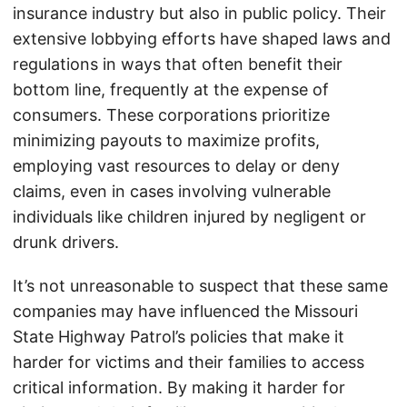
insurance industry but also in public policy. Their
extensive lobbying efforts have shaped laws and
regulations in ways that often benefit their
bottom line, frequently at the expense of
consumers. These corporations prioritize
minimizing payouts to maximize profits,
employing vast resources to delay or deny
claims, even in cases involving vulnerable
individuals like children injured by negligent or
drunk drivers.
It’s not unreasonable to suspect that these same
companies may have influenced the Missouri
State Highway Patrol’s policies that make it
harder for victims and their families to access
critical information. By making it harder for