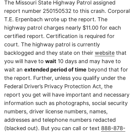
The Missouri State Highway Patrol assigned
report number 250150532 to this crash. Corporal
T.E. Erpenbach wrote up the report. The
highway patrol charges nearly $11.00 for each
certified report. Certification is required for
court. The highway patrol is currently
backlogged and they state on their
website
that
you will have to
wait
10 days and may have to
wait an
extended period of time
beyond that for
the report. Further, unless you qualify under the
Federal Driver’s Privacy Protection Act, the
report you get will have important and necessary
information such as photographs, social security
numbers, driver license numbers, names,
addresses and telephone numbers redacted
(blacked out). But you can call or text
888-878-