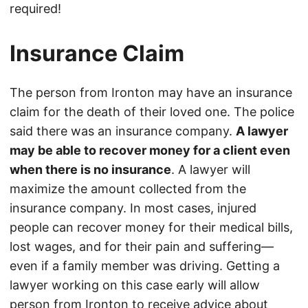
required!
Insurance Claim
The person from Ironton may have an insurance
claim for the death of their loved one. The police
said there was an insurance company.
A lawyer
may be able to recover money for a client even
when there is no insurance
. A lawyer will
maximize the amount collected from the
insurance company. In most cases, injured
people can recover money for their medical bills,
lost wages, and for their pain and suffering—
even if a family member was driving. Getting a
lawyer working on this case early will allow
person from Ironton to receive advice about