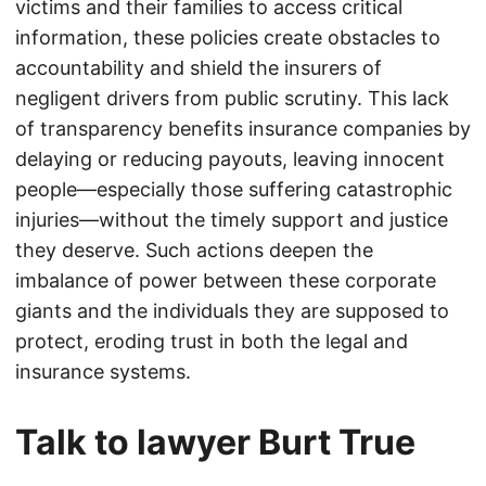
victims and their families to access critical
information, these policies create obstacles to
accountability and shield the insurers of
negligent drivers from public scrutiny. This lack
of transparency benefits insurance companies by
delaying or reducing payouts, leaving innocent
people—especially those suffering catastrophic
injuries—without the timely support and justice
they deserve. Such actions deepen the
imbalance of power between these corporate
giants and the individuals they are supposed to
protect, eroding trust in both the legal and
insurance systems.
Talk to lawyer Burt True