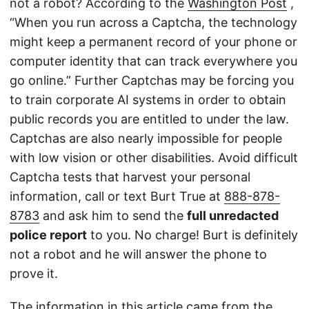
not a robot? According to the
Washington Post
,
“When you run across a Captcha, the technology
might keep a permanent record of your phone or
computer identity that can track everywhere you
go online.” Further Captchas may be forcing you
to train corporate AI systems in order to obtain
public records you are entitled to under the law.
Captchas are also nearly impossible for people
with low vision or other disabilities. Avoid difficult
Captcha tests that harvest your personal
information, call or text Burt True at
888-878-
8783
and ask him to send the
full unredacted
police report
to you. No charge! Burt is definitely
not a robot and he will answer the phone to
prove it.
The information in this article came from the