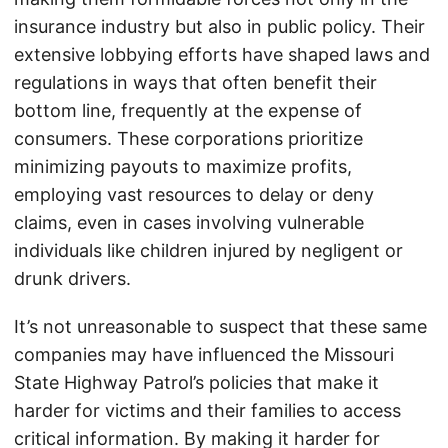
insurance industry but also in public policy. Their
extensive lobbying efforts have shaped laws and
regulations in ways that often benefit their
bottom line, frequently at the expense of
consumers. These corporations prioritize
minimizing payouts to maximize profits,
employing vast resources to delay or deny
claims, even in cases involving vulnerable
individuals like children injured by negligent or
drunk drivers.
It’s not unreasonable to suspect that these same
companies may have influenced the Missouri
State Highway Patrol’s policies that make it
harder for victims and their families to access
critical information. By making it harder for