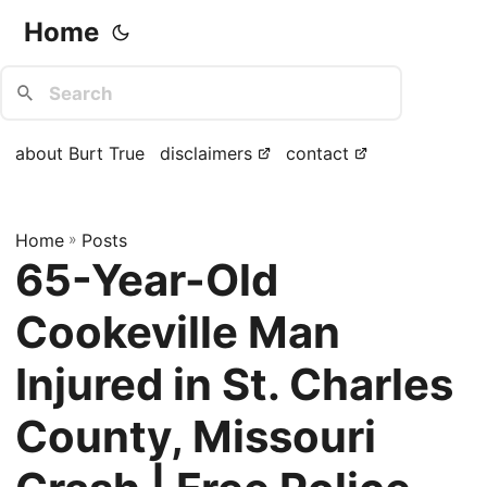
Home
about Burt True
disclaimers
contact
Home
»
Posts
65-Year-Old
Cookeville Man
Injured in St. Charles
County, Missouri