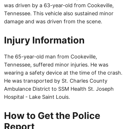
was driven by a 63-year-old from Cookeville,
Tennessee. This vehicle also sustained minor
damage and was driven from the scene.
Injury Information
The 65-year-old man from Cookeville,
Tennessee, suffered minor injuries. He was
wearing a safety device at the time of the crash.
He was transported by St. Charles County
Ambulance District to SSM Health St. Joseph
Hospital - Lake Saint Louis.
How to Get the Police
Report