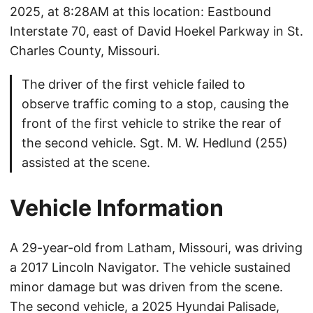
2025, at 8:28AM at this location: Eastbound
Interstate 70, east of David Hoekel Parkway in St.
Charles County, Missouri.
The driver of the first vehicle failed to
observe traffic coming to a stop, causing the
front of the first vehicle to strike the rear of
the second vehicle. Sgt. M. W. Hedlund (255)
assisted at the scene.
Vehicle Information
A 29-year-old from Latham, Missouri, was driving
a 2017 Lincoln Navigator. The vehicle sustained
minor damage but was driven from the scene.
The second vehicle, a 2025 Hyundai Palisade,