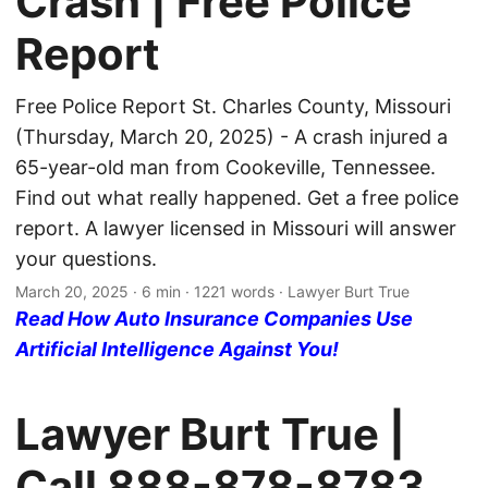
Crash | Free Police
Report
Free Police Report St. Charles County, Missouri
(Thursday, March 20, 2025) - A crash injured a
65-year-old man from Cookeville, Tennessee.
Find out what really happened. Get a free police
report. A lawyer licensed in Missouri will answer
your questions.
March 20, 2025
· 6 min · 1221 words · Lawyer Burt True
Read How Auto Insurance Companies Use
Artificial Intelligence Against You!
Lawyer Burt True |
Call
888-878-8783