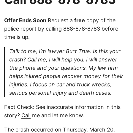
Offer Ends Soon
Request a
free
copy of the
police report by calling
888-878-8783
before
time is up.
Talk to me, I’m lawyer Burt True. Is this your
crash? Call me, I will help you. I will answer
the phone and your questions. My law firm
helps injured people recover money for their
injuries. I focus on car and truck wrecks,
serious personal-injury and death cases.
Fact Check: See inaccurate information in this
story?
Call
me and let me know.
The crash occurred on Thursday, March 20,