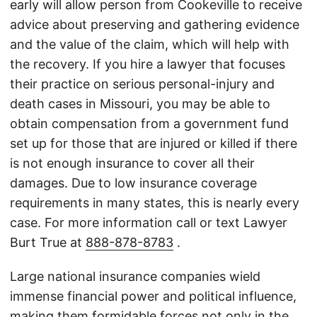
early will allow person from Cookeville to receive
advice about preserving and gathering evidence
and the value of the claim, which will help with
the recovery. If you hire a lawyer that focuses
their practice on serious personal-injury and
death cases in Missouri, you may be able to
obtain compensation from a government fund
set up for those that are injured or killed if there
is not enough insurance to cover all their
damages. Due to low insurance coverage
requirements in many states, this is nearly every
case. For more information call or text Lawyer
Burt True at
888-878-8783
.
Large national insurance companies wield
immense financial power and political influence,
making them formidable forces not only in the