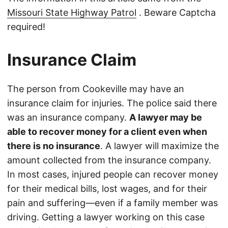
Missouri State Highway Patrol
. Beware Captcha
required!
Insurance Claim
The person from Cookeville may have an
insurance claim for injuries. The police said there
was an insurance company.
A lawyer may be
able to recover money for a client even when
there is no insurance
. A lawyer will maximize the
amount collected from the insurance company.
In most cases, injured people can recover money
for their medical bills, lost wages, and for their
pain and suffering—even if a family member was
driving. Getting a lawyer working on this case