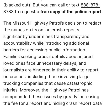
(blacked out). But you can call or text
888-878-
8783
to request a
free copy of the police report
.
The Missouri Highway Patrol’s decision to redact
the names on its online crash reports
significantly undermines transparency and
accountability while introducing additional
barriers for accessing public information.
Families seeking crucial details about injured
loved ones face unnecessary delays, and
journalists are hindered in their ability to report
on crashes, including those involving large
trucking companies that cause catastrophic
injuries. Moreover, the Highway Patrol has
compounded these issues by greatly increasing
the fee for a report and hiding crash report data