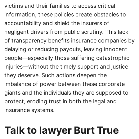
victims and their families to access critical
information, these policies create obstacles to
accountability and shield the insurers of
negligent drivers from public scrutiny. This lack
of transparency benefits insurance companies by
delaying or reducing payouts, leaving innocent
people—especially those suffering catastrophic
injuries—without the timely support and justice
they deserve. Such actions deepen the
imbalance of power between these corporate
giants and the individuals they are supposed to
protect, eroding trust in both the legal and
insurance systems.
Talk to lawyer Burt True