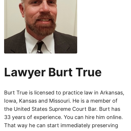
Lawyer Burt True
Burt True is licensed to practice law in Arkansas,
Iowa, Kansas and Missouri. He is a member of
the United States Supreme Court Bar. Burt has
33 years of experience. You can hire him online.
That way he can start immediately preserving