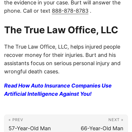
the evidence in your case. Burt will answer the
phone. Call or text
888-878-8783
.
The True Law Office, LLC
The True Law Office, LLC, helps injured people
recover money for their injuries. Burt and his
assistants focus on serious personal injury and
wrongful death cases.
Read How Auto Insurance Companies Use
Artificial Intelligence Against You!
« PREV
NEXT »
57-Year-Old Man
66-Year-Old Man