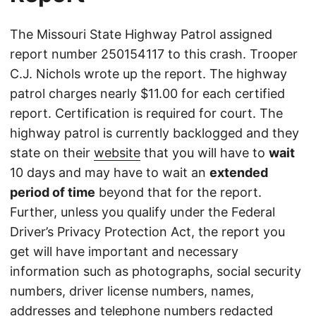
The Missouri State Highway Patrol assigned
report number 250154117 to this crash. Trooper
C.J. Nichols wrote up the report. The highway
patrol charges nearly $11.00 for each certified
report. Certification is required for court. The
highway patrol is currently backlogged and they
state on their
website
that you will have to
wait
10 days and may have to wait an
extended
period of time
beyond that for the report.
Further, unless you qualify under the Federal
Driver’s Privacy Protection Act, the report you
get will have important and necessary
information such as photographs, social security
numbers, driver license numbers, names,
addresses and telephone numbers redacted