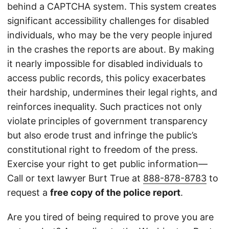
behind a CAPTCHA system. This system creates
significant accessibility challenges for disabled
individuals, who may be the very people injured
in the crashes the reports are about. By making
it nearly impossible for disabled individuals to
access public records, this policy exacerbates
their hardship, undermines their legal rights, and
reinforces inequality. Such practices not only
violate principles of government transparency
but also erode trust and infringe the public’s
constitutional right to freedom of the press.
Exercise your right to get public information—
Call or text lawyer Burt True at
888-878-8783
to
request a
free copy of the police report
.
Are you tired of being required to prove you are