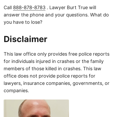
Call
888-878-8783
. Lawyer Burt True will
answer the phone and your questions. What do
you have to lose?
Disclaimer
This law office only provides free police reports
for individuals injured in crashes or the family
members of those killed in crashes. This law
office does not provide police reports for
lawyers, insurance companies, governments, or
companies.