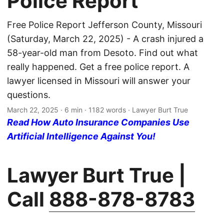
Police Report
Free Police Report Jefferson County, Missouri
(Saturday, March 22, 2025) - A crash injured a
58-year-old man from Desoto. Find out what
really happened. Get a free police report. A
lawyer licensed in Missouri will answer your
questions.
March 22, 2025
· 6 min · 1182 words · Lawyer Burt True
Read How Auto Insurance Companies Use
Artificial Intelligence Against You!
Lawyer Burt True |
Call
888-878-8783