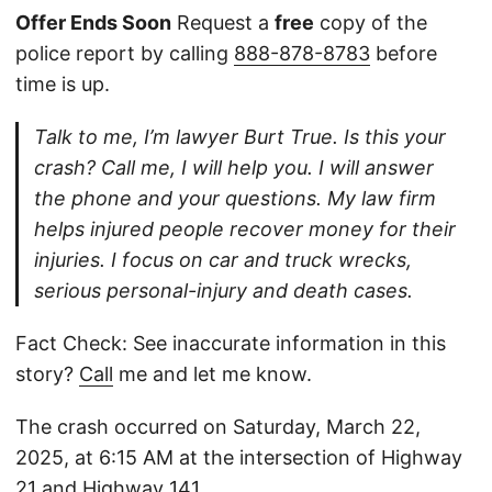
Offer Ends Soon
Request a
free
copy of the
police report by calling
888-878-8783
before
time is up.
Talk to me, I’m lawyer Burt True. Is this your
crash? Call me, I will help you. I will answer
the phone and your questions. My law firm
helps injured people recover money for their
injuries. I focus on car and truck wrecks,
serious personal-injury and death cases.
Fact Check: See inaccurate information in this
story?
Call
me and let me know.
The crash occurred on Saturday, March 22,
2025, at 6:15 AM at the intersection of Highway
21 and Highway 141.