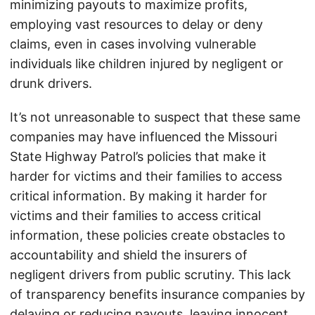
minimizing payouts to maximize profits,
employing vast resources to delay or deny
claims, even in cases involving vulnerable
individuals like children injured by negligent or
drunk drivers.
It’s not unreasonable to suspect that these same
companies may have influenced the Missouri
State Highway Patrol’s policies that make it
harder for victims and their families to access
critical information. By making it harder for
victims and their families to access critical
information, these policies create obstacles to
accountability and shield the insurers of
negligent drivers from public scrutiny. This lack
of transparency benefits insurance companies by
delaying or reducing payouts, leaving innocent