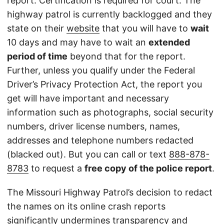
report. Certification is required for court. The
highway patrol is currently backlogged and they
state on their
website
that you will have to
wait
10 days and may have to wait an
extended
period of time
beyond that for the report.
Further, unless you qualify under the Federal
Driver’s Privacy Protection Act, the report you
get will have important and necessary
information such as photographs, social security
numbers, driver license numbers, names,
addresses and telephone numbers redacted
(blacked out). But you can call or text
888-878-
8783
to request a
free copy of the police report
.
The Missouri Highway Patrol’s decision to redact
the names on its online crash reports
significantly undermines transparency and