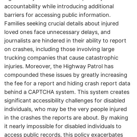
accountability while introducing additional
barriers for accessing public information.
Families seeking crucial details about injured
loved ones face unnecessary delays, and
journalists are hindered in their ability to report
on crashes, including those involving large
trucking companies that cause catastrophic
injuries. Moreover, the Highway Patrol has
compounded these issues by greatly increasing
the fee for a report and hiding crash report data
behind a CAPTCHA system. This system creates
significant accessibility challenges for disabled
individuals, who may be the very people injured
in the crashes the reports are about. By making
it nearly impossible for disabled individuals to
access public records, this policy exacerbates