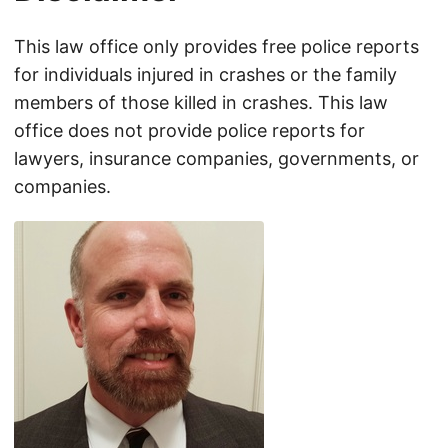
This law office only provides free police reports
for individuals injured in crashes or the family
members of those killed in crashes. This law
office does not provide police reports for
lawyers, insurance companies, governments, or
companies.