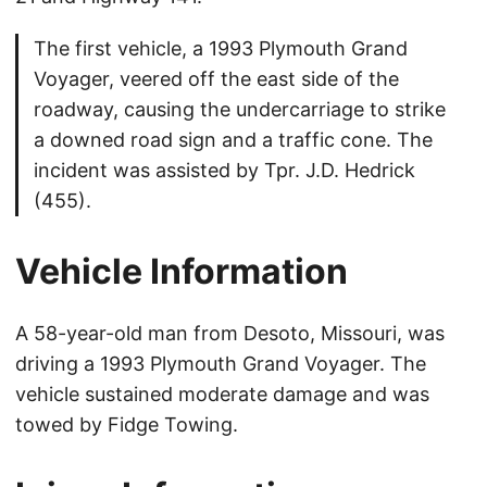
The first vehicle, a 1993 Plymouth Grand
Voyager, veered off the east side of the
roadway, causing the undercarriage to strike
a downed road sign and a traffic cone. The
incident was assisted by Tpr. J.D. Hedrick
(455).
Vehicle Information
A 58-year-old man from Desoto, Missouri, was
driving a 1993 Plymouth Grand Voyager. The
vehicle sustained moderate damage and was
towed by Fidge Towing.