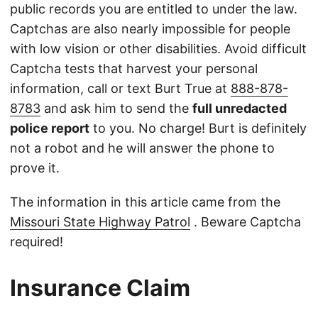
public records you are entitled to under the law.
Captchas are also nearly impossible for people
with low vision or other disabilities. Avoid difficult
Captcha tests that harvest your personal
information, call or text Burt True at
888-878-
8783
and ask him to send the
full unredacted
police report
to you. No charge! Burt is definitely
not a robot and he will answer the phone to
prove it.
The information in this article came from the
Missouri State Highway Patrol
. Beware Captcha
required!
Insurance Claim