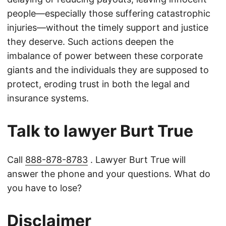
people—especially those suffering catastrophic
injuries—without the timely support and justice
they deserve. Such actions deepen the
imbalance of power between these corporate
giants and the individuals they are supposed to
protect, eroding trust in both the legal and
insurance systems.
Talk to lawyer Burt True
Call
888-878-8783
. Lawyer Burt True will
answer the phone and your questions. What do
you have to lose?
Disclaimer