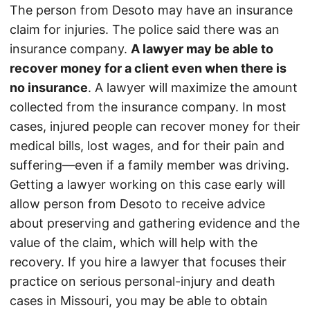
The person from Desoto may have an insurance
claim for injuries. The police said there was an
insurance company.
A lawyer may be able to
recover money for a client even when there is
no insurance
. A lawyer will maximize the amount
collected from the insurance company. In most
cases, injured people can recover money for their
medical bills, lost wages, and for their pain and
suffering—even if a family member was driving.
Getting a lawyer working on this case early will
allow person from Desoto to receive advice
about preserving and gathering evidence and the
value of the claim, which will help with the
recovery. If you hire a lawyer that focuses their
practice on serious personal-injury and death
cases in Missouri, you may be able to obtain