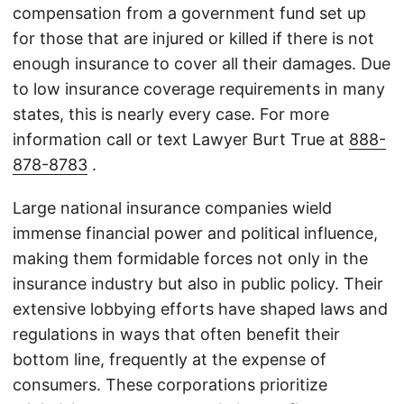
compensation from a government fund set up
for those that are injured or killed if there is not
enough insurance to cover all their damages. Due
to low insurance coverage requirements in many
states, this is nearly every case. For more
information call or text Lawyer Burt True at
888-
878-8783
.
Large national insurance companies wield
immense financial power and political influence,
making them formidable forces not only in the
insurance industry but also in public policy. Their
extensive lobbying efforts have shaped laws and
regulations in ways that often benefit their
bottom line, frequently at the expense of
consumers. These corporations prioritize