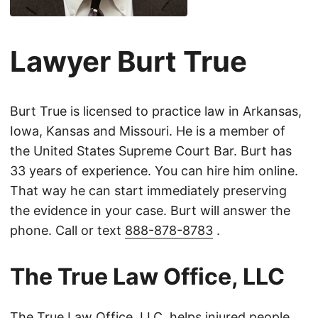
Lawyer Burt True
Burt True is licensed to practice law in Arkansas,
Iowa, Kansas and Missouri. He is a member of
the United States Supreme Court Bar. Burt has
33 years of experience. You can hire him online.
That way he can start immediately preserving
the evidence in your case. Burt will answer the
phone. Call or text
888-878-8783
.
The True Law Office, LLC
The True Law Office, LLC, helps injured people