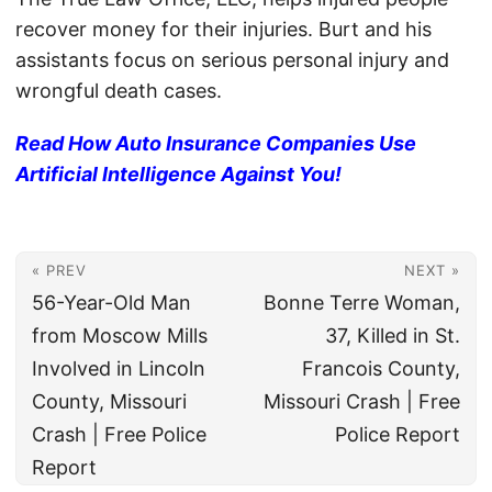
recover money for their injuries. Burt and his
assistants focus on serious personal injury and
wrongful death cases.
Read How Auto Insurance Companies Use
Artificial Intelligence Against You!
« PREV
NEXT »
56-Year-Old Man
Bonne Terre Woman,
from Moscow Mills
37, Killed in St.
Involved in Lincoln
Francois County,
County, Missouri
Missouri Crash | Free
Crash | Free Police
Police Report
Report