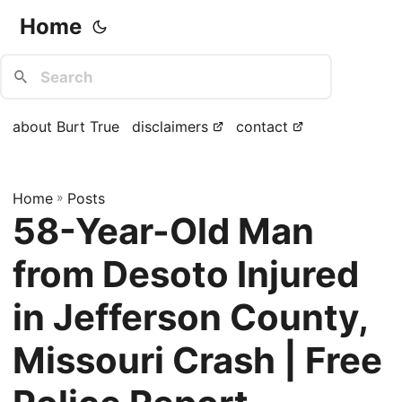
Home
about Burt True
disclaimers
contact
Home
»
Posts
58-Year-Old Man
from Desoto Injured
in Jefferson County,
Missouri Crash | Free