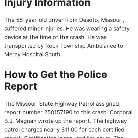
Injury Information
The 58-year-old driver from Desoto, Missouri,
suffered minor injuries. He was wearing a safety
device at the time of the crash. He was
transported by Rock Township Ambulance to
Mercy Hospital South.
How to Get the Police
Report
The Missouri State Highway Patrol assigned
report number 250157190 to this crash. Corporal
B.J. Magnan wrote up the report. The highway
patrol charges nearly $11.00 for each certified