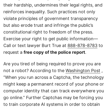
their hardship, undermines their legal rights, and
reinforces inequality. Such practices not only
violate principles of government transparency
but also erode trust and infringe the public’s
constitutional right to freedom of the press.
Exercise your right to get public information—
Call or text lawyer Burt True at
888-878-8783
to
request a
free copy of the police report
.
Are you tired of being required to prove you are
not a robot? According to the
Washington Post
,
“When you run across a Captcha, the technology
might keep a permanent record of your phone or
computer identity that can track everywhere you
go online.” Further Captchas may be forcing you
to train corporate AI systems in order to obtain