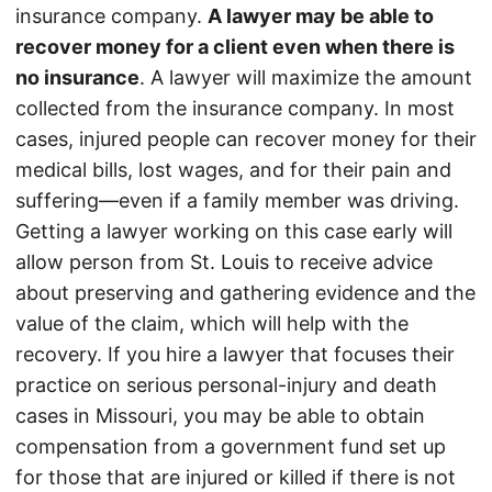
insurance company.
A lawyer may be able to
recover money for a client even when there is
no insurance
. A lawyer will maximize the amount
collected from the insurance company. In most
cases, injured people can recover money for their
medical bills, lost wages, and for their pain and
suffering—even if a family member was driving.
Getting a lawyer working on this case early will
allow person from St. Louis to receive advice
about preserving and gathering evidence and the
value of the claim, which will help with the
recovery. If you hire a lawyer that focuses their
practice on serious personal-injury and death
cases in Missouri, you may be able to obtain
compensation from a government fund set up
for those that are injured or killed if there is not