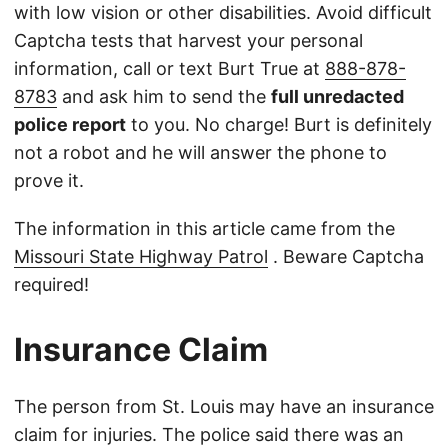
with low vision or other disabilities. Avoid difficult
Captcha tests that harvest your personal
information, call or text Burt True at
888-878-
8783
and ask him to send the
full unredacted
police report
to you. No charge! Burt is definitely
not a robot and he will answer the phone to
prove it.
The information in this article came from the
Missouri State Highway Patrol
. Beware Captcha
required!
Insurance Claim
The person from St. Louis may have an insurance
claim for injuries. The police said there was an