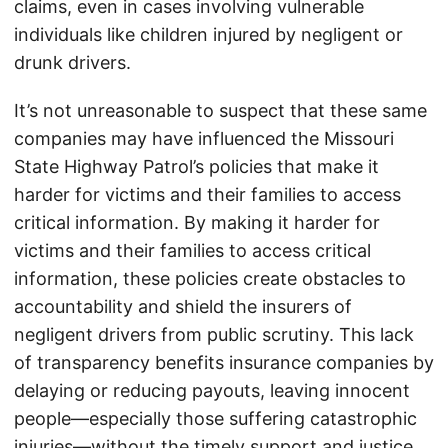
claims, even in cases involving vulnerable
individuals like children injured by negligent or
drunk drivers.
It’s not unreasonable to suspect that these same
companies may have influenced the Missouri
State Highway Patrol’s policies that make it
harder for victims and their families to access
critical information. By making it harder for
victims and their families to access critical
information, these policies create obstacles to
accountability and shield the insurers of
negligent drivers from public scrutiny. This lack
of transparency benefits insurance companies by
delaying or reducing payouts, leaving innocent
people—especially those suffering catastrophic
injuries—without the timely support and justice