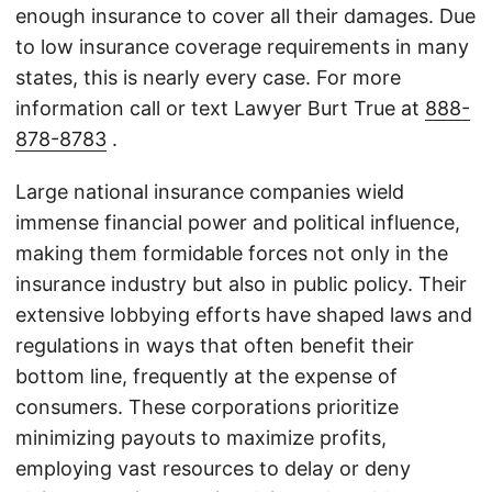
enough insurance to cover all their damages. Due
to low insurance coverage requirements in many
states, this is nearly every case. For more
information call or text Lawyer Burt True at
888-
878-8783
.
Large national insurance companies wield
immense financial power and political influence,
making them formidable forces not only in the
insurance industry but also in public policy. Their
extensive lobbying efforts have shaped laws and
regulations in ways that often benefit their
bottom line, frequently at the expense of
consumers. These corporations prioritize
minimizing payouts to maximize profits,
employing vast resources to delay or deny