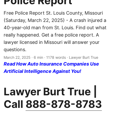
Police Report
Free Police Report St. Louis County, Missouri
(Saturday, March 22, 2025) - A crash injured a
40-year-old man from St. Louis. Find out what
really happened. Get a free police report. A
lawyer licensed in Missouri will answer your
questions.
March 22, 2025
· 6 min · 1178 words · Lawyer Burt True
Read How Auto Insurance Companies Use
Artificial Intelligence Against You!
Lawyer Burt True |
Call
888-878-8783