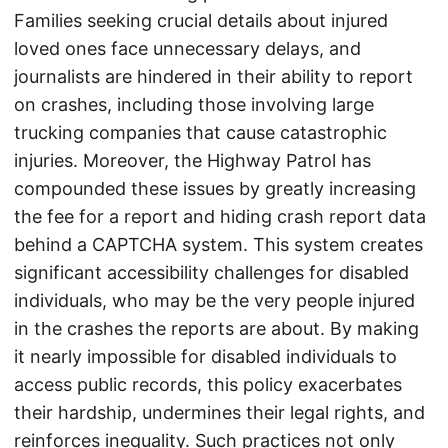
Families seeking crucial details about injured
loved ones face unnecessary delays, and
journalists are hindered in their ability to report
on crashes, including those involving large
trucking companies that cause catastrophic
injuries. Moreover, the Highway Patrol has
compounded these issues by greatly increasing
the fee for a report and hiding crash report data
behind a CAPTCHA system. This system creates
significant accessibility challenges for disabled
individuals, who may be the very people injured
in the crashes the reports are about. By making
it nearly impossible for disabled individuals to
access public records, this policy exacerbates
their hardship, undermines their legal rights, and
reinforces inequality. Such practices not only