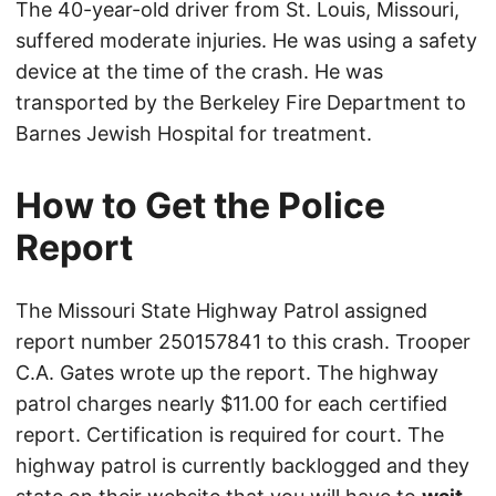
The 40-year-old driver from St. Louis, Missouri,
suffered moderate injuries. He was using a safety
device at the time of the crash. He was
transported by the Berkeley Fire Department to
Barnes Jewish Hospital for treatment.
How to Get the Police
Report
The Missouri State Highway Patrol assigned
report number 250157841 to this crash. Trooper
C.A. Gates wrote up the report. The highway
patrol charges nearly $11.00 for each certified
report. Certification is required for court. The
highway patrol is currently backlogged and they