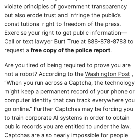
violate principles of government transparency
but also erode trust and infringe the public’s
constitutional right to freedom of the press.
Exercise your right to get public information—
Call or text lawyer Burt True at
888-878-8783
to
request a
free copy of the police report
.
Are you tired of being required to prove you are
not a robot? According to the
Washington Post
,
“When you run across a Captcha, the technology
might keep a permanent record of your phone or
computer identity that can track everywhere you
go online.” Further Captchas may be forcing you
to train corporate AI systems in order to obtain
public records you are entitled to under the law.
Captchas are also nearly impossible for people