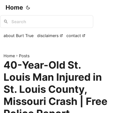
Home
about Burt True
disclaimers
contact
Home
»
Posts
40-Year-Old St.
Louis Man Injured in
St. Louis County,
Missouri Crash | Free