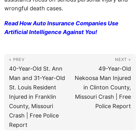
wrongful death cases.
Read How Auto Insurance Companies Use
Artificial Intelligence Against You!
« PREV
NEXT »
40-Year-Old St. Ann
49-Year-Old
Man and 31-Year-Old
Nekoosa Man Injured
St. Louis Resident
in Clinton County,
Injured in Franklin
Missouri Crash | Free
County, Missouri
Police Report
Crash | Free Police
Report