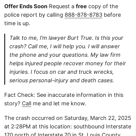
Offer Ends Soon
Request a
free
copy of the
police report by calling
888-878-8783
before
time is up.
Talk to me, I’m lawyer Burt True. Is this your
crash? Call me, I will help you. I will answer
the phone and your questions. My law firm
helps injured people recover money for their
injuries. I focus on car and truck wrecks,
serious personal-injury and death cases.
Fact Check: See inaccurate information in this
story?
Call
me and let me know.
The crash occurred on Saturday, March 22, 2025
at 2:28PM at this location: southbound Interstate
170 north of Interstate 70 in St. Louis County,