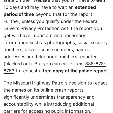
state on their
website
that you will have to
wait
10 days and may have to wait an
extended
period of time
beyond that for the report.
Further, unless you qualify under the Federal
Driver’s Privacy Protection Act, the report you
get will have important and necessary
information such as photographs, social security
numbers, driver license numbers, names,
addresses and telephone numbers redacted
(blacked out). But you can call or text
888-878-
8783
to request a
free copy of the police report
.
The Missouri Highway Patrol’s decision to redact
the names on its online crash reports
significantly undermines transparency and
accountability while introducing additional
barriers for accessing public information.