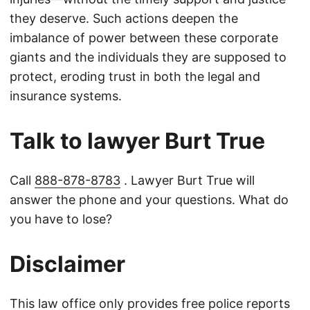
they deserve. Such actions deepen the
imbalance of power between these corporate
giants and the individuals they are supposed to
protect, eroding trust in both the legal and
insurance systems.
Talk to lawyer Burt True
Call
888-878-8783
. Lawyer Burt True will
answer the phone and your questions. What do
you have to lose?
Disclaimer
This law office only provides free police reports