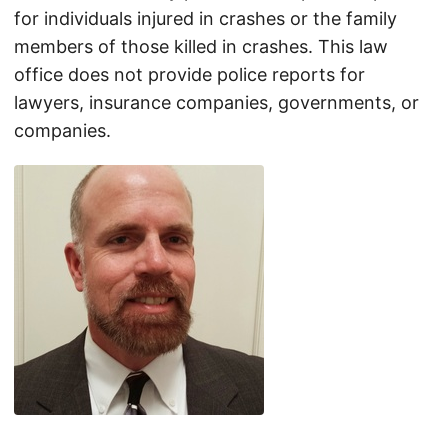
for individuals injured in crashes or the family
members of those killed in crashes. This law
office does not provide police reports for
lawyers, insurance companies, governments, or
companies.