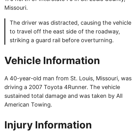
Missouri.
The driver was distracted, causing the vehicle
to travel off the east side of the roadway,
striking a guard rail before overturning.
Vehicle Information
A 40-year-old man from St. Louis, Missouri, was
driving a 2007 Toyota 4Runner. The vehicle
sustained total damage and was taken by All
American Towing.
Injury Information