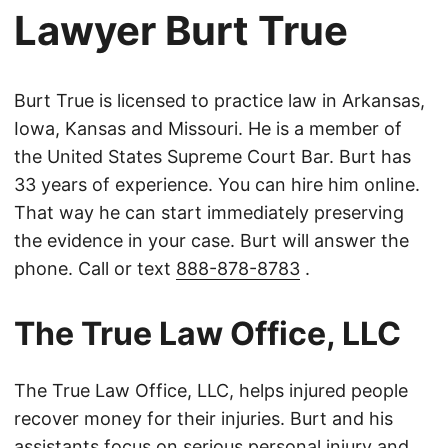
Lawyer Burt True
Burt True is licensed to practice law in Arkansas,
Iowa, Kansas and Missouri. He is a member of
the United States Supreme Court Bar. Burt has
33 years of experience. You can hire him online.
That way he can start immediately preserving
the evidence in your case. Burt will answer the
phone. Call or text
888-878-8783
.
The True Law Office, LLC
The True Law Office, LLC, helps injured people
recover money for their injuries. Burt and his
assistants focus on serious personal injury and