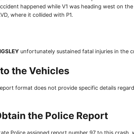
ccident happened while V1 was heading west on the
 where it collided with P1.
NGSLEY
unfortunately sustained fatal injuries in the c
o the Vehicles
eport format does not provide specific details regard
btain the Police Report
ate Police assigned report number 97 to this crash,