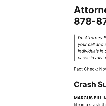
Attorn
878-8
I’m Attorney B
your call and 
individuals in
cases involvin
Fact Check: Not
Crash S
MARCUS BILLI
life in a crash