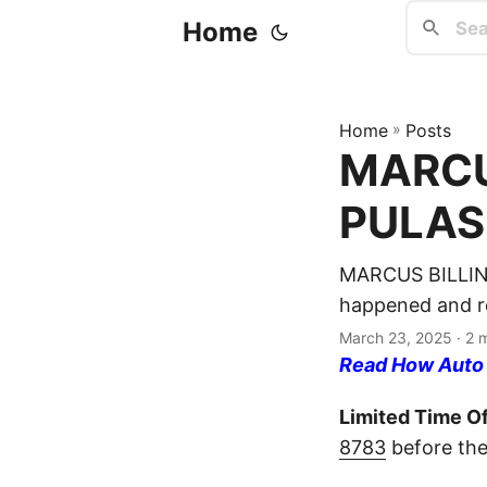
Home
Home
»
Posts
MARCUS
PULASK
MARCUS BILLING
happened and re
March 23, 2025
· 2 
Read How Auto I
Limited Time Of
8783
before the