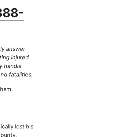
888-
lly answer
ting injured
ly handle
nd fatalities.
them.
cally lost his
County,