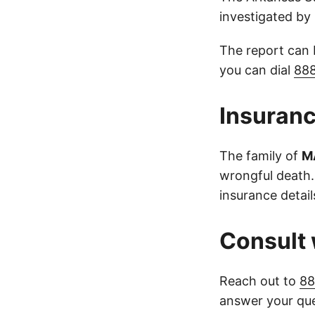
investigated b
The report can
you can dial
88
Insuranc
The family of
M
wrongful death.
insurance detail
Consult 
Reach out to
88
answer your que