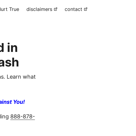
urt True
disclaimers
contact
 in
ash
s. Learn what
ainst You!
ling
888-878-