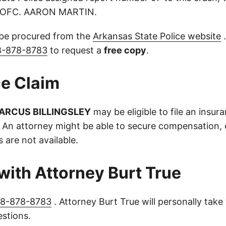
y OFC. AARON MARTIN.
 be procured from the
Arkansas State Police website
.
8-878-8783
to request a
free copy
.
e Claim
ARCUS BILLINGSLEY
may be eligible to file an insur
 An attorney might be able to secure compensation, e
s are not available.
with Attorney Burt True
8-878-8783
. Attorney Burt True will personally take 
stions.