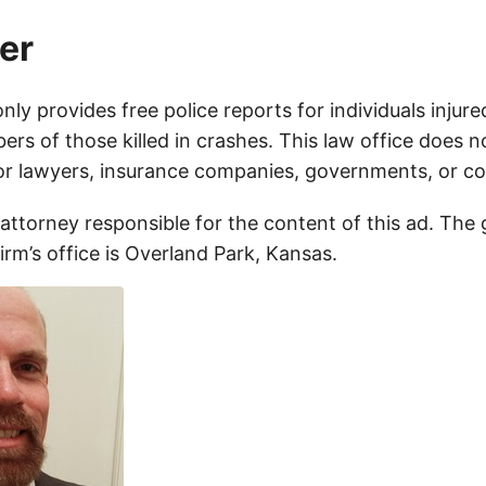
er
only provides free police reports for individuals injure
rs of those killed in crashes. This law office does n
for lawyers, insurance companies, governments, or c
 attorney responsible for the content of this ad. The
firm’s office is Overland Park, Kansas.