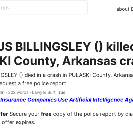
about B
 BILLINGSLEY () killed
I County, Arkansas cr
SLEY () died in a crash in PULASKI County, Arkansa
quest a free police report.
min · 322 words · Lawyer Burt True
nsurance Companies Use Artificial Intelligence Ag
fer
Secure your
free
copy of the police report by dia
 offer expires.