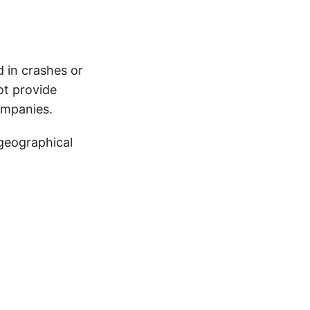
d in crashes or
ot provide
ompanies.
 geographical