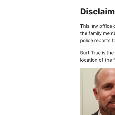
Disclaim
This law office 
the family membe
police reports 
Burt True is the
location of the 