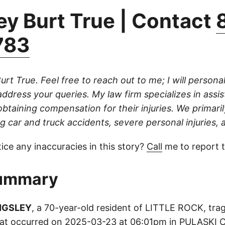
ey Burt True | Contact
783
urt True. Feel free to reach out to me; I will persona
address your queries. My law firm specializes in assis
 obtaining compensation for their injuries. We primari
g car and truck accidents, severe personal injuries, a
ice any inaccuracies in this story?
Call
me to report 
ummary
NGSLEY
, a 70-year-old resident of LITTLE ROCK, tragi
 that occurred on 2025-03-23 at 06:01pm in PULASKI 