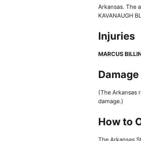
Arkansas. The a
KAVANAUGH BLVD,
Injuries
MARCUS BILLI
Damage t
(The Arkansas r
damage.)
How to O
The Arkansas St