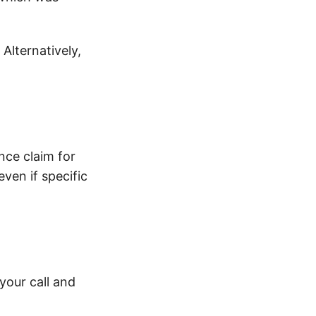
 Alternatively,
ance claim for
ven if specific
your call and