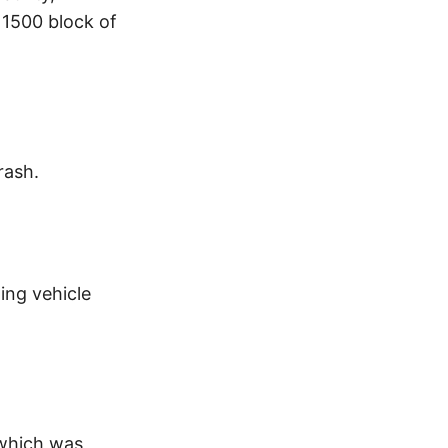
 1500 block of
rash.
ing vehicle
 which was