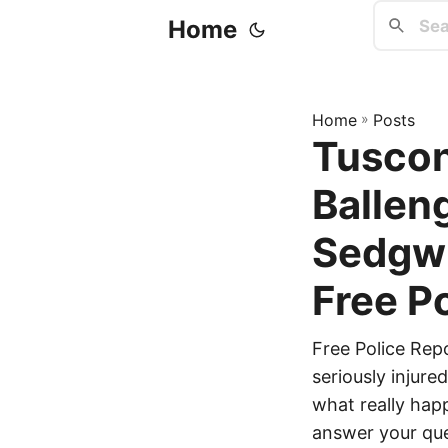
Home
Home
»
Posts
Tuscon
Balleng
Sedgwi
Free P
Free Police Rep
seriously injur
what really happ
answer your que