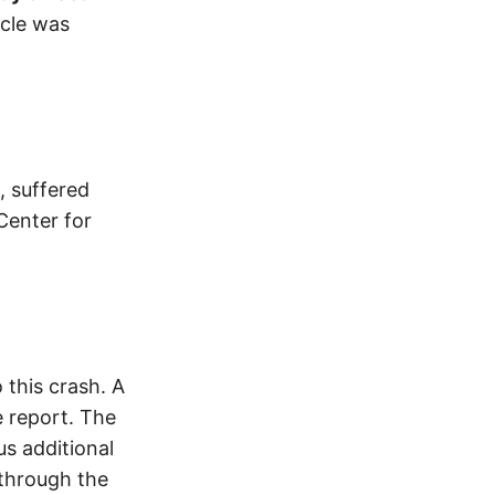
cle was
, suffered
Center for
this crash. A
 report. The
s additional
 through the