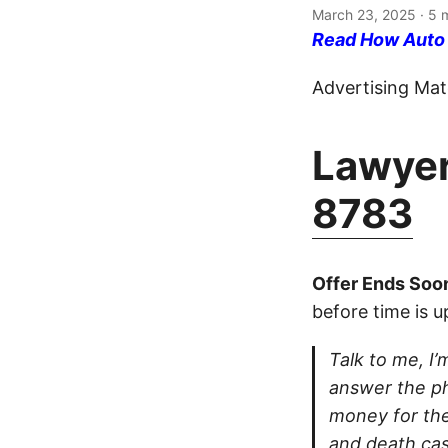
March 23, 2025
· 5 
Read How Auto I
Advertising Mate
Lawyer
8783
Offer Ends Soo
before time is u
Talk to me, I’m
answer the ph
money for thei
and death cas