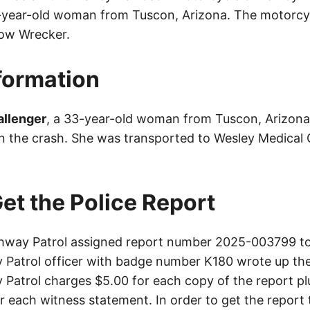
3-year-old woman from Tuscon, Arizona. The motorcy
ow Wrecker.
nformation
allenger
, a 33-year-old woman from Tuscon, Arizona
 in the crash. She was transported to Wesley Medical 
et the Police Report
way Patrol assigned report number 2025-003799 to 
Patrol officer with badge number K180 wrote up the
Patrol charges $5.00 for each copy of the report plu
or each witness statement. In order to get the report