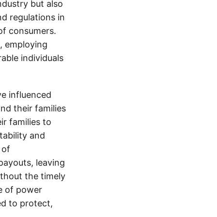
ndustry but also
nd regulations in
 of consumers.
s, employing
able individuals
e influenced
nd their families
ir families to
tability and
 of
payouts, leaving
thout the timely
e of power
d to protect,