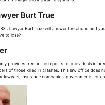
lawyer Burt True
783
. Lawyer Burt True will answer the phone and you
e to lose?
er
only provides free police reports for individuals injure
rs of those killed in crashes. This law office does n
for lawyers, insurance companies, governments, or c