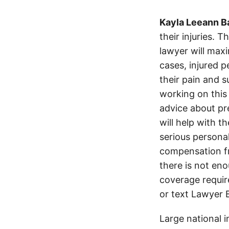
Kayla Leeann B
their injuries. 
lawyer will max
cases, injured p
their pain and 
working on this 
advice about pr
will help with t
serious persona
compensation fro
there is not en
coverage require
or text Lawyer 
Large national 