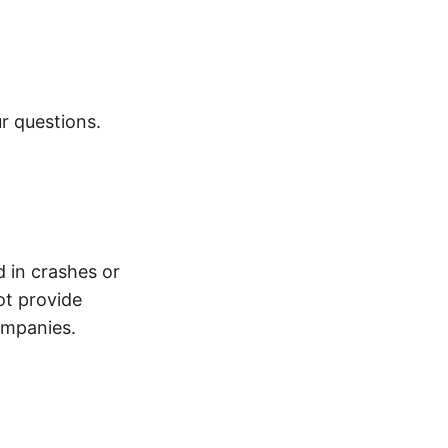
r questions.
d in crashes or
ot provide
ompanies.