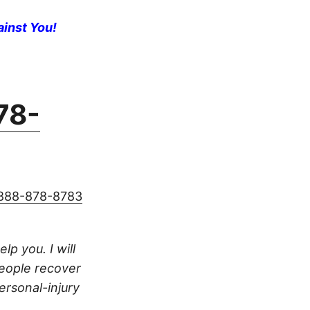
ainst You!
78-
888-878-8783
lp you. I will
people recover
ersonal-injury