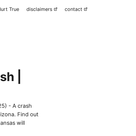
urt True
disclaimers
contact
sh |
5) - A crash
izona. Find out
ansas will