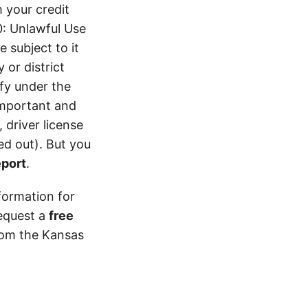
 your credit
0: Unlawful Use
 subject to it
 or district
ify under the
 important and
 driver license
d out). But you
eport
.
formation for
equest a
free
from the Kansas