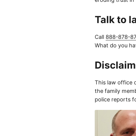
Talk to 
Call
888-878-8
What do you hav
Disclaim
This law office 
the family membe
police reports 