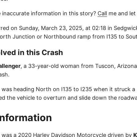
 inaccurate information in this story?
Call
me and let
red on Sunday, March 23, 2025, at 02:18 in Sedgwic
North Junction or Northbound ramp from I135 to Sou
lved in this Crash
allenger
, a 33-year-old woman from Tuscon, Arizona,
ash.
le was heading North on I135 to I235 when it struck a
ed the vehicle to overturn and slide down the roadway
Information
le was a 2020 Harley Davidson Motorcycle driven by
K