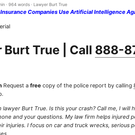
min · 964 words · Lawyer Burt True
nsurance Companies Use Artificial Intelligence Ag
rial
 Burt True | Call
888-8
n
Request a
free
copy of the police report by calling
p.
 lawyer Burt True. Is this your crash? Call me, I will he
one and your questions. My law firm helps injured 
r injuries. I focus on car and truck wrecks, serious p
es.