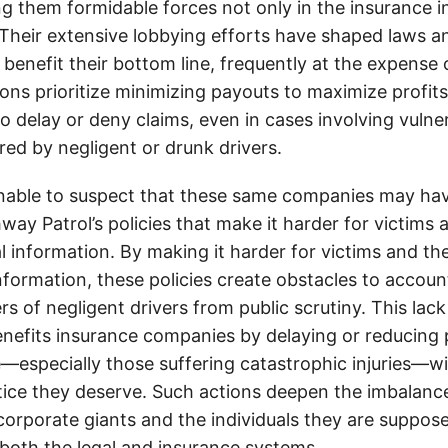
g them formidable forces not only in the insurance i
. Their extensive lobbying efforts have shaped laws a
 benefit their bottom line, frequently at the expense
ons prioritize minimizing payouts to maximize profit
o delay or deny claims, even in cases involving vulner
jured by negligent or drunk drivers.
onable to suspect that these same companies may hav
ay Patrol’s policies that make it harder for victims a
al information. By making it harder for victims and the
information, these policies create obstacles to accoun
ers of negligent drivers from public scrutiny. This lack
nefits insurance companies by delaying or reducing 
—especially those suffering catastrophic injuries—wi
tice they deserve. Such actions deepen the imbalanc
orporate giants and the individuals they are suppose
 both the legal and insurance systems.