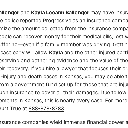
allenger
and
Kayla Leeann Ballenger
may have insura
The police reported Progressive as an insurance comp
imize the amount collected from the insurance compa
eople can recover money for their medical bills, lost 
suffering—even if a family member was driving. Getti
case early will allow
Kayla
and the other injured parti
eserving and gathering evidence and the value of the
heir recovery. If you hire a lawyer that focuses their p
l-injury and death cases in Kansas, you may be able t
m a government fund set up for those that are injure
ough insurance to cover all their damages. Due to low
ments in Kansas, this is nearly every case. For more 
Burt True at
888-878-8783
.
insurance companies wield immense financial power an