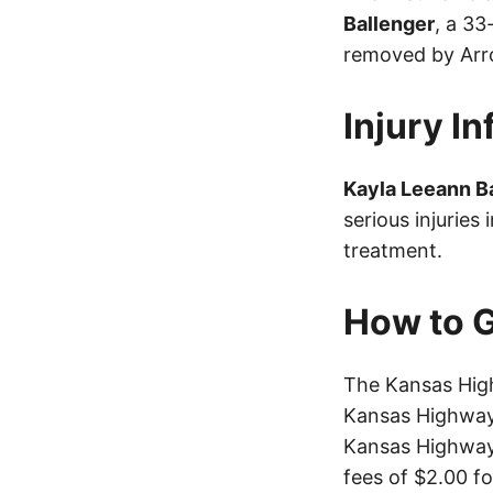
Ballenger
, a 3
removed by Arr
Injury I
Kayla Leeann B
serious injuries
treatment.
How to G
The Kansas High
Kansas Highway 
Kansas Highway 
fees of $2.00 f