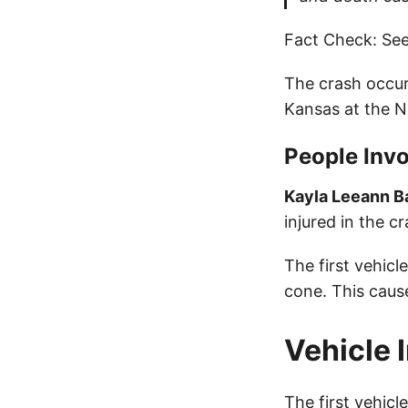
Fact Check: See
The crash occur
Kansas at the 
People Invo
Kayla Leeann B
injured in the cr
The first vehic
cone. This caus
Vehicle 
The first vehic