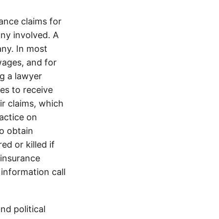
nce claims for
any involved. A
ny. In most
wages, and for
ng a lawyer
es to receive
ir claims, which
ractice on
o obtain
d or killed if
 insurance
information call
d political