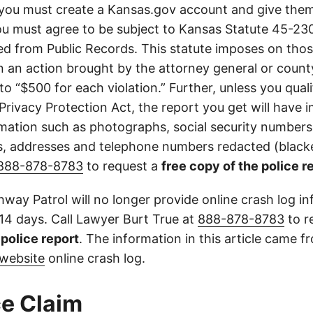
you must create a Kansas.gov account and give them
u must agree to be subject to Kansas Statute 45-23
d from Public Records. This statute imposes on those
 in an action brought by the attorney general or county
to “$500 for each violation.” Further, unless you qual
 Privacy Protection Act, the report you get will have
mation such as photographs, social security numbers,
 addresses and telephone numbers redacted (blacke
888-878-8783
to request a
free copy of the police r
way Patrol will no longer provide online crash log in
 14 days. Call Lawyer Burt True at
888-878-8783
to r
l police report
. The information in this article came 
website
online crash log.
e Claim