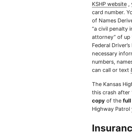
KSHP website
, 
card number. Yo
of Names Derive
“a civil penalty
attorney” of up 
Federal Driver’s
necessary infor
numbers, names,
can call or text
The Kansas High
this crash after
copy
of the
ful
Highway Patrol
Insuranc