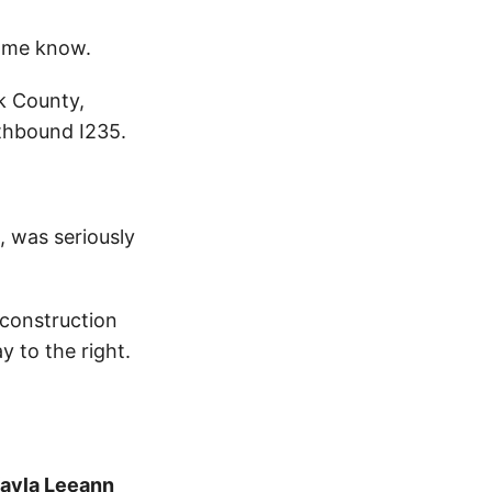
 me know.
k County,
thbound I235.
 was seriously
 construction
 to the right.
ayla Leeann