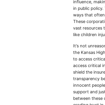
influence, makin
in public policy
ways that often
These corporati
vast resources t
like children in
It’s not unreas
the Kansas Highw
to access critic
access critical 
shield the insur
transparency be
innocent people
support and jus
between these c
eroding trust in