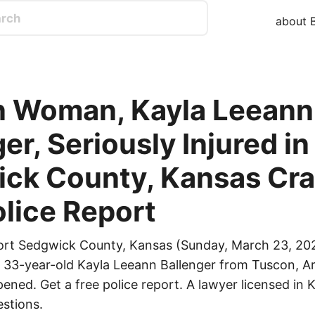
about B
 Woman, Kayla Leeann
er, Seriously Injured in
ck County, Kansas Cra
olice Report
ort Sedgwick County, Kansas (Sunday, March 23, 202
ed 33-year-old Kayla Leeann Ballenger from Tuscon, Ar
ened. Get a free police report. A lawyer licensed in K
stions.