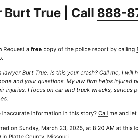
 Burt True | Call
888-8
n
Request a
free
copy of the police report by calling
p.
 lawyer Burt True. Is this your crash? Call me, I will he
one and your questions. My law firm helps injured 
r injuries. I focus on car and truck wrecks, serious p
es.
 inaccurate information in this story?
Call
me and let
red on Sunday, March 23, 2025, at 8:20 AM at this l
in Platte County, Missouri.