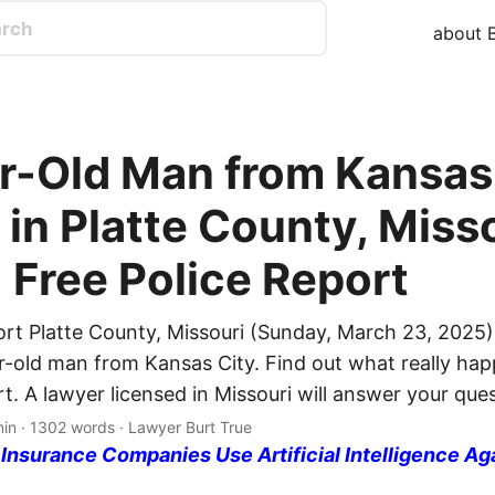
about B
r-Old Man from Kansas
 in Platte County, Miss
| Free Police Report
ort Platte County, Missouri (Sunday, March 23, 2025)
ar-old man from Kansas City. Find out what really ha
rt. A lawyer licensed in Missouri will answer your que
min · 1302 words · Lawyer Burt True
nsurance Companies Use Artificial Intelligence Ag