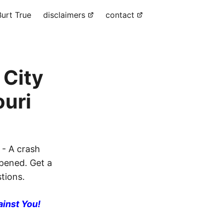
urt True
disclaimers
contact
 City
ouri
 - A crash
ppened. Get a
stions.
ainst You!