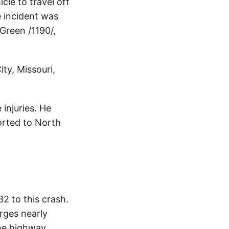
cle to travel off
e incident was
Green /1190/,
ty, Missouri,
injuries. He
orted to North
2 to this crash.
rges nearly
The highway