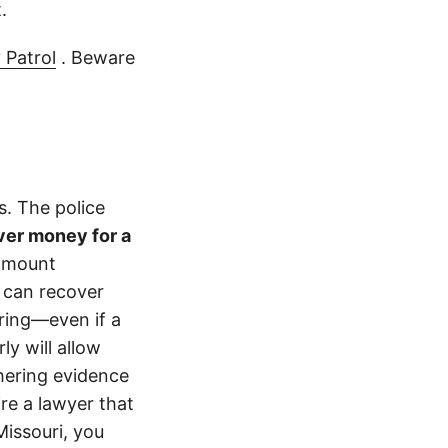
.
 Patrol
. Beware
s. The police
ver money for a
 amount
 can recover
ering—even if a
y will allow
hering evidence
ire a lawyer that
Missouri, you