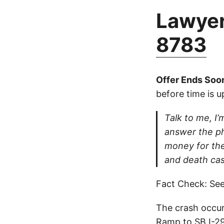
Lawyer
8783
Offer Ends Soo
before time is u
Talk to me, I’m
answer the ph
money for thei
and death cas
Fact Check: See
The crash occur
Ramp to SB I-29 