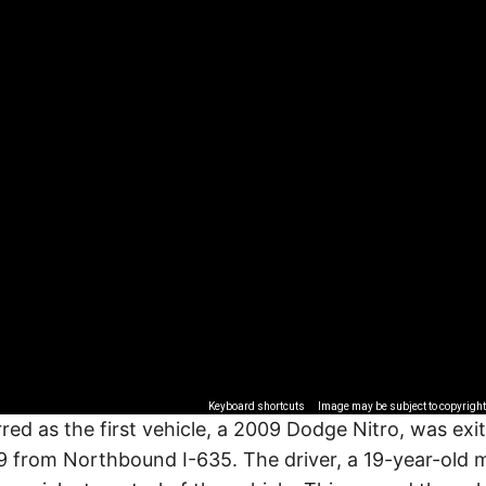
Keyboard shortcuts
Image may be subject to copyright
red as the first vehicle, a 2009 Dodge Nitro, was exi
 from Northbound I-635. The driver, a 19-year-old