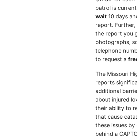
patrol is curren
wait
10 days an
report. Further,
the report you 
photographs, so
telephone numbe
to request a
fre
The Missouri Hi
reports signifi
additional barri
about injured lo
their ability to
that cause cata
these issues by 
behind a CAPTCH