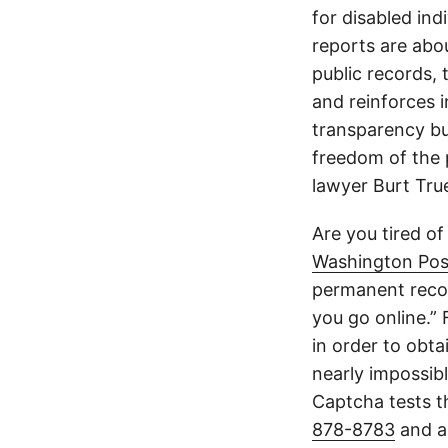
for disabled ind
reports are abou
public records, 
and reinforces i
transparency but
freedom of the p
lawyer Burt Tru
Are you tired of
Washington Pos
permanent recor
you go online.”
in order to obta
nearly impossible
Captcha tests th
878-8783
and a