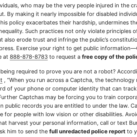
ividuals, who may be the very people injured in the c
t. By making it nearly impossible for disabled individ
this policy exacerbates their hardship, undermines thei
nequality. Such practices not only violate principles
 also erode trust and infringe the public’s constitutio
ress. Exercise your right to get public information—C
e at
888-878-8783
to request a
free copy of the poli
 being required to prove you are not a robot? Accord
t
, “When you run across a Captcha, the technology 
d of your phone or computer identity that can trac
 Further Captchas may be forcing you to train corpor
in public records you are entitled to under the law. C
 for people with low vision or other disabilities. Avoid
at harvest your personal information, call or text Bu
sk him to send the
full unredacted police report
to y