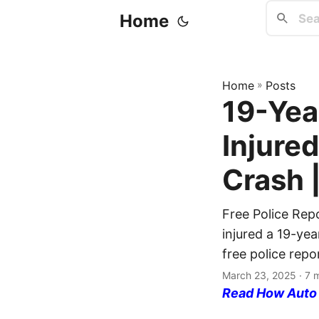
Home
Home
»
Posts
19-Yea
Injured
Crash 
Free Police Rep
injured a 19-ye
free police repo
March 23, 2025
· 7 
Read How Auto I