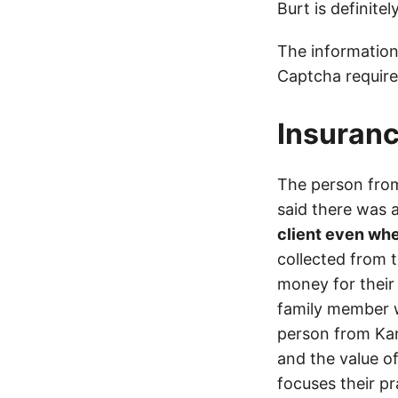
Burt is definite
The information
Captcha require
Insuranc
The person from
said there was
client even whe
collected from 
money for their 
family member wa
person from Kan
and the value of
focuses their pr