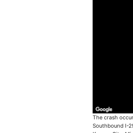
The crash occur
Southbound I-29