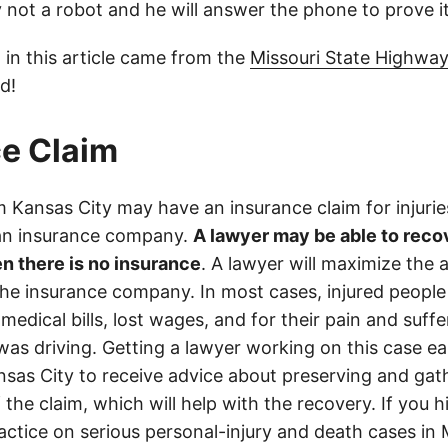
ly not a robot and he will answer the phone to prove it
 in this article came from the
Missouri State Highway
d!
e Claim
 Kansas City may have an insurance claim for injurie
 an insurance company.
A lawyer may be able to reco
n there is no insurance
. A lawyer will maximize the
the insurance company. In most cases, injured people
medical bills, lost wages, and for their pain and suff
s driving. Getting a lawyer working on this case earl
sas City to receive advice about preserving and gat
 the claim, which will help with the recovery. If you h
actice on serious personal-injury and death cases in 