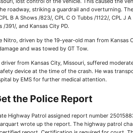
souri, lost control of the vehicle. This caused the vehi
 the roadway, striking a guardrail and overturning. Th
CPL B A Shows /823/, CPL C O Tubbs /1122/, CPL J A 
/391/, and Kansas City PD.
Nitro, driven by the 19-year-old man from Kansas Ci
l damage and was towed by GT Tow.
driver from Kansas City, Missouri, suffered moderate 
afety device at the time of the crash. He was transp
pital by EMS for further medical attention.
et the Police Report
ate Highway Patrol assigned report number 25015883
arquart wrote up the report. The highway patrol cha
certified report. Certification is required for court. 