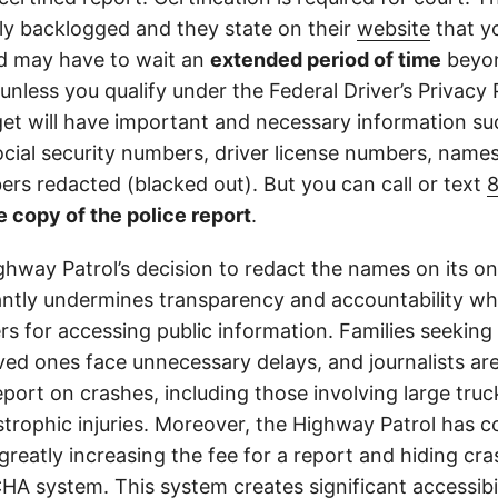
tly backlogged and they state on their
website
that yo
d may have to wait an
extended period of time
beyon
 unless you qualify under the Federal Driver’s Privacy 
get will have important and necessary information su
cial security numbers, driver license numbers, name
rs redacted (blacked out). But you can call or text
e copy of the police report
.
ghway Patrol’s decision to redact the names on its on
cantly undermines transparency and accountability whi
ers for accessing public information. Families seeking 
ved ones face unnecessary delays, and journalists ar
 report on crashes, including those involving large tr
strophic injuries. Moreover, the Highway Patrol has
greatly increasing the fee for a report and hiding cr
A system. This system creates significant accessibil