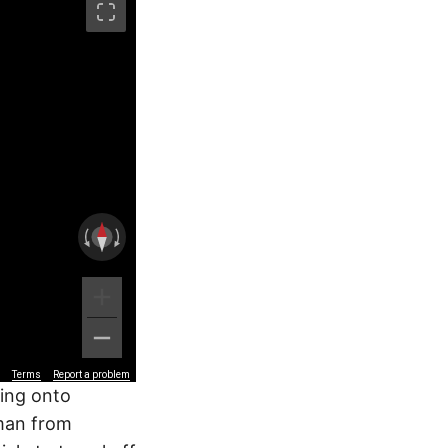
Terms
Report a problem
ting onto
 man from