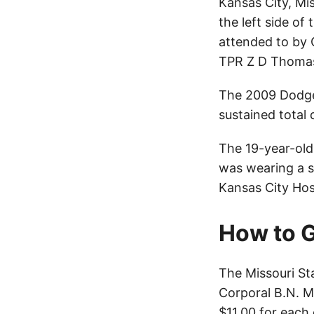
Kansas City, Mis
the left side of
attended to by 
TPR Z D Thomas 
The 2009 Dodge 
sustained tota
The 19-year-old 
was wearing a s
Kansas City Hos
How to G
The Missouri St
Corporal B.N. M
$11.00 for each 