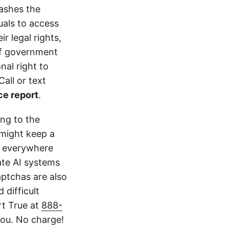
rashes the
uals to access
r legal rights,
 of government
nal right to
all or text
ce report
.
ing to the
might keep a
k everywhere
ate AI systems
aptchas are also
 difficult
rt True at
888-
ou. No charge!