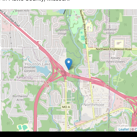
Leaflet
| ©
O