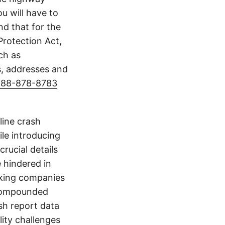
u will have to
d that for the
Protection Act,
ch as
s, addresses and
888-878-8783
line crash
le introducing
crucial details
e hindered in
ucking companies
 compounded
ash report data
ity challenges