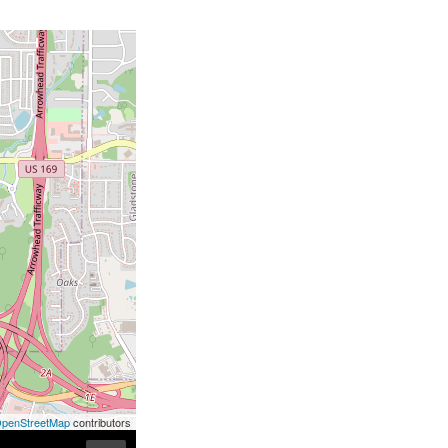
penStreetMap
contributors