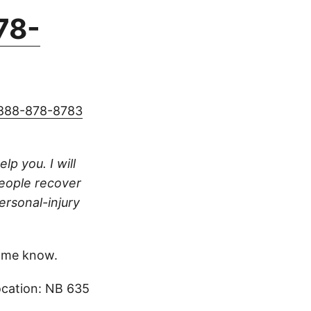
78-
888-878-8783
lp you. I will
people recover
ersonal-injury
 me know.
ocation: NB 635