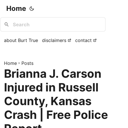
Home
about Burt True
disclaimers
contact
Home
»
Posts
Brianna J. Carson
Injured in Russell
County, Kansas
Crash | Free Police