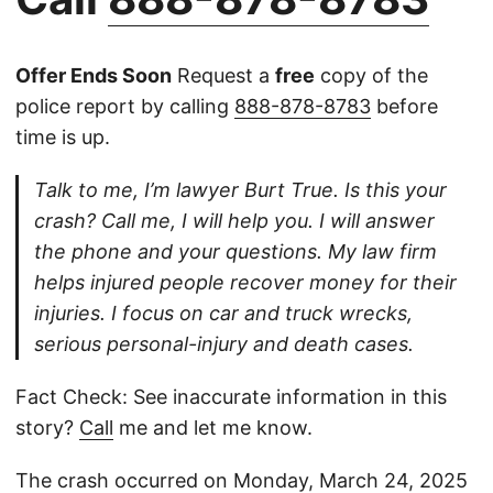
Offer Ends Soon
Request a
free
copy of the
police report by calling
888-878-8783
before
time is up.
Talk to me, I’m lawyer Burt True. Is this your
crash? Call me, I will help you. I will answer
the phone and your questions. My law firm
helps injured people recover money for their
injuries. I focus on car and truck wrecks,
serious personal-injury and death cases.
Fact Check: See inaccurate information in this
story?
Call
me and let me know.
The crash occurred on Monday, March 24, 2025