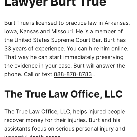
Lawyer Burt True
Burt True is licensed to practice law in Arkansas,
Iowa, Kansas and Missouri. He is a member of
the United States Supreme Court Bar. Burt has
33 years of experience. You can hire him online.
That way he can start immediately preserving
the evidence in your case. Burt will answer the
phone. Call or text
888-878-8783
.
The True Law Office, LLC
The True Law Office, LLC, helps injured people
recover money for their injuries. Burt and his
assistants focus on serious personal injury and