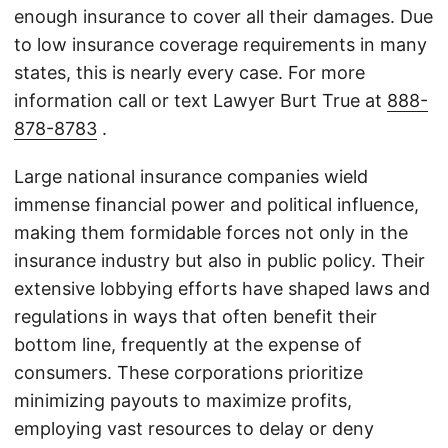
enough insurance to cover all their damages. Due
to low insurance coverage requirements in many
states, this is nearly every case. For more
information call or text Lawyer Burt True at
888-
878-8783
.
Large national insurance companies wield
immense financial power and political influence,
making them formidable forces not only in the
insurance industry but also in public policy. Their
extensive lobbying efforts have shaped laws and
regulations in ways that often benefit their
bottom line, frequently at the expense of
consumers. These corporations prioritize
minimizing payouts to maximize profits,
employing vast resources to delay or deny