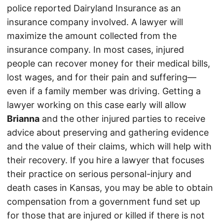
police reported Dairyland Insurance as an
insurance company involved. A lawyer will
maximize the amount collected from the
insurance company. In most cases, injured
people can recover money for their medical bills,
lost wages, and for their pain and suffering—
even if a family member was driving. Getting a
lawyer working on this case early will allow
Brianna
and the other injured parties to receive
advice about preserving and gathering evidence
and the value of their claims, which will help with
their recovery. If you hire a lawyer that focuses
their practice on serious personal-injury and
death cases in Kansas, you may be able to obtain
compensation from a government fund set up
for those that are injured or killed if there is not