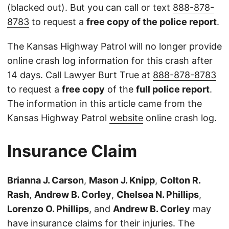
(blacked out). But you can call or text
888-878-
8783
to request a
free copy of the police report
.
The Kansas Highway Patrol will no longer provide
online crash log information for this crash after
14 days. Call Lawyer Burt True at
888-878-8783
to request a
free copy
of the
full police report
.
The information in this article came from the
Kansas Highway Patrol
website
online crash log.
Insurance Claim
Brianna J. Carson
,
Mason J. Knipp
,
Colton R.
Rash
,
Andrew B. Corley
,
Chelsea N. Phillips
,
Lorenzo O. Phillips
, and
Andrew B. Corley
may
have insurance claims for their injuries. The