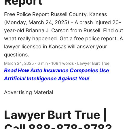
Report
Free Police Report Russell County, Kansas
(Monday, March 24, 2025) - A crash injured 20-
year-old Brianna J. Carson from Russell. Find out
what really happened. Get a free police report. A
lawyer licensed in Kansas will answer your
questions.
March 24, 2025
· 6 min · 1084 words · Lawyer Burt True
Read How Auto Insurance Companies Use
Artificial Intelligence Against You!
Advertising Material
Lawyer Burt True |
Call
888-878-8783