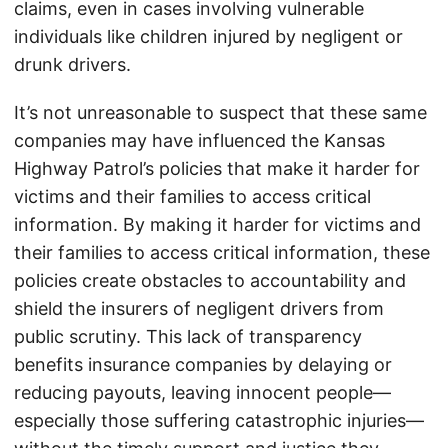
claims, even in cases involving vulnerable
individuals like children injured by negligent or
drunk drivers.
It’s not unreasonable to suspect that these same
companies may have influenced the Kansas
Highway Patrol’s policies that make it harder for
victims and their families to access critical
information. By making it harder for victims and
their families to access critical information, these
policies create obstacles to accountability and
shield the insurers of negligent drivers from
public scrutiny. This lack of transparency
benefits insurance companies by delaying or
reducing payouts, leaving innocent people—
especially those suffering catastrophic injuries—