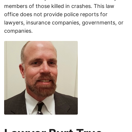
members of those killed in crashes. This law
office does not provide police reports for
lawyers, insurance companies, governments, or
companies.