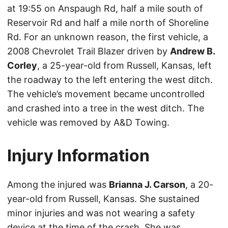
at 19:55 on Anspaugh Rd, half a mile south of
Reservoir Rd and half a mile north of Shoreline
Rd. For an unknown reason, the first vehicle, a
2008 Chevrolet Trail Blazer driven by
Andrew B.
Corley
, a 25-year-old from Russell, Kansas, left
the roadway to the left entering the west ditch.
The vehicle’s movement became uncontrolled
and crashed into a tree in the west ditch. The
vehicle was removed by A&D Towing.
Injury Information
Among the injured was
Brianna J. Carson
, a 20-
year-old from Russell, Kansas. She sustained
minor injuries and was not wearing a safety
device at the time of the crash. She was