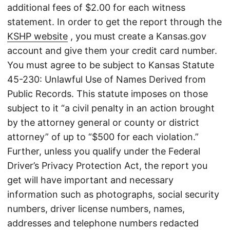
additional fees of $2.00 for each witness
statement. In order to get the report through the
KSHP website
, you must create a Kansas.gov
account and give them your credit card number.
You must agree to be subject to Kansas Statute
45-230: Unlawful Use of Names Derived from
Public Records. This statute imposes on those
subject to it “a civil penalty in an action brought
by the attorney general or county or district
attorney” of up to “$500 for each violation.”
Further, unless you qualify under the Federal
Driver’s Privacy Protection Act, the report you
get will have important and necessary
information such as photographs, social security
numbers, driver license numbers, names,
addresses and telephone numbers redacted