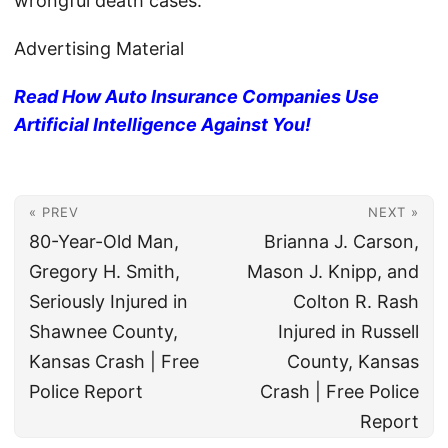
wrongful death cases.
Advertising Material
Read How Auto Insurance Companies Use
Artificial Intelligence Against You!
« PREV
NEXT »
80-Year-Old Man,
Brianna J. Carson,
Gregory H. Smith,
Mason J. Knipp, and
Seriously Injured in
Colton R. Rash
Shawnee County,
Injured in Russell
Kansas Crash | Free
County, Kansas
Police Report
Crash | Free Police
Report