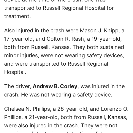
transported to Russell Regional Hospital for
treatment.
Also injured in the crash were Mason J. Knipp, a
17-year-old, and Colton R. Rash, a 19-year-old,
both from Russell, Kansas. They both sustained
minor injuries, were not wearing safety devices,
and were transported to Russell Regional
Hospital.
The driver,
Andrew B. Corley
, was injured in the
crash. He was not wearing a safety device.
Chelsea N. Phillips, a 28-year-old, and Lorenzo O.
Phillips, a 21-year-old, both from Russell, Kansas,
were also injured in the crash. They were not