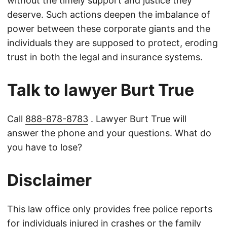
without the timely support and justice they
deserve. Such actions deepen the imbalance of
power between these corporate giants and the
individuals they are supposed to protect, eroding
trust in both the legal and insurance systems.
Talk to lawyer Burt True
Call
888-878-8783
. Lawyer Burt True will
answer the phone and your questions. What do
you have to lose?
Disclaimer
This law office only provides free police reports
for individuals injured in crashes or the family