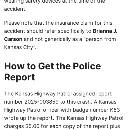
wearing safety devices at the time of the
accident.
Please note that the insurance claim for this
accident should refer specifically to
Brianna J.
Carson
and not generically as a “person from
Kansas City”.
How to Get the Police
Report
The Kansas Highway Patrol assigned report
number 2025-003859 to this crash. A Kansas
Highway Patrol officer with badge number K53
wrote up the report. The Kansas Highway Patrol
charges $5.00 for each copy of the report plus