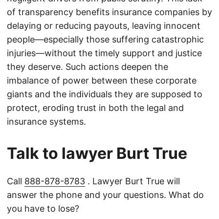
of transparency benefits insurance companies by
delaying or reducing payouts, leaving innocent
people—especially those suffering catastrophic
injuries—without the timely support and justice
they deserve. Such actions deepen the
imbalance of power between these corporate
giants and the individuals they are supposed to
protect, eroding trust in both the legal and
insurance systems.
Talk to lawyer Burt True
Call
888-878-8783
. Lawyer Burt True will
answer the phone and your questions. What do
you have to lose?