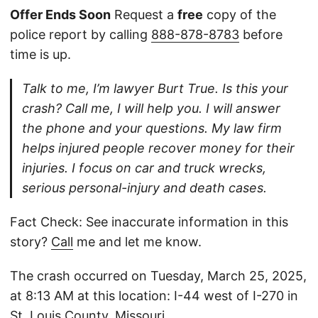
Offer Ends Soon
Request a
free
copy of the
police report by calling
888-878-8783
before
time is up.
Talk to me, I’m lawyer Burt True. Is this your
crash? Call me, I will help you. I will answer
the phone and your questions. My law firm
helps injured people recover money for their
injuries. I focus on car and truck wrecks,
serious personal-injury and death cases.
Fact Check: See inaccurate information in this
story?
Call
me and let me know.
The crash occurred on Tuesday, March 25, 2025,
at 8:13 AM at this location: I-44 west of I-270 in
St. Louis County, Missouri.