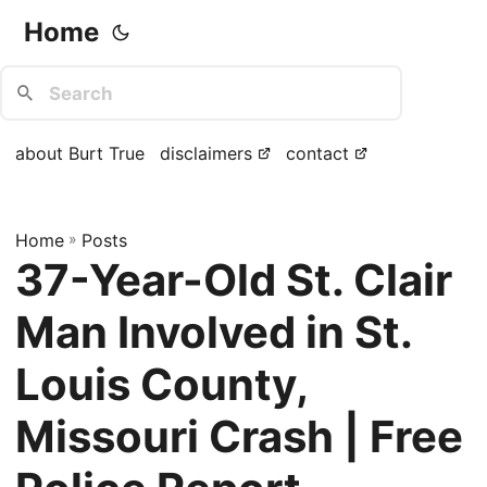
Home
about Burt True
disclaimers
contact
Home
»
Posts
37-Year-Old St. Clair
Man Involved in St.
Louis County,
Missouri Crash | Free