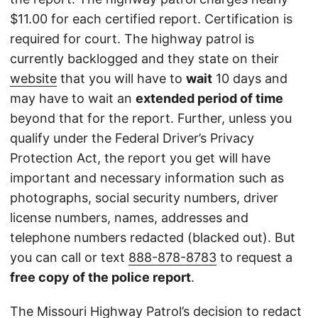
$11.00 for each certified report. Certification is
required for court. The highway patrol is
currently backlogged and they state on their
website
that you will have to
wait
10 days and
may have to wait an
extended period of time
beyond that for the report. Further, unless you
qualify under the Federal Driver’s Privacy
Protection Act, the report you get will have
important and necessary information such as
photographs, social security numbers, driver
license numbers, names, addresses and
telephone numbers redacted (blacked out). But
you can call or text
888-878-8783
to request a
free copy of the police report
.
The Missouri Highway Patrol’s decision to redact