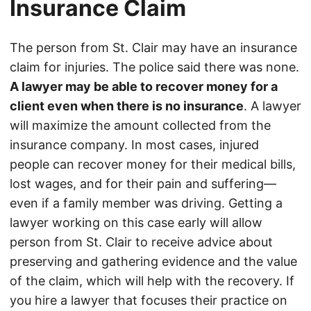
Insurance Claim
The person from St. Clair may have an insurance
claim for injuries. The police said there was none.
A lawyer may be able to recover money for a
client even when there is no insurance
. A lawyer
will maximize the amount collected from the
insurance company. In most cases, injured
people can recover money for their medical bills,
lost wages, and for their pain and suffering—
even if a family member was driving. Getting a
lawyer working on this case early will allow
person from St. Clair to receive advice about
preserving and gathering evidence and the value
of the claim, which will help with the recovery. If
you hire a lawyer that focuses their practice on