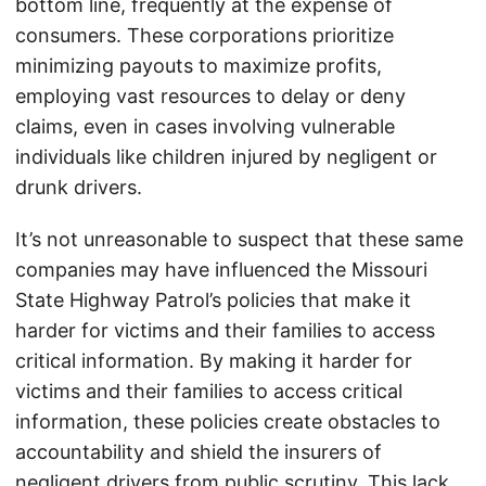
bottom line, frequently at the expense of
consumers. These corporations prioritize
minimizing payouts to maximize profits,
employing vast resources to delay or deny
claims, even in cases involving vulnerable
individuals like children injured by negligent or
drunk drivers.
It’s not unreasonable to suspect that these same
companies may have influenced the Missouri
State Highway Patrol’s policies that make it
harder for victims and their families to access
critical information. By making it harder for
victims and their families to access critical
information, these policies create obstacles to
accountability and shield the insurers of
negligent drivers from public scrutiny. This lack