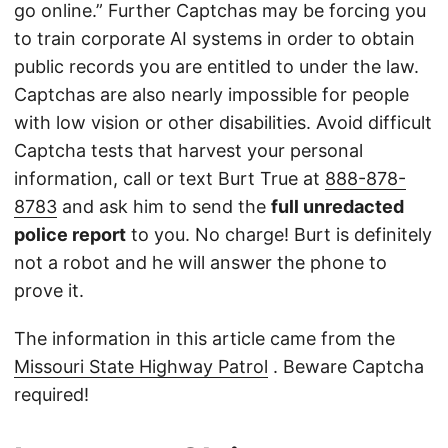
go online.” Further Captchas may be forcing you
to train corporate AI systems in order to obtain
public records you are entitled to under the law.
Captchas are also nearly impossible for people
with low vision or other disabilities. Avoid difficult
Captcha tests that harvest your personal
information, call or text Burt True at
888-878-
8783
and ask him to send the
full unredacted
police report
to you. No charge! Burt is definitely
not a robot and he will answer the phone to
prove it.
The information in this article came from the
Missouri State Highway Patrol
. Beware Captcha
required!