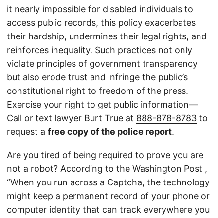
it nearly impossible for disabled individuals to
access public records, this policy exacerbates
their hardship, undermines their legal rights, and
reinforces inequality. Such practices not only
violate principles of government transparency
but also erode trust and infringe the public’s
constitutional right to freedom of the press.
Exercise your right to get public information—
Call or text lawyer Burt True at
888-878-8783
to
request a
free copy of the police report
.
Are you tired of being required to prove you are
not a robot? According to the
Washington Post
,
“When you run across a Captcha, the technology
might keep a permanent record of your phone or
computer identity that can track everywhere you