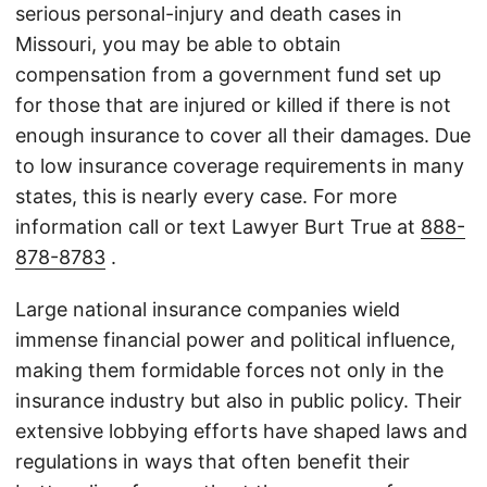
serious personal-injury and death cases in
Missouri, you may be able to obtain
compensation from a government fund set up
for those that are injured or killed if there is not
enough insurance to cover all their damages. Due
to low insurance coverage requirements in many
states, this is nearly every case. For more
information call or text Lawyer Burt True at
888-
878-8783
.
Large national insurance companies wield
immense financial power and political influence,
making them formidable forces not only in the
insurance industry but also in public policy. Their
extensive lobbying efforts have shaped laws and
regulations in ways that often benefit their