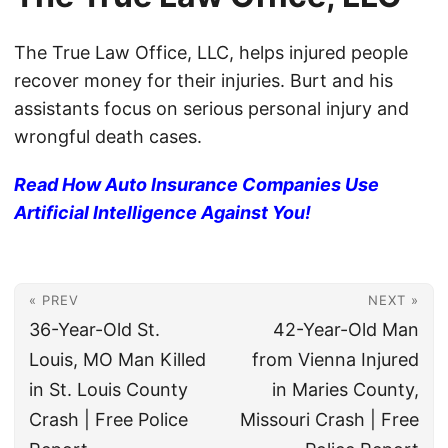
The True Law Office, LLC, helps injured people
recover money for their injuries. Burt and his
assistants focus on serious personal injury and
wrongful death cases.
Read How Auto Insurance Companies Use
Artificial Intelligence Against You!
« PREV
NEXT »
36-Year-Old St.
42-Year-Old Man
Louis, MO Man Killed
from Vienna Injured
in St. Louis County
in Maries County,
Crash | Free Police
Missouri Crash | Free