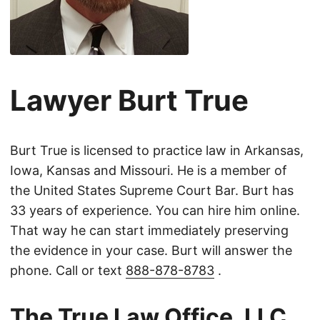
Lawyer Burt True
Burt True is licensed to practice law in Arkansas,
Iowa, Kansas and Missouri. He is a member of
the United States Supreme Court Bar. Burt has
33 years of experience. You can hire him online.
That way he can start immediately preserving
the evidence in your case. Burt will answer the
phone. Call or text
888-878-8783
.
The True Law Office, LLC