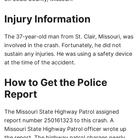
Injury Information
The 37-year-old man from St. Clair, Missouri, was
involved in the crash. Fortunately, he did not
sustain any injuries. He was using a safety device
at the time of the accident.
How to Get the Police
Report
The Missouri State Highway Patrol assigned
report number 250161323 to this crash. A
Missouri State Highway Patrol officer wrote up
the report. The highway patrol charges nearly