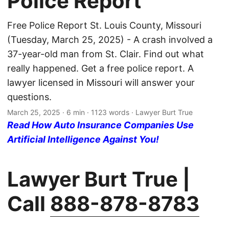
Police Report
Free Police Report St. Louis County, Missouri
(Tuesday, March 25, 2025) - A crash involved a
37-year-old man from St. Clair. Find out what
really happened. Get a free police report. A
lawyer licensed in Missouri will answer your
questions.
March 25, 2025
· 6 min · 1123 words · Lawyer Burt True
Read How Auto Insurance Companies Use
Artificial Intelligence Against You!
Lawyer Burt True |
Call
888-878-8783