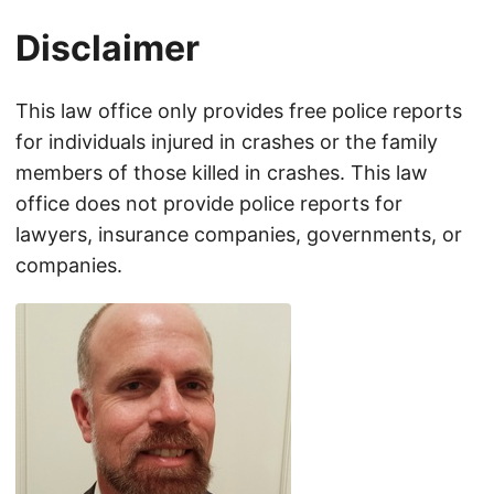
Disclaimer
This law office only provides free police reports
for individuals injured in crashes or the family
members of those killed in crashes. This law
office does not provide police reports for
lawyers, insurance companies, governments, or
companies.