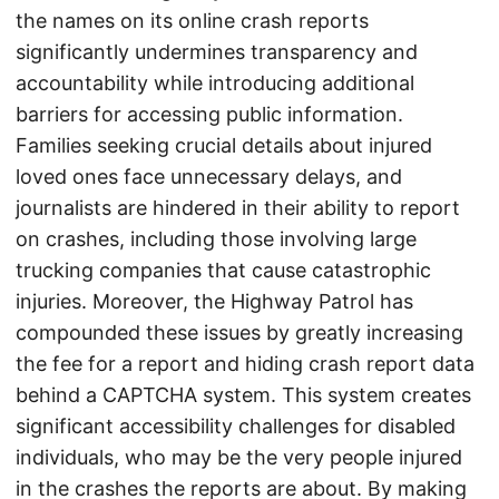
the names on its online crash reports
significantly undermines transparency and
accountability while introducing additional
barriers for accessing public information.
Families seeking crucial details about injured
loved ones face unnecessary delays, and
journalists are hindered in their ability to report
on crashes, including those involving large
trucking companies that cause catastrophic
injuries. Moreover, the Highway Patrol has
compounded these issues by greatly increasing
the fee for a report and hiding crash report data
behind a CAPTCHA system. This system creates
significant accessibility challenges for disabled
individuals, who may be the very people injured
in the crashes the reports are about. By making