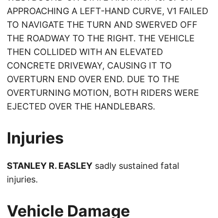
APPROACHING A LEFT-HAND CURVE, V1 FAILED
TO NAVIGATE THE TURN AND SWERVED OFF
THE ROADWAY TO THE RIGHT. THE VEHICLE
THEN COLLIDED WITH AN ELEVATED
CONCRETE DRIVEWAY, CAUSING IT TO
OVERTURN END OVER END. DUE TO THE
OVERTURNING MOTION, BOTH RIDERS WERE
EJECTED OVER THE HANDLEBARS.
Injuries
STANLEY R. EASLEY
sadly sustained fatal
injuries.
Vehicle Damage