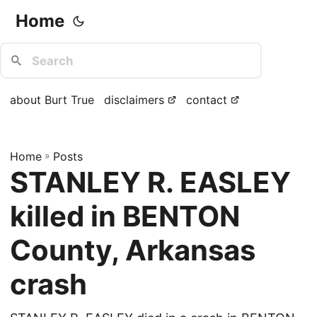
Home
about Burt True
disclaimers
contact
Home
»
Posts
STANLEY R. EASLEY
killed in BENTON
County, Arkansas
crash