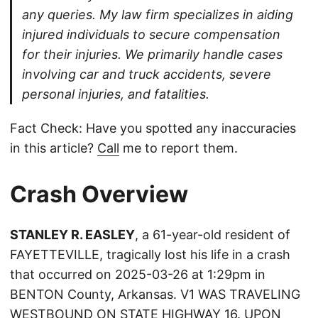
any queries. My law firm specializes in aiding
injured individuals to secure compensation
for their injuries. We primarily handle cases
involving car and truck accidents, severe
personal injuries, and fatalities.
Fact Check: Have you spotted any inaccuracies
in this article?
Call
me to report them.
Crash Overview
STANLEY R. EASLEY
, a 61-year-old resident of
FAYETTEVILLE, tragically lost his life in a crash
that occurred on 2025-03-26 at 1:29pm in
BENTON County, Arkansas. V1 WAS TRAVELING
WESTBOUND ON STATE HIGHWAY 16. UPON