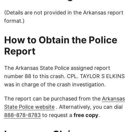
(Details are not provided in the Arkansas report
format.)
How to Obtain the Police
Report
The Arkansas State Police assigned report
number 88 to this crash. CPL. TAYLOR S ELKINS
was in charge of the crash investigation.
The report can be purchased from the
Arkansas
State Police website
. Alternatively, you can dial
888-878-8783
to request a
free copy
.