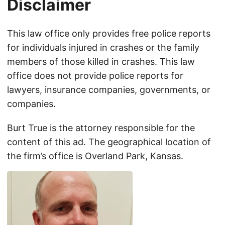
Disclaimer
This law office only provides free police reports
for individuals injured in crashes or the family
members of those killed in crashes. This law
office does not provide police reports for
lawyers, insurance companies, governments, or
companies.
Burt True is the attorney responsible for the
content of this ad. The geographical location of
the firm’s office is Overland Park, Kansas.