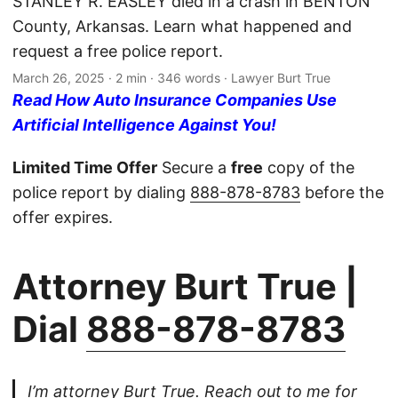
STANLEY R. EASLEY died in a crash in BENTON
County, Arkansas. Learn what happened and
request a free police report.
March 26, 2025
· 2 min · 346 words · Lawyer Burt True
Read How Auto Insurance Companies Use
Artificial Intelligence Against You!
Limited Time Offer
Secure a
free
copy of the
police report by dialing
888-878-8783
before the
offer expires.
Attorney Burt True |
Dial
888-878-8783
I’m attorney Burt True. Reach out to me for