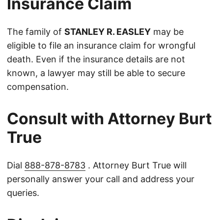
Insurance Claim
The family of
STANLEY R. EASLEY
may be
eligible to file an insurance claim for wrongful
death. Even if the insurance details are not
known, a lawyer may still be able to secure
compensation.
Consult with Attorney Burt
True
Dial
888-878-8783
. Attorney Burt True will
personally answer your call and address your
queries.