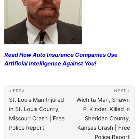
Read How Auto Insurance Companies Use
Artificial Intelligence Against You!
« PREV
NEXT »
St. Louis Man Injured
Wichita Man, Shawn
in St. Louis County,
P. Kinder, Killed in
Missouri Crash | Free
Sheridan County,
Police Report
Kansas Crash | Free
Police Report