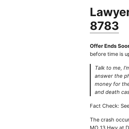
Lawyer
8783
Offer Ends Soo
before time is u
Talk to me, I’m
answer the ph
money for thei
and death cas
Fact Check: See
The crash occur
MO 13 Hwy at Di