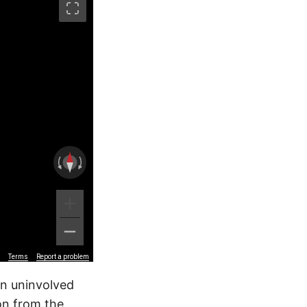
Terms
Report a problem
an uninvolved
ion from the