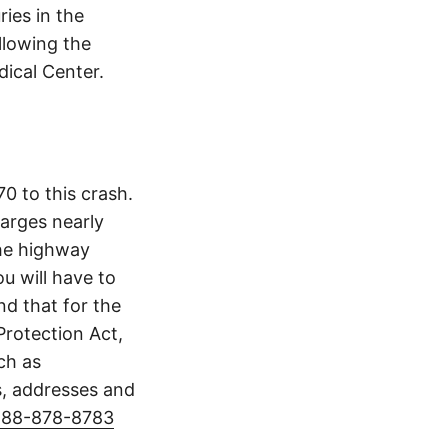
ries in the
llowing the
dical Center.
0 to this crash.
arges nearly
The highway
u will have to
d that for the
Protection Act,
ch as
s, addresses and
888-878-8783