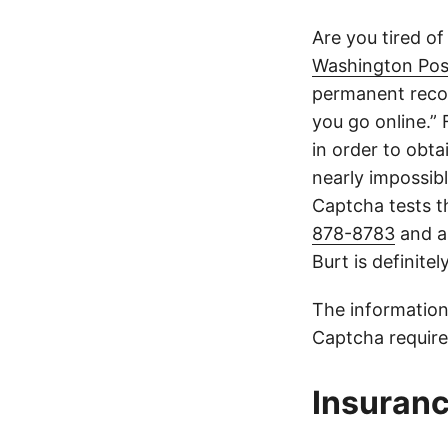
Are you tired of
Washington Pos
permanent recor
you go online.”
in order to obta
nearly impossible
Captcha tests th
878-8783
and a
Burt is definite
The information
Captcha require
Insuranc