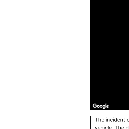
The incident 
vehicle. The d