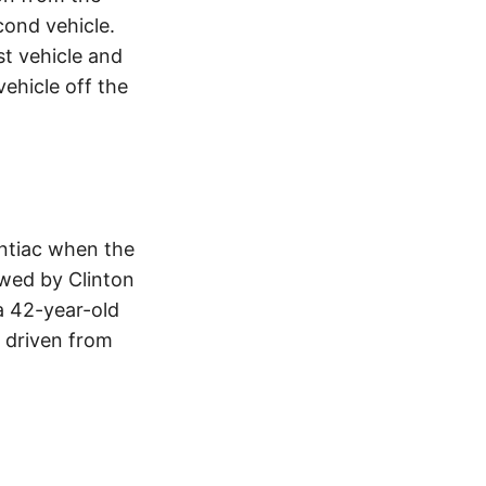
cond vehicle.
st vehicle and
vehicle off the
ontiac when the
wed by Clinton
a 42-year-old
 driven from