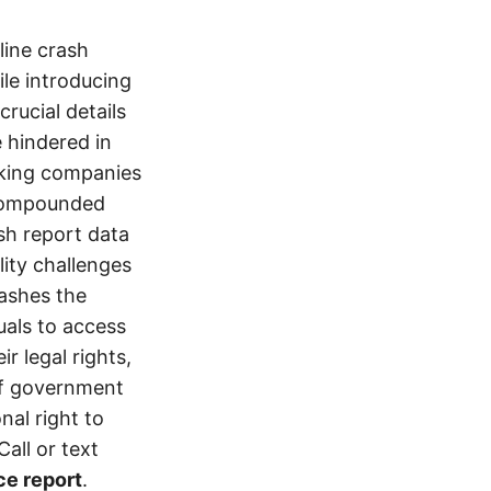
line crash
le introducing
crucial details
e hindered in
ucking companies
 compounded
ash report data
ity challenges
rashes the
uals to access
r legal rights,
 of government
nal right to
all or text
ce report
.