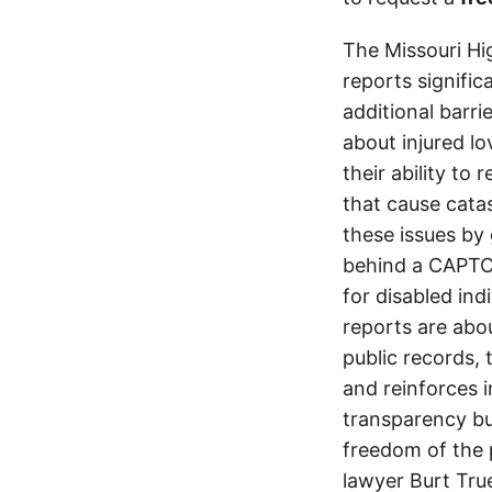
The Missouri Hi
reports signifi
additional barri
about injured lo
their ability to
that cause cata
these issues by 
behind a CAPTCH
for disabled ind
reports are abou
public records, 
and reinforces i
transparency but
freedom of the p
lawyer Burt Tru