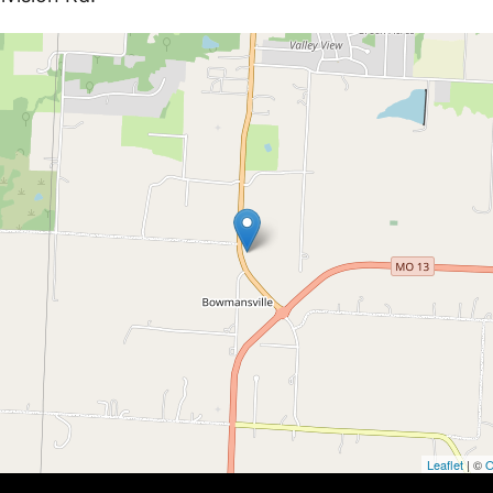
Leaflet
| ©
O