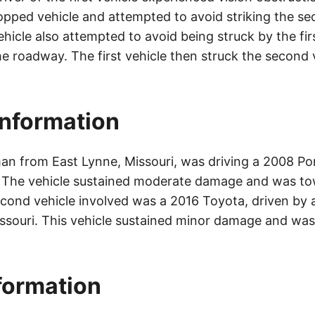
opped vehicle and attempted to avoid striking the se
icle also attempted to avoid being struck by the fir
he roadway. The first vehicle then struck the second 
Information
an from East Lynne, Missouri, was driving a 2008 P
. The vehicle sustained moderate damage and was to
cond vehicle involved was a 2016 Toyota, driven by 
ssouri. This vehicle sustained minor damage and was
nformation