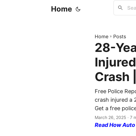
Home
Home
»
Posts
28-Yea
Injure
Crash 
Free Police Rep
crash injured a
Get a free polic
March 26, 2025
· 7 
Read How Auto I