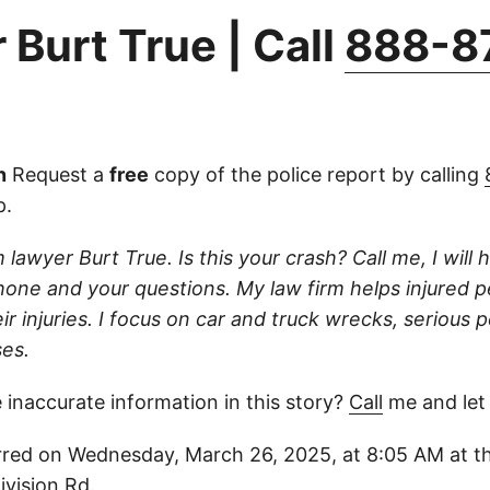
 Burt True | Call
888-8
n
Request a
free
copy of the police report by calling
p.
 lawyer Burt True. Is this your crash? Call me, I will he
one and your questions. My law firm helps injured 
r injuries. I focus on car and truck wrecks, serious p
es.
 inaccurate information in this story?
Call
me and let
red on Wednesday, March 26, 2025, at 8:05 AM at thi
vision Rd.