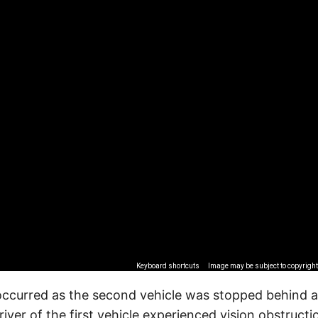
Keyboard shortcuts
Image may be subject to copyright
occurred as the second vehicle was stopped behind 
river of the first vehicle experienced vision obstruct