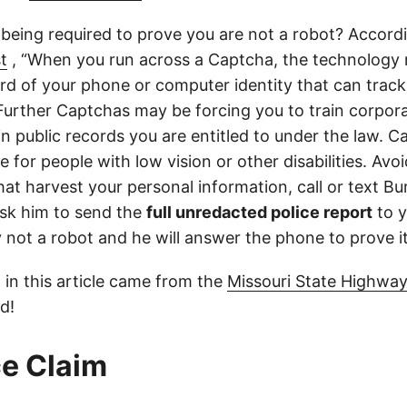
 being required to prove you are not a robot? Accord
t
, “When you run across a Captcha, the technology 
d of your phone or computer identity that can trac
 Further Captchas may be forcing you to train corpor
in public records you are entitled to under the law. C
 for people with low vision or other disabilities. Avoid
at harvest your personal information, call or text Bu
sk him to send the
full unredacted police report
to y
ly not a robot and he will answer the phone to prove it
 in this article came from the
Missouri State Highway
d!
e Claim