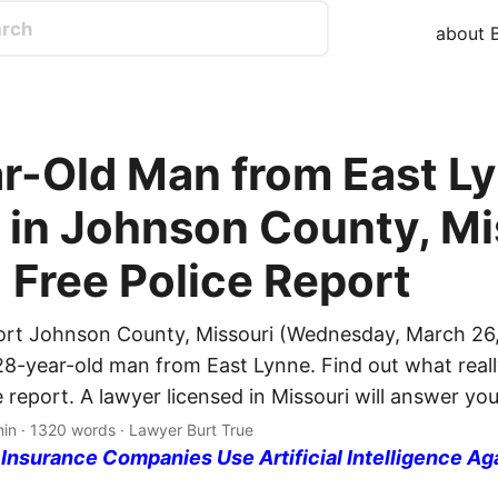
about B
r-Old Man from East L
d in Johnson County, Mi
| Free Police Report
ort Johnson County, Missouri (Wednesday, March 26,
 28-year-old man from East Lynne. Find out what real
e report. A lawyer licensed in Missouri will answer yo
min · 1320 words · Lawyer Burt True
nsurance Companies Use Artificial Intelligence Ag