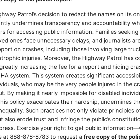
ghway Patrol’s decision to redact the names on its on
cantly undermines transparency and accountability whi
ers for accessing public information. Families seeking 
ved ones face unnecessary delays, and journalists ar
 report on crashes, including those involving large tr
strophic injuries. Moreover, the Highway Patrol has
greatly increasing the fee for a report and hiding cr
A system. This system creates significant accessibil
ividuals, who may be the very people injured in the c
t. By making it nearly impossible for disabled individ
this policy exacerbates their hardship, undermines thei
nequality. Such practices not only violate principles
 also erode trust and infringe the public’s constitutio
ress. Exercise your right to get public information—C
e at
888-878-8783
to request a
free copy of the poli