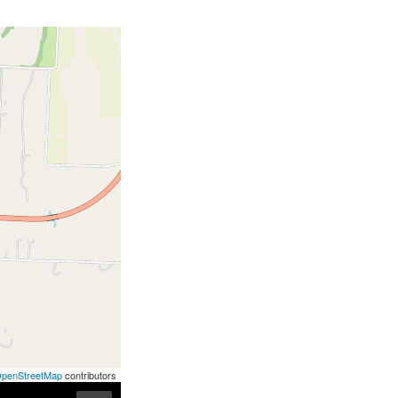
penStreetMap
contributors