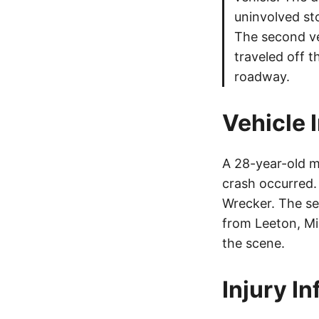
uninvolved st
The second veh
traveled off t
roadway.
Vehicle 
A 28-year-old m
crash occurred
Wrecker. The se
from Leeton, Mi
the scene.
Injury I