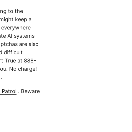
ing to the
might keep a
k everywhere
ate AI systems
aptchas are also
 difficult
rt True at
888-
ou. No charge!
.
 Patrol
. Beware