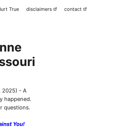
urt True
disclaimers
contact
ynne
ssouri
 2025) - A
ly happened.
ur questions.
ainst You!