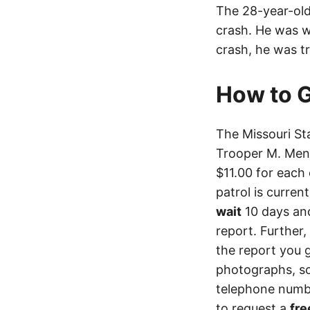
The 28-year-old 
crash. He was we
crash, he was t
How to G
The Missouri St
Trooper M. Menn
$11.00 for each 
patrol is curren
wait
10 days an
report. Further,
the report you 
photographs, so
telephone numbe
to request a
fre