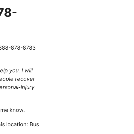
78-
888-878-8783
lp you. I will
people recover
ersonal-injury
 me know.
s location: Bus