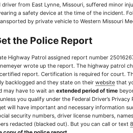
driver from East Lynne, Missouri, suffered minor inju
aring a safety device at the time of the incident. Fo
ransported by private vehicle to Western Missouri Me
et the Police Report
ate Highway Patrol assigned report number 25016267
emeyer wrote up the report. The highway patrol ch
certified report. Certification is required for court. 
tly backlogged and they state on their
website
that yo
d may have to wait an
extended period of time
beyon
 unless you qualify under the Federal Driver’s Privacy 
get will have important and necessary information su
cial security numbers, driver license numbers, name
rs redacted (blacked out). But you can call or text
e copy of the police report
.