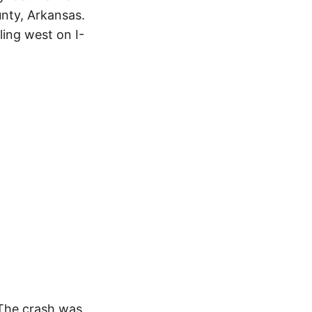
nty, Arkansas.
ing west on I-
 The crash was