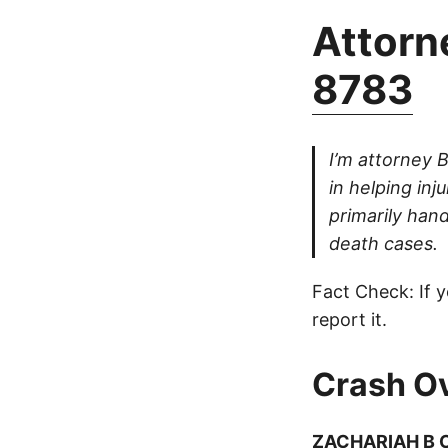
Attorne
8783
I’m attorney 
in helping inj
primarily hand
death cases.
Fact Check: If y
report it.
Crash O
ZACHARIAH B