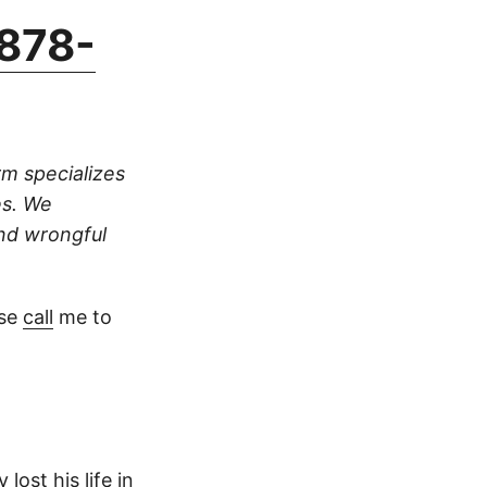
878-
rm specializes
es. We
and wrongful
ase
call
me to
lost his life in