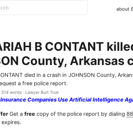
about B
IAH B CONTANT killed
N County, Arkansas c
NTANT died in a crash in JOHNSON County, Arkans
quest a free police report.
· 314 words · Lawyer Burt True
nsurance Companies Use Artificial Intelligence Ag
fer
Get a
free
copy of the police report by dialing
88
 expires.