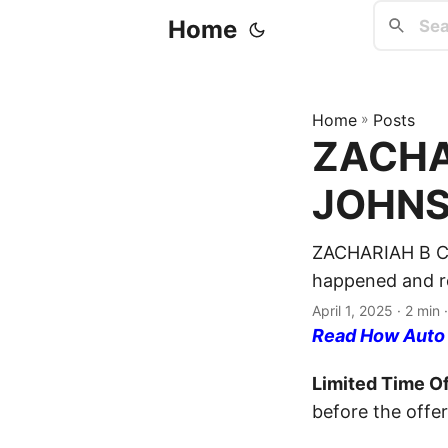
Home
Home
»
Posts
ZACHAR
JOHNSO
ZACHARIAH B CO
happened and re
April 1, 2025
· 2 min 
Read How Auto I
Limited Time Of
before the offer