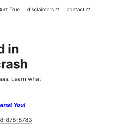
urt True
disclaimers
contact
 in
rash
as. Learn what
ainst You!
8-878-8783