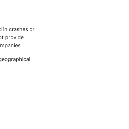
d in crashes or
ot provide
ompanies.
 geographical