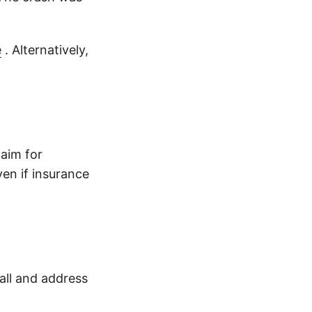
e
. Alternatively,
laim for
en if insurance
all and address