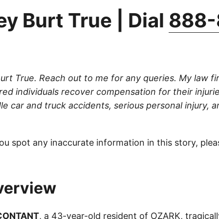
y Burt True | Dial
888-
Burt True. Reach out to me for any queries. My law fi
ured individuals recover compensation for their injuri
le car and truck accidents, serious personal injury, 
ou spot any inaccurate information in this story, ple
verview
 CONTANT
, a 43-year-old resident of OZARK, tragically 