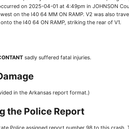
t occurred on 2025-04-01 at 4:49pm in JOHNSON Cou
west on the I40 64 MM ON RAMP. V2 was also travel
onto the I40 64 ON RAMP, striking the rear of V1.
 CONTANT
sadly suffered fatal injuries.
 Damage
vided in the Arkansas report format.)
g the Police Report
ate Police assigned report number 98 to this crash.