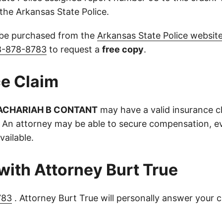
the Arkansas State Police.
 be purchased from the
Arkansas State Police websit
8-878-8783
to request a
free copy
.
e Claim
ACHARIAH B CONTANT
may have a valid insurance c
 An attorney may be able to secure compensation, ev
vailable.
with Attorney Burt True
783
. Attorney Burt True will personally answer your c