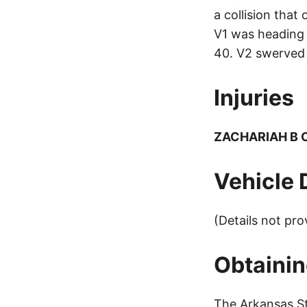
a collision tha
V1 was heading 
40. V2 swerved 
Injuries
ZACHARIAH B
Vehicle
(Details not pro
Obtainin
The Arkansas St