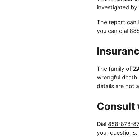
investigated by 
The report can
you can dial
88
Insuranc
The family of
Z
wrongful death.
details are not a
Consult 
Dial
888-878-8
your questions.