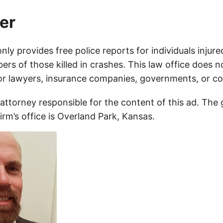
er
only provides free police reports for individuals injure
rs of those killed in crashes. This law office does n
for lawyers, insurance companies, governments, or c
 attorney responsible for the content of this ad. The
firm’s office is Overland Park, Kansas.