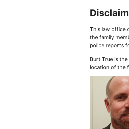
Disclaim
This law office 
the family membe
police reports 
Burt True is the
location of the 