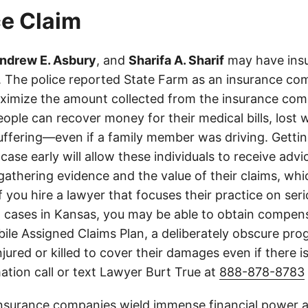
e Claim
ndrew E. Asbury
, and
Sharifa A. Sharif
may have insu
es. The police reported State Farm as an insurance c
aximize the amount collected from the insurance com
eople can recover money for their medical bills, lost 
suffering—even if a family member was driving. Getti
case early will allow these individuals to receive adv
athering evidence and the value of their claims, whic
If you hire a lawyer that focuses their practice on ser
h cases in Kansas, you may be able to obtain compen
le Assigned Claims Plan, a deliberately obscure pro
njured or killed to cover their damages even if there i
ation call or text Lawyer Burt True at
888-878-8783
insurance companies wield immense financial power an