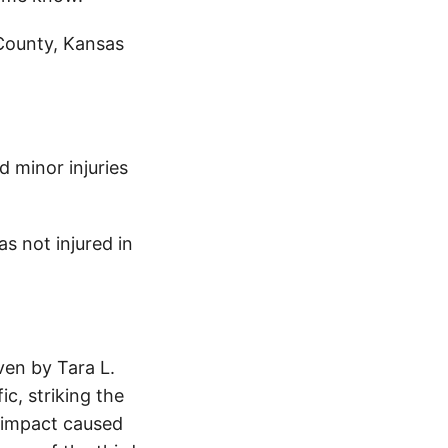
 County, Kansas
d minor injuries
s not injured in
ven by Tara L.
c, striking the
 impact caused