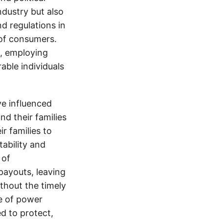
ndustry but also
nd regulations in
 of consumers.
s, employing
able individuals
e influenced
nd their families
ir families to
tability and
 of
payouts, leaving
thout the timely
e of power
d to protect,