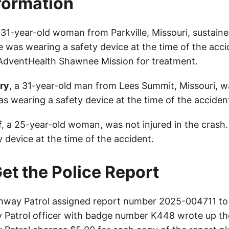
nformation
a 31-year-old woman from Parkville, Missouri, sustaine
he was wearing a safety device at the time of the acc
AdventHealth Shawnee Mission for treatment.
ry
, a 31-year-old man from Lees Summit, Missouri, wa
s wearing a safety device at the time of the acciden
f
, a 25-year-old woman, was not injured in the crash
 device at the time of the accident.
et the Police Report
way Patrol assigned report number 2025-004711 to 
Patrol officer with badge number K448 wrote up th