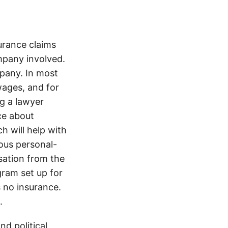
rance claims
ompany involved.
pany. In most
wages, and for
ng a lawyer
ice about
h will help with
ious personal-
sation from the
gram set up for
s no insurance.
.
d political