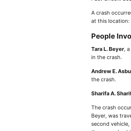
A crash occurre
at this location
People Invo
Tara L. Beyer
, 
in the crash.
Andrew E. Asbu
the crash.
Sharifa A. Shari
The crash occur
Beyer, was trave
second vehicle,