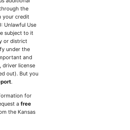
s additional
 through the
 your credit
0: Unlawful Use
 subject to it
 or district
ify under the
 important and
 driver license
d out). But you
eport
.
formation for
equest a
free
from the Kansas