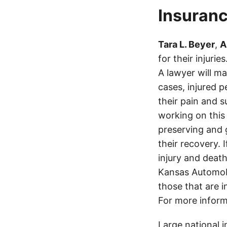
Insuranc
Tara L. Beyer
,
A
for their injuri
A lawyer will m
cases, injured p
their pain and 
working on this 
preserving and g
their recovery. 
injury and deat
Kansas Automobi
those that are i
For more inform
Large national 