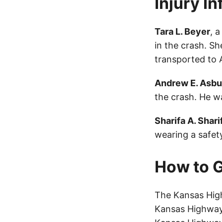
Injury I
Tara L. Beyer
, 
in the crash. S
transported to 
Andrew E. Asbu
the crash. He wa
Sharifa A. Shari
wearing a safety
How to G
The Kansas High
Kansas Highway 