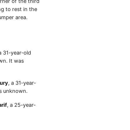
rner of the third
g to rest in the
bumper area.
 a 31-year-old
wn. It was
ury
, a 31-year-
is unknown.
rif
, a 25-year-