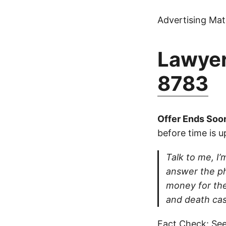
Advertising Mate
Lawyer
8783
Offer Ends Soo
before time is u
Talk to me, I’m
answer the ph
money for thei
and death cas
Fact Check: See