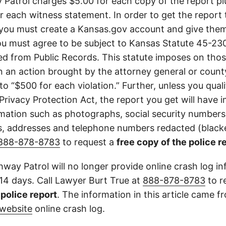
Patrol charges $5.00 for each copy of the report plu
or each witness statement. In order to get the report
you must create a Kansas.gov account and give them
u must agree to be subject to Kansas Statute 45-23
d from Public Records. This statute imposes on those
 in an action brought by the attorney general or county
to “$500 for each violation.” Further, unless you qual
 Privacy Protection Act, the report you get will have
mation such as photographs, social security numbers,
 addresses and telephone numbers redacted (blacke
888-878-8783
to request a
free copy of the police r
way Patrol will no longer provide online crash log in
 14 days. Call Lawyer Burt True at
888-878-8783
to r
l police report
. The information in this article came 
website
online crash log.