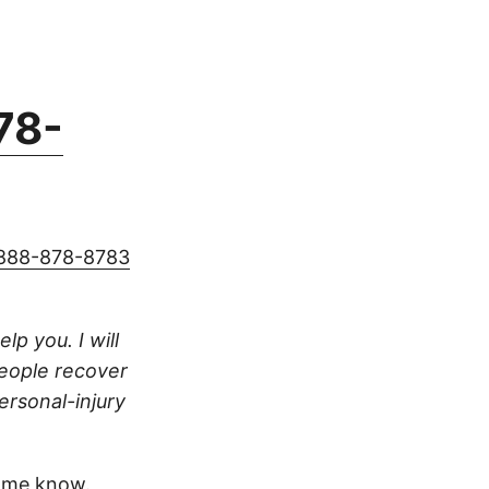
78-
888-878-8783
lp you. I will
people recover
ersonal-injury
 me know.