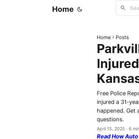
Home
Home
»
Posts
Parkvil
Injure
Kansas
Free Police Rep
injured a 31-yea
happened. Get a 
questions.
April 15, 2025
· 6 mi
Read How Auto I