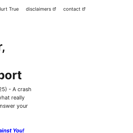
urt True
disclaimers
contact
,
port
25) - A crash
hat really
 answer your
ainst You!