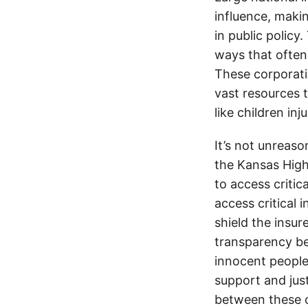
influence, makin
in public policy
ways that often
These corporati
vast resources t
like children in
It’s not unreas
the Kansas Highw
to access critic
access critical 
shield the insur
transparency be
innocent people
support and jus
between these c