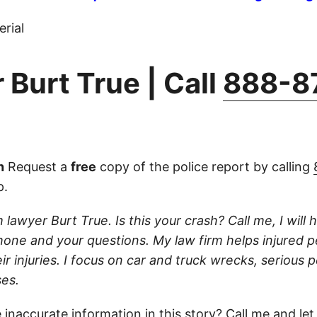
rial
 Burt True | Call
888-8
n
Request a
free
copy of the police report by calling
p.
 lawyer Burt True. Is this your crash? Call me, I will he
one and your questions. My law firm helps injured 
r injuries. I focus on car and truck wrecks, serious p
es.
 inaccurate information in this story?
Call
me and let