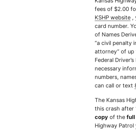
Kansas Highway 
fees of $2.00 f
KSHP website
, 
card number. Yo
of Names Derive
“a civil penalty
attorney” of up 
Federal Driver’s
necessary infor
numbers, names,
can call or text
The Kansas High
this crash after
copy
of the
ful
Highway Patrol