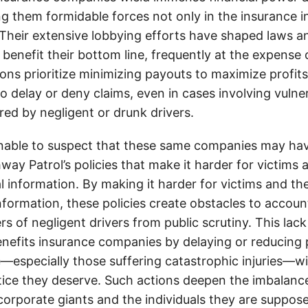
g them formidable forces not only in the insurance i
. Their extensive lobbying efforts have shaped laws a
 benefit their bottom line, frequently at the expense
ons prioritize minimizing payouts to maximize profit
o delay or deny claims, even in cases involving vulner
jured by negligent or drunk drivers.
onable to suspect that these same companies may hav
ay Patrol’s policies that make it harder for victims a
al information. By making it harder for victims and the
information, these policies create obstacles to accoun
ers of negligent drivers from public scrutiny. This lack
nefits insurance companies by delaying or reducing 
—especially those suffering catastrophic injuries—wi
tice they deserve. Such actions deepen the imbalanc
orporate giants and the individuals they are suppose