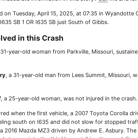
d on Tuesday, April 15, 2025, at 07:35 in Wyandotte
: I635 SB 1 OR I635 SB just South of Gibbs.
lved in this Crash
a 31-year-old woman from Parkville, Missouri, sustaine
ry
, a 31-year-old man from Lees Summit, Missouri, wa
f
, a 25-year-old woman, was not injured in the crash.
red when the first vehicle, a 2007 Toyota Corolla dri
ling south on I635 and did not slow for stopped traffi
 a 2016 Mazda MZ3 driven by Andrew E. Asbury. The