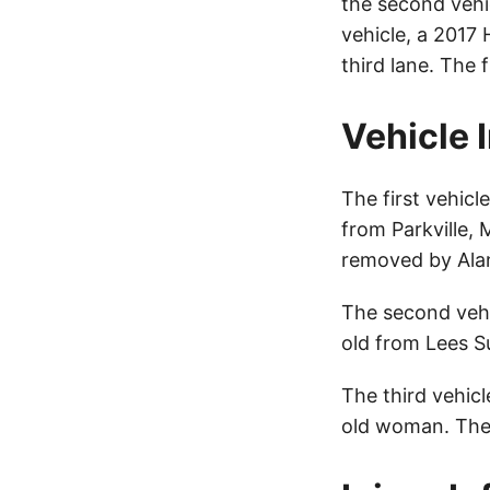
the second vehicl
vehicle, a 2017 
third lane. The 
Vehicle 
The first vehic
from Parkville, 
removed by Ala
The second veh
old from Lees S
The third vehic
old woman. The 