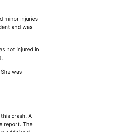
d minor injuries
ident and was
s not injured in
t.
. She was
this crash. A
e report. The