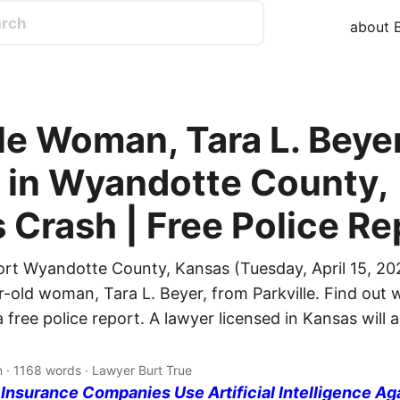
about B
le Woman, Tara L. Beyer
d in Wyandotte County,
 Crash | Free Police Re
ort Wyandotte County, Kansas (Tuesday, April 15, 20
r-old woman, Tara L. Beyer, from Parkville. Find out w
free police report. A lawyer licensed in Kansas will
n · 1168 words · Lawyer Burt True
nsurance Companies Use Artificial Intelligence Ag