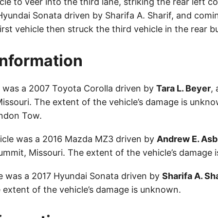
e to veer into the third lane, striking the rear left co
Hyundai Sonata driven by Sharifa A. Sharif, and comin
first vehicle then struck the third vehicle in the rear 
Information
le was a 2007 Toyota Corolla driven by
Tara L. Beyer
,
Missouri. The extent of the vehicle’s damage is unkno
ndon Tow.
icle was a 2016 Mazda MZ3 driven by
Andrew E. Asb
ummit, Missouri. The extent of the vehicle’s damage 
le was a 2017 Hyundai Sonata driven by
Sharifa A. Sha
extent of the vehicle’s damage is unknown.