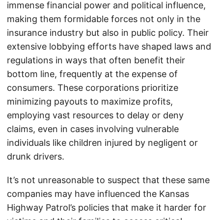
immense financial power and political influence,
making them formidable forces not only in the
insurance industry but also in public policy. Their
extensive lobbying efforts have shaped laws and
regulations in ways that often benefit their
bottom line, frequently at the expense of
consumers. These corporations prioritize
minimizing payouts to maximize profits,
employing vast resources to delay or deny
claims, even in cases involving vulnerable
individuals like children injured by negligent or
drunk drivers.
It’s not unreasonable to suspect that these same
companies may have influenced the Kansas
Highway Patrol’s policies that make it harder for