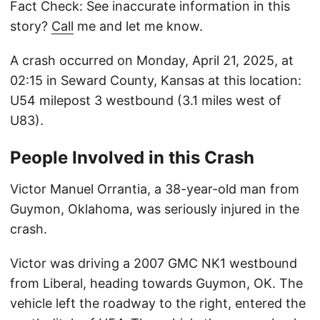
Fact Check: See inaccurate information in this
story?
Call
me and let me know.
A crash occurred on Monday, April 21, 2025, at
02:15 in Seward County, Kansas at this location:
U54 milepost 3 westbound (3.1 miles west of
U83).
People Involved in this Crash
Victor Manuel Orrantia, a 38-year-old man from
Guymon, Oklahoma, was seriously injured in the
crash.
Victor was driving a 2007 GMC NK1 westbound
from Liberal, heading towards Guymon, OK. The
vehicle left the roadway to the right, entered the