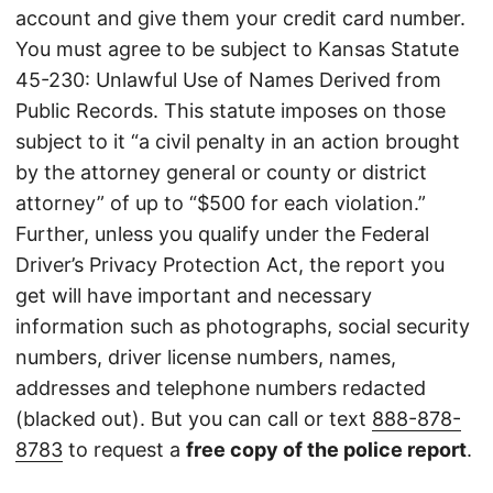
account and give them your credit card number.
You must agree to be subject to Kansas Statute
45-230: Unlawful Use of Names Derived from
Public Records. This statute imposes on those
subject to it “a civil penalty in an action brought
by the attorney general or county or district
attorney” of up to “$500 for each violation.”
Further, unless you qualify under the Federal
Driver’s Privacy Protection Act, the report you
get will have important and necessary
information such as photographs, social security
numbers, driver license numbers, names,
addresses and telephone numbers redacted
(blacked out). But you can call or text
888-878-
8783
to request a
free copy of the police report
.