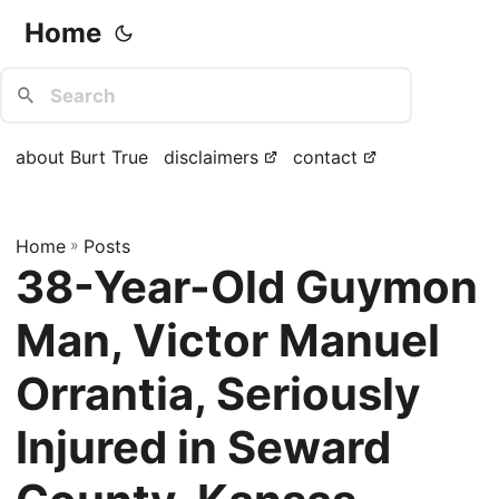
Home
about Burt True
disclaimers
contact
Home
»
Posts
38-Year-Old Guymon
Man, Victor Manuel
Orrantia, Seriously
Injured in Seward