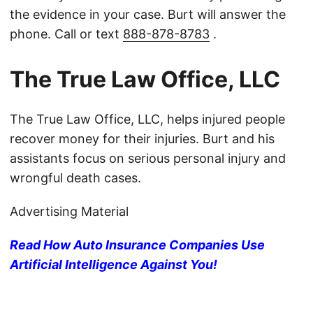
the evidence in your case. Burt will answer the
phone. Call or text
888-878-8783
.
The True Law Office, LLC
The True Law Office, LLC, helps injured people
recover money for their injuries. Burt and his
assistants focus on serious personal injury and
wrongful death cases.
Advertising Material
Read How Auto Insurance Companies Use
Artificial Intelligence Against You!