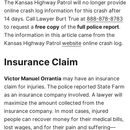
The Kansas Highway Patrol will no longer provide
online crash log information for this crash after
14 days. Call Lawyer Burt True at
888-878-8783
to request a
free copy
of the
full police report
.
The information in this article came from the
Kansas Highway Patrol
website
online crash log.
Insurance Claim
Victor Manuel Orrantia
may have an insurance
claim for injuries. The police reported State Farm
as an insurance company involved. A lawyer will
maximize the amount collected from the
insurance company. In most cases, injured
people can recover money for their medical bills,
lost wages, and for their pain and suffering—