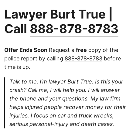
Lawyer Burt True |
Call
888-878-8783
Offer Ends Soon
Request a
free
copy of the
police report by calling
888-878-8783
before
time is up.
Talk to me, I’m lawyer Burt True. Is this your
crash? Call me, I will help you. I will answer
the phone and your questions. My law firm
helps injured people recover money for their
injuries. I focus on car and truck wrecks,
serious personal-injury and death cases.