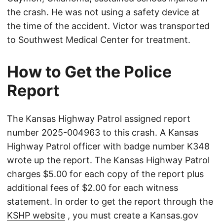
the crash. He was not using a safety device at
the time of the accident. Victor was transported
to Southwest Medical Center for treatment.
How to Get the Police
Report
The Kansas Highway Patrol assigned report
number 2025-004963 to this crash. A Kansas
Highway Patrol officer with badge number K348
wrote up the report. The Kansas Highway Patrol
charges $5.00 for each copy of the report plus
additional fees of $2.00 for each witness
statement. In order to get the report through the
KSHP website
, you must create a Kansas.gov