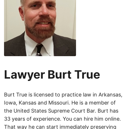
Lawyer Burt True
Burt True is licensed to practice law in Arkansas,
Iowa, Kansas and Missouri. He is a member of
the United States Supreme Court Bar. Burt has
33 years of experience. You can hire him online.
That way he can start immediately preserving