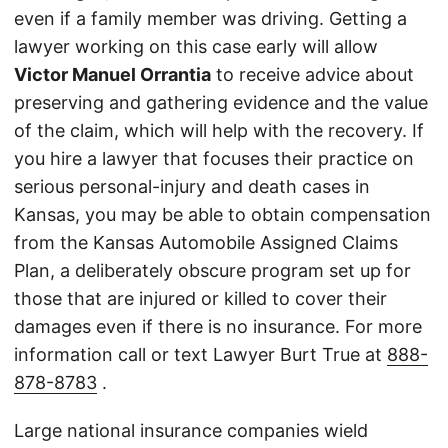
even if a family member was driving. Getting a
lawyer working on this case early will allow
Victor Manuel Orrantia
to receive advice about
preserving and gathering evidence and the value
of the claim, which will help with the recovery. If
you hire a lawyer that focuses their practice on
serious personal-injury and death cases in
Kansas, you may be able to obtain compensation
from the Kansas Automobile Assigned Claims
Plan, a deliberately obscure program set up for
those that are injured or killed to cover their
damages even if there is no insurance. For more
information call or text Lawyer Burt True at
888-
878-8783
.
Large national insurance companies wield