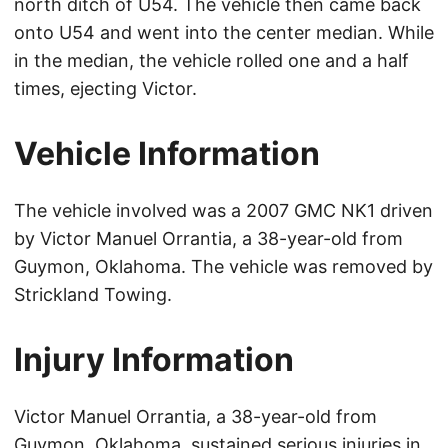
north ditch of U54. The vehicle then came back
onto U54 and went into the center median. While
in the median, the vehicle rolled one and a half
times, ejecting Victor.
Vehicle Information
The vehicle involved was a 2007 GMC NK1 driven
by Victor Manuel Orrantia, a 38-year-old from
Guymon, Oklahoma. The vehicle was removed by
Strickland Towing.
Injury Information
Victor Manuel Orrantia, a 38-year-old from
Guymon, Oklahoma, sustained serious injuries in