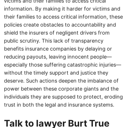
victims and their families to access critical
information. By making it harder for victims and
their families to access critical information, these
policies create obstacles to accountability and
shield the insurers of negligent drivers from
public scrutiny. This lack of transparency
benefits insurance companies by delaying or
reducing payouts, leaving innocent people—
especially those suffering catastrophic injuries—
without the timely support and justice they
deserve. Such actions deepen the imbalance of
power between these corporate giants and the
individuals they are supposed to protect, eroding
trust in both the legal and insurance systems.
Talk to lawyer Burt True