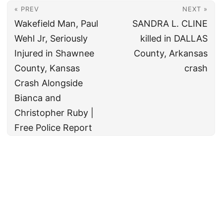
« PREV
NEXT »
Wakefield Man, Paul
SANDRA L. CLINE
Wehl Jr, Seriously
killed in DALLAS
Injured in Shawnee
County, Arkansas
County, Kansas
crash
Crash Alongside
Bianca and
Christopher Ruby |
Free Police Report
© 2026
All rights reserved. The True Law Office, LLC Call 888-878-8783