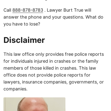
Call
888-878-8783
. Lawyer Burt True will
answer the phone and your questions. What do
you have to lose?
Disclaimer
This law office only provides free police reports
for individuals injured in crashes or the family
members of those killed in crashes. This law
office does not provide police reports for
lawyers, insurance companies, governments, or
companies.