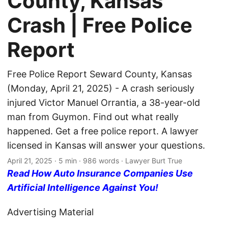
County, Kansas
Crash | Free Police
Report
Free Police Report Seward County, Kansas
(Monday, April 21, 2025) - A crash seriously
injured Victor Manuel Orrantia, a 38-year-old
man from Guymon. Find out what really
happened. Get a free police report. A lawyer
licensed in Kansas will answer your questions.
April 21, 2025
· 5 min · 986 words · Lawyer Burt True
Read How Auto Insurance Companies Use
Artificial Intelligence Against You!
Advertising Material