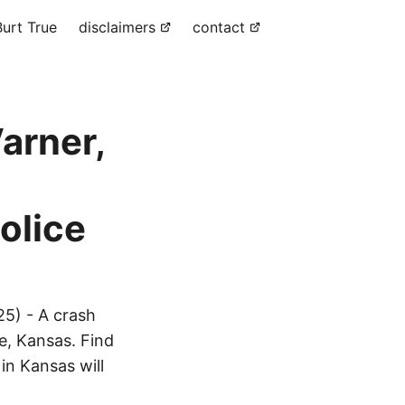
urt True
disclaimers
contact
arner,
olice
25) - A crash
ne, Kansas. Find
in Kansas will