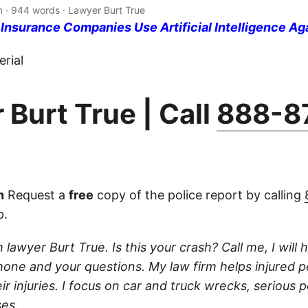
n · 944 words · Lawyer Burt True
nsurance Companies Use Artificial Intelligence Ag
rial
 Burt True | Call
888-8
n
Request a
free
copy of the police report by calling
p.
 lawyer Burt True. Is this your crash? Call me, I will he
one and your questions. My law firm helps injured 
r injuries. I focus on car and truck wrecks, serious p
es.