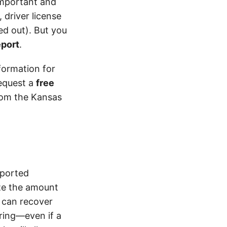
 important and
 driver license
d out). But you
eport
.
formation for
equest a
free
from the Kansas
eported
ze the amount
 can recover
ering—even if a