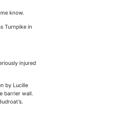
 me know.
s Turnpike in
riously injured
n by Lucille
 barrier wall.
Budroat’s.