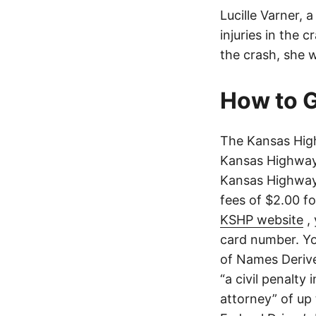
Lucille Varner, 
injuries in the 
the crash, she 
How to G
The Kansas High
Kansas Highway 
Kansas Highway 
fees of $2.00 f
KSHP website
, 
card number. Yo
of Names Derive
“a civil penalty
attorney” of up 