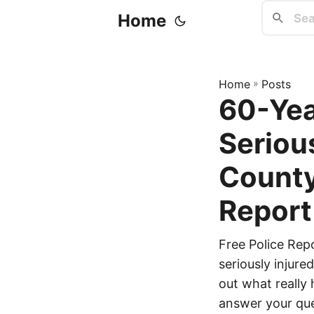
Home
Home
»
Posts
60-Yea
Seriou
County
Report
Free Police Rep
seriously injure
out what really 
answer your que