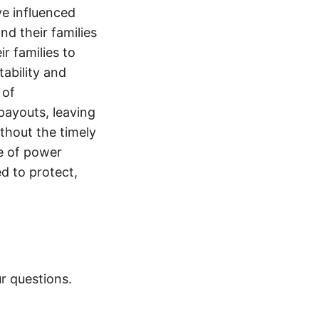
e influenced
nd their families
ir families to
tability and
 of
payouts, leaving
thout the timely
e of power
d to protect,
r questions.