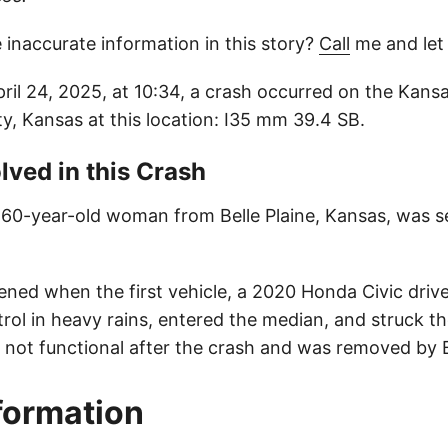
 inaccurate information in this story?
Call
me and let
ril 24, 2025, at 10:34, a crash occurred on the Kansa
, Kansas at this location: I35 mm 39.4 SB.
lved in this Crash
a 60-year-old woman from Belle Plaine, Kansas, was se
ned when the first vehicle, a 2020 Honda Civic drive
trol in heavy rains, entered the median, and struck the
 not functional after the crash and was removed by 
nformation