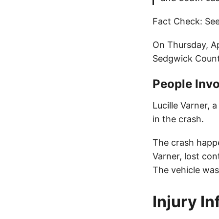
Fact Check: See
On Thursday, Ap
Sedgwick County
People Invo
Lucille Varner, 
in the crash.
The crash happe
Varner, lost con
The vehicle was
Injury I