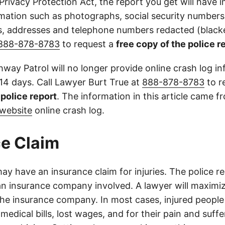
 Privacy Protection Act, the report you get will have
mation such as photographs, social security numbers,
 addresses and telephone numbers redacted (blacke
888-878-8783
to request a
free copy of the police r
way Patrol will no longer provide online crash log in
 14 days. Call Lawyer Burt True at
888-878-8783
to r
l police report
. The information in this article came 
website
online crash log.
e Claim
ay have an insurance claim for injuries. The police r
an insurance company involved. A lawyer will maximi
the insurance company. In most cases, injured people
medical bills, lost wages, and for their pain and suff