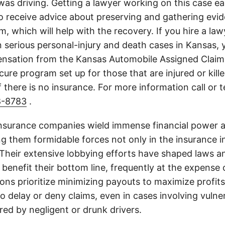
s driving. Getting a lawyer working on this case earl
o receive advice about preserving and gathering evi
im, which will help with the recovery. If you hire a la
on serious personal-injury and death cases in Kansas,
nsation from the Kansas Automobile Assigned Claims
cure program set up for those that are injured or kille
 there is no insurance. For more information call or 
8-8783
.
insurance companies wield immense financial power an
g them formidable forces not only in the insurance i
. Their extensive lobbying efforts have shaped laws a
 benefit their bottom line, frequently at the expense
ons prioritize minimizing payouts to maximize profit
o delay or deny claims, even in cases involving vulner
jured by negligent or drunk drivers.