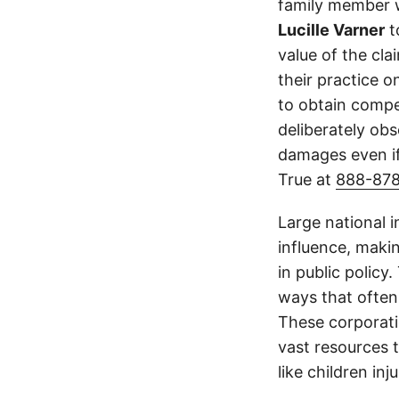
family member wa
Lucille Varner
t
value of the cla
their practice 
to obtain compe
deliberately obs
damages even if
True at
888-87
Large national 
influence, makin
in public policy
ways that often
These corporati
vast resources t
like children in