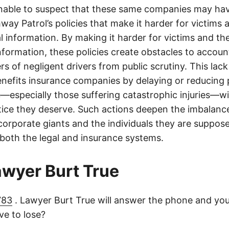
onable to suspect that these same companies may hav
ay Patrol’s policies that make it harder for victims a
al information. By making it harder for victims and the
information, these policies create obstacles to accoun
ers of negligent drivers from public scrutiny. This lack
nefits insurance companies by delaying or reducing 
—especially those suffering catastrophic injuries—wi
tice they deserve. Such actions deepen the imbalanc
orporate giants and the individuals they are suppose
 both the legal and insurance systems.
lawyer Burt True
783
. Lawyer Burt True will answer the phone and you
e to lose?