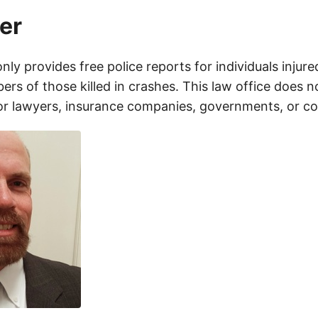
er
only provides free police reports for individuals injure
rs of those killed in crashes. This law office does n
for lawyers, insurance companies, governments, or c