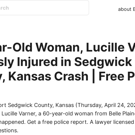
about B
r-Old Woman, Lucille V
sly Injured in Sedgwick
, Kansas Crash | Free P
ort Sedgwick County, Kansas (Thursday, April 24, 20
d Lucille Varner, a 60-year-old woman from Belle Plai
happened. Get a free police report. A lawyer licensed 
stions.