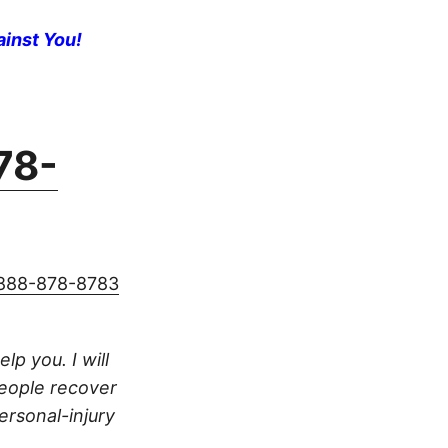
ainst You!
78-
888-878-8783
lp you. I will
people recover
ersonal-injury