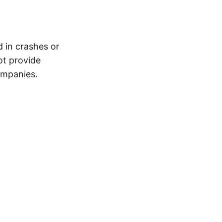
d in crashes or
ot provide
ompanies.