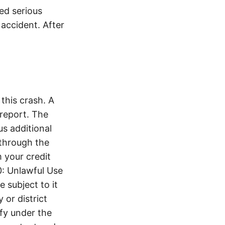
ed serious
 accident. After
this crash. A
report. The
s additional
 through the
 your credit
0: Unlawful Use
 subject to it
 or district
ify under the