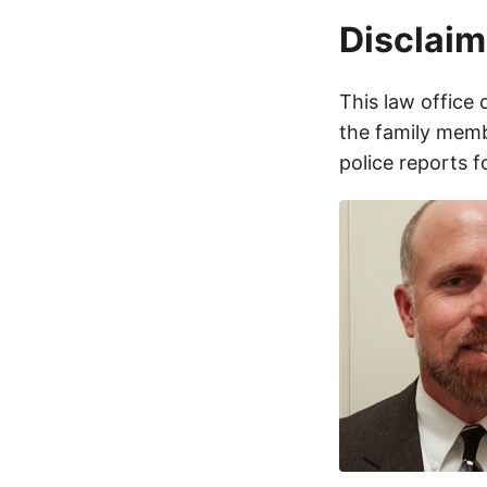
Disclaim
This law office 
the family membe
police reports 