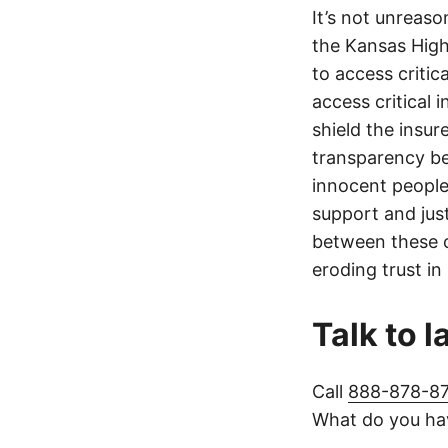
It’s not unreas
the Kansas Highw
to access critic
access critical 
shield the insur
transparency be
innocent people
support and jus
between these c
eroding trust in
Talk to 
Call
888-878-8
What do you hav