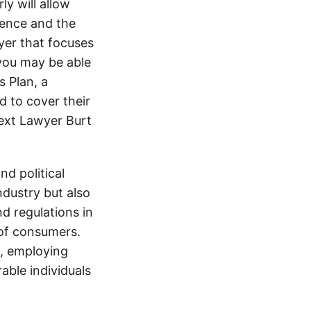
y will allow
dence and the
wyer that focuses
 you may be able
 Plan, a
d to cover their
text Lawyer Burt
d political
ndustry but also
nd regulations in
 of consumers.
s, employing
able individuals