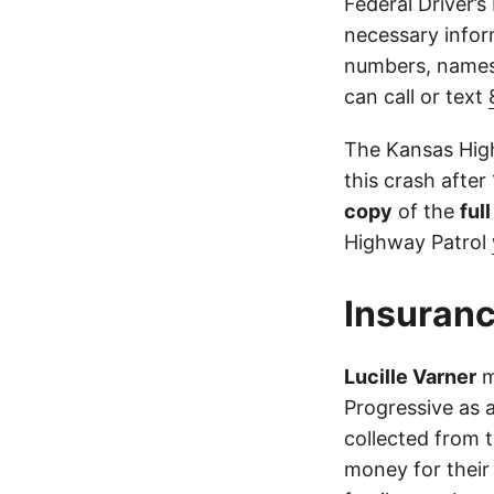
Federal Driver’s
necessary infor
numbers, names,
can call or text
The Kansas High
this crash after
copy
of the
ful
Highway Patrol
Insuranc
Lucille Varner
m
Progressive as 
collected from 
money for their 