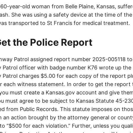
a 60-year-old woman from Belle Plaine, Kansas, suffer
crash. She was using a safety device at the time of the
was transported to St Francis for medical treatment.
et the Police Report
way Patrol assigned report number 2025-005118 to 
Patrol officer with badge number K76 wrote up the 
Patrol charges $5.00 for each copy of the report plu
or each witness statement. In order to get the report
you must create a Kansas.gov account and give them
u must agree to be subject to Kansas Statute 45-23
d from Public Records. This statute imposes on those
 in an action brought by the attorney general or county
to “$500 for each violation.” Further, unless you qual