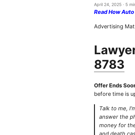
April 24, 2025
· 5 mi
Read How Auto I
Advertising Mate
Lawyer
8783
Offer Ends Soo
before time is u
Talk to me, I’m
answer the ph
money for thei
and death cas