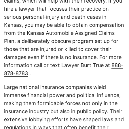
claims, which will help with their recovery. If you
hire a lawyer that focuses their practice on
serious personal-injury and death cases in
Kansas, you may be able to obtain compensation
from the Kansas Automobile Assigned Claims
Plan, a deliberately obscure program set up for
those that are injured or killed to cover their
damages even if there is no insurance. For more
information call or text Lawyer Burt True at
888-
878-8783
.
Large national insurance companies wield
immense financial power and political influence,
making them formidable forces not only in the
insurance industry but also in public policy. Their
extensive lobbying efforts have shaped laws and
regulations in ways that often benefit their