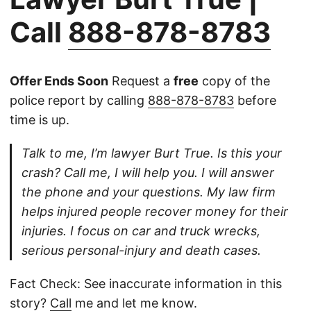
Call
888-878-8783
Offer Ends Soon
Request a
free
copy of the
police report by calling
888-878-8783
before
time is up.
Talk to me, I’m lawyer Burt True. Is this your
crash? Call me, I will help you. I will answer
the phone and your questions. My law firm
helps injured people recover money for their
injuries. I focus on car and truck wrecks,
serious personal-injury and death cases.
Fact Check: See inaccurate information in this
story?
Call
me and let me know.