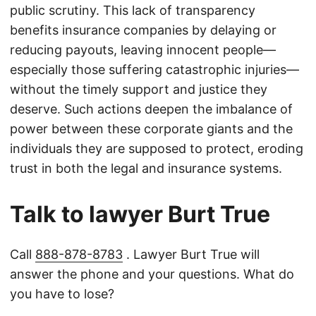
public scrutiny. This lack of transparency
benefits insurance companies by delaying or
reducing payouts, leaving innocent people—
especially those suffering catastrophic injuries—
without the timely support and justice they
deserve. Such actions deepen the imbalance of
power between these corporate giants and the
individuals they are supposed to protect, eroding
trust in both the legal and insurance systems.
Talk to lawyer Burt True
Call
888-878-8783
. Lawyer Burt True will
answer the phone and your questions. What do
you have to lose?