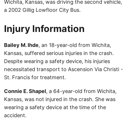
Wichita, Kansas, was driving the second vehicle,
a 2002 Gillig Lowfloor City Bus.
Injury Information
Bailey M. Ihde
, an 18-year-old from Wichita,
Kansas, suffered serious injuries in the crash.
Despite wearing a safety device, his injuries
necessitated transport to Ascension Via Christi -
St. Francis for treatment.
Connie E. Shapel
, a 64-year-old from Wichita,
Kansas, was not injured in the crash. She was
wearing a safety device at the time of the
accident.