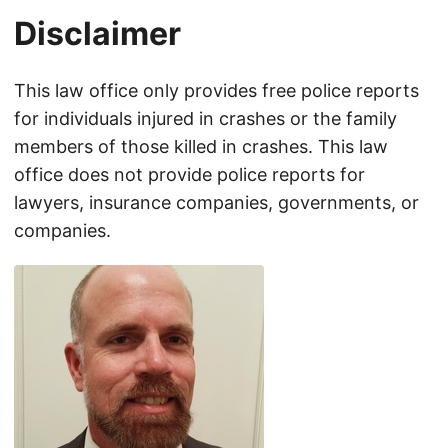
Disclaimer
This law office only provides free police reports
for individuals injured in crashes or the family
members of those killed in crashes. This law
office does not provide police reports for
lawyers, insurance companies, governments, or
companies.