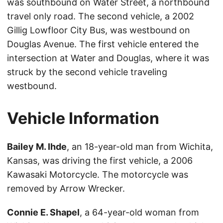
was southbound on Water Street, a northbound
travel only road. The second vehicle, a 2002
Gillig Lowfloor City Bus, was westbound on
Douglas Avenue. The first vehicle entered the
intersection at Water and Douglas, where it was
struck by the second vehicle traveling
westbound.
Vehicle Information
Bailey M. Ihde
, an 18-year-old man from Wichita,
Kansas, was driving the first vehicle, a 2006
Kawasaki Motorcycle. The motorcycle was
removed by Arrow Wrecker.
Connie E. Shapel
, a 64-year-old woman from