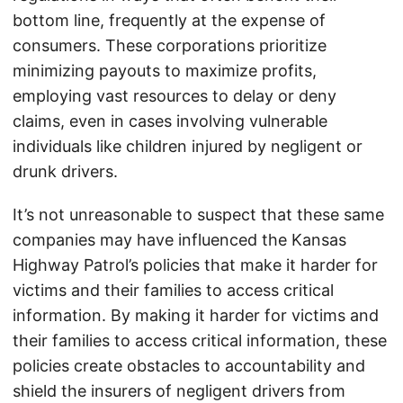
bottom line, frequently at the expense of
consumers. These corporations prioritize
minimizing payouts to maximize profits,
employing vast resources to delay or deny
claims, even in cases involving vulnerable
individuals like children injured by negligent or
drunk drivers.
It’s not unreasonable to suspect that these same
companies may have influenced the Kansas
Highway Patrol’s policies that make it harder for
victims and their families to access critical
information. By making it harder for victims and
their families to access critical information, these
policies create obstacles to accountability and
shield the insurers of negligent drivers from