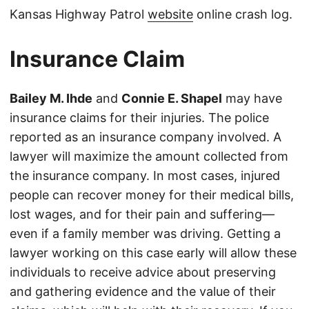
Kansas Highway Patrol
website
online crash log.
Insurance Claim
Bailey M. Ihde
and
Connie E. Shapel
may have
insurance claims for their injuries. The police
reported as an insurance company involved. A
lawyer will maximize the amount collected from
the insurance company. In most cases, injured
people can recover money for their medical bills,
lost wages, and for their pain and suffering—
even if a family member was driving. Getting a
lawyer working on this case early will allow these
individuals to receive advice about preserving
and gathering evidence and the value of their