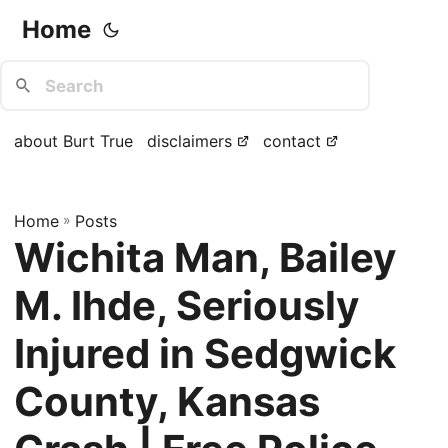
Home
about Burt True
disclaimers
contact
Home
»
Posts
Wichita Man, Bailey
M. Ihde, Seriously
Injured in Sedgwick
County, Kansas