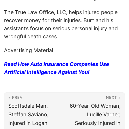
The True Law Office, LLC, helps injured people
recover money for their injuries. Burt and his
assistants focus on serious personal injury and
wrongful death cases.
Advertising Material
Read How Auto Insurance Companies Use
Artificial Intelligence Against You!
« PREV
NEXT »
Scottsdale Man,
60-Year-Old Woman,
Steffan Saviano,
Lucille Varner,
Injured in Logan
Seriously Injured in