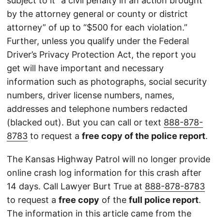
subject to it “a civil penalty in an action brought
by the attorney general or county or district
attorney” of up to “$500 for each violation.”
Further, unless you qualify under the Federal
Driver’s Privacy Protection Act, the report you
get will have important and necessary
information such as photographs, social security
numbers, driver license numbers, names,
addresses and telephone numbers redacted
(blacked out). But you can call or text
888-878-
8783
to request a
free copy of the police report
.
The Kansas Highway Patrol will no longer provide
online crash log information for this crash after
14 days. Call Lawyer Burt True at
888-878-8783
to request a
free copy
of the
full police report
.
The information in this article came from the