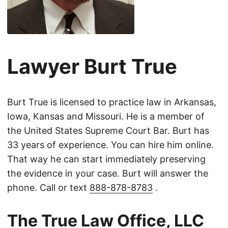
Lawyer Burt True
Burt True is licensed to practice law in Arkansas,
Iowa, Kansas and Missouri. He is a member of
the United States Supreme Court Bar. Burt has
33 years of experience. You can hire him online.
That way he can start immediately preserving
the evidence in your case. Burt will answer the
phone. Call or text
888-878-8783
.
The True Law Office, LLC