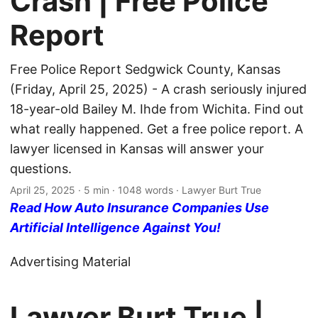
Crash | Free Police
Report
Free Police Report Sedgwick County, Kansas
(Friday, April 25, 2025) - A crash seriously injured
18-year-old Bailey M. Ihde from Wichita. Find out
what really happened. Get a free police report. A
lawyer licensed in Kansas will answer your
questions.
April 25, 2025
· 5 min · 1048 words · Lawyer Burt True
Read How Auto Insurance Companies Use
Artificial Intelligence Against You!
Advertising Material
Lawyer Burt True |