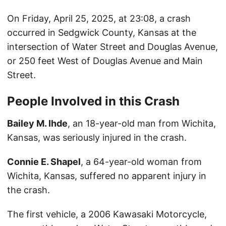
On Friday, April 25, 2025, at 23:08, a crash
occurred in Sedgwick County, Kansas at the
intersection of Water Street and Douglas Avenue,
or 250 feet West of Douglas Avenue and Main
Street.
People Involved in this Crash
Bailey M. Ihde
, an 18-year-old man from Wichita,
Kansas, was seriously injured in the crash.
Connie E. Shapel
, a 64-year-old woman from
Wichita, Kansas, suffered no apparent injury in
the crash.
The first vehicle, a 2006 Kawasaki Motorcycle,