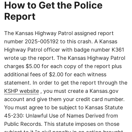
How to Get the Police
Report
The Kansas Highway Patrol assigned report
number 2025-005192 to this crash. A Kansas
Highway Patrol officer with badge number K361
wrote up the report. The Kansas Highway Patrol
charges $5.00 for each copy of the report plus
additional fees of $2.00 for each witness
statement. In order to get the report through the
KSHP website
, you must create a Kansas.gov
account and give them your credit card number.
You must agree to be subject to Kansas Statute
45-230: Unlawful Use of Names Derived from
Public Records. This statute imposes on those