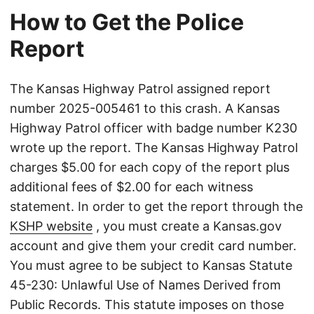
How to Get the Police
Report
The Kansas Highway Patrol assigned report
number 2025-005461 to this crash. A Kansas
Highway Patrol officer with badge number K230
wrote up the report. The Kansas Highway Patrol
charges $5.00 for each copy of the report plus
additional fees of $2.00 for each witness
statement. In order to get the report through the
KSHP website
, you must create a Kansas.gov
account and give them your credit card number.
You must agree to be subject to Kansas Statute
45-230: Unlawful Use of Names Derived from
Public Records. This statute imposes on those