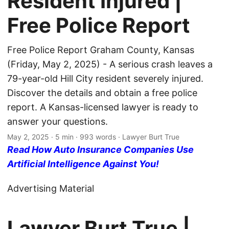
Resident Injured |
Free Police Report
Free Police Report Graham County, Kansas
(Friday, May 2, 2025) - A serious crash leaves a
79-year-old Hill City resident severely injured.
Discover the details and obtain a free police
report. A Kansas-licensed lawyer is ready to
answer your questions.
May 2, 2025
· 5 min · 993 words · Lawyer Burt True
Read How Auto Insurance Companies Use
Artificial Intelligence Against You!
Advertising Material
Lawyer Burt True |