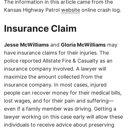
The information in this article came from the
Kansas Highway Patrol
website
online crash log.
Insurance Claim
Jesse McWilliams
and
Gloria McWilliams
may
have insurance claims for their injuries. The
police reported Allstate Fire & Casualty as an
insurance company involved. A lawyer will
maximize the amount collected from the
insurance company. In most cases, injured
people can recover money for their medical bills,
lost wages, and for their pain and suffering—
even if a family member was driving. Getting a
lawyer working on this case early will allow these
individuals to receive advice about preserving