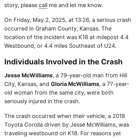
story, please
call
me and let me know.
On Friday, May 2, 2025, at 13:26, a serious crash
occurred in Graham County, Kansas. The
location of the incident was K18 at milepost 4.4
Westbound, or 4.4 miles Southeast of U24.
Individuals Involved in the Crash
Jesse McWilliams
, a 79-year-old man from Hill
City, Kansas, and
Gloria McWilliams
, a 77-year-
old woman from the same city, were both
seriously injured in the crash.
The crash occurred when their vehicle, a 2018
Toyota Corolla driven by Jesse McWilliams, was
traveling westbound on K18. For reasons yet