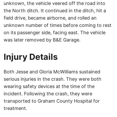
unknown, the vehicle veered off the road into
the North ditch. It continued in the ditch, hit a
field drive, became airborne, and rolled an
unknown number of times before coming to rest
on its passenger side, facing east. The vehicle
was later removed by B&E Garage.
Injury Details
Both Jesse and Gloria McWilliams sustained
serious injuries in the crash. They were both
wearing safety devices at the time of the
incident. Following the crash, they were
transported to Graham County Hospital for
treatment.