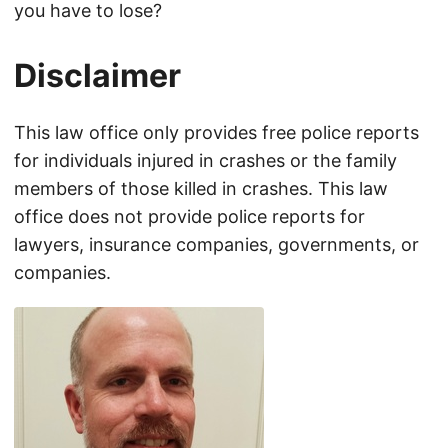
you have to lose?
Disclaimer
This law office only provides free police reports
for individuals injured in crashes or the family
members of those killed in crashes. This law
office does not provide police reports for
lawyers, insurance companies, governments, or
companies.