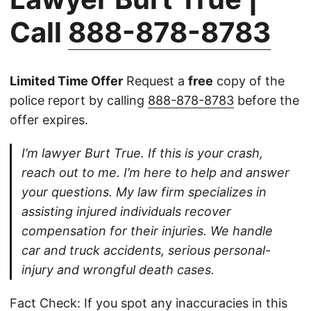
Call
888-878-8783
Limited Time Offer
Request a
free
copy of the
police report by calling
888-878-8783
before the
offer expires.
I’m lawyer Burt True. If this is your crash,
reach out to me. I’m here to help and answer
your questions. My law firm specializes in
assisting injured individuals recover
compensation for their injuries. We handle
car and truck accidents, serious personal-
injury and wrongful death cases.
Fact Check: If you spot any inaccuracies in this