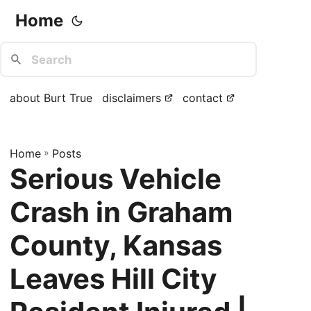
Home
about Burt True
disclaimers
contact
Home
»
Posts
Serious Vehicle
Crash in Graham
County, Kansas
Leaves Hill City