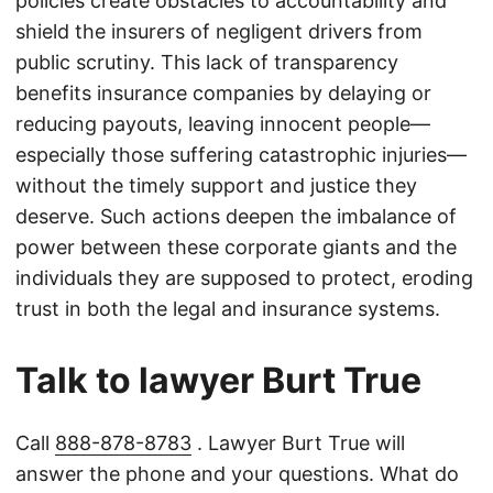
policies create obstacles to accountability and
shield the insurers of negligent drivers from
public scrutiny. This lack of transparency
benefits insurance companies by delaying or
reducing payouts, leaving innocent people—
especially those suffering catastrophic injuries—
without the timely support and justice they
deserve. Such actions deepen the imbalance of
power between these corporate giants and the
individuals they are supposed to protect, eroding
trust in both the legal and insurance systems.
Talk to lawyer Burt True
Call
888-878-8783
. Lawyer Burt True will
answer the phone and your questions. What do