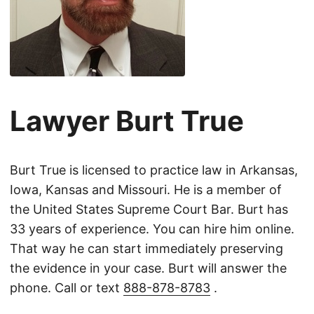
Lawyer Burt True
Burt True is licensed to practice law in Arkansas,
Iowa, Kansas and Missouri. He is a member of
the United States Supreme Court Bar. Burt has
33 years of experience. You can hire him online.
That way he can start immediately preserving
the evidence in your case. Burt will answer the
phone. Call or text
888-878-8783
.