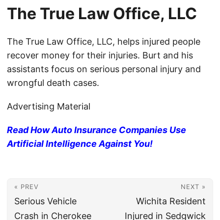
The True Law Office, LLC
The True Law Office, LLC, helps injured people
recover money for their injuries. Burt and his
assistants focus on serious personal injury and
wrongful death cases.
Advertising Material
Read How Auto Insurance Companies Use
Artificial Intelligence Against You!
« PREV
NEXT »
Serious Vehicle
Wichita Resident
Crash in Cherokee
Injured in Sedgwick