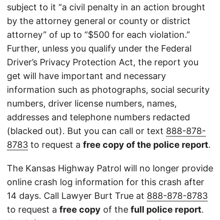
subject to it “a civil penalty in an action brought
by the attorney general or county or district
attorney” of up to “$500 for each violation.”
Further, unless you qualify under the Federal
Driver’s Privacy Protection Act, the report you
get will have important and necessary
information such as photographs, social security
numbers, driver license numbers, names,
addresses and telephone numbers redacted
(blacked out). But you can call or text
888-878-
8783
to request a
free copy of the police report
.
The Kansas Highway Patrol will no longer provide
online crash log information for this crash after
14 days. Call Lawyer Burt True at
888-878-8783
to request a
free copy
of the
full police report
.