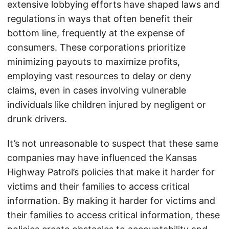
extensive lobbying efforts have shaped laws and
regulations in ways that often benefit their
bottom line, frequently at the expense of
consumers. These corporations prioritize
minimizing payouts to maximize profits,
employing vast resources to delay or deny
claims, even in cases involving vulnerable
individuals like children injured by negligent or
drunk drivers.
It’s not unreasonable to suspect that these same
companies may have influenced the Kansas
Highway Patrol’s policies that make it harder for
victims and their families to access critical
information. By making it harder for victims and
their families to access critical information, these