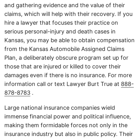
and gathering evidence and the value of their
claims, which will help with their recovery. If you
hire a lawyer that focuses their practice on
serious personal-injury and death cases in
Kansas, you may be able to obtain compensation
from the Kansas Automobile Assigned Claims
Plan, a deliberately obscure program set up for
those that are injured or killed to cover their
damages even if there is no insurance. For more
information call or text Lawyer Burt True at
888-
878-8783
.
Large national insurance companies wield
immense financial power and political influence,
making them formidable forces not only in the
insurance industry but also in public policy. Their