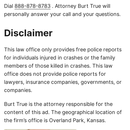
Dial
888-878-8783
. Attorney Burt True will
personally answer your call and your questions.
Disclaimer
This law office only provides free police reports
for individuals injured in crashes or the family
members of those killed in crashes. This law
office does not provide police reports for
lawyers, insurance companies, governments, or
companies.
Burt True is the attorney responsible for the
content of this ad. The geographical location of
the firm’s office is Overland Park, Kansas.