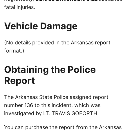
fatal injuries.
Vehicle Damage
(No details provided in the Arkansas report
format.)
Obtaining the Police
Report
The Arkansas State Police assigned report
number 136 to this incident, which was
investigated by LT. TRAVIS GOFORTH.
You can purchase the report from the
Arkansas