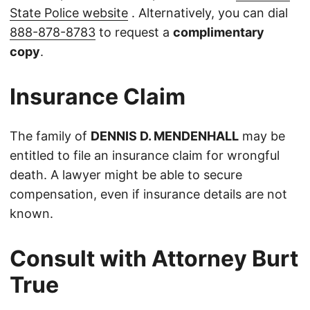
State Police website
. Alternatively, you can dial
888-878-8783
to request a
complimentary
copy
.
Insurance Claim
The family of
DENNIS D. MENDENHALL
may be
entitled to file an insurance claim for wrongful
death. A lawyer might be able to secure
compensation, even if insurance details are not
known.
Consult with Attorney Burt
True