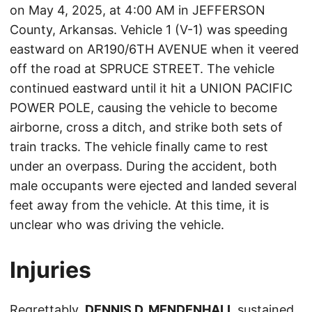
on May 4, 2025, at 4:00 AM in JEFFERSON
County, Arkansas. Vehicle 1 (V-1) was speeding
eastward on AR190/6TH AVENUE when it veered
off the road at SPRUCE STREET. The vehicle
continued eastward until it hit a UNION PACIFIC
POWER POLE, causing the vehicle to become
airborne, cross a ditch, and strike both sets of
train tracks. The vehicle finally came to rest
under an overpass. During the accident, both
male occupants were ejected and landed several
feet away from the vehicle. At this time, it is
unclear who was driving the vehicle.
Injuries
Regrettably,
DENNIS D. MENDENHALL
sustained