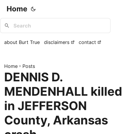
Home
about Burt True
disclaimers
contact
Home
»
Posts
DENNIS D.
MENDENHALL killed
in JEFFERSON
County, Arkansas