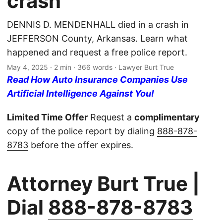
crash
DENNIS D. MENDENHALL died in a crash in
JEFFERSON County, Arkansas. Learn what
happened and request a free police report.
May 4, 2025
· 2 min · 366 words · Lawyer Burt True
Read How Auto Insurance Companies Use
Artificial Intelligence Against You!
Limited Time Offer
Request a
complimentary
copy of the police report by dialing
888-878-
8783
before the offer expires.
Attorney Burt True |
Dial
888-878-8783