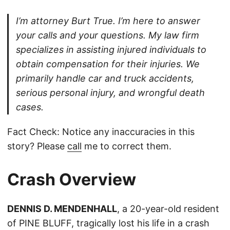
I’m attorney Burt True. I’m here to answer
your calls and your questions. My law firm
specializes in assisting injured individuals to
obtain compensation for their injuries. We
primarily handle car and truck accidents,
serious personal injury, and wrongful death
cases.
Fact Check: Notice any inaccuracies in this
story? Please
call
me to correct them.
Crash Overview
DENNIS D. MENDENHALL
, a 20-year-old resident
of PINE BLUFF, tragically lost his life in a crash