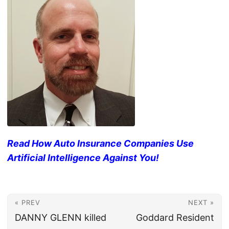
Read How Auto Insurance Companies Use
Artificial Intelligence Against You!
« PREV
NEXT »
DANNY GLENN killed
Goddard Resident