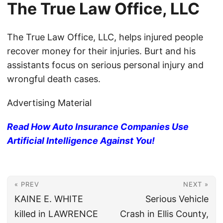
The True Law Office, LLC
The True Law Office, LLC, helps injured people
recover money for their injuries. Burt and his
assistants focus on serious personal injury and
wrongful death cases.
Advertising Material
Read How Auto Insurance Companies Use
Artificial Intelligence Against You!
« PREV
NEXT »
KAINE E. WHITE
Serious Vehicle
killed in LAWRENCE
Crash in Ellis County,