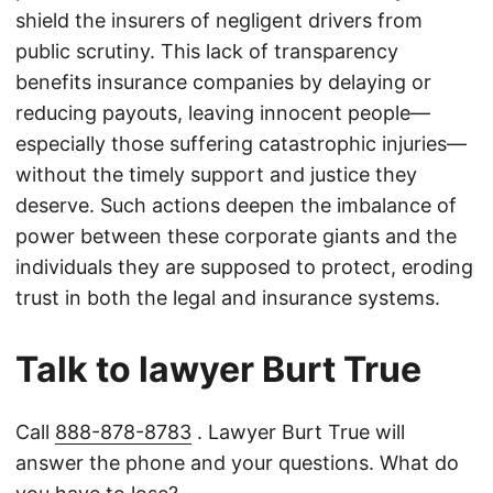
shield the insurers of negligent drivers from
public scrutiny. This lack of transparency
benefits insurance companies by delaying or
reducing payouts, leaving innocent people—
especially those suffering catastrophic injuries—
without the timely support and justice they
deserve. Such actions deepen the imbalance of
power between these corporate giants and the
individuals they are supposed to protect, eroding
trust in both the legal and insurance systems.
Talk to lawyer Burt True
Call
888-878-8783
. Lawyer Burt True will
answer the phone and your questions. What do