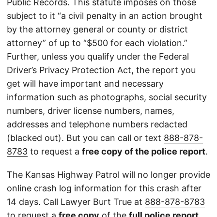
Public Records. This statute imposes on those
subject to it “a civil penalty in an action brought
by the attorney general or county or district
attorney” of up to “$500 for each violation.”
Further, unless you qualify under the Federal
Driver’s Privacy Protection Act, the report you
get will have important and necessary
information such as photographs, social security
numbers, driver license numbers, names,
addresses and telephone numbers redacted
(blacked out). But you can call or text
888-878-
8783
to request a
free copy of the police report
.
The Kansas Highway Patrol will no longer provide
online crash log information for this crash after
14 days. Call Lawyer Burt True at
888-878-8783
to request a
free copy
of the
full police report
.