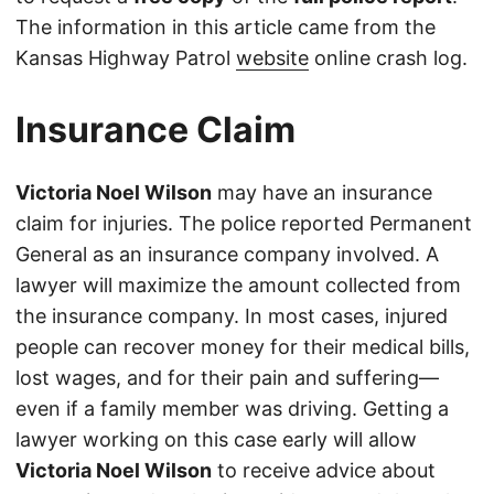
The information in this article came from the
Kansas Highway Patrol
website
online crash log.
Insurance Claim
Victoria Noel Wilson
may have an insurance
claim for injuries. The police reported Permanent
General as an insurance company involved. A
lawyer will maximize the amount collected from
the insurance company. In most cases, injured
people can recover money for their medical bills,
lost wages, and for their pain and suffering—
even if a family member was driving. Getting a
lawyer working on this case early will allow
Victoria Noel Wilson
to receive advice about