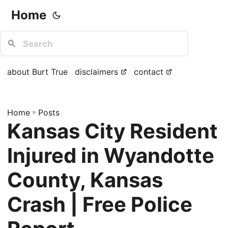
Home
about Burt True
disclaimers
contact
Home
»
Posts
Kansas City Resident
Injured in Wyandotte
County, Kansas
Crash | Free Police