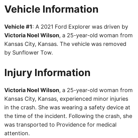
Vehicle Information
Vehicle #1
: A 2021 Ford Explorer was driven by
Victoria Noel Wilson
, a 25-year-old woman from
Kansas City, Kansas. The vehicle was removed
by Sunflower Tow.
Injury Information
Victoria Noel Wilson
, a 25-year-old woman from
Kansas City, Kansas, experienced minor injuries
in the crash. She was wearing a safety device at
the time of the incident. Following the crash, she
was transported to Providence for medical
attention.