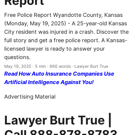
Report
Free Police Report Wyandotte County, Kansas
(Monday, May 19, 2025) - A 25-year-old Kansas
City resident was injured in a crash. Discover the
full story and get a free police report. A Kansas-
licensed lawyer is ready to answer your
questions.
May 19, 2025
· 5 min · 966 words · Lawyer Burt True
Read How Auto Insurance Companies Use
Artificial Intelligence Against You!
Advertising Material
Lawyer Burt True |
Call
888-878-8783