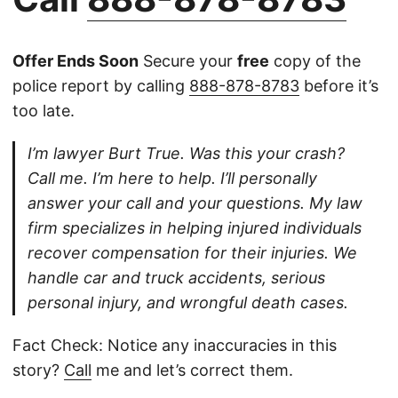
Offer Ends Soon
Secure your
free
copy of the
police report by calling
888-878-8783
before it’s
too late.
I’m lawyer Burt True. Was this your crash?
Call me. I’m here to help. I’ll personally
answer your call and your questions. My law
firm specializes in helping injured individuals
recover compensation for their injuries. We
handle car and truck accidents, serious
personal injury, and wrongful death cases.
Fact Check: Notice any inaccuracies in this
story?
Call
me and let’s correct them.