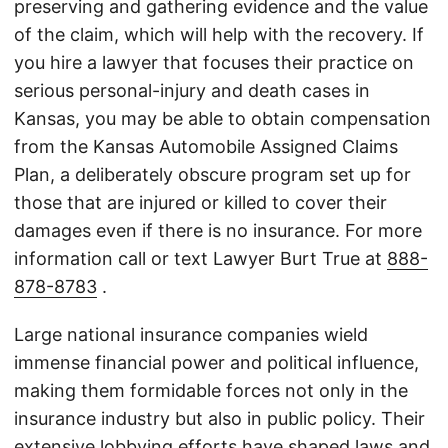
preserving and gathering evidence and the value
of the claim, which will help with the recovery. If
you hire a lawyer that focuses their practice on
serious personal-injury and death cases in
Kansas, you may be able to obtain compensation
from the Kansas Automobile Assigned Claims
Plan, a deliberately obscure program set up for
those that are injured or killed to cover their
damages even if there is no insurance. For more
information call or text Lawyer Burt True at
888-
878-8783
.
Large national insurance companies wield
immense financial power and political influence,
making them formidable forces not only in the
insurance industry but also in public policy. Their
extensive lobbying efforts have shaped laws and