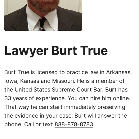
Lawyer Burt True
Burt True is licensed to practice law in Arkansas,
Iowa, Kansas and Missouri. He is a member of
the United States Supreme Court Bar. Burt has
33 years of experience. You can hire him online.
That way he can start immediately preserving
the evidence in your case. Burt will answer the
phone. Call or text
888-878-8783
.