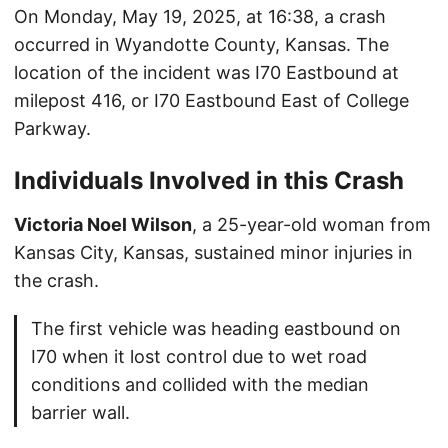
On Monday, May 19, 2025, at 16:38, a crash
occurred in Wyandotte County, Kansas. The
location of the incident was I70 Eastbound at
milepost 416, or I70 Eastbound East of College
Parkway.
Individuals Involved in this Crash
Victoria Noel Wilson
, a 25-year-old woman from
Kansas City, Kansas, sustained minor injuries in
the crash.
The first vehicle was heading eastbound on
I70 when it lost control due to wet road
conditions and collided with the median
barrier wall.