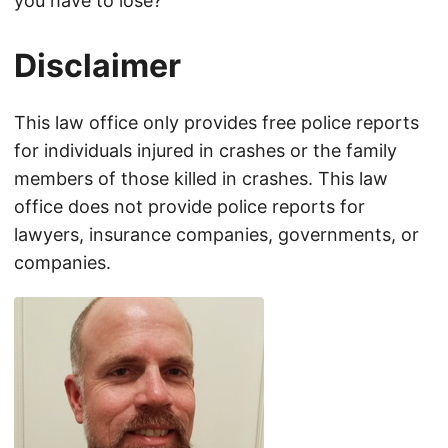
you have to lose?
Disclaimer
This law office only provides free police reports
for individuals injured in crashes or the family
members of those killed in crashes. This law
office does not provide police reports for
lawyers, insurance companies, governments, or
companies.