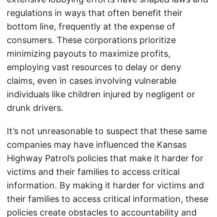
regulations in ways that often benefit their
bottom line, frequently at the expense of
consumers. These corporations prioritize
minimizing payouts to maximize profits,
employing vast resources to delay or deny
claims, even in cases involving vulnerable
individuals like children injured by negligent or
drunk drivers.
It’s not unreasonable to suspect that these same
companies may have influenced the Kansas
Highway Patrol’s policies that make it harder for
victims and their families to access critical
information. By making it harder for victims and
their families to access critical information, these
policies create obstacles to accountability and