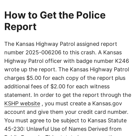
How to Get the Police
Report
The Kansas Highway Patrol assigned report
number 2025-006206 to this crash. A Kansas
Highway Patrol officer with badge number K246
wrote up the report. The Kansas Highway Patrol
charges $5.00 for each copy of the report plus
additional fees of $2.00 for each witness
statement. In order to get the report through the
KSHP website
, you must create a Kansas.gov
account and give them your credit card number.
You must agree to be subject to Kansas Statute
45-230: Unlawful Use of Names Derived from