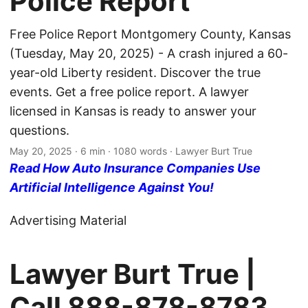
Police Report
Free Police Report Montgomery County, Kansas
(Tuesday, May 20, 2025) - A crash injured a 60-
year-old Liberty resident. Discover the true
events. Get a free police report. A lawyer
licensed in Kansas is ready to answer your
questions.
May 20, 2025
· 6 min · 1080 words · Lawyer Burt True
Read How Auto Insurance Companies Use
Artificial Intelligence Against You!
Advertising Material
Lawyer Burt True |
Call
888-878-8783