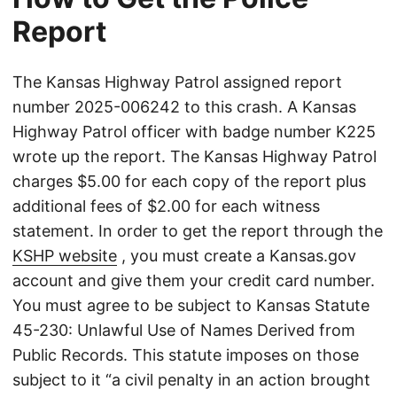
Report
The Kansas Highway Patrol assigned report
number 2025-006242 to this crash. A Kansas
Highway Patrol officer with badge number K225
wrote up the report. The Kansas Highway Patrol
charges $5.00 for each copy of the report plus
additional fees of $2.00 for each witness
statement. In order to get the report through the
KSHP website
, you must create a Kansas.gov
account and give them your credit card number.
You must agree to be subject to Kansas Statute
45-230: Unlawful Use of Names Derived from
Public Records. This statute imposes on those
subject to it “a civil penalty in an action brought