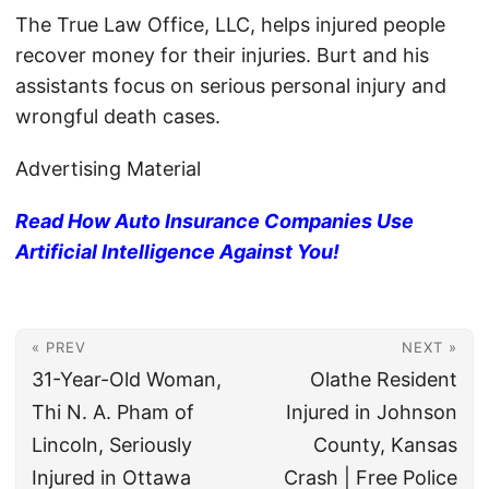
The True Law Office, LLC, helps injured people
recover money for their injuries. Burt and his
assistants focus on serious personal injury and
wrongful death cases.
Advertising Material
Read How Auto Insurance Companies Use
Artificial Intelligence Against You!
« PREV
NEXT »
31-Year-Old Woman,
Olathe Resident
Thi N. A. Pham of
Injured in Johnson
Lincoln, Seriously
County, Kansas
Injured in Ottawa
Crash | Free Police