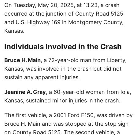
On Tuesday, May 20, 2025, at 13:23, a crash
occurred at the junction of County Road 5125
and U.S. Highway 169 in Montgomery County,
Kansas.
Individuals Involved in the Crash
Bruce H. Main
, a 72-year-old man from Liberty,
Kansas, was involved in the crash but did not
sustain any apparent injuries.
Jeanine A. Gray
, a 60-year-old woman from Iola,
Kansas, sustained minor injuries in the crash.
The first vehicle, a 2001 Ford F150, was driven by
Bruce H. Main and was stopped at the stop sign
on County Road 5125. The second vehicle, a