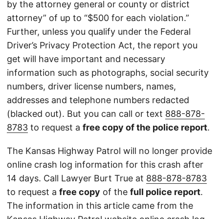
by the attorney general or county or district
attorney” of up to “$500 for each violation.”
Further, unless you qualify under the Federal
Driver’s Privacy Protection Act, the report you
get will have important and necessary
information such as photographs, social security
numbers, driver license numbers, names,
addresses and telephone numbers redacted
(blacked out). But you can call or text
888-878-
8783
to request a
free copy of the police report
.
The Kansas Highway Patrol will no longer provide
online crash log information for this crash after
14 days. Call Lawyer Burt True at
888-878-8783
to request a
free copy
of the
full police report
.
The information in this article came from the