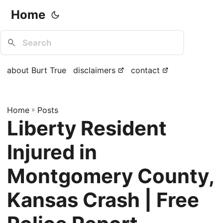
Home
about Burt True
disclaimers
contact
Home
»
Posts
Liberty Resident
Injured in
Montgomery County,
Kansas Crash | Free