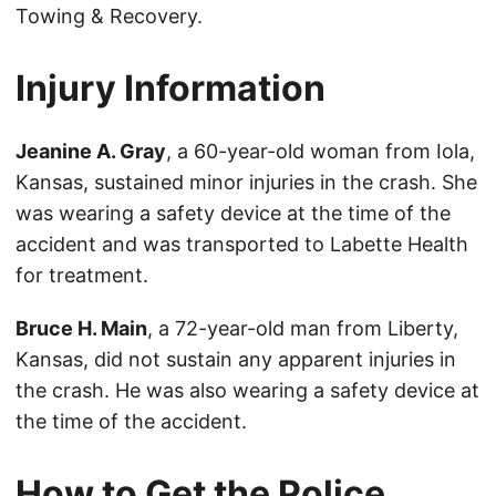
Towing & Recovery.
Injury Information
Jeanine A. Gray
, a 60-year-old woman from Iola,
Kansas, sustained minor injuries in the crash. She
was wearing a safety device at the time of the
accident and was transported to Labette Health
for treatment.
Bruce H. Main
, a 72-year-old man from Liberty,
Kansas, did not sustain any apparent injuries in
the crash. He was also wearing a safety device at
the time of the accident.
How to Get the Police