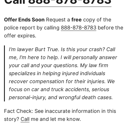
Offer Ends Soon
Request a
free
copy of the
police report by calling
888-878-8783
before the
offer expires.
I’m lawyer Burt True. Is this your crash? Call
me, I’m here to help. I will personally answer
your call and your questions. My law firm
specializes in helping injured individuals
recover compensation for their injuries. We
focus on car and truck accidents, serious
personal-injury, and wrongful death cases.
Fact Check: See inaccurate information in this
story?
Call
me and let me know.