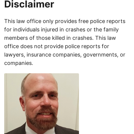
Disclaimer
This law office only provides free police reports
for individuals injured in crashes or the family
members of those killed in crashes. This law
office does not provide police reports for
lawyers, insurance companies, governments, or
companies.