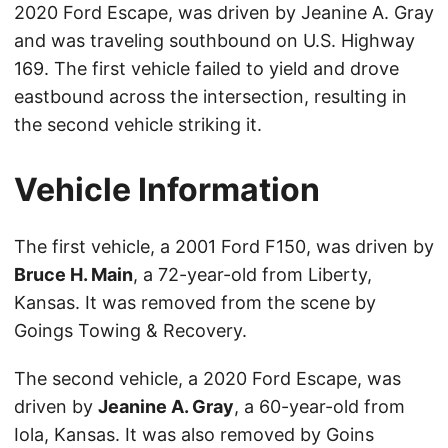
2020 Ford Escape, was driven by Jeanine A. Gray
and was traveling southbound on U.S. Highway
169. The first vehicle failed to yield and drove
eastbound across the intersection, resulting in
the second vehicle striking it.
Vehicle Information
The first vehicle, a 2001 Ford F150, was driven by
Bruce H. Main
, a 72-year-old from Liberty,
Kansas. It was removed from the scene by
Goings Towing & Recovery.
The second vehicle, a 2020 Ford Escape, was
driven by
Jeanine A. Gray
, a 60-year-old from
Iola, Kansas. It was also removed by Goins