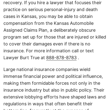
recovery. If you hire a lawyer that focuses their
practice on serious personal-injury and death
cases in Kansas, you may be able to obtain
compensation from the Kansas Automobile
Assigned Claims Plan, a deliberately obscure
program set up for those that are injured or killed
to cover their damages even if there is no
insurance. For more information call or text
Lawyer Burt True at
888-878-8783
.
Large national insurance companies wield
immense financial power and political influence,
making them formidable forces not only in the
insurance industry but also in public policy. Their
extensive lobbying efforts have shaped laws and
regulations in ways that often benefit their