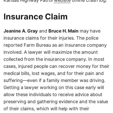
Kansas Highway Patrol
website
online crash log.
Insurance Claim
Jeanine A. Gray
and
Bruce H. Main
may have
insurance claims for their injuries. The police
reported Farm Bureau as an insurance company
involved. A lawyer will maximize the amount
collected from the insurance company. In most
cases, injured people can recover money for their
medical bills, lost wages, and for their pain and
suffering—even if a family member was driving.
Getting a lawyer working on this case early will
allow these individuals to receive advice about
preserving and gathering evidence and the value
of their claims, which will help with their