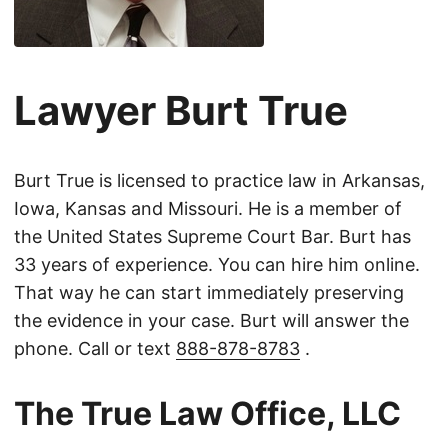
Lawyer Burt True
Burt True is licensed to practice law in Arkansas,
Iowa, Kansas and Missouri. He is a member of
the United States Supreme Court Bar. Burt has
33 years of experience. You can hire him online.
That way he can start immediately preserving
the evidence in your case. Burt will answer the
phone. Call or text
888-878-8783
.
The True Law Office, LLC