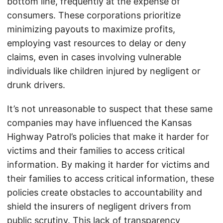
bottom line, frequently at the expense of
consumers. These corporations prioritize
minimizing payouts to maximize profits,
employing vast resources to delay or deny
claims, even in cases involving vulnerable
individuals like children injured by negligent or
drunk drivers.
It’s not unreasonable to suspect that these same
companies may have influenced the Kansas
Highway Patrol’s policies that make it harder for
victims and their families to access critical
information. By making it harder for victims and
their families to access critical information, these
policies create obstacles to accountability and
shield the insurers of negligent drivers from
public scrutiny. This lack of transparency