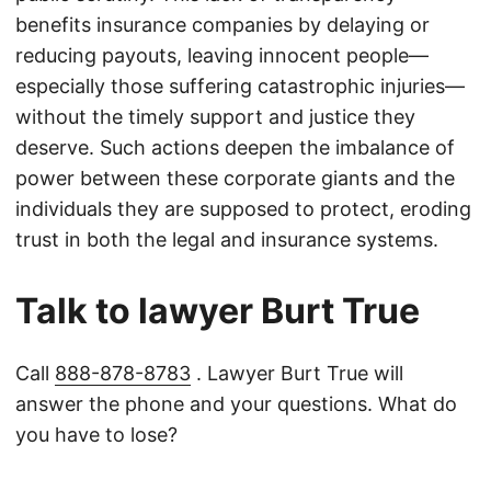
benefits insurance companies by delaying or
reducing payouts, leaving innocent people—
especially those suffering catastrophic injuries—
without the timely support and justice they
deserve. Such actions deepen the imbalance of
power between these corporate giants and the
individuals they are supposed to protect, eroding
trust in both the legal and insurance systems.
Talk to lawyer Burt True
Call
888-878-8783
. Lawyer Burt True will
answer the phone and your questions. What do
you have to lose?