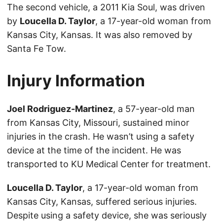
The second vehicle, a 2011 Kia Soul, was driven
by
Loucella D. Taylor
, a 17-year-old woman from
Kansas City, Kansas. It was also removed by
Santa Fe Tow.
Injury Information
Joel Rodriguez-Martinez
, a 57-year-old man
from Kansas City, Missouri, sustained minor
injuries in the crash. He wasn’t using a safety
device at the time of the incident. He was
transported to KU Medical Center for treatment.
Loucella D. Taylor
, a 17-year-old woman from
Kansas City, Kansas, suffered serious injuries.
Despite using a safety device, she was seriously