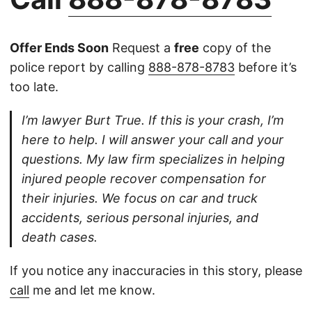
Offer Ends Soon
Request a
free
copy of the
police report by calling
888-878-8783
before it’s
too late.
I’m lawyer Burt True. If this is your crash, I’m
here to help. I will answer your call and your
questions. My law firm specializes in helping
injured people recover compensation for
their injuries. We focus on car and truck
accidents, serious personal injuries, and
death cases.
If you notice any inaccuracies in this story, please
call
me and let me know.