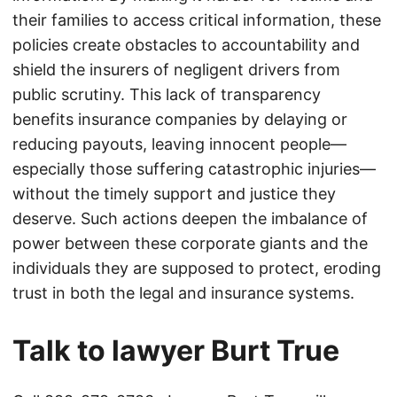
their families to access critical information, these
policies create obstacles to accountability and
shield the insurers of negligent drivers from
public scrutiny. This lack of transparency
benefits insurance companies by delaying or
reducing payouts, leaving innocent people—
especially those suffering catastrophic injuries—
without the timely support and justice they
deserve. Such actions deepen the imbalance of
power between these corporate giants and the
individuals they are supposed to protect, eroding
trust in both the legal and insurance systems.
Talk to lawyer Burt True