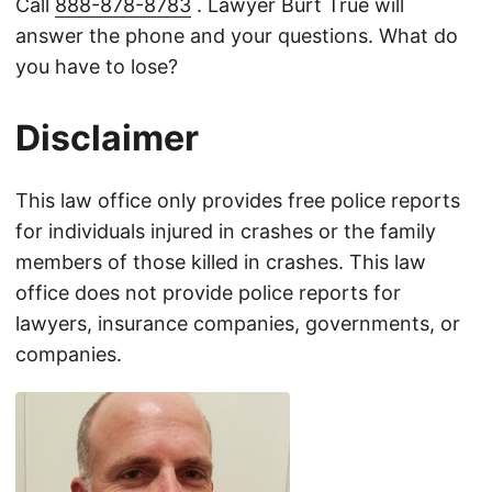
Call
888-878-8783
. Lawyer Burt True will
answer the phone and your questions. What do
you have to lose?
Disclaimer
This law office only provides free police reports
for individuals injured in crashes or the family
members of those killed in crashes. This law
office does not provide police reports for
lawyers, insurance companies, governments, or
companies.