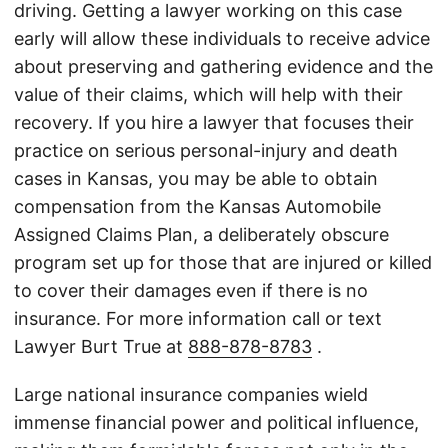
driving. Getting a lawyer working on this case
early will allow these individuals to receive advice
about preserving and gathering evidence and the
value of their claims, which will help with their
recovery. If you hire a lawyer that focuses their
practice on serious personal-injury and death
cases in Kansas, you may be able to obtain
compensation from the Kansas Automobile
Assigned Claims Plan, a deliberately obscure
program set up for those that are injured or killed
to cover their damages even if there is no
insurance. For more information call or text
Lawyer Burt True at
888-878-8783
.
Large national insurance companies wield
immense financial power and political influence,