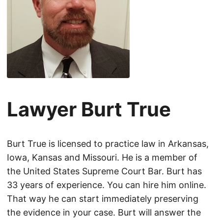
Lawyer Burt True
Burt True is licensed to practice law in Arkansas,
Iowa, Kansas and Missouri. He is a member of
the United States Supreme Court Bar. Burt has
33 years of experience. You can hire him online.
That way he can start immediately preserving
the evidence in your case. Burt will answer the