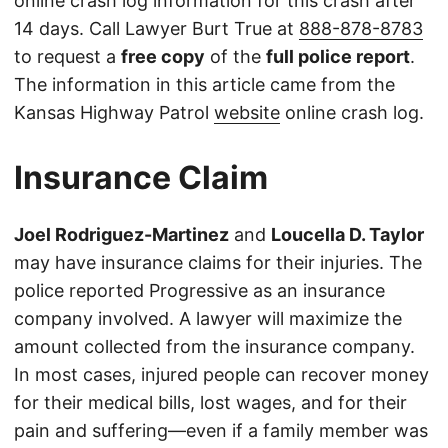
online crash log information for this crash after
14 days. Call Lawyer Burt True at
888-878-8783
to request a
free copy
of the
full police report
.
The information in this article came from the
Kansas Highway Patrol
website
online crash log.
Insurance Claim
Joel Rodriguez-Martinez
and
Loucella D. Taylor
may have insurance claims for their injuries. The
police reported Progressive as an insurance
company involved. A lawyer will maximize the
amount collected from the insurance company.
In most cases, injured people can recover money
for their medical bills, lost wages, and for their
pain and suffering—even if a family member was