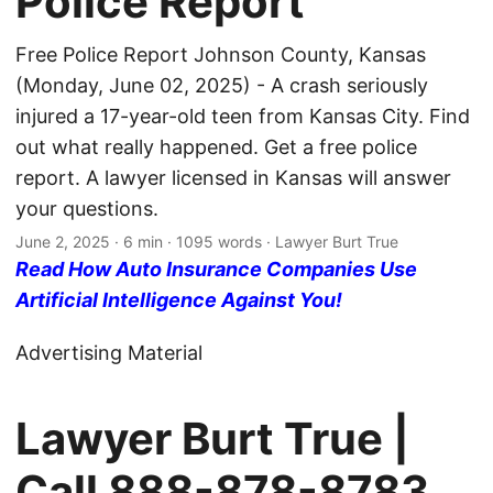
Police Report
Free Police Report Johnson County, Kansas
(Monday, June 02, 2025) - A crash seriously
injured a 17-year-old teen from Kansas City. Find
out what really happened. Get a free police
report. A lawyer licensed in Kansas will answer
your questions.
June 2, 2025
· 6 min · 1095 words · Lawyer Burt True
Read How Auto Insurance Companies Use
Artificial Intelligence Against You!
Advertising Material
Lawyer Burt True |
Call
888-878-8783