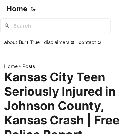
Home
about Burt True
disclaimers
contact
Home
»
Posts
Kansas City Teen
Seriously Injured in
Johnson County,
Kansas Crash | Free