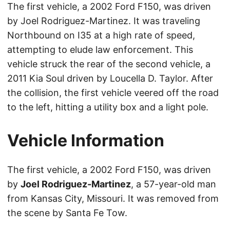
The first vehicle, a 2002 Ford F150, was driven
by Joel Rodriguez-Martinez. It was traveling
Northbound on I35 at a high rate of speed,
attempting to elude law enforcement. This
vehicle struck the rear of the second vehicle, a
2011 Kia Soul driven by Loucella D. Taylor. After
the collision, the first vehicle veered off the road
to the left, hitting a utility box and a light pole.
Vehicle Information
The first vehicle, a 2002 Ford F150, was driven
by
Joel Rodriguez-Martinez
, a 57-year-old man
from Kansas City, Missouri. It was removed from
the scene by Santa Fe Tow.