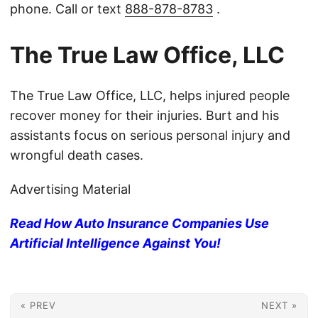
phone. Call or text
888-878-8783
.
The True Law Office, LLC
The True Law Office, LLC, helps injured people
recover money for their injuries. Burt and his
assistants focus on serious personal injury and
wrongful death cases.
Advertising Material
Read How Auto Insurance Companies Use
Artificial Intelligence Against You!
« PREV
NEXT »