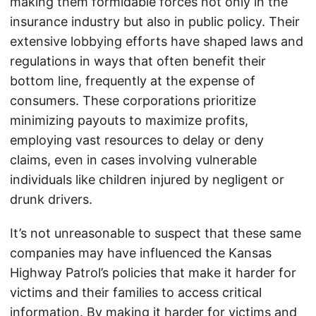
making them formidable forces not only in the
insurance industry but also in public policy. Their
extensive lobbying efforts have shaped laws and
regulations in ways that often benefit their
bottom line, frequently at the expense of
consumers. These corporations prioritize
minimizing payouts to maximize profits,
employing vast resources to delay or deny
claims, even in cases involving vulnerable
individuals like children injured by negligent or
drunk drivers.
It’s not unreasonable to suspect that these same
companies may have influenced the Kansas
Highway Patrol’s policies that make it harder for
victims and their families to access critical
information. By making it harder for victims and