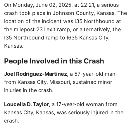
On Monday, June 02, 2025, at 22:21, a serious
crash took place in Johnson County, Kansas. The
location of the incident was I35 Northbound at
the milepost 231 exit ramp, or alternatively, the
I35 Northbound ramp to I635 Kansas City,
Kansas.
People Involved in this Crash
Joel Rodriguez-Martinez
, a 57-year-old man
from Kansas City, Missouri, sustained minor
injuries in the crash.
Loucella D. Taylor
, a 17-year-old woman from
Kansas City, Kansas, was seriously injured in the
crash.