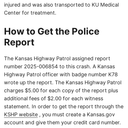
injured and was also transported to KU Medical
Center for treatment.
How to Get the Police
Report
The Kansas Highway Patrol assigned report
number 2025-006854 to this crash. A Kansas
Highway Patrol officer with badge number K78
wrote up the report. The Kansas Highway Patrol
charges $5.00 for each copy of the report plus
additional fees of $2.00 for each witness
statement. In order to get the report through the
KSHP website
, you must create a Kansas.gov
account and give them your credit card number.