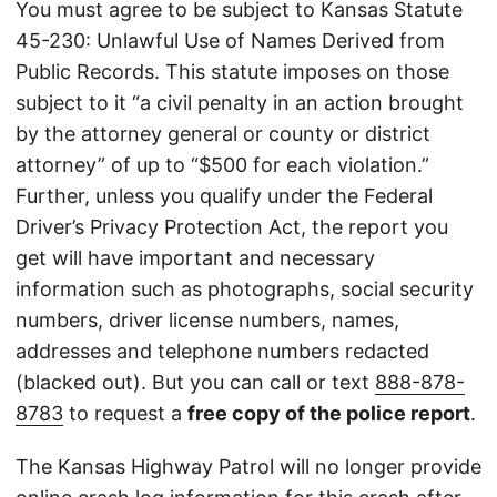
You must agree to be subject to Kansas Statute
45-230: Unlawful Use of Names Derived from
Public Records. This statute imposes on those
subject to it “a civil penalty in an action brought
by the attorney general or county or district
attorney” of up to “$500 for each violation.”
Further, unless you qualify under the Federal
Driver’s Privacy Protection Act, the report you
get will have important and necessary
information such as photographs, social security
numbers, driver license numbers, names,
addresses and telephone numbers redacted
(blacked out). But you can call or text
888-878-
8783
to request a
free copy of the police report
.
The Kansas Highway Patrol will no longer provide