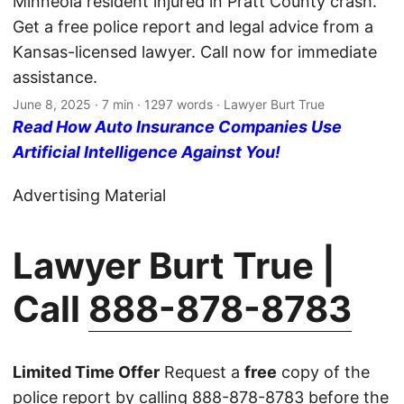
Minneola resident injured in Pratt County crash.
Get a free police report and legal advice from a
Kansas-licensed lawyer. Call now for immediate
assistance.
June 8, 2025
· 7 min · 1297 words · Lawyer Burt True
Read How Auto Insurance Companies Use
Artificial Intelligence Against You!
Advertising Material
Lawyer Burt True |
Call
888-878-8783
Limited Time Offer
Request a
free
copy of the
police report by calling
888-878-8783
before the