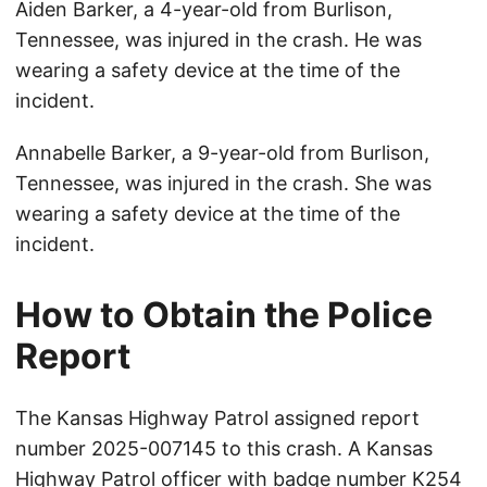
Aiden Barker, a 4-year-old from Burlison,
Tennessee, was injured in the crash. He was
wearing a safety device at the time of the
incident.
Annabelle Barker, a 9-year-old from Burlison,
Tennessee, was injured in the crash. She was
wearing a safety device at the time of the
incident.
How to Obtain the Police
Report
The Kansas Highway Patrol assigned report
number 2025-007145 to this crash. A Kansas
Highway Patrol officer with badge number K254