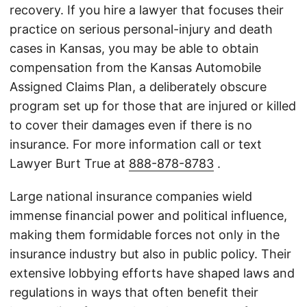
recovery. If you hire a lawyer that focuses their
practice on serious personal-injury and death
cases in Kansas, you may be able to obtain
compensation from the Kansas Automobile
Assigned Claims Plan, a deliberately obscure
program set up for those that are injured or killed
to cover their damages even if there is no
insurance. For more information call or text
Lawyer Burt True at
888-878-8783
.
Large national insurance companies wield
immense financial power and political influence,
making them formidable forces not only in the
insurance industry but also in public policy. Their
extensive lobbying efforts have shaped laws and
regulations in ways that often benefit their