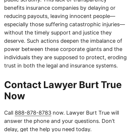
benefits insurance companies by delaying or
reducing payouts, leaving innocent people—
especially those suffering catastrophic injuries—
without the timely support and justice they
deserve. Such actions deepen the imbalance of
power between these corporate giants and the
individuals they are supposed to protect, eroding
trust in both the legal and insurance systems.
Contact Lawyer Burt True
Now
Call
888-878-8783
now. Lawyer Burt True will
answer the phone and your questions. Don’t
delay, get the help you need today.