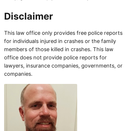
Disclaimer
This law office only provides free police reports
for individuals injured in crashes or the family
members of those killed in crashes. This law
office does not provide police reports for
lawyers, insurance companies, governments, or
companies.