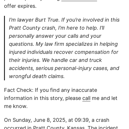
offer expires.
I’m lawyer Burt True. If you’re involved in this
Pratt County crash, I’m here to help. I’ll
personally answer your calls and your
questions. My law firm specializes in helping
injured individuals recover compensation for
their injuries. We handle car and truck
accidents, serious personal-injury cases, and
wrongful death claims.
Fact Check: If you find any inaccurate
information in this story, please
call
me and let
me know.
On Sunday, June 8, 2025, at 09:39, a crash
occurred in Pratt County, Kansas. The incident