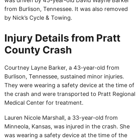
was driven by 45-year-old David Wayne Barker
from Burlison, Tennessee. It was also removed
by Nick’s Cycle & Towing.
Injury Details from Pratt
County Crash
Courtney Layne Barker, a 43-year-old from
Burlison, Tennessee, sustained minor injuries.
They were wearing a safety device at the time of
the crash and were transported to Pratt Regional
Medical Center for treatment.
Lauren Nicole Marshall, a 33-year-old from
Minneola, Kansas, was injured in the crash. She
was wearing a safety device at the time of the