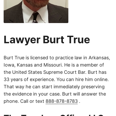
Lawyer Burt True
Burt True is licensed to practice law in Arkansas,
Iowa, Kansas and Missouri. He is a member of
the United States Supreme Court Bar. Burt has
33 years of experience. You can hire him online.
That way he can start immediately preserving
the evidence in your case. Burt will answer the
phone. Call or text
888-878-8783
.