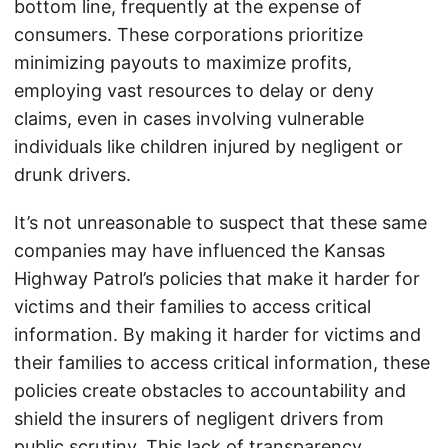
bottom line, frequently at the expense of
consumers. These corporations prioritize
minimizing payouts to maximize profits,
employing vast resources to delay or deny
claims, even in cases involving vulnerable
individuals like children injured by negligent or
drunk drivers.
It’s not unreasonable to suspect that these same
companies may have influenced the Kansas
Highway Patrol’s policies that make it harder for
victims and their families to access critical
information. By making it harder for victims and
their families to access critical information, these
policies create obstacles to accountability and
shield the insurers of negligent drivers from
public scrutiny. This lack of transparency