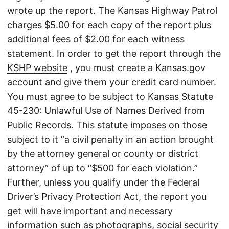
wrote up the report. The Kansas Highway Patrol
charges $5.00 for each copy of the report plus
additional fees of $2.00 for each witness
statement. In order to get the report through the
KSHP website
, you must create a Kansas.gov
account and give them your credit card number.
You must agree to be subject to Kansas Statute
45-230: Unlawful Use of Names Derived from
Public Records. This statute imposes on those
subject to it “a civil penalty in an action brought
by the attorney general or county or district
attorney” of up to “$500 for each violation.”
Further, unless you qualify under the Federal
Driver’s Privacy Protection Act, the report you
get will have important and necessary
information such as photographs, social security