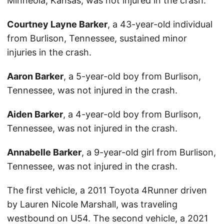
Minneola, Kansas, was not injured in the crash.
Courtney Layne Barker
, a 43-year-old individual
from Burlison, Tennessee, sustained minor
injuries in the crash.
Aaron Barker
, a 5-year-old boy from Burlison,
Tennessee, was not injured in the crash.
Aiden Barker
, a 4-year-old boy from Burlison,
Tennessee, was not injured in the crash.
Annabelle Barker
, a 9-year-old girl from Burlison,
Tennessee, was not injured in the crash.
The first vehicle, a 2011 Toyota 4Runner driven
by Lauren Nicole Marshall, was traveling
westbound on U54. The second vehicle, a 2021