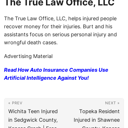
The True Law Office, LLC
The True Law Office, LLC, helps injured people
recover money for their injuries. Burt and his
assistants focus on serious personal injury and
wrongful death cases.
Advertising Material
Read How Auto Insurance Companies Use
Artificial Intelligence Against You!
« PREV
NEXT »
Wichita Teen Injured
Topeka Resident
in Sedgwick County,
Injured in Shawnee