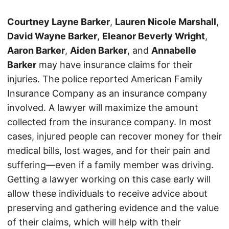
Courtney Layne Barker
,
Lauren Nicole Marshall
,
David Wayne Barker
,
Eleanor Beverly Wright
,
Aaron Barker
,
Aiden Barker
, and
Annabelle
Barker
may have insurance claims for their
injuries. The police reported American Family
Insurance Company as an insurance company
involved. A lawyer will maximize the amount
collected from the insurance company. In most
cases, injured people can recover money for their
medical bills, lost wages, and for their pain and
suffering—even if a family member was driving.
Getting a lawyer working on this case early will
allow these individuals to receive advice about
preserving and gathering evidence and the value
of their claims, which will help with their