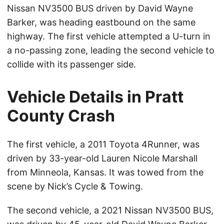
Nissan NV3500 BUS driven by David Wayne
Barker, was heading eastbound on the same
highway. The first vehicle attempted a U-turn in
a no-passing zone, leading the second vehicle to
collide with its passenger side.
Vehicle Details in Pratt
County Crash
The first vehicle, a 2011 Toyota 4Runner, was
driven by 33-year-old Lauren Nicole Marshall
from Minneola, Kansas. It was towed from the
scene by Nick’s Cycle & Towing.
The second vehicle, a 2021 Nissan NV3500 BUS,