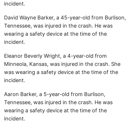
incident.
David Wayne Barker, a 45-year-old from Burlison,
Tennessee, was injured in the crash. He was
wearing a safety device at the time of the
incident.
Eleanor Beverly Wright, a 4-year-old from
Minneola, Kansas, was injured in the crash. She
was wearing a safety device at the time of the
incident.
Aaron Barker, a 5-year-old from Burlison,
Tennessee, was injured in the crash. He was
wearing a safety device at the time of the
incident.