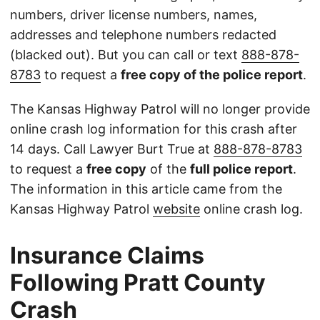
numbers, driver license numbers, names,
addresses and telephone numbers redacted
(blacked out). But you can call or text
888-878-
8783
to request a
free copy of the police report
.
The Kansas Highway Patrol will no longer provide
online crash log information for this crash after
14 days. Call Lawyer Burt True at
888-878-8783
to request a
free copy
of the
full police report
.
The information in this article came from the
Kansas Highway Patrol
website
online crash log.
Insurance Claims
Following Pratt County
Crash