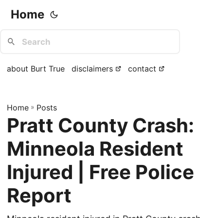
Home
about Burt True
disclaimers
contact
Home
»
Posts
Pratt County Crash:
Minneola Resident
Injured | Free Police
Report