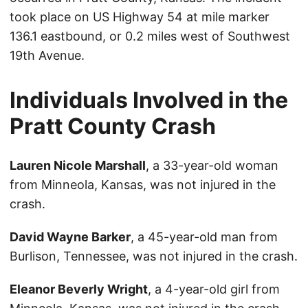
took place on US Highway 54 at mile marker
136.1 eastbound, or 0.2 miles west of Southwest
19th Avenue.
Individuals Involved in the
Pratt County Crash
Lauren Nicole Marshall
, a 33-year-old woman
from Minneola, Kansas, was not injured in the
crash.
David Wayne Barker
, a 45-year-old man from
Burlison, Tennessee, was not injured in the crash.
Eleanor Beverly Wright
, a 4-year-old girl from