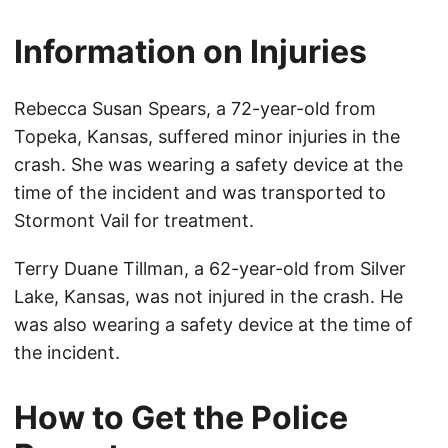
Information on Injuries
Rebecca Susan Spears, a 72-year-old from
Topeka, Kansas, suffered minor injuries in the
crash. She was wearing a safety device at the
time of the incident and was transported to
Stormont Vail for treatment.
Terry Duane Tillman, a 62-year-old from Silver
Lake, Kansas, was not injured in the crash. He
was also wearing a safety device at the time of
the incident.
How to Get the Police