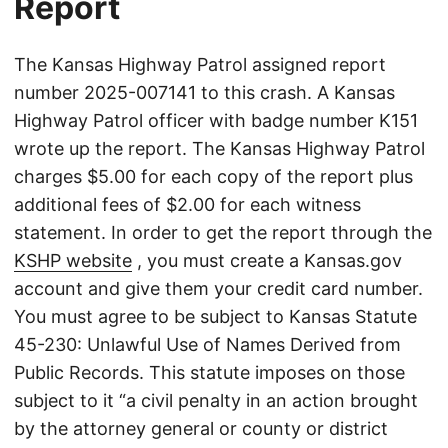
Report
The Kansas Highway Patrol assigned report
number 2025-007141 to this crash. A Kansas
Highway Patrol officer with badge number K151
wrote up the report. The Kansas Highway Patrol
charges $5.00 for each copy of the report plus
additional fees of $2.00 for each witness
statement. In order to get the report through the
KSHP website
, you must create a Kansas.gov
account and give them your credit card number.
You must agree to be subject to Kansas Statute
45-230: Unlawful Use of Names Derived from
Public Records. This statute imposes on those
subject to it “a civil penalty in an action brought
by the attorney general or county or district