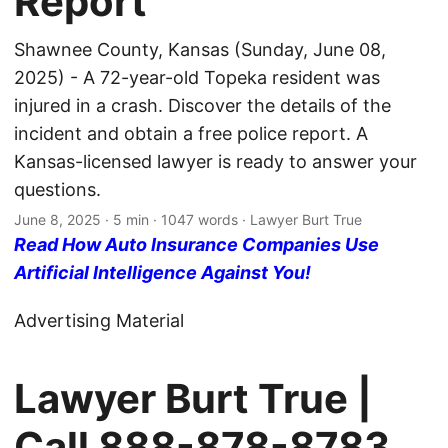
Report
Shawnee County, Kansas (Sunday, June 08,
2025) - A 72-year-old Topeka resident was
injured in a crash. Discover the details of the
incident and obtain a free police report. A
Kansas-licensed lawyer is ready to answer your
questions.
June 8, 2025
· 5 min · 1047 words · Lawyer Burt True
Read How Auto Insurance Companies Use
Artificial Intelligence Against You!
Advertising Material
Lawyer Burt True |
Call
888-878-8783