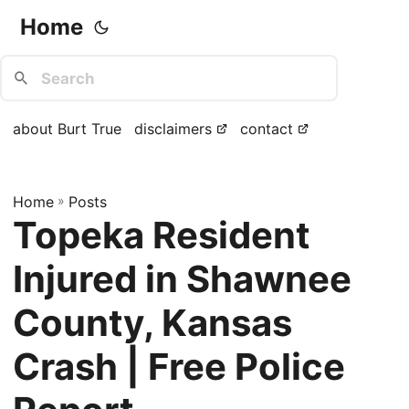
Home
about Burt True
disclaimers
contact
Home
»
Posts
Topeka Resident
Injured in Shawnee
County, Kansas
Crash | Free Police