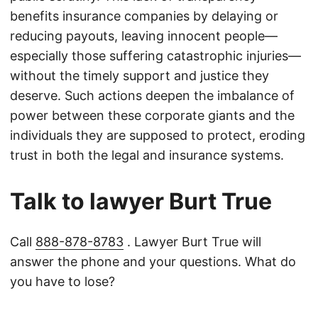
benefits insurance companies by delaying or
reducing payouts, leaving innocent people—
especially those suffering catastrophic injuries—
without the timely support and justice they
deserve. Such actions deepen the imbalance of
power between these corporate giants and the
individuals they are supposed to protect, eroding
trust in both the legal and insurance systems.
Talk to lawyer Burt True
Call
888-878-8783
. Lawyer Burt True will
answer the phone and your questions. What do
you have to lose?