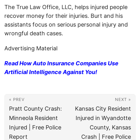
The True Law Office, LLC, helps injured people
recover money for their injuries. Burt and his
assistants focus on serious personal injury and
wrongful death cases.
Advertising Material
Read How Auto Insurance Companies Use
Artificial Intelligence Against You!
« PREV
NEXT »
Pratt County Crash:
Kansas City Resident
Minneola Resident
Injured in Wyandotte
Injured | Free Police
County, Kansas
Report
Crash | Free Police