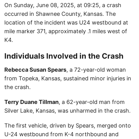
On Sunday, June 08, 2025, at 09:25, a crash
occurred in Shawnee County, Kansas. The
location of the incident was U24 westbound at
mile marker 371, approximately .1 miles west of
K4.
Individuals Involved in the Crash
Rebecca Susan Spears
, a 72-year-old woman
from Topeka, Kansas, sustained minor injuries in
the crash.
Terry Duane Tillman
, a 62-year-old man from
Silver Lake, Kansas, was unharmed in the crash.
The first vehicle, driven by Spears, merged onto
U-24 westbound from K-4 northbound and