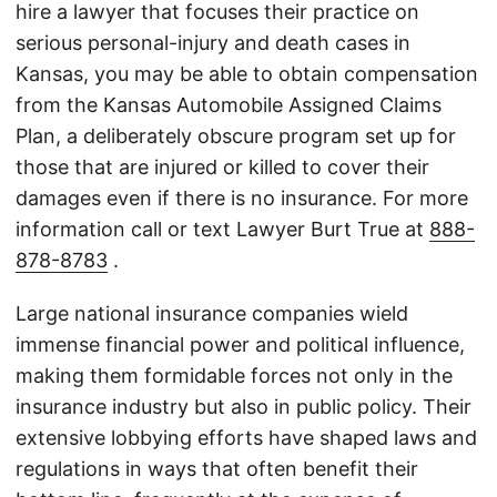
hire a lawyer that focuses their practice on
serious personal-injury and death cases in
Kansas, you may be able to obtain compensation
from the Kansas Automobile Assigned Claims
Plan, a deliberately obscure program set up for
those that are injured or killed to cover their
damages even if there is no insurance. For more
information call or text Lawyer Burt True at
888-
878-8783
.
Large national insurance companies wield
immense financial power and political influence,
making them formidable forces not only in the
insurance industry but also in public policy. Their
extensive lobbying efforts have shaped laws and
regulations in ways that often benefit their