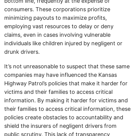
bottom line, frequently at the expense of
consumers. These corporations prioritize
minimizing payouts to maximize profits,
employing vast resources to delay or deny
claims, even in cases involving vulnerable
individuals like children injured by negligent or
drunk drivers.
It’s not unreasonable to suspect that these same
companies may have influenced the Kansas
Highway Patrol’s policies that make it harder for
victims and their families to access critical
information. By making it harder for victims and
their families to access critical information, these
policies create obstacles to accountability and
shield the insurers of negligent drivers from
public scrutiny. This lack of transparency