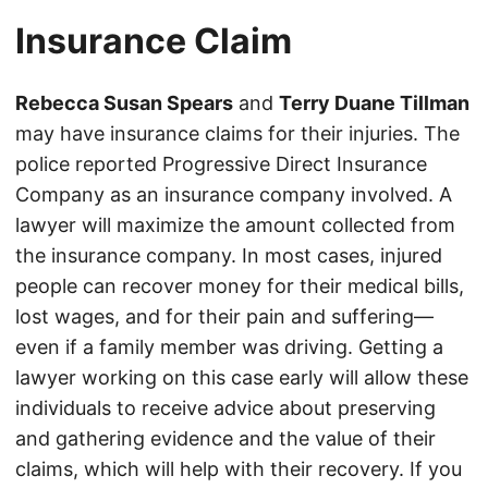
Insurance Claim
Rebecca Susan Spears
and
Terry Duane Tillman
may have insurance claims for their injuries. The
police reported Progressive Direct Insurance
Company as an insurance company involved. A
lawyer will maximize the amount collected from
the insurance company. In most cases, injured
people can recover money for their medical bills,
lost wages, and for their pain and suffering—
even if a family member was driving. Getting a
lawyer working on this case early will allow these
individuals to receive advice about preserving
and gathering evidence and the value of their
claims, which will help with their recovery. If you