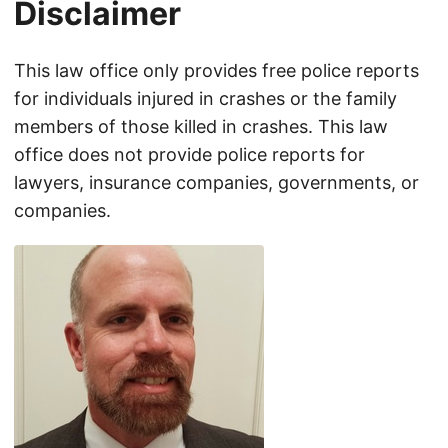
Disclaimer
This law office only provides free police reports
for individuals injured in crashes or the family
members of those killed in crashes. This law
office does not provide police reports for
lawyers, insurance companies, governments, or
companies.