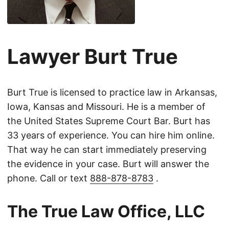
Lawyer Burt True
Burt True is licensed to practice law in Arkansas,
Iowa, Kansas and Missouri. He is a member of
the United States Supreme Court Bar. Burt has
33 years of experience. You can hire him online.
That way he can start immediately preserving
the evidence in your case. Burt will answer the
phone. Call or text
888-878-8783
.
The True Law Office, LLC