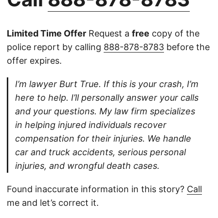
Limited Time Offer
Request a
free
copy of the
police report by calling
888-878-8783
before the
offer expires.
I’m lawyer Burt True. If this is your crash, I’m
here to help. I’ll personally answer your calls
and your questions. My law firm specializes
in helping injured individuals recover
compensation for their injuries. We handle
car and truck accidents, serious personal
injuries, and wrongful death cases.
Found inaccurate information in this story?
Call
me and let’s correct it.