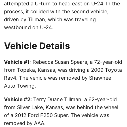
attempted a U-turn to head east on U-24. In the
process, it collided with the second vehicle,
driven by Tillman, which was traveling
westbound on U-24.
Vehicle Details
Vehicle #1
: Rebecca Susan Spears, a 72-year-old
from Topeka, Kansas, was driving a 2009 Toyota
Rav4. The vehicle was removed by Shawnee
Auto Towing.
Vehicle #2
: Terry Duane Tillman, a 62-year-old
from Silver Lake, Kansas, was behind the wheel
of a 2012 Ford F250 Super. The vehicle was
removed by AAA.