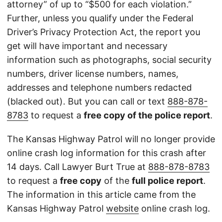
attorney” of up to “$500 for each violation.”
Further, unless you qualify under the Federal
Driver’s Privacy Protection Act, the report you
get will have important and necessary
information such as photographs, social security
numbers, driver license numbers, names,
addresses and telephone numbers redacted
(blacked out). But you can call or text
888-878-
8783
to request a
free copy of the police report
.
The Kansas Highway Patrol will no longer provide
online crash log information for this crash after
14 days. Call Lawyer Burt True at
888-878-8783
to request a
free copy
of the
full police report
.
The information in this article came from the
Kansas Highway Patrol
website
online crash log.