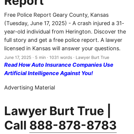
Report
Free Police Report Geary County, Kansas
(Tuesday, June 17, 2025) - A crash injured a 31-
year-old individual from Herington. Discover the
full story and get a free police report. A lawyer
licensed in Kansas will answer your questions.
June 17, 2025
· 5 min · 1031 words · Lawyer Burt True
Read How Auto Insurance Companies Use
Artificial Intelligence Against You!
Advertising Material
Lawyer Burt True |
Call
888-878-8783