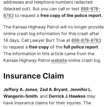
addresses and telephone numbers redacted
(blacked out). But you can call or text
888-878-
8783
to request a
free copy of the police report
.
The Kansas Highway Patrol will no longer provide
online crash log information for this crash after
14 days. Call Lawyer Burt True at
888-878-8783
to request a
free copy
of the
full police report
.
The information in this article came from the
Kansas Highway Patrol
website
online crash log.
Insurance Claim
Jeffery A. Jones
,
Zed A. Bryant
,
Jennifer L.
Wangerin-Smith
, and
Derrick J. Hawkes
may
have insurance claims for their injuries. The