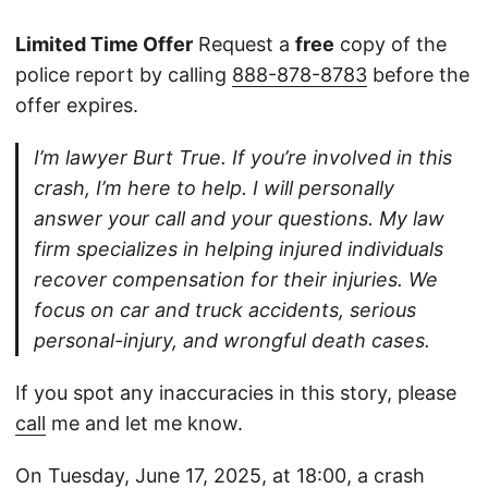
Limited Time Offer
Request a
free
copy of the
police report by calling
888-878-8783
before the
offer expires.
I’m lawyer Burt True. If you’re involved in this
crash, I’m here to help. I will personally
answer your call and your questions. My law
firm specializes in helping injured individuals
recover compensation for their injuries. We
focus on car and truck accidents, serious
personal-injury, and wrongful death cases.
If you spot any inaccuracies in this story, please
call
me and let me know.
On Tuesday, June 17, 2025, at 18:00, a crash