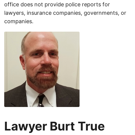
office does not provide police reports for
lawyers, insurance companies, governments, or
companies.
Lawyer Burt True