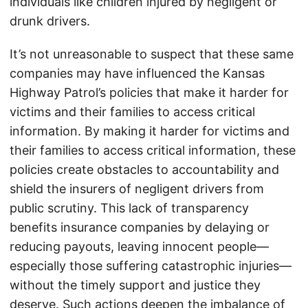
individuals like children injured by negligent or
drunk drivers.
It’s not unreasonable to suspect that these same
companies may have influenced the Kansas
Highway Patrol’s policies that make it harder for
victims and their families to access critical
information. By making it harder for victims and
their families to access critical information, these
policies create obstacles to accountability and
shield the insurers of negligent drivers from
public scrutiny. This lack of transparency
benefits insurance companies by delaying or
reducing payouts, leaving innocent people—
especially those suffering catastrophic injuries—
without the timely support and justice they
deserve. Such actions deepen the imbalance of