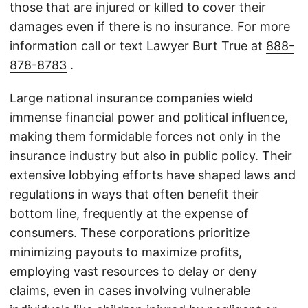
those that are injured or killed to cover their
damages even if there is no insurance. For more
information call or text Lawyer Burt True at
888-
878-8783
.
Large national insurance companies wield
immense financial power and political influence,
making them formidable forces not only in the
insurance industry but also in public policy. Their
extensive lobbying efforts have shaped laws and
regulations in ways that often benefit their
bottom line, frequently at the expense of
consumers. These corporations prioritize
minimizing payouts to maximize profits,
employing vast resources to delay or deny
claims, even in cases involving vulnerable