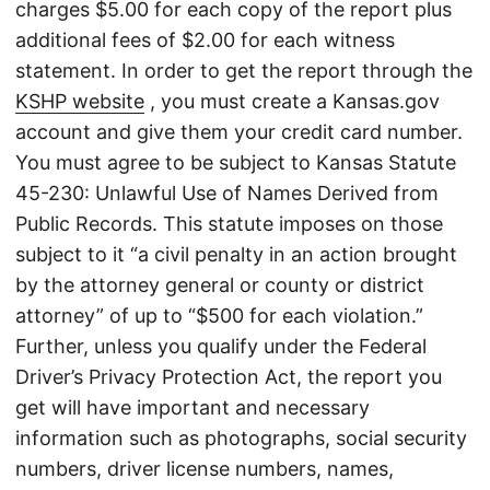
charges $5.00 for each copy of the report plus
additional fees of $2.00 for each witness
statement. In order to get the report through the
KSHP website
, you must create a Kansas.gov
account and give them your credit card number.
You must agree to be subject to Kansas Statute
45-230: Unlawful Use of Names Derived from
Public Records. This statute imposes on those
subject to it “a civil penalty in an action brought
by the attorney general or county or district
attorney” of up to “$500 for each violation.”
Further, unless you qualify under the Federal
Driver’s Privacy Protection Act, the report you
get will have important and necessary
information such as photographs, social security
numbers, driver license numbers, names,