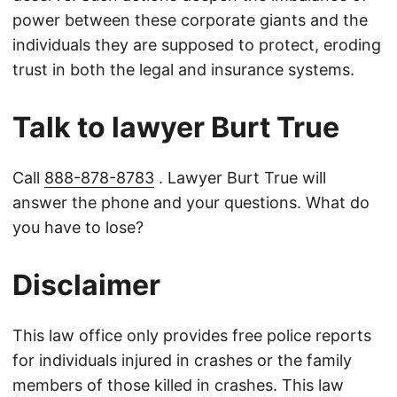
power between these corporate giants and the
individuals they are supposed to protect, eroding
trust in both the legal and insurance systems.
Talk to lawyer Burt True
Call
888-878-8783
. Lawyer Burt True will
answer the phone and your questions. What do
you have to lose?
Disclaimer
This law office only provides free police reports
for individuals injured in crashes or the family
members of those killed in crashes. This law