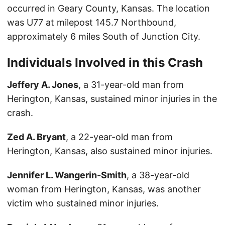
occurred in Geary County, Kansas. The location
was U77 at milepost 145.7 Northbound,
approximately 6 miles South of Junction City.
Individuals Involved in this Crash
Jeffery A. Jones
, a 31-year-old man from
Herington, Kansas, sustained minor injuries in the
crash.
Zed A. Bryant
, a 22-year-old man from
Herington, Kansas, also sustained minor injuries.
Jennifer L. Wangerin-Smith
, a 38-year-old
woman from Herington, Kansas, was another
victim who sustained minor injuries.