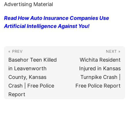
Advertising Material
Read How Auto Insurance Companies Use
Artificial Intelligence Against You!
« PREV
NEXT »
Basehor Teen Killed
Wichita Resident
in Leavenworth
Injured in Kansas
County, Kansas
Turnpike Crash |
Crash | Free Police
Free Police Report
Report