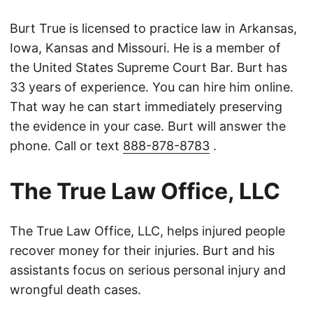
Burt True is licensed to practice law in Arkansas,
Iowa, Kansas and Missouri. He is a member of
the United States Supreme Court Bar. Burt has
33 years of experience. You can hire him online.
That way he can start immediately preserving
the evidence in your case. Burt will answer the
phone. Call or text
888-878-8783
.
The True Law Office, LLC
The True Law Office, LLC, helps injured people
recover money for their injuries. Burt and his
assistants focus on serious personal injury and
wrongful death cases.