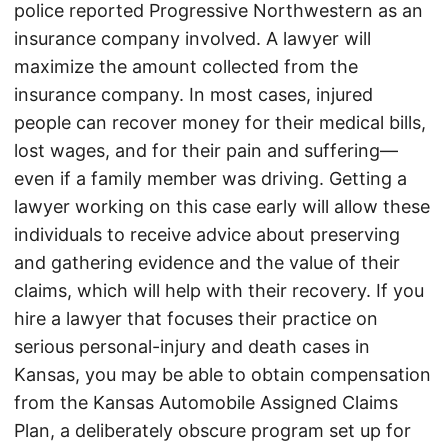
police reported Progressive Northwestern as an
insurance company involved. A lawyer will
maximize the amount collected from the
insurance company. In most cases, injured
people can recover money for their medical bills,
lost wages, and for their pain and suffering—
even if a family member was driving. Getting a
lawyer working on this case early will allow these
individuals to receive advice about preserving
and gathering evidence and the value of their
claims, which will help with their recovery. If you
hire a lawyer that focuses their practice on
serious personal-injury and death cases in
Kansas, you may be able to obtain compensation
from the Kansas Automobile Assigned Claims
Plan, a deliberately obscure program set up for