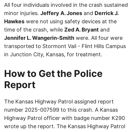
All four individuals involved in the crash sustained
minor injuries.
Jeffery A. Jones
and
Derrick J.
Hawkes
were not using safety devices at the
time of the crash, while
Zed A. Bryant
and
Jennifer L. Wangerin-Smith
were. All four were
transported to Stormont Vail - Flint Hills Campus
in Junction City, Kansas, for treatment.
How to Get the Police
Report
The Kansas Highway Patrol assigned report
number 2025-007599 to this crash. A Kansas
Highway Patrol officer with badge number K290
wrote up the report. The Kansas Highway Patrol