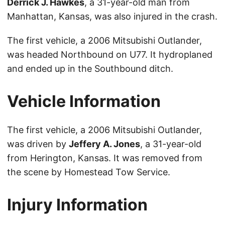
Derrick J. Hawkes
, a 31-year-old man from
Manhattan, Kansas, was also injured in the crash.
The first vehicle, a 2006 Mitsubishi Outlander,
was headed Northbound on U77. It hydroplaned
and ended up in the Southbound ditch.
Vehicle Information
The first vehicle, a 2006 Mitsubishi Outlander,
was driven by
Jeffery A. Jones
, a 31-year-old
from Herington, Kansas. It was removed from
the scene by Homestead Tow Service.
Injury Information