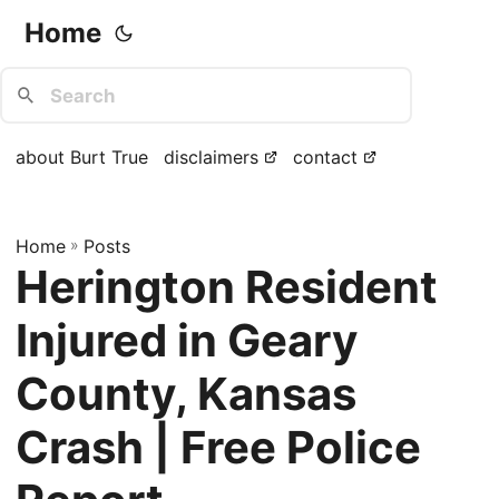
Home
about Burt True
disclaimers
contact
Home
»
Posts
Herington Resident
Injured in Geary
County, Kansas
Crash | Free Police