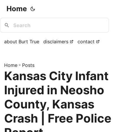
Home
about Burt True
disclaimers
contact
Home
»
Posts
Kansas City Infant
Injured in Neosho
County, Kansas
Crash | Free Police