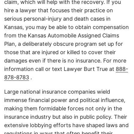
claim, which will help with the recovery. If you
hire a lawyer that focuses their practice on
serious personal-injury and death cases in
Kansas, you may be able to obtain compensation
from the Kansas Automobile Assigned Claims
Plan, a deliberately obscure program set up for
those that are injured or killed to cover their
damages even if there is no insurance. For more
information call or text Lawyer Burt True at
888-
878-8783
.
Large national insurance companies wield
immense financial power and political influence,
making them formidable forces not only in the
insurance industry but also in public policy. Their
extensive lobbying efforts have shaped laws and
regulations in ways that often benefit their