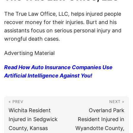
The True Law Office, LLC, helps injured people
recover money for their injuries. Burt and his
assistants focus on serious personal injury and
wrongful death cases.
Advertising Material
Read How Auto Insurance Companies Use
Artificial Intelligence Against You!
« PREV
NEXT »
Wichita Resident
Overland Park
Injured in Sedgwick
Resident Injured in
County, Kansas
Wyandotte County,