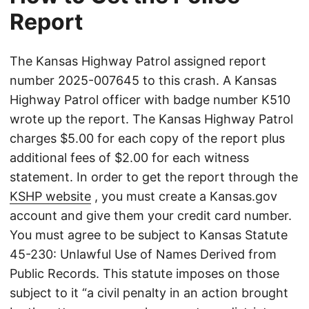
Report
The Kansas Highway Patrol assigned report
number 2025-007645 to this crash. A Kansas
Highway Patrol officer with badge number K510
wrote up the report. The Kansas Highway Patrol
charges $5.00 for each copy of the report plus
additional fees of $2.00 for each witness
statement. In order to get the report through the
KSHP website
, you must create a Kansas.gov
account and give them your credit card number.
You must agree to be subject to Kansas Statute
45-230: Unlawful Use of Names Derived from
Public Records. This statute imposes on those
subject to it “a civil penalty in an action brought