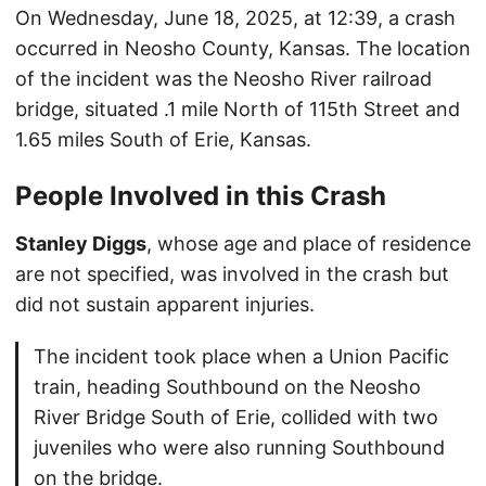
On Wednesday, June 18, 2025, at 12:39, a crash
occurred in Neosho County, Kansas. The location
of the incident was the Neosho River railroad
bridge, situated .1 mile North of 115th Street and
1.65 miles South of Erie, Kansas.
People Involved in this Crash
Stanley Diggs
, whose age and place of residence
are not specified, was involved in the crash but
did not sustain apparent injuries.
The incident took place when a Union Pacific
train, heading Southbound on the Neosho
River Bridge South of Erie, collided with two
juveniles who were also running Southbound
on the bridge.