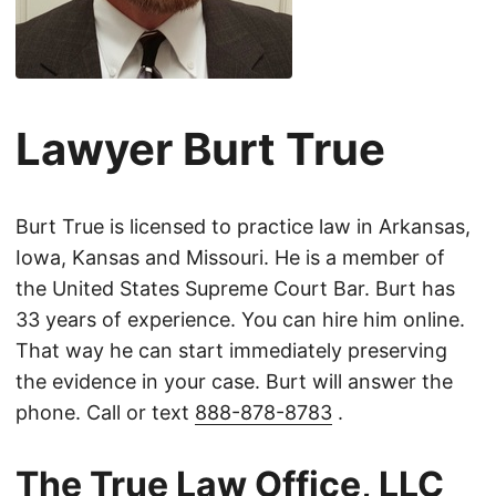
Lawyer Burt True
Burt True is licensed to practice law in Arkansas,
Iowa, Kansas and Missouri. He is a member of
the United States Supreme Court Bar. Burt has
33 years of experience. You can hire him online.
That way he can start immediately preserving
the evidence in your case. Burt will answer the
phone. Call or text
888-878-8783
.
The True Law Office, LLC