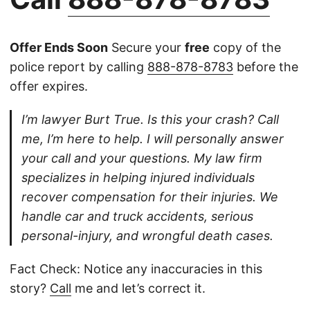
Offer Ends Soon
Secure your
free
copy of the
police report by calling
888-878-8783
before the
offer expires.
I’m lawyer Burt True. Is this your crash? Call
me, I’m here to help. I will personally answer
your call and your questions. My law firm
specializes in helping injured individuals
recover compensation for their injuries. We
handle car and truck accidents, serious
personal-injury, and wrongful death cases.
Fact Check: Notice any inaccuracies in this
story?
Call
me and let’s correct it.