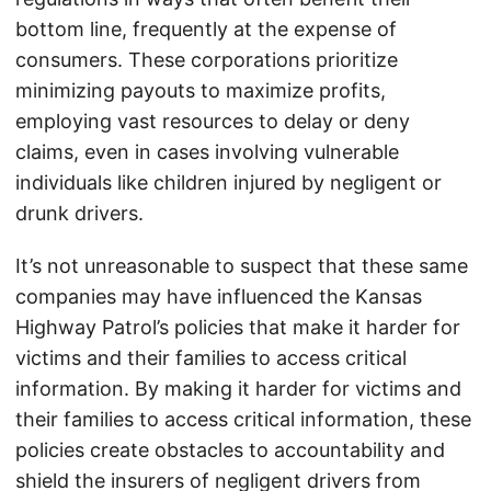
bottom line, frequently at the expense of
consumers. These corporations prioritize
minimizing payouts to maximize profits,
employing vast resources to delay or deny
claims, even in cases involving vulnerable
individuals like children injured by negligent or
drunk drivers.
It’s not unreasonable to suspect that these same
companies may have influenced the Kansas
Highway Patrol’s policies that make it harder for
victims and their families to access critical
information. By making it harder for victims and
their families to access critical information, these
policies create obstacles to accountability and
shield the insurers of negligent drivers from