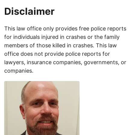
Disclaimer
This law office only provides free police reports
for individuals injured in crashes or the family
members of those killed in crashes. This law
office does not provide police reports for
lawyers, insurance companies, governments, or
companies.