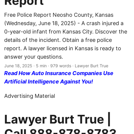
Report
Free Police Report Neosho County, Kansas
(Wednesday, June 18, 2025) - A crash injured a
0-year-old infant from Kansas City. Discover the
details of the incident. Obtain a free police
report. A lawyer licensed in Kansas is ready to
answer your questions.
June 18, 2025
· 5 min · 979 words · Lawyer Burt True
Read How Auto Insurance Companies Use
Artificial Intelligence Against You!
Advertising Material
Lawyer Burt True |
Call
888-878-8783