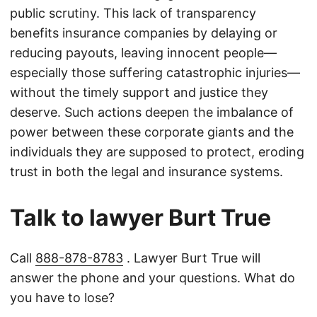
public scrutiny. This lack of transparency
benefits insurance companies by delaying or
reducing payouts, leaving innocent people—
especially those suffering catastrophic injuries—
without the timely support and justice they
deserve. Such actions deepen the imbalance of
power between these corporate giants and the
individuals they are supposed to protect, eroding
trust in both the legal and insurance systems.
Talk to lawyer Burt True
Call
888-878-8783
. Lawyer Burt True will
answer the phone and your questions. What do
you have to lose?