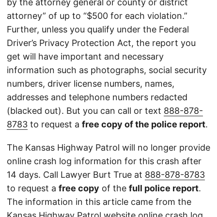
by the attorney general or county or district
attorney” of up to “$500 for each violation.”
Further, unless you qualify under the Federal
Driver’s Privacy Protection Act, the report you
get will have important and necessary
information such as photographs, social security
numbers, driver license numbers, names,
addresses and telephone numbers redacted
(blacked out). But you can call or text
888-878-
8783
to request a
free copy of the police report
.
The Kansas Highway Patrol will no longer provide
online crash log information for this crash after
14 days. Call Lawyer Burt True at
888-878-8783
to request a
free copy
of the
full police report
.
The information in this article came from the
Kansas Highway Patrol
website
online crash log.