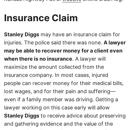
Insurance Claim
Stanley Diggs
may have an insurance claim for
injuries. The police said there was none.
A lawyer
may be able to recover money for a client even
when there is no insurance
. A lawyer will
maximize the amount collected from the
insurance company. In most cases, injured
people can recover money for their medical bills,
lost wages, and for their pain and suffering—
even if a family member was driving. Getting a
lawyer working on this case early will allow
Stanley Diggs
to receive advice about preserving
and gathering evidence and the value of the