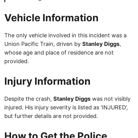
Vehicle Information
The only vehicle involved in this incident was a
Union Pacific Train, driven by
Stanley Diggs
,
whose age and place of residence are not
provided.
Injury Information
Despite the crash,
Stanley Diggs
was not visibly
injured. His injury severity is listed as ‘INJURED’,
but further details are not provided.
How to Get the Police