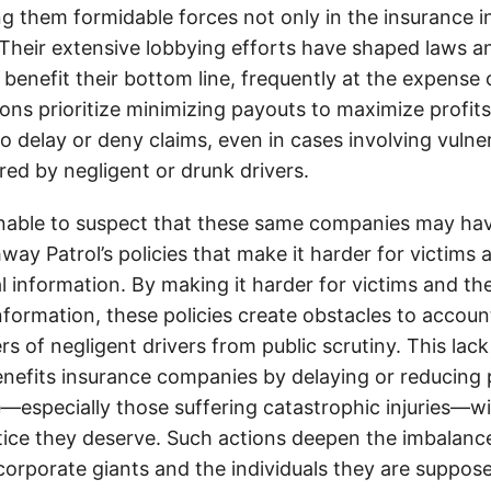
g them formidable forces not only in the insurance i
. Their extensive lobbying efforts have shaped laws a
 benefit their bottom line, frequently at the expense
ons prioritize minimizing payouts to maximize profit
o delay or deny claims, even in cases involving vulner
jured by negligent or drunk drivers.
onable to suspect that these same companies may hav
ay Patrol’s policies that make it harder for victims a
al information. By making it harder for victims and the
information, these policies create obstacles to accoun
ers of negligent drivers from public scrutiny. This lack
nefits insurance companies by delaying or reducing 
—especially those suffering catastrophic injuries—wi
tice they deserve. Such actions deepen the imbalanc
orporate giants and the individuals they are suppose