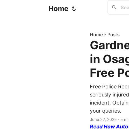
Home
Home
»
Posts
Gardne
in Osa
Free P
Free Police Rep
seriously injure
incident. Obtain
your queries.
June 22, 2025
· 5 mi
Read How Auto I