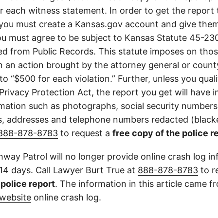
or each witness statement. In order to get the report
you must create a Kansas.gov account and give them
u must agree to be subject to Kansas Statute 45-23
d from Public Records. This statute imposes on those
 in an action brought by the attorney general or county
to “$500 for each violation.” Further, unless you qual
 Privacy Protection Act, the report you get will have
mation such as photographs, social security numbers,
 addresses and telephone numbers redacted (blacke
888-878-8783
to request a
free copy of the police r
way Patrol will no longer provide online crash log in
 14 days. Call Lawyer Burt True at
888-878-8783
to r
l police report
. The information in this article came 
website
online crash log.