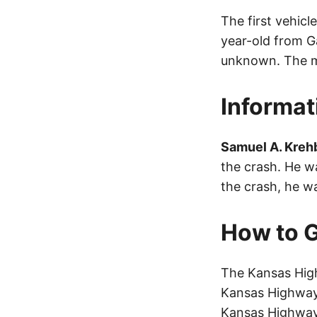
The first vehic
year-old from G
unknown. The mo
Informat
Samuel A. Krehb
the crash. He wa
the crash, he w
How to G
The Kansas High
Kansas Highway 
Kansas Highway 