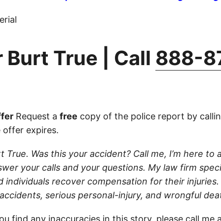
rial
 Burt True | Call
888-8
fer
Request a
free
copy of the police report by calli
 offer expires.
t True. Was this your accident? Call me, I’m here to ass
wer your calls and your questions. My law firm speci
d individuals recover compensation for their injuries
 accidents, serious personal-injury, and wrongful dea
ou find any inaccuracies in this story, please
call
me a