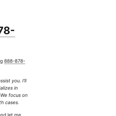
78-
ng
888-878-
ist you. I’ll
alizes in
. We focus on
th cases.
nd let me