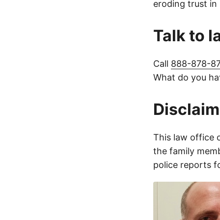
eroding trust in
Talk to 
Call
888-878-8
What do you hav
Disclaim
This law office 
the family membe
police reports 