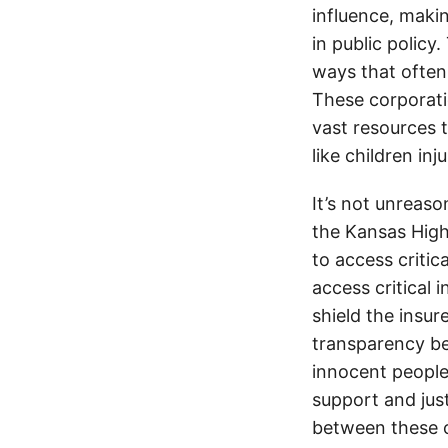
influence, makin
in public policy
ways that often
These corporati
vast resources t
like children in
It’s not unreas
the Kansas Highw
to access critic
access critical 
shield the insur
transparency be
innocent people
support and jus
between these c