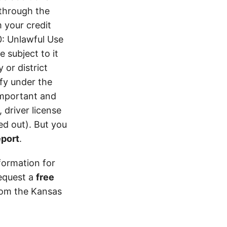
 through the
 your credit
0: Unlawful Use
 subject to it
 or district
ify under the
 important and
 driver license
d out). But you
eport
.
formation for
equest a
free
from the Kansas