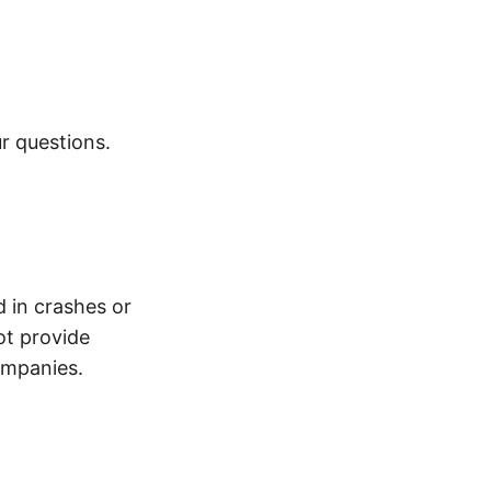
r questions.
d in crashes or
ot provide
ompanies.