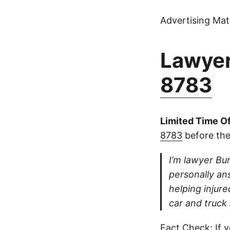
Advertising Mate
Lawyer
8783
Limited Time Of
8783
before the
I’m lawyer Bur
personally ans
helping injure
car and truck
Fact Check: If y