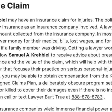
e Claim
iel
may have an insurance claim for injuries. The pol
 Insurance as an insurance company involved. A lawy
ount collected from the insurance company. In most
er money for their medical bills, lost wages, and for
if a family member was driving. Getting a lawyer wor
allow
Samuel A. Krehbiel
to receive advice about pres
ce and the value of the claim, which will help with th
r that focuses their practice on serious personal-inj
, you may be able to obtain compensation from the 
gned Claims Plan, a deliberately obscure program set
 or killed to cover their damages even if there is no i
n call or text Lawyer Burt True at
888-878-8783
.
insurance companies wield immense financial power an