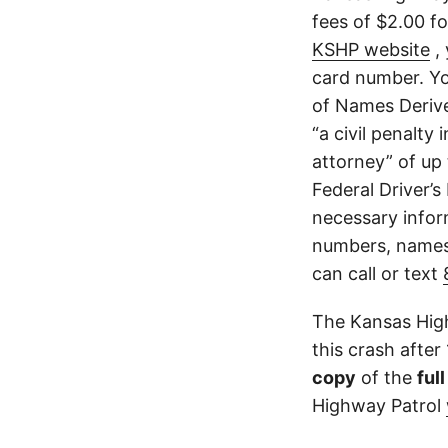
fees of $2.00 f
KSHP website
, 
card number. Yo
of Names Derive
“a civil penalty
attorney” of up 
Federal Driver’s
necessary infor
numbers, names,
can call or text
The Kansas High
this crash after
copy
of the
ful
Highway Patrol