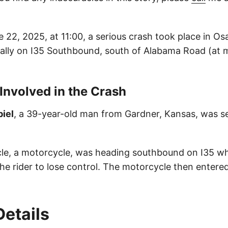
 22, 2025, at 11:00, a serious crash took place in O
cally on I35 Southbound, south of Alabama Road (at 
 Involved in the Crash
iel
, a 39-year-old man from Gardner, Kansas, was se
icle, a motorcycle, was heading southbound on I35 w
he rider to lose control. The motorcycle then entere
Details