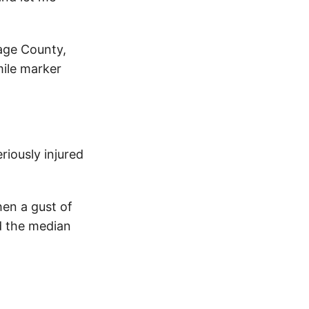
sage County,
mile marker
riously injured
hen a gust of
d the median