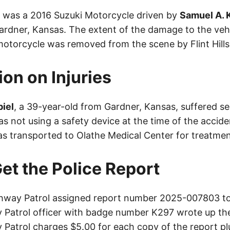
le was a 2016 Suzuki Motorcycle driven by
Samuel A. 
ardner, Kansas. The extent of the damage to the vehic
torcycle was removed from the scene by Flint Hill
ion on Injuries
iel
, a 39-year-old from Gardner, Kansas, suffered ser
s not using a safety device at the time of the accide
as transported to Olathe Medical Center for treatmen
et the Police Report
way Patrol assigned report number 2025-007803 to 
Patrol officer with badge number K297 wrote up the
Patrol charges $5.00 for each copy of the report plu