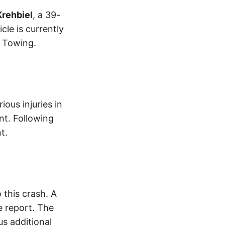
Krehbiel
, a 39-
le is currently
s Towing.
ious injuries in
nt. Following
t.
this crash. A
 report. The
s additional