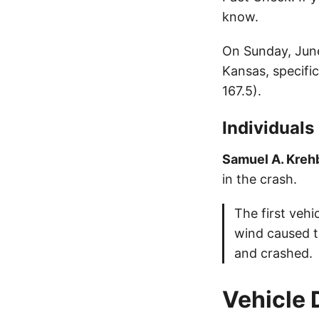
know.
On Sunday, June
Kansas, specifi
167.5).
Individuals
Samuel A. Krehb
in the crash.
The first veh
wind caused t
and crashed.
Vehicle 