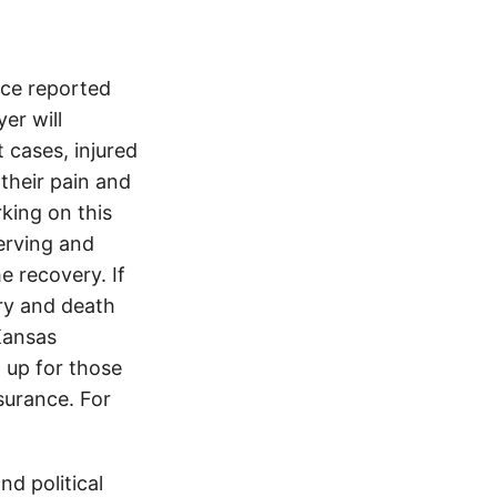
ice reported
er will
 cases, injured
 their pain and
king on this
erving and
e recovery. If
ury and death
Kansas
 up for those
nsurance. For
d political