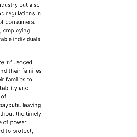
ndustry but also
nd regulations in
 of consumers.
s, employing
able individuals
e influenced
nd their families
ir families to
tability and
 of
payouts, leaving
thout the timely
e of power
d to protect,