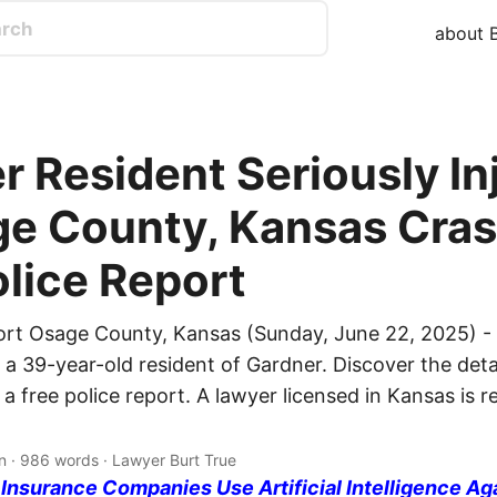
about B
r Resident Seriously In
ge County, Kansas Cras
olice Report
ort Osage County, Kansas (Sunday, June 22, 2025) -
d a 39-year-old resident of Gardner. Discover the deta
 a free police report. A lawyer licensed in Kansas is 
n · 986 words · Lawyer Burt True
nsurance Companies Use Artificial Intelligence Ag