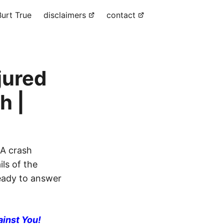
urt True
disclaimers
contact
jured
h |
 A crash
ils of the
ready to answer
ainst You!