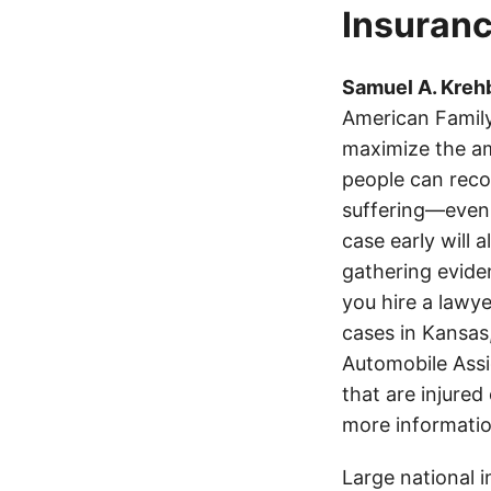
Insuranc
Samuel A. Krehb
American Family
maximize the am
people can recov
suffering—even 
case early will 
gathering eviden
you hire a lawye
cases in Kansas
Automobile Assi
that are injured
more informatio
Large national 