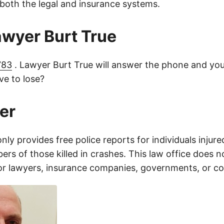
 both the legal and insurance systems.
lawyer Burt True
783
. Lawyer Burt True will answer the phone and you
e to lose?
er
only provides free police reports for individuals injure
rs of those killed in crashes. This law office does n
for lawyers, insurance companies, governments, or c