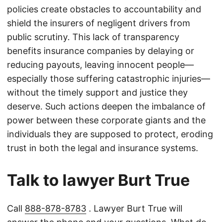
policies create obstacles to accountability and
shield the insurers of negligent drivers from
public scrutiny. This lack of transparency
benefits insurance companies by delaying or
reducing payouts, leaving innocent people—
especially those suffering catastrophic injuries—
without the timely support and justice they
deserve. Such actions deepen the imbalance of
power between these corporate giants and the
individuals they are supposed to protect, eroding
trust in both the legal and insurance systems.
Talk to lawyer Burt True
Call
888-878-8783
. Lawyer Burt True will