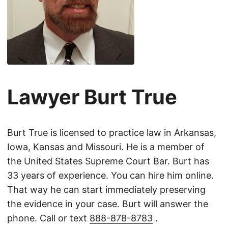
Lawyer Burt True
Burt True is licensed to practice law in Arkansas,
Iowa, Kansas and Missouri. He is a member of
the United States Supreme Court Bar. Burt has
33 years of experience. You can hire him online.
That way he can start immediately preserving
the evidence in your case. Burt will answer the
phone. Call or text
888-878-8783
.