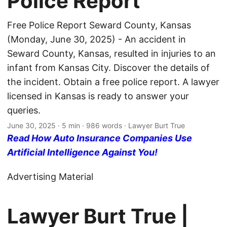
Police Report
Free Police Report Seward County, Kansas
(Monday, June 30, 2025) - An accident in
Seward County, Kansas, resulted in injuries to an
infant from Kansas City. Discover the details of
the incident. Obtain a free police report. A lawyer
licensed in Kansas is ready to answer your
queries.
June 30, 2025
· 5 min · 986 words · Lawyer Burt True
Read How Auto Insurance Companies Use
Artificial Intelligence Against You!
Advertising Material
Lawyer Burt True |