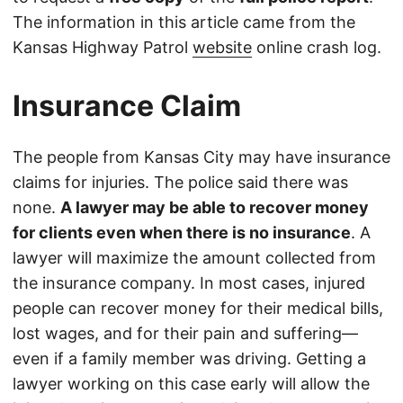
The information in this article came from the
Kansas Highway Patrol
website
online crash log.
Insurance Claim
The people from Kansas City may have insurance
claims for injuries. The police said there was
none.
A lawyer may be able to recover money
for clients even when there is no insurance
. A
lawyer will maximize the amount collected from
the insurance company. In most cases, injured
people can recover money for their medical bills,
lost wages, and for their pain and suffering—
even if a family member was driving. Getting a
lawyer working on this case early will allow the