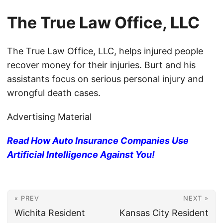
The True Law Office, LLC
The True Law Office, LLC, helps injured people
recover money for their injuries. Burt and his
assistants focus on serious personal injury and
wrongful death cases.
Advertising Material
Read How Auto Insurance Companies Use
Artificial Intelligence Against You!
« PREV
NEXT »
Wichita Resident
Kansas City Resident