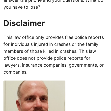
answer the phone and your questions. What do
you have to lose?
Disclaimer
This law office only provides free police reports
for individuals injured in crashes or the family
members of those killed in crashes. This law
office does not provide police reports for
lawyers, insurance companies, governments, or
companies.