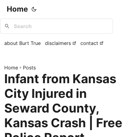
Home
about Burt True
disclaimers
contact
Home
»
Posts
Infant from Kansas
City Injured in
Seward County,
Kansas Crash | Free