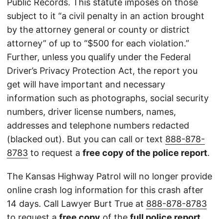
Public Records. This statute imposes on those
subject to it “a civil penalty in an action brought
by the attorney general or county or district
attorney” of up to “$500 for each violation.”
Further, unless you qualify under the Federal
Driver’s Privacy Protection Act, the report you
get will have important and necessary
information such as photographs, social security
numbers, driver license numbers, names,
addresses and telephone numbers redacted
(blacked out). But you can call or text
888-878-
8783
to request a
free copy of the police report
.
The Kansas Highway Patrol will no longer provide
online crash log information for this crash after
14 days. Call Lawyer Burt True at
888-878-8783
to request a
free copy
of the
full police report
.