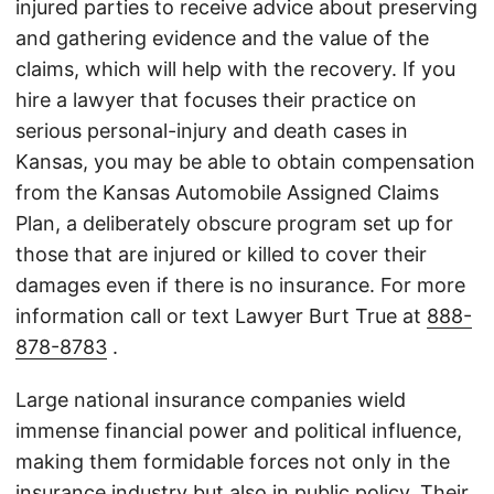
injured parties to receive advice about preserving
and gathering evidence and the value of the
claims, which will help with the recovery. If you
hire a lawyer that focuses their practice on
serious personal-injury and death cases in
Kansas, you may be able to obtain compensation
from the Kansas Automobile Assigned Claims
Plan, a deliberately obscure program set up for
those that are injured or killed to cover their
damages even if there is no insurance. For more
information call or text Lawyer Burt True at
888-
878-8783
.
Large national insurance companies wield
immense financial power and political influence,
making them formidable forces not only in the
insurance industry but also in public policy. Their