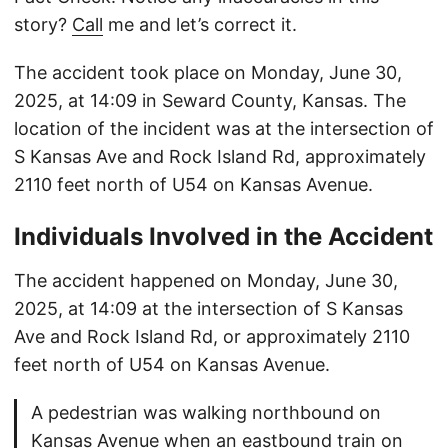
story?
Call
me and let’s correct it.
The accident took place on Monday, June 30,
2025, at 14:09 in Seward County, Kansas. The
location of the incident was at the intersection of
S Kansas Ave and Rock Island Rd, approximately
2110 feet north of U54 on Kansas Avenue.
Individuals Involved in the Accident
The accident happened on Monday, June 30,
2025, at 14:09 at the intersection of S Kansas
Ave and Rock Island Rd, or approximately 2110
feet north of U54 on Kansas Avenue.
A pedestrian was walking northbound on
Kansas Avenue when an eastbound train on