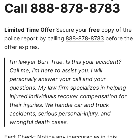
Call
888-878-8783
Limited Time Offer
Secure your
free
copy of the
police report by calling
888-878-8783
before the
offer expires.
I’m lawyer Burt True. Is this your accident?
Call me, I’m here to assist you. I will
personally answer your call and your
questions. My law firm specializes in helping
injured individuals recover compensation for
their injuries. We handle car and truck
accidents, serious personal-injury, and
wrongful death cases.
Fact Check: Notice any inaccuracies in this