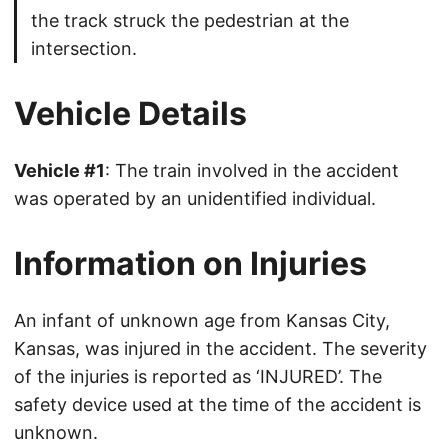
the track struck the pedestrian at the
intersection.
Vehicle Details
Vehicle #1
: The train involved in the accident
was operated by an unidentified individual.
Information on Injuries
An infant of unknown age from Kansas City,
Kansas, was injured in the accident. The severity
of the injuries is reported as ‘INJURED’. The
safety device used at the time of the accident is
unknown.