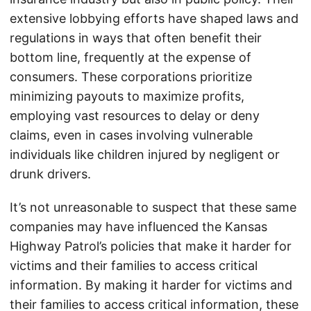
extensive lobbying efforts have shaped laws and
regulations in ways that often benefit their
bottom line, frequently at the expense of
consumers. These corporations prioritize
minimizing payouts to maximize profits,
employing vast resources to delay or deny
claims, even in cases involving vulnerable
individuals like children injured by negligent or
drunk drivers.
It’s not unreasonable to suspect that these same
companies may have influenced the Kansas
Highway Patrol’s policies that make it harder for
victims and their families to access critical
information. By making it harder for victims and
their families to access critical information, these