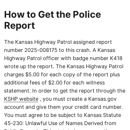
How to Get the Police
Report
The Kansas Highway Patrol assigned report
number 2025-008175 to this crash. A Kansas
Highway Patrol officer with badge number K418
wrote up the report. The Kansas Highway Patrol
charges $5.00 for each copy of the report plus
additional fees of $2.00 for each witness
statement. In order to get the report through the
KSHP website
, you must create a Kansas.gov
account and give them your credit card number.
You must agree to be subject to Kansas Statute
45-230: Unlawful Use of Names Derived from