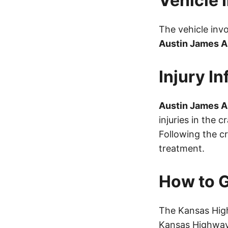
Vehicle 
The vehicle inv
Austin James 
Injury I
Austin James 
injuries in the 
Following the c
treatment.
How to G
The Kansas High
Kansas Highway 