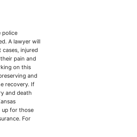
 police
. A lawyer will
 cases, injured
 their pain and
king on this
preserving and
e recovery. If
ury and death
Kansas
 up for those
nsurance. For