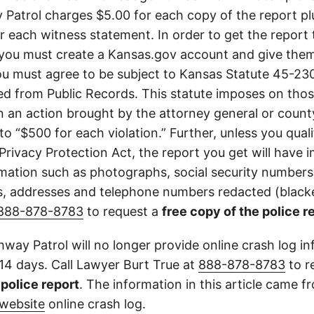
Patrol charges $5.00 for each copy of the report plu
or each witness statement. In order to get the report
you must create a Kansas.gov account and give them
u must agree to be subject to Kansas Statute 45-23
d from Public Records. This statute imposes on those
 in an action brought by the attorney general or county
to “$500 for each violation.” Further, unless you qual
 Privacy Protection Act, the report you get will have
mation such as photographs, social security numbers,
 addresses and telephone numbers redacted (blacke
888-878-8783
to request a
free copy of the police r
way Patrol will no longer provide online crash log in
 14 days. Call Lawyer Burt True at
888-878-8783
to r
l police report
. The information in this article came 
website
online crash log.