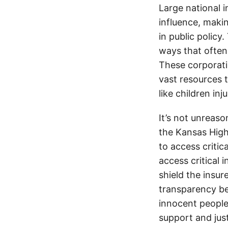
Large national 
influence, makin
in public policy
ways that often
These corporati
vast resources t
like children in
It’s not unreas
the Kansas Highw
to access critic
access critical 
shield the insur
transparency be
innocent people
support and jus