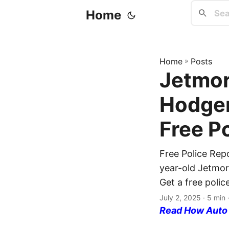
Home
Home
»
Posts
Jetmor
Hodgem
Free P
Free Police Rep
year-old Jetmore
Get a free polic
July 2, 2025
· 5 min 
Read How Auto I