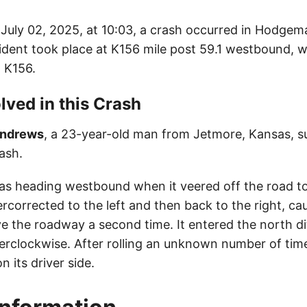
uly 02, 2025, at 10:03, a crash occurred in Hodgem
ident took place at K156 mile post 59.1 westbound, wh
 K156.
lved in this Crash
Andrews
, a 23-year-old man from Jetmore, Kansas, s
rash.
as heading westbound when it veered off the road to 
rcorrected to the left and then back to the right, ca
ave the roadway a second time. It entered the north d
erclockwise. After rolling an unknown number of time
n its driver side.