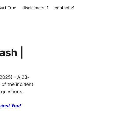
urt True
disclaimers
contact
ash |
2025) - A 23-
 of the incident.
 questions.
ainst You!