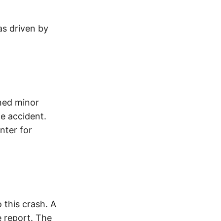
as driven by
ined minor
he accident.
nter for
this crash. A
 report. The