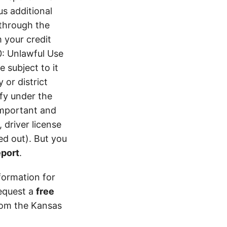
s additional
 through the
 your credit
0: Unlawful Use
 subject to it
 or district
ify under the
 important and
 driver license
d out). But you
eport
.
formation for
equest a
free
from the Kansas