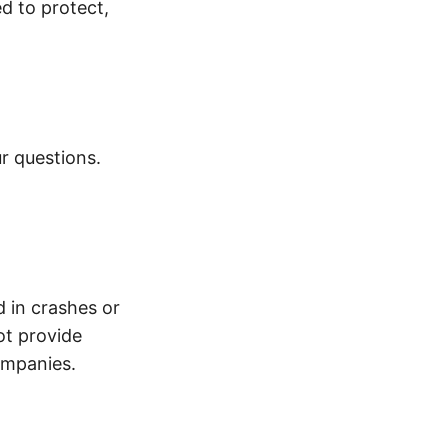
d to protect,
r questions.
d in crashes or
ot provide
ompanies.