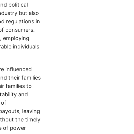
d political
ndustry but also
nd regulations in
 of consumers.
s, employing
able individuals
e influenced
nd their families
ir families to
tability and
 of
payouts, leaving
thout the timely
e of power