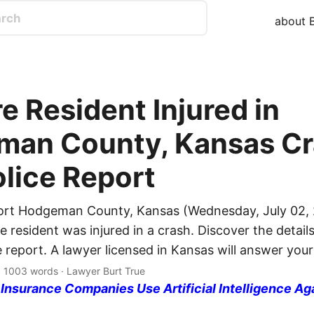
about B
e Resident Injured in
an County, Kansas Cr
olice Report
ort Hodgeman County, Kansas (Wednesday, July 02, 
 resident was injured in a crash. Discover the details
e report. A lawyer licensed in Kansas will answer your
· 1003 words · Lawyer Burt True
nsurance Companies Use Artificial Intelligence Ag