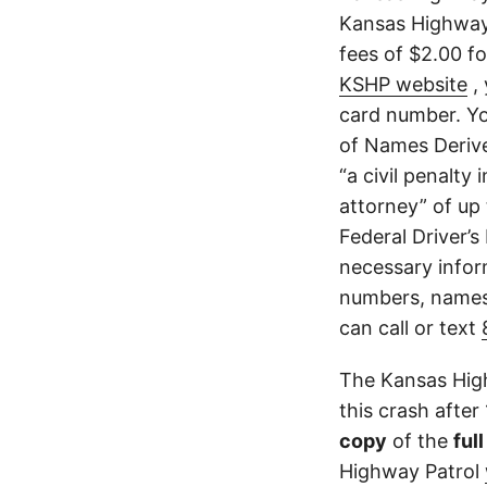
Kansas Highway 
fees of $2.00 f
KSHP website
, 
card number. Yo
of Names Derive
“a civil penalty
attorney” of up 
Federal Driver’s
necessary infor
numbers, names,
can call or text
The Kansas High
this crash after
copy
of the
ful
Highway Patrol