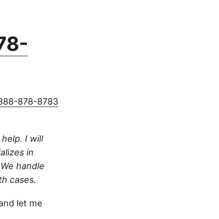
78-
888-878-8783
help. I will
alizes in
. We handle
th cases.
nd let me