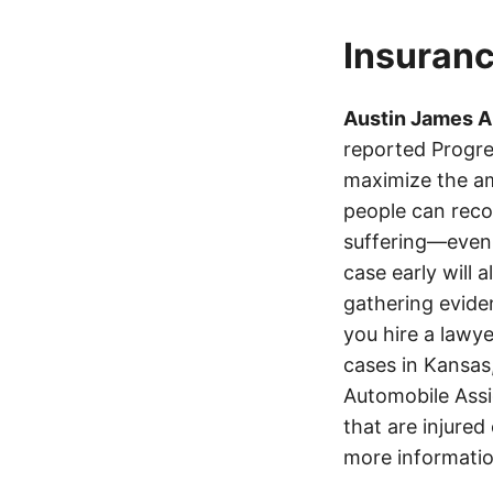
Insuranc
Austin James 
reported Progre
maximize the am
people can recov
suffering—even 
case early will 
gathering eviden
you hire a lawye
cases in Kansas
Automobile Assi
that are injured
more informatio