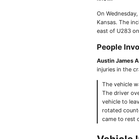
On Wednesday, J
Kansas. The inc
east of U283 on
People Invo
Austin James 
injuries in the c
The vehicle w
The driver ove
vehicle to le
rotated count
came to rest o