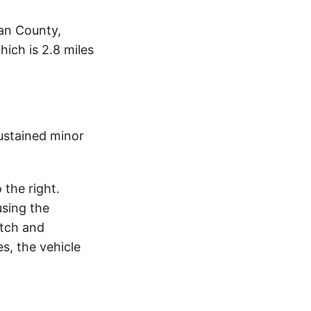
an County,
ich is 2.8 miles
ustained minor
the right.
using the
itch and
s, the vehicle