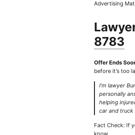
Advertising Mate
Lawyer
8783
Offer Ends Soo
before it’s too l
I’m lawyer Bur
personally ans
helping injure
car and truck
Fact Check: If y
know.