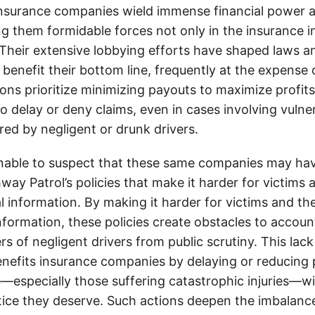
insurance companies wield immense financial power an
g them formidable forces not only in the insurance i
. Their extensive lobbying efforts have shaped laws a
 benefit their bottom line, frequently at the expense
ons prioritize minimizing payouts to maximize profit
o delay or deny claims, even in cases involving vulner
jured by negligent or drunk drivers.
onable to suspect that these same companies may hav
ay Patrol’s policies that make it harder for victims a
al information. By making it harder for victims and the
information, these policies create obstacles to accoun
ers of negligent drivers from public scrutiny. This lack
nefits insurance companies by delaying or reducing 
—especially those suffering catastrophic injuries—wi
tice they deserve. Such actions deepen the imbalanc