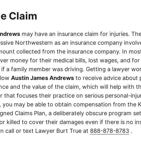
e Claim
Andrews
may have an insurance claim for injuries. The
ssive Northwestern as an insurance company involved
ount collected from the insurance company. In most
er money for their medical bills, lost wages, and for
if a family member was driving. Getting a lawyer wor
allow
Austin James Andrews
to receive advice about 
ce and the value of the claim, which will help with th
r that focuses their practice on serious personal-inj
, you may be able to obtain compensation from the 
gned Claims Plan, a deliberately obscure program set
 or killed to cover their damages even if there is no i
n call or text Lawyer Burt True at
888-878-8783
.