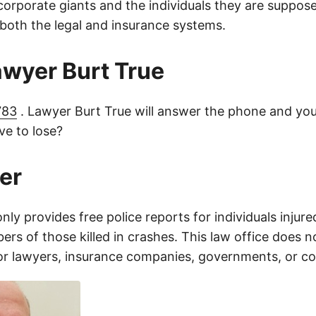
orporate giants and the individuals they are suppose
 both the legal and insurance systems.
lawyer Burt True
783
. Lawyer Burt True will answer the phone and you
e to lose?
er
only provides free police reports for individuals injure
rs of those killed in crashes. This law office does n
for lawyers, insurance companies, governments, or c