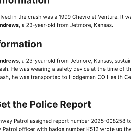
Information
olved in the crash was a 1999 Chevrolet Venture. It w
Andrews
, a 23-year-old from Jetmore, Kansas.
nformation
Andrews
, a 23-year-old from Jetmore, Kansas, susta
crash. He was wearing a safety device at the time of t
rash, he was transported to Hodgeman CO Health Ce
et the Police Report
way Patrol assigned report number 2025-008258 to 
Patrol officer with badge number K512 wrote up the