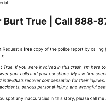
rial
 Burt True | Call
888-8
n
Request a
free
copy of the police report by calling
ate.
t True. If you were involved in this crash, I’m here to 
wer your calls and your questions. My law firm speci
d individuals recover compensation for their injuries
 accidents, serious personal-injury, and wrongful dea
ou spot any inaccuracies in this story, please
call
me a