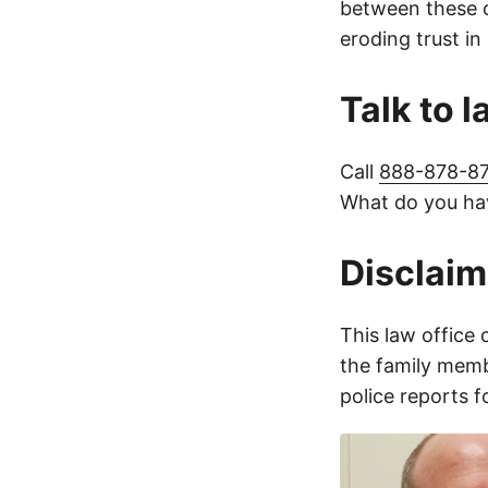
between these c
eroding trust in
Talk to 
Call
888-878-8
What do you hav
Disclaim
This law office 
the family membe
police reports 