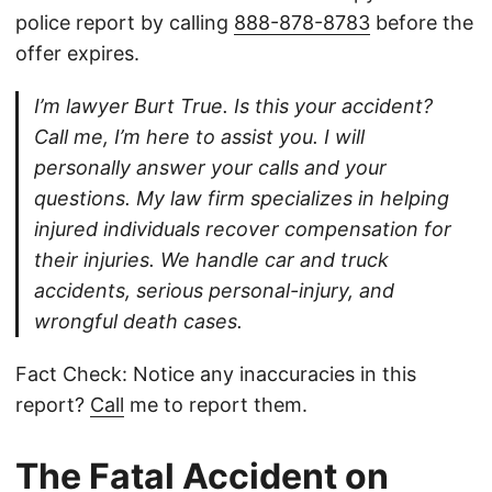
police report by calling
888-878-8783
before the
offer expires.
I’m lawyer Burt True. Is this your accident?
Call me, I’m here to assist you. I will
personally answer your calls and your
questions. My law firm specializes in helping
injured individuals recover compensation for
their injuries. We handle car and truck
accidents, serious personal-injury, and
wrongful death cases.
Fact Check: Notice any inaccuracies in this
report?
Call
me to report them.
The Fatal Accident on