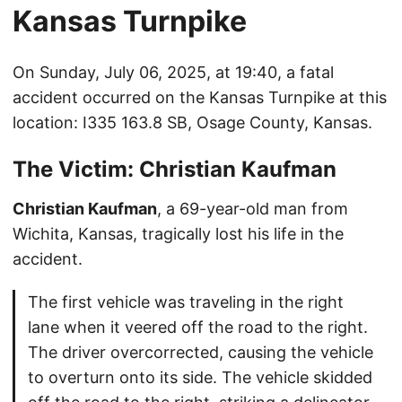
Kansas Turnpike
On Sunday, July 06, 2025, at 19:40, a fatal
accident occurred on the Kansas Turnpike at this
location: I335 163.8 SB, Osage County, Kansas.
The Victim: Christian Kaufman
Christian Kaufman
, a 69-year-old man from
Wichita, Kansas, tragically lost his life in the
accident.
The first vehicle was traveling in the right
lane when it veered off the road to the right.
The driver overcorrected, causing the vehicle
to overturn onto its side. The vehicle skidded