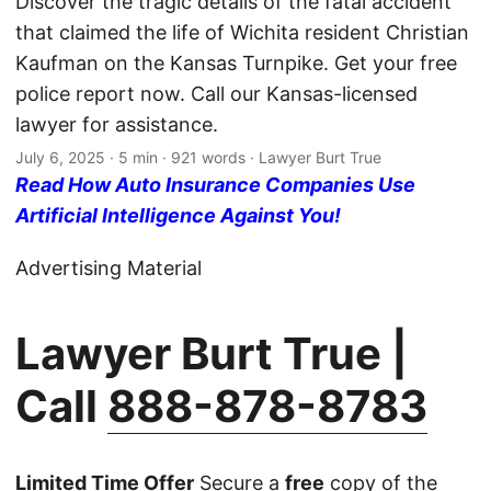
Discover the tragic details of the fatal accident
that claimed the life of Wichita resident Christian
Kaufman on the Kansas Turnpike. Get your free
police report now. Call our Kansas-licensed
lawyer for assistance.
July 6, 2025
· 5 min · 921 words · Lawyer Burt True
Read How Auto Insurance Companies Use
Artificial Intelligence Against You!
Advertising Material
Lawyer Burt True |
Call
888-878-8783
Limited Time Offer
Secure a
free
copy of the