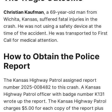
Christian Kaufman
, a 69-year-old man from
Wichita, Kansas, suffered fatal injuries in the
crash. He was not using a safety device at the
time of the accident. He was transported to First
Call for medical attention.
How to Obtain the Police
Report
The Kansas Highway Patrol assigned report
number 2025-008482 to this crash. A Kansas
Highway Patrol officer with badge number K131
wrote up the report. The Kansas Highway Patrol
charges $5.00 for each copy of the report plus