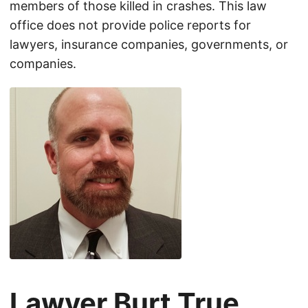
members of those killed in crashes. This law
office does not provide police reports for
lawyers, insurance companies, governments, or
companies.
Lawyer Burt True