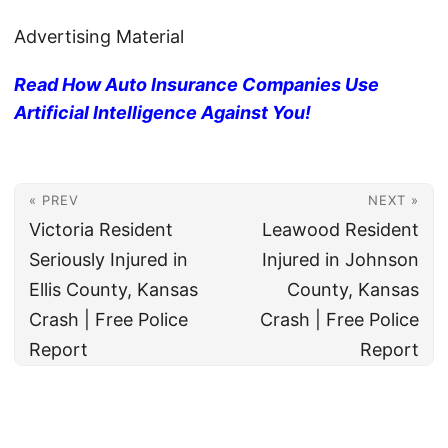
Advertising Material
Read How Auto Insurance Companies Use
Artificial Intelligence Against You!
« PREV
NEXT »
Victoria Resident
Leawood Resident
Seriously Injured in
Injured in Johnson
Ellis County, Kansas
County, Kansas
Crash | Free Police
Crash | Free Police
Report
Report