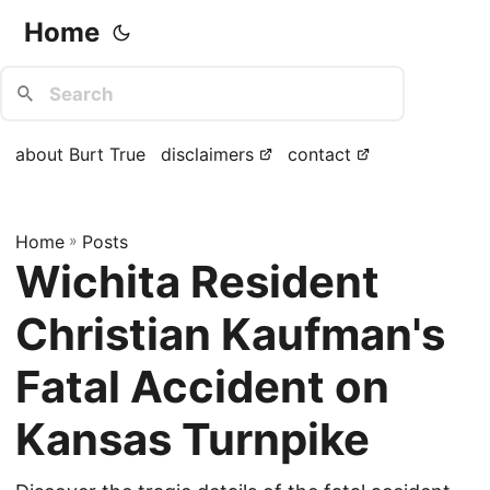
Home
about Burt True
disclaimers
contact
Home
»
Posts
Wichita Resident
Christian Kaufman's
Fatal Accident on
Kansas Turnpike