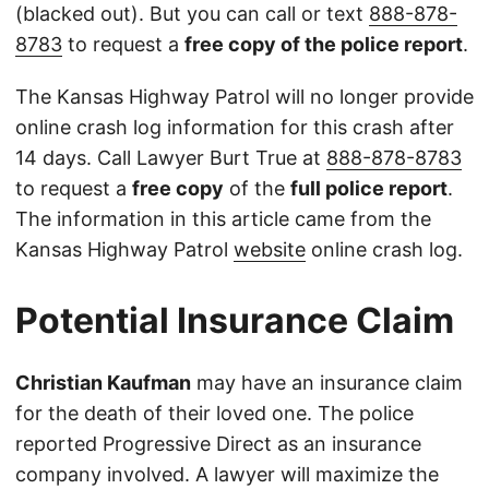
(blacked out). But you can call or text
888-878-
8783
to request a
free copy of the police report
.
The Kansas Highway Patrol will no longer provide
online crash log information for this crash after
14 days. Call Lawyer Burt True at
888-878-8783
to request a
free copy
of the
full police report
.
The information in this article came from the
Kansas Highway Patrol
website
online crash log.
Potential Insurance Claim
Christian Kaufman
may have an insurance claim
for the death of their loved one. The police
reported Progressive Direct as an insurance
company involved. A lawyer will maximize the