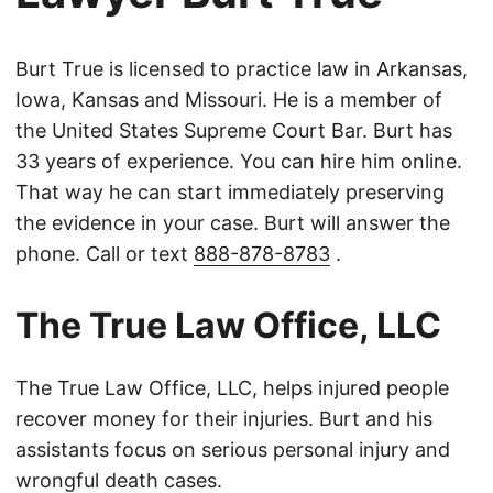
Burt True is licensed to practice law in Arkansas,
Iowa, Kansas and Missouri. He is a member of
the United States Supreme Court Bar. Burt has
33 years of experience. You can hire him online.
That way he can start immediately preserving
the evidence in your case. Burt will answer the
phone. Call or text
888-878-8783
.
The True Law Office, LLC
The True Law Office, LLC, helps injured people
recover money for their injuries. Burt and his
assistants focus on serious personal injury and
wrongful death cases.