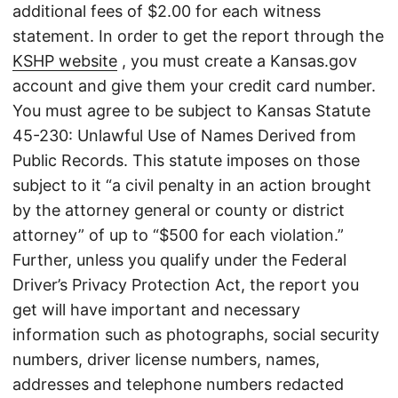
additional fees of $2.00 for each witness
statement. In order to get the report through the
KSHP website
, you must create a Kansas.gov
account and give them your credit card number.
You must agree to be subject to Kansas Statute
45-230: Unlawful Use of Names Derived from
Public Records. This statute imposes on those
subject to it “a civil penalty in an action brought
by the attorney general or county or district
attorney” of up to “$500 for each violation.”
Further, unless you qualify under the Federal
Driver’s Privacy Protection Act, the report you
get will have important and necessary
information such as photographs, social security
numbers, driver license numbers, names,
addresses and telephone numbers redacted