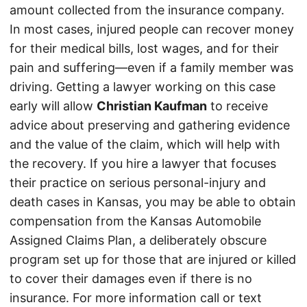
amount collected from the insurance company.
In most cases, injured people can recover money
for their medical bills, lost wages, and for their
pain and suffering—even if a family member was
driving. Getting a lawyer working on this case
early will allow
Christian Kaufman
to receive
advice about preserving and gathering evidence
and the value of the claim, which will help with
the recovery. If you hire a lawyer that focuses
their practice on serious personal-injury and
death cases in Kansas, you may be able to obtain
compensation from the Kansas Automobile
Assigned Claims Plan, a deliberately obscure
program set up for those that are injured or killed
to cover their damages even if there is no
insurance. For more information call or text