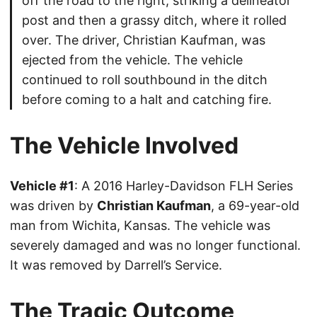
off the road to the right, striking a delineator
post and then a grassy ditch, where it rolled
over. The driver, Christian Kaufman, was
ejected from the vehicle. The vehicle
continued to roll southbound in the ditch
before coming to a halt and catching fire.
The Vehicle Involved
Vehicle #1
: A 2016 Harley-Davidson FLH Series
was driven by
Christian Kaufman
, a 69-year-old
man from Wichita, Kansas. The vehicle was
severely damaged and was no longer functional.
It was removed by Darrell’s Service.
The Tragic Outcome