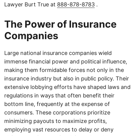
Lawyer Burt True at
888-878-8783
.
The Power of Insurance
Companies
Large national insurance companies wield
immense financial power and political influence,
making them formidable forces not only in the
insurance industry but also in public policy. Their
extensive lobbying efforts have shaped laws and
regulations in ways that often benefit their
bottom line, frequently at the expense of
consumers. These corporations prioritize
minimizing payouts to maximize profits,
employing vast resources to delay or deny