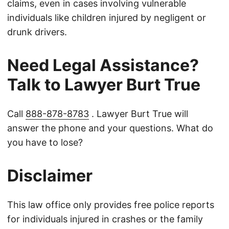
claims, even in cases involving vulnerable
individuals like children injured by negligent or
drunk drivers.
Need Legal Assistance?
Talk to Lawyer Burt True
Call
888-878-8783
. Lawyer Burt True will
answer the phone and your questions. What do
you have to lose?
Disclaimer
This law office only provides free police reports
for individuals injured in crashes or the family