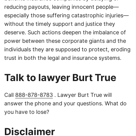
reducing payouts, leaving innocent people—
especially those suffering catastrophic injuries—
without the timely support and justice they
deserve. Such actions deepen the imbalance of
power between these corporate giants and the
individuals they are supposed to protect, eroding
trust in both the legal and insurance systems.
Talk to lawyer Burt True
Call
888-878-8783
. Lawyer Burt True will
answer the phone and your questions. What do
you have to lose?
Disclaimer