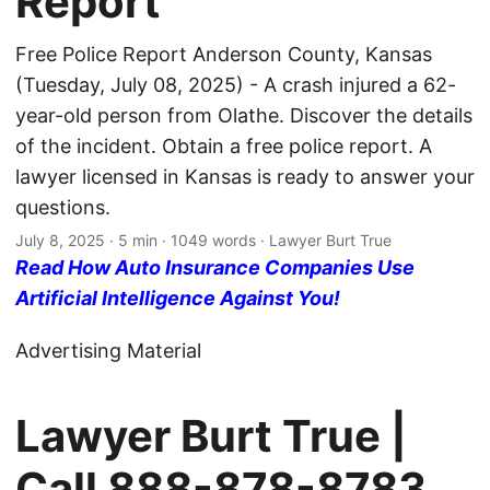
Report
Free Police Report Anderson County, Kansas
(Tuesday, July 08, 2025) - A crash injured a 62-
year-old person from Olathe. Discover the details
of the incident. Obtain a free police report. A
lawyer licensed in Kansas is ready to answer your
questions.
July 8, 2025
· 5 min · 1049 words · Lawyer Burt True
Read How Auto Insurance Companies Use
Artificial Intelligence Against You!
Advertising Material
Lawyer Burt True |
Call
888-878-8783