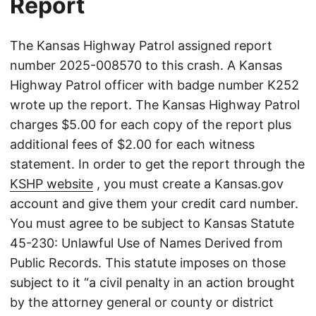
Report
The Kansas Highway Patrol assigned report
number 2025-008570 to this crash. A Kansas
Highway Patrol officer with badge number K252
wrote up the report. The Kansas Highway Patrol
charges $5.00 for each copy of the report plus
additional fees of $2.00 for each witness
statement. In order to get the report through the
KSHP website
, you must create a Kansas.gov
account and give them your credit card number.
You must agree to be subject to Kansas Statute
45-230: Unlawful Use of Names Derived from
Public Records. This statute imposes on those
subject to it “a civil penalty in an action brought
by the attorney general or county or district