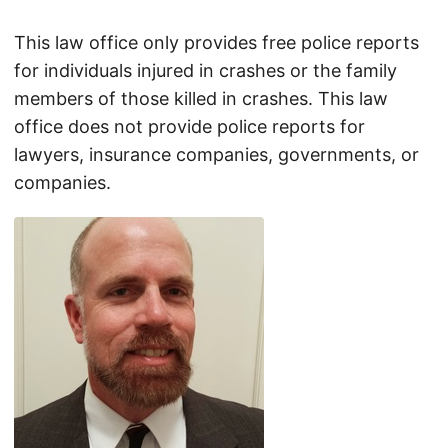
This law office only provides free police reports
for individuals injured in crashes or the family
members of those killed in crashes. This law
office does not provide police reports for
lawyers, insurance companies, governments, or
companies.