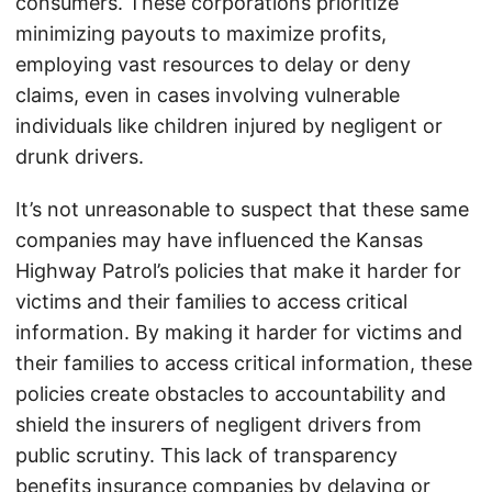
consumers. These corporations prioritize
minimizing payouts to maximize profits,
employing vast resources to delay or deny
claims, even in cases involving vulnerable
individuals like children injured by negligent or
drunk drivers.
It’s not unreasonable to suspect that these same
companies may have influenced the Kansas
Highway Patrol’s policies that make it harder for
victims and their families to access critical
information. By making it harder for victims and
their families to access critical information, these
policies create obstacles to accountability and
shield the insurers of negligent drivers from
public scrutiny. This lack of transparency
benefits insurance companies by delaying or