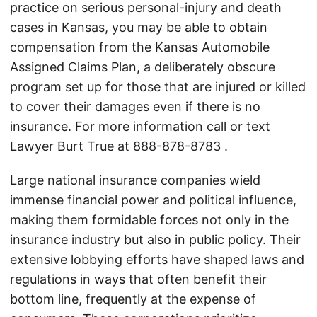
practice on serious personal-injury and death
cases in Kansas, you may be able to obtain
compensation from the Kansas Automobile
Assigned Claims Plan, a deliberately obscure
program set up for those that are injured or killed
to cover their damages even if there is no
insurance. For more information call or text
Lawyer Burt True at
888-878-8783
.
Large national insurance companies wield
immense financial power and political influence,
making them formidable forces not only in the
insurance industry but also in public policy. Their
extensive lobbying efforts have shaped laws and
regulations in ways that often benefit their
bottom line, frequently at the expense of