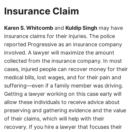
Insurance Claim
Karen S. Whitcomb
and
Kuldip Singh
may have
insurance claims for their injuries. The police
reported Progressive as an insurance company
involved. A lawyer will maximize the amount
collected from the insurance company. In most
cases, injured people can recover money for their
medical bills, lost wages, and for their pain and
suffering—even if a family member was driving.
Getting a lawyer working on this case early will
allow these individuals to receive advice about
preserving and gathering evidence and the value
of their claims, which will help with their
recovery. If you hire a lawyer that focuses their