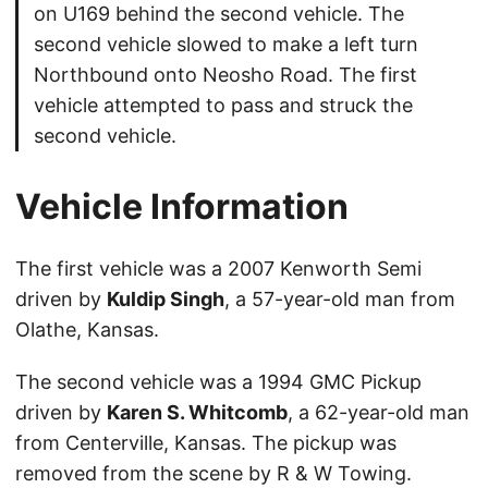
on U169 behind the second vehicle. The
second vehicle slowed to make a left turn
Northbound onto Neosho Road. The first
vehicle attempted to pass and struck the
second vehicle.
Vehicle Information
The first vehicle was a 2007 Kenworth Semi
driven by
Kuldip Singh
, a 57-year-old man from
Olathe, Kansas.
The second vehicle was a 1994 GMC Pickup
driven by
Karen S. Whitcomb
, a 62-year-old man
from Centerville, Kansas. The pickup was
removed from the scene by R & W Towing.