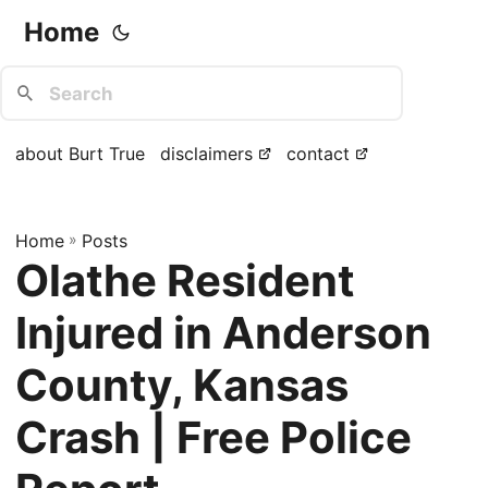
Home
about Burt True
disclaimers
contact
Home
»
Posts
Olathe Resident
Injured in Anderson
County, Kansas
Crash | Free Police