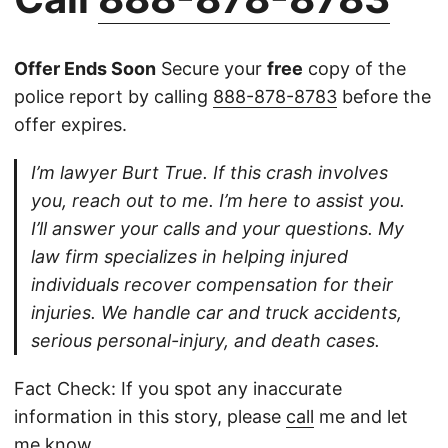
Offer Ends Soon
Secure your
free
copy of the
police report by calling
888-878-8783
before the
offer expires.
I’m lawyer Burt True. If this crash involves
you, reach out to me. I’m here to assist you.
I’ll answer your calls and your questions. My
law firm specializes in helping injured
individuals recover compensation for their
injuries. We handle car and truck accidents,
serious personal-injury, and death cases.
Fact Check: If you spot any inaccurate
information in this story, please
call
me and let
me know.