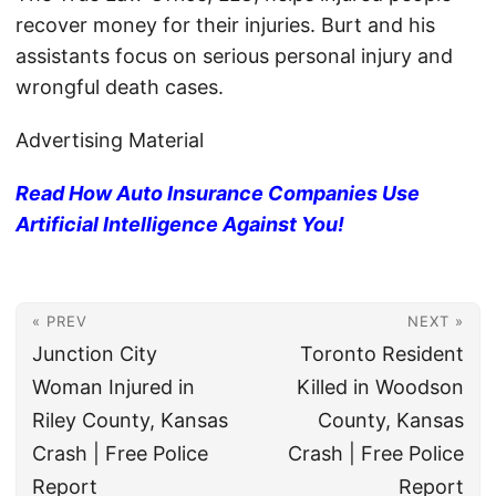
recover money for their injuries. Burt and his
assistants focus on serious personal injury and
wrongful death cases.
Advertising Material
Read How Auto Insurance Companies Use
Artificial Intelligence Against You!
« PREV
NEXT »
Junction City
Toronto Resident
Woman Injured in
Killed in Woodson
Riley County, Kansas
County, Kansas
Crash | Free Police
Crash | Free Police
Report
Report