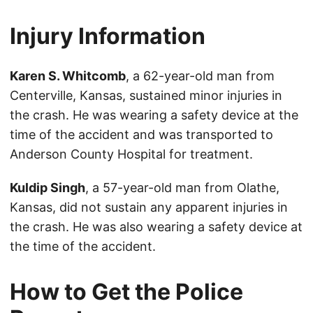
Injury Information
Karen S. Whitcomb
, a 62-year-old man from
Centerville, Kansas, sustained minor injuries in
the crash. He was wearing a safety device at the
time of the accident and was transported to
Anderson County Hospital for treatment.
Kuldip Singh
, a 57-year-old man from Olathe,
Kansas, did not sustain any apparent injuries in
the crash. He was also wearing a safety device at
the time of the accident.
How to Get the Police