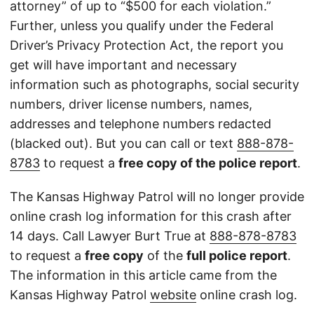
attorney” of up to “$500 for each violation.”
Further, unless you qualify under the Federal
Driver’s Privacy Protection Act, the report you
get will have important and necessary
information such as photographs, social security
numbers, driver license numbers, names,
addresses and telephone numbers redacted
(blacked out). But you can call or text
888-878-
8783
to request a
free copy of the police report
.
The Kansas Highway Patrol will no longer provide
online crash log information for this crash after
14 days. Call Lawyer Burt True at
888-878-8783
to request a
free copy
of the
full police report
.
The information in this article came from the
Kansas Highway Patrol
website
online crash log.