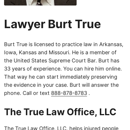
Lawyer Burt True
Burt True is licensed to practice law in Arkansas,
Iowa, Kansas and Missouri. He is a member of
the United States Supreme Court Bar. Burt has
33 years of experience. You can hire him online.
That way he can start immediately preserving
the evidence in your case. Burt will answer the
phone. Call or text
888-878-8783
.
The True Law Office, LLC
The True Law Office, LLC, helps injured people