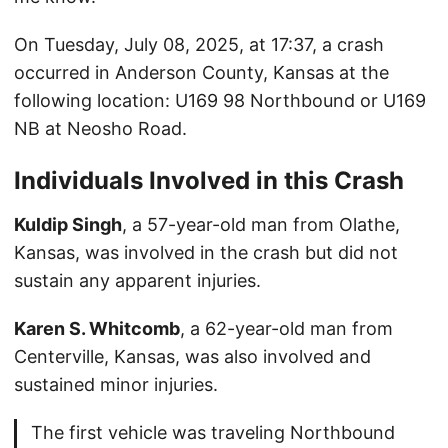
On Tuesday, July 08, 2025, at 17:37, a crash
occurred in Anderson County, Kansas at the
following location: U169 98 Northbound or U169
NB at Neosho Road.
Individuals Involved in this Crash
Kuldip Singh
, a 57-year-old man from Olathe,
Kansas, was involved in the crash but did not
sustain any apparent injuries.
Karen S. Whitcomb
, a 62-year-old man from
Centerville, Kansas, was also involved and
sustained minor injuries.
The first vehicle was traveling Northbound