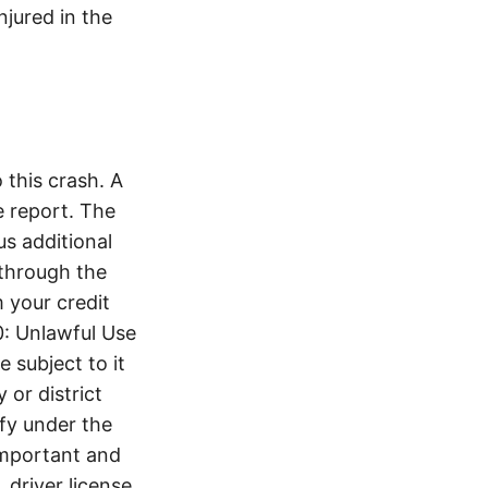
jured in the
this crash. A
 report. The
s additional
 through the
 your credit
0: Unlawful Use
 subject to it
 or district
ify under the
 important and
 driver license