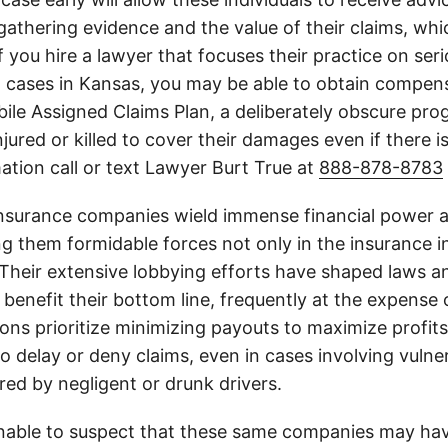
athering evidence and the value of their claims, whic
If you hire a lawyer that focuses their practice on ser
h cases in Kansas, you may be able to obtain compen
le Assigned Claims Plan, a deliberately obscure pro
njured or killed to cover their damages even if there i
ation call or text Lawyer Burt True at
888-878-8783
insurance companies wield immense financial power an
g them formidable forces not only in the insurance i
. Their extensive lobbying efforts have shaped laws a
 benefit their bottom line, frequently at the expense
ons prioritize minimizing payouts to maximize profit
o delay or deny claims, even in cases involving vulner
jured by negligent or drunk drivers.
onable to suspect that these same companies may hav