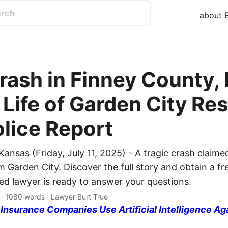
about B
Crash in Finney County,
Life of Garden City Res
olice Report
ansas (Friday, July 11, 2025) - A tragic crash claimed 
 Garden City. Discover the full story and obtain a fre
ed lawyer is ready to answer your questions.
 · 1080 words · Lawyer Burt True
nsurance Companies Use Artificial Intelligence Ag