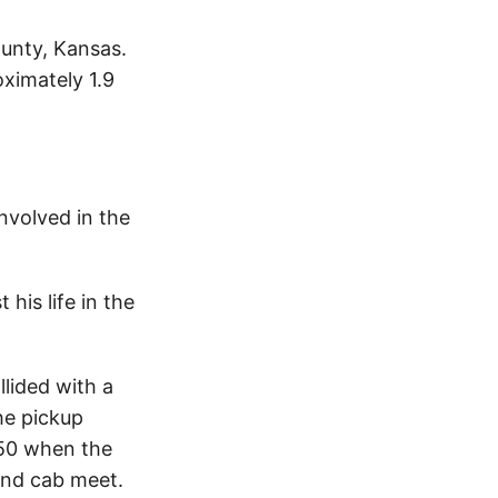
ounty, Kansas.
ximately 1.9
nvolved in the
his life in the
lided with a
he pickup
S50 when the
and cab meet.