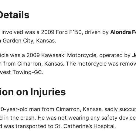
Details
le involved was a 2009 Ford F150, driven by
Alondra F
 Garden City, Kansas.
icle was a 2009 Kawasaki Motorcycle, operated by
J
n from Cimarron, Kansas. The motorcycle was remov
west Towing-GC.
ion on Injuries
 50-year-old man from Cimarron, Kansas, sadly succu
ed in the crash. He was not wearing any safety device
 was transported to St. Catherine’s Hospital.