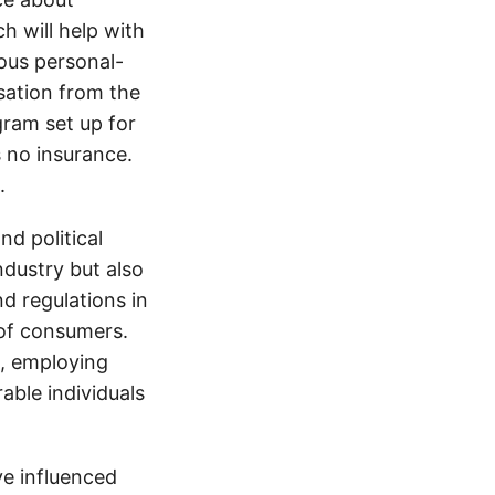
h will help with
ious personal-
sation from the
gram set up for
s no insurance.
.
d political
ndustry but also
nd regulations in
 of consumers.
s, employing
able individuals
e influenced