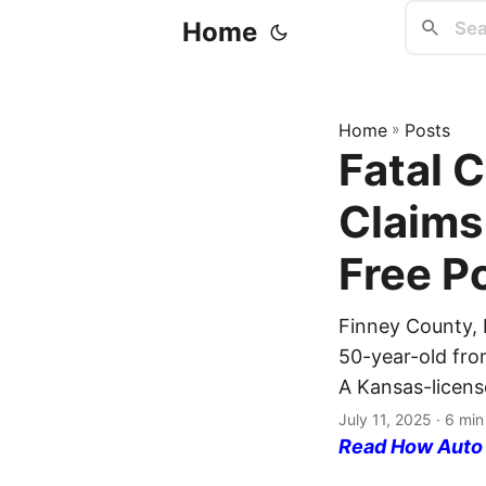
Home
Home
»
Posts
Fatal 
Claims 
Free P
Finney County, K
50-year-old from
A Kansas-licens
July 11, 2025
· 6 min
Read How Auto I