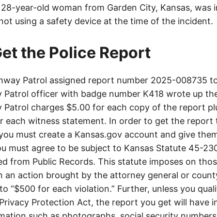
a 28-year-old woman from Garden City, Kansas, was in
ot using a safety device at the time of the incident.
et the Police Report
way Patrol assigned report number 2025-008735 to 
Patrol officer with badge number K418 wrote up the
Patrol charges $5.00 for each copy of the report plu
or each witness statement. In order to get the report
you must create a Kansas.gov account and give them
u must agree to be subject to Kansas Statute 45-23
d from Public Records. This statute imposes on those
 in an action brought by the attorney general or county
to “$500 for each violation.” Further, unless you qual
 Privacy Protection Act, the report you get will have
mation such as photographs, social security numbers,