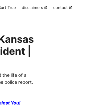
urt True
disclaimers
contact
 Kansas
ident |
the life of a
e police report.
ainst You!