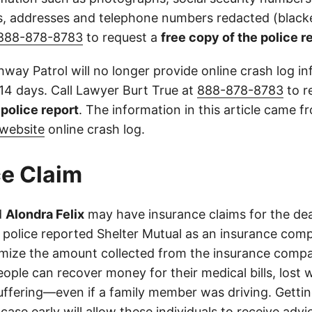
 addresses and telephone numbers redacted (blacke
888-878-8783
to request a
free copy of the police r
way Patrol will no longer provide online crash log in
 14 days. Call Lawyer Burt True at
888-878-8783
to r
l police report
. The information in this article came 
website
online crash log.
e Claim
d
Alondra Felix
may have insurance claims for the dea
 police reported Shelter Mutual as an insurance com
imize the amount collected from the insurance compa
eople can recover money for their medical bills, lost 
suffering—even if a family member was driving. Getti
case early will allow these individuals to receive adv