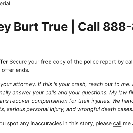
rial
y Burt True | Call
888-
fer
Secure your
free
copy of the police report by cal
 offer ends.
 your attorney. If this is your crash, reach out to me. 
sonally answer your calls and your questions. My law f
ctims recover compensation for their injuries. We han
s, serious personal injury, and wrongful death cases
ou spot any inaccuracies in this story, please
call
me a