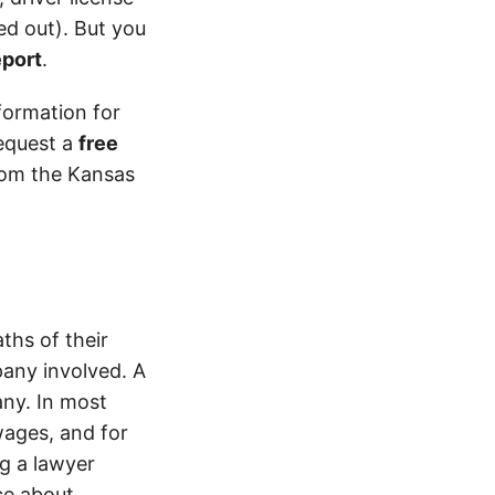
d out). But you
eport
.
formation for
equest a
free
from the Kansas
ths of their
pany involved. A
ny. In most
wages, and for
ng a lawyer
ice about