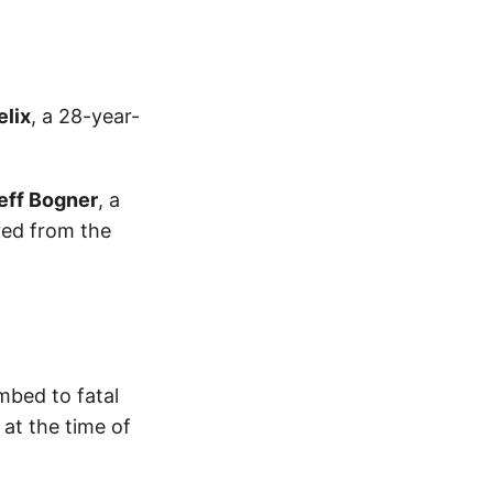
elix
, a 28-year-
eff Bogner
, a
ed from the
mbed to fatal
 at the time of