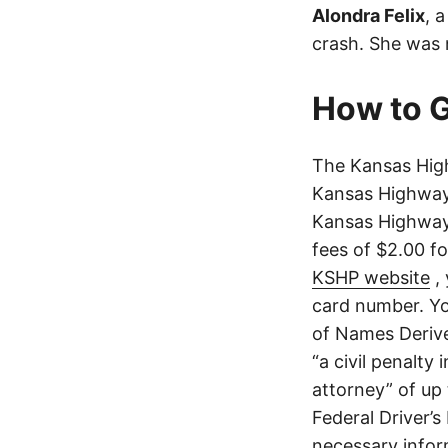
Alondra Felix
, 
crash. She was n
How to G
The Kansas High
Kansas Highway 
Kansas Highway 
fees of $2.00 f
KSHP website
, 
card number. Yo
of Names Derive
“a civil penalty
attorney” of up 
Federal Driver’s
necessary infor