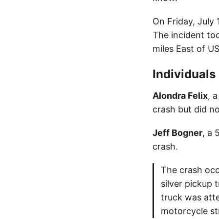
On Friday, July 
The incident to
miles East of U
Individuals
Alondra Felix
, 
crash but did no
Jeff Bogner
, a 
crash.
The crash occ
silver pickup
truck was att
motorcycle st