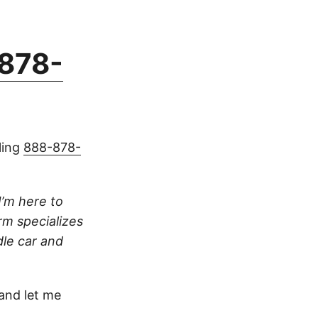
878-
ling
888-878-
I’m here to
irm specializes
dle car and
.
nd let me