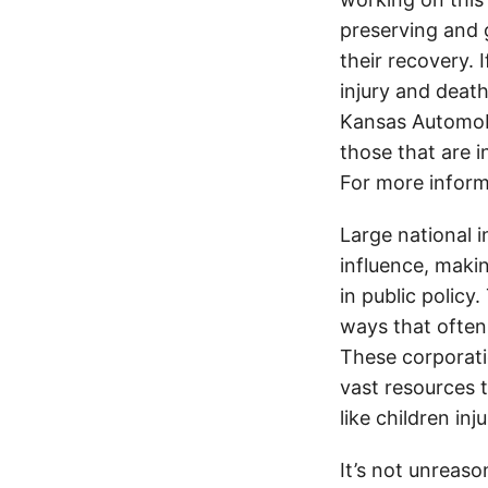
preserving and g
their recovery. 
injury and deat
Kansas Automobi
those that are i
For more inform
Large national 
influence, makin
in public policy
ways that often
These corporati
vast resources t
like children in
It’s not unreas