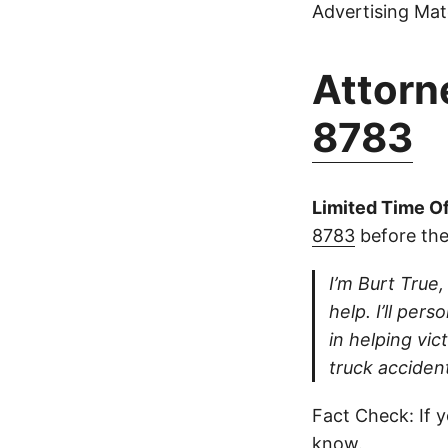
Advertising Mate
Attorne
8783
Limited Time Of
8783
before the
I’m Burt True,
help. I’ll per
in helping vi
truck accident
Fact Check: If y
know.