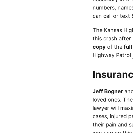
numbers, names,
can call or text
The Kansas High
this crash after
copy
of the
ful
Highway Patrol
Insuranc
Jeff Bogner
an
loved ones. The
lawyer will max
cases, injured p
their pain and 
working on this 