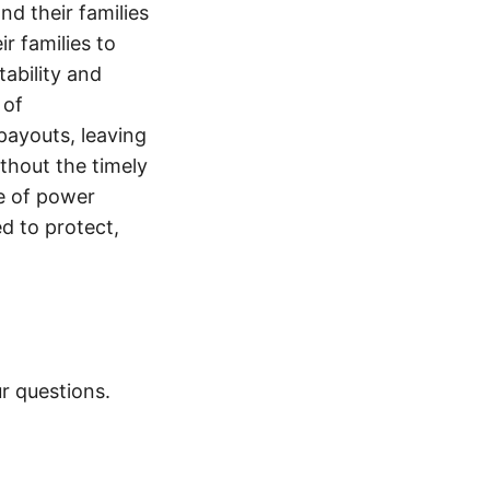
nd their families
ir families to
tability and
 of
payouts, leaving
thout the timely
e of power
d to protect,
r questions.