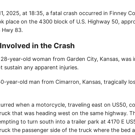
11, 2025, at 18:35, a fatal crash occurred in Finney C
ok place on the 4300 block of U.S. Highway 50, appro
S Hwy 83.
 Involved in the Crash
a 28-year-old woman from Garden City, Kansas, was i
t sustain any apparent injuries.
50-year-old man from Cimarron, Kansas, tragically lost 
urred when a motorcycle, traveling east on US50, col
 truck that was heading west on the same highway. T
empting to turn south into a trailer park at 4170 E U
ruck the passenger side of the truck where the bed 