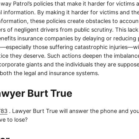
ay Patrol’s policies that make it harder for victims a
al information. By making it harder for victims and the
information, these policies create obstacles to accoun
ers of negligent drivers from public scrutiny. This lack
nefits insurance companies by delaying or reducing 
—especially those suffering catastrophic injuries—wi
tice they deserve. Such actions deepen the imbalanc
orporate giants and the individuals they are suppose
 both the legal and insurance systems.
lawyer Burt True
783
. Lawyer Burt True will answer the phone and you
e to lose?