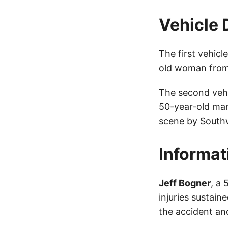
Vehicle 
The first vehic
old woman from
The second veh
50-year-old ma
scene by South
Informat
Jeff Bogner
, a
injuries sustain
the accident and