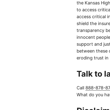
the Kansas Highw
to access critic
access critical 
shield the insur
transparency be
innocent people
support and jus
between these c
eroding trust in
Talk to 
Call
888-878-8
What do you hav