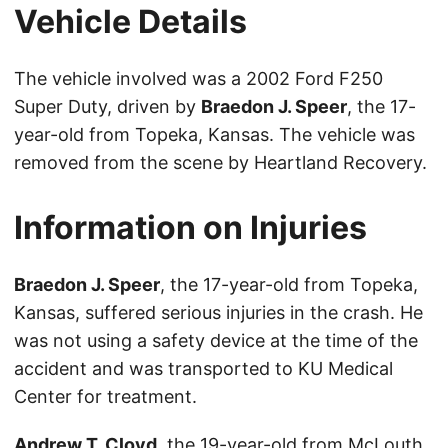
Vehicle Details
The vehicle involved was a 2002 Ford F250
Super Duty, driven by
Braedon J. Speer
, the 17-
year-old from Topeka, Kansas. The vehicle was
removed from the scene by Heartland Recovery.
Information on Injuries
Braedon J. Speer
, the 17-year-old from Topeka,
Kansas, suffered serious injuries in the crash. He
was not using a safety device at the time of the
accident and was transported to KU Medical
Center for treatment.
Andrew T. Cloyd
, the 19-year-old from McLouth,