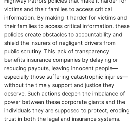
Highway Patrol’s policies that make it harder for
victims and their families to access critical
information. By making it harder for victims and
their families to access critical information, these
policies create obstacles to accountability and
shield the insurers of negligent drivers from
public scrutiny. This lack of transparency
benefits insurance companies by delaying or
reducing payouts, leaving innocent people—
especially those suffering catastrophic injuries—
without the timely support and justice they
deserve. Such actions deepen the imbalance of
power between these corporate giants and the
individuals they are supposed to protect, eroding
trust in both the legal and insurance systems.