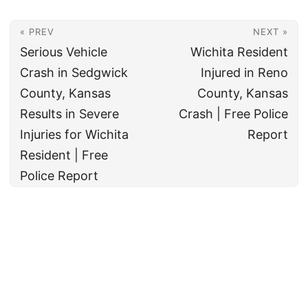
« PREV
NEXT »
Serious Vehicle
Wichita Resident
Crash in Sedgwick
Injured in Reno
County, Kansas
County, Kansas
Results in Severe
Crash | Free Police
Injuries for Wichita
Report
Resident | Free
Police Report
© 2026
All rights reserved. The True Law Office, LLC Call 888-878-8783