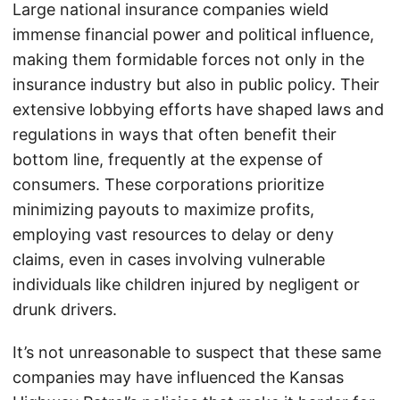
Large national insurance companies wield
immense financial power and political influence,
making them formidable forces not only in the
insurance industry but also in public policy. Their
extensive lobbying efforts have shaped laws and
regulations in ways that often benefit their
bottom line, frequently at the expense of
consumers. These corporations prioritize
minimizing payouts to maximize profits,
employing vast resources to delay or deny
claims, even in cases involving vulnerable
individuals like children injured by negligent or
drunk drivers.
It’s not unreasonable to suspect that these same
companies may have influenced the Kansas