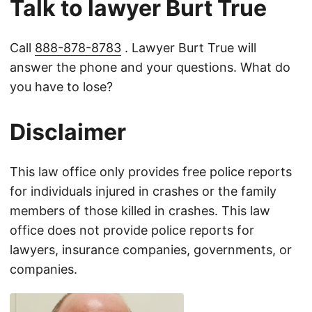
Talk to lawyer Burt True
Call
888-878-8783
. Lawyer Burt True will
answer the phone and your questions. What do
you have to lose?
Disclaimer
This law office only provides free police reports
for individuals injured in crashes or the family
members of those killed in crashes. This law
office does not provide police reports for
lawyers, insurance companies, governments, or
companies.