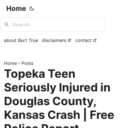
Home
about Burt True
disclaimers
contact
Home
»
Posts
Topeka Teen
Seriously Injured in
Douglas County,
Kansas Crash | Free