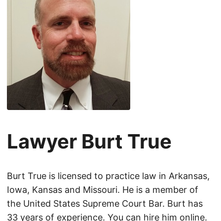
Lawyer Burt True
Burt True is licensed to practice law in Arkansas,
Iowa, Kansas and Missouri. He is a member of
the United States Supreme Court Bar. Burt has
33 years of experience. You can hire him online.