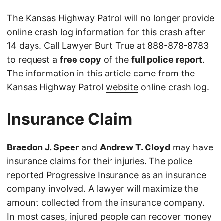
The Kansas Highway Patrol will no longer provide
online crash log information for this crash after
14 days. Call Lawyer Burt True at
888-878-8783
to request a
free copy
of the
full police report
.
The information in this article came from the
Kansas Highway Patrol
website
online crash log.
Insurance Claim
Braedon J. Speer
and
Andrew T. Cloyd
may have
insurance claims for their injuries. The police
reported Progressive Insurance as an insurance
company involved. A lawyer will maximize the
amount collected from the insurance company.
In most cases, injured people can recover money