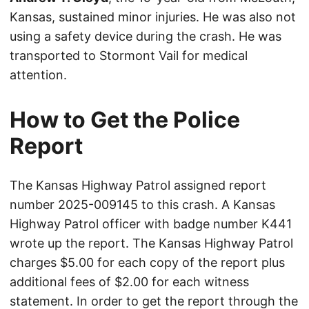
Kansas, sustained minor injuries. He was also not
using a safety device during the crash. He was
transported to Stormont Vail for medical
attention.
How to Get the Police
Report
The Kansas Highway Patrol assigned report
number 2025-009145 to this crash. A Kansas
Highway Patrol officer with badge number K441
wrote up the report. The Kansas Highway Patrol
charges $5.00 for each copy of the report plus
additional fees of $2.00 for each witness
statement. In order to get the report through the