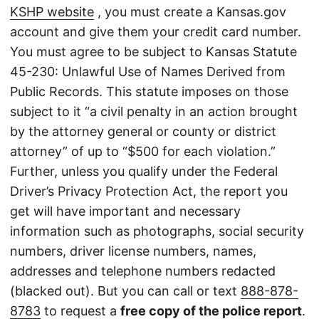
KSHP website
, you must create a Kansas.gov
account and give them your credit card number.
You must agree to be subject to Kansas Statute
45-230: Unlawful Use of Names Derived from
Public Records. This statute imposes on those
subject to it “a civil penalty in an action brought
by the attorney general or county or district
attorney” of up to “$500 for each violation.”
Further, unless you qualify under the Federal
Driver’s Privacy Protection Act, the report you
get will have important and necessary
information such as photographs, social security
numbers, driver license numbers, names,
addresses and telephone numbers redacted
(blacked out). But you can call or text
888-878-
8783
to request a
free copy of the police report
.