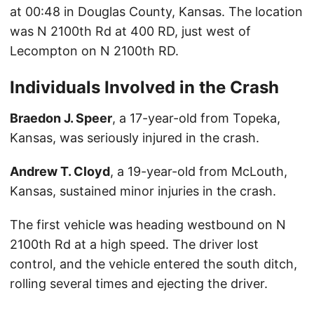
at 00:48 in Douglas County, Kansas. The location
was N 2100th Rd at 400 RD, just west of
Lecompton on N 2100th RD.
Individuals Involved in the Crash
Braedon J. Speer
, a 17-year-old from Topeka,
Kansas, was seriously injured in the crash.
Andrew T. Cloyd
, a 19-year-old from McLouth,
Kansas, sustained minor injuries in the crash.
The first vehicle was heading westbound on N
2100th Rd at a high speed. The driver lost
control, and the vehicle entered the south ditch,
rolling several times and ejecting the driver.