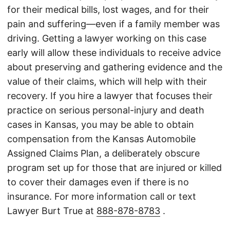
for their medical bills, lost wages, and for their
pain and suffering—even if a family member was
driving. Getting a lawyer working on this case
early will allow these individuals to receive advice
about preserving and gathering evidence and the
value of their claims, which will help with their
recovery. If you hire a lawyer that focuses their
practice on serious personal-injury and death
cases in Kansas, you may be able to obtain
compensation from the Kansas Automobile
Assigned Claims Plan, a deliberately obscure
program set up for those that are injured or killed
to cover their damages even if there is no
insurance. For more information call or text
Lawyer Burt True at
888-878-8783
.