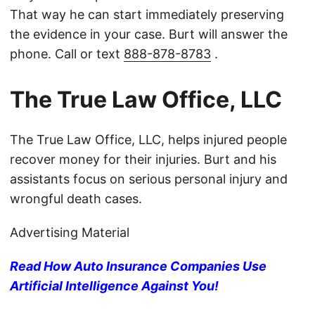
That way he can start immediately preserving
the evidence in your case. Burt will answer the
phone. Call or text
888-878-8783
.
The True Law Office, LLC
The True Law Office, LLC, helps injured people
recover money for their injuries. Burt and his
assistants focus on serious personal injury and
wrongful death cases.
Advertising Material
Read How Auto Insurance Companies Use
Artificial Intelligence Against You!