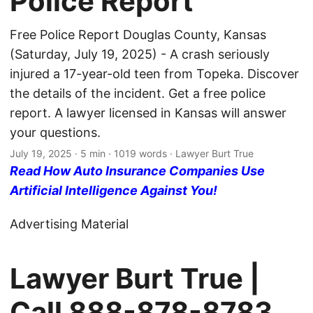
Police Report
Free Police Report Douglas County, Kansas
(Saturday, July 19, 2025) - A crash seriously
injured a 17-year-old teen from Topeka. Discover
the details of the incident. Get a free police
report. A lawyer licensed in Kansas will answer
your questions.
July 19, 2025
· 5 min · 1019 words · Lawyer Burt True
Read How Auto Insurance Companies Use
Artificial Intelligence Against You!
Advertising Material
Lawyer Burt True |
Call
888-878-8783