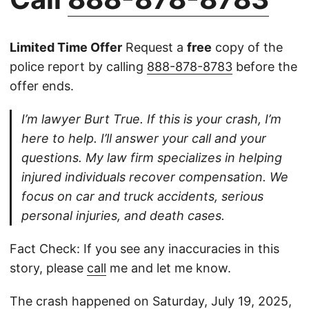
Limited Time Offer
Request a
free
copy of the
police report by calling
888-878-8783
before the
offer ends.
I’m lawyer Burt True. If this is your crash, I’m
here to help. I’ll answer your call and your
questions. My law firm specializes in helping
injured individuals recover compensation. We
focus on car and truck accidents, serious
personal injuries, and death cases.
Fact Check: If you see any inaccuracies in this
story, please
call
me and let me know.
The crash happened on Saturday, July 19, 2025,