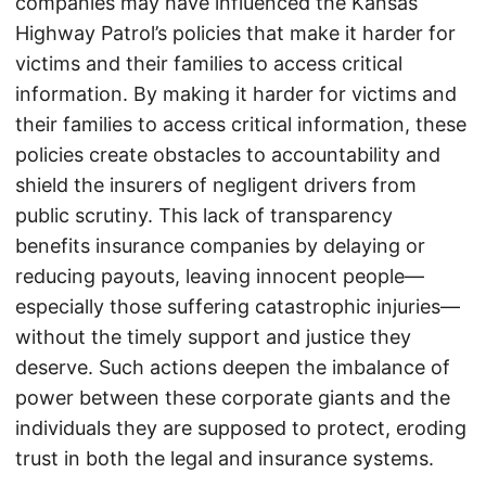
companies may have influenced the Kansas
Highway Patrol’s policies that make it harder for
victims and their families to access critical
information. By making it harder for victims and
their families to access critical information, these
policies create obstacles to accountability and
shield the insurers of negligent drivers from
public scrutiny. This lack of transparency
benefits insurance companies by delaying or
reducing payouts, leaving innocent people—
especially those suffering catastrophic injuries—
without the timely support and justice they
deserve. Such actions deepen the imbalance of
power between these corporate giants and the
individuals they are supposed to protect, eroding
trust in both the legal and insurance systems.