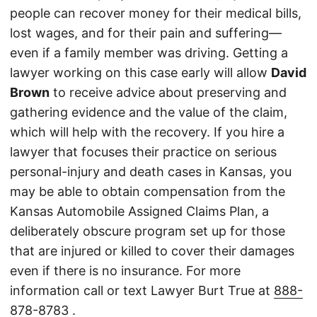
people can recover money for their medical bills,
lost wages, and for their pain and suffering—
even if a family member was driving. Getting a
lawyer working on this case early will allow
David
Brown
to receive advice about preserving and
gathering evidence and the value of the claim,
which will help with the recovery. If you hire a
lawyer that focuses their practice on serious
personal-injury and death cases in Kansas, you
may be able to obtain compensation from the
Kansas Automobile Assigned Claims Plan, a
deliberately obscure program set up for those
that are injured or killed to cover their damages
even if there is no insurance. For more
information call or text Lawyer Burt True at
888-
878-8783
.