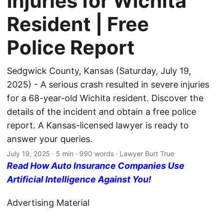
Injuries for Wichita
Resident | Free
Police Report
Sedgwick County, Kansas (Saturday, July 19,
2025) - A serious crash resulted in severe injuries
for a 68-year-old Wichita resident. Discover the
details of the incident and obtain a free police
report. A Kansas-licensed lawyer is ready to
answer your queries.
July 19, 2025
· 5 min · 990 words · Lawyer Burt True
Read How Auto Insurance Companies Use
Artificial Intelligence Against You!
Advertising Material