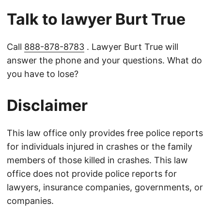
Talk to lawyer Burt True
Call
888-878-8783
. Lawyer Burt True will
answer the phone and your questions. What do
you have to lose?
Disclaimer
This law office only provides free police reports
for individuals injured in crashes or the family
members of those killed in crashes. This law
office does not provide police reports for
lawyers, insurance companies, governments, or
companies.