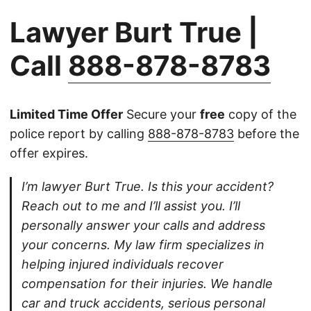
Lawyer Burt True |
Call
888-878-8783
Limited Time Offer
Secure your
free
copy of the
police report by calling
888-878-8783
before the
offer expires.
I’m lawyer Burt True. Is this your accident?
Reach out to me and I’ll assist you. I’ll
personally answer your calls and address
your concerns. My law firm specializes in
helping injured individuals recover
compensation for their injuries. We handle
car and truck accidents, serious personal