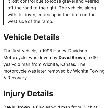
it lost control due to loose gravel and veered
off the road to the right. The vehicle, along
with its driver, ended up in the ditch on the
west side of the ramp.
Vehicle Details
The first vehicle, a 1998 Harley-Davidson
Motorcycle, was driven by
David Brown
, a 68-
year-old man from Wichita, Kansas. The
motorcycle was later removed by Wichita Towing
& Recovery.
Injury Details
David Brown
, a 68-year-old man from Wichita,