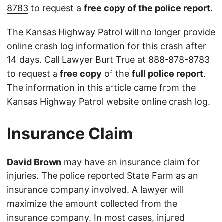
8783
to request a
free copy of the police report
.
The Kansas Highway Patrol will no longer provide
online crash log information for this crash after
14 days. Call Lawyer Burt True at
888-878-8783
to request a
free copy
of the
full police report
.
The information in this article came from the
Kansas Highway Patrol
website
online crash log.
Insurance Claim
David Brown
may have an insurance claim for
injuries. The police reported State Farm as an
insurance company involved. A lawyer will
maximize the amount collected from the
insurance company. In most cases, injured