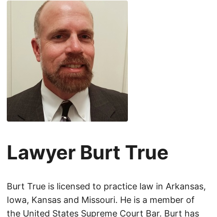
Lawyer Burt True
Burt True is licensed to practice law in Arkansas,
Iowa, Kansas and Missouri. He is a member of
the United States Supreme Court Bar. Burt has