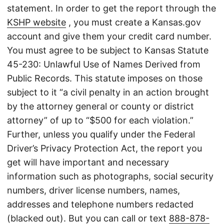
statement. In order to get the report through the
KSHP website
, you must create a Kansas.gov
account and give them your credit card number.
You must agree to be subject to Kansas Statute
45-230: Unlawful Use of Names Derived from
Public Records. This statute imposes on those
subject to it “a civil penalty in an action brought
by the attorney general or county or district
attorney” of up to “$500 for each violation.”
Further, unless you qualify under the Federal
Driver’s Privacy Protection Act, the report you
get will have important and necessary
information such as photographs, social security
numbers, driver license numbers, names,
addresses and telephone numbers redacted
(blacked out). But you can call or text
888-878-