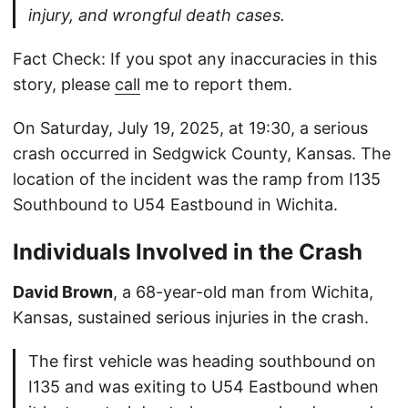
injury, and wrongful death cases.
Fact Check: If you spot any inaccuracies in this
story, please
call
me to report them.
On Saturday, July 19, 2025, at 19:30, a serious
crash occurred in Sedgwick County, Kansas. The
location of the incident was the ramp from I135
Southbound to U54 Eastbound in Wichita.
Individuals Involved in the Crash
David Brown
, a 68-year-old man from Wichita,
Kansas, sustained serious injuries in the crash.
The first vehicle was heading southbound on
I135 and was exiting to U54 Eastbound when