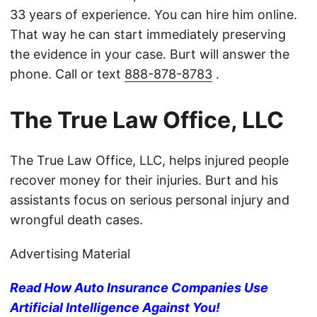
33 years of experience. You can hire him online.
That way he can start immediately preserving
the evidence in your case. Burt will answer the
phone. Call or text
888-878-8783
.
The True Law Office, LLC
The True Law Office, LLC, helps injured people
recover money for their injuries. Burt and his
assistants focus on serious personal injury and
wrongful death cases.
Advertising Material
Read How Auto Insurance Companies Use
Artificial Intelligence Against You!