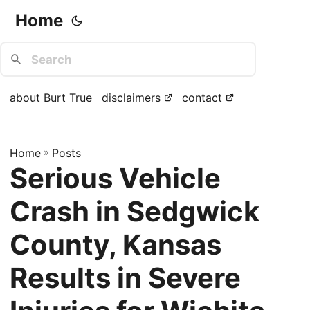
Home
about Burt True
disclaimers
contact
Home
»
Posts
Serious Vehicle
Crash in Sedgwick
County, Kansas
Results in Severe