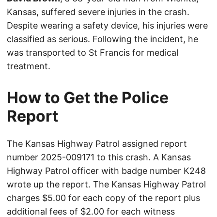
Kansas, suffered severe injuries in the crash.
Despite wearing a safety device, his injuries were
classified as serious. Following the incident, he
was transported to St Francis for medical
treatment.
How to Get the Police
Report
The Kansas Highway Patrol assigned report
number 2025-009171 to this crash. A Kansas
Highway Patrol officer with badge number K248
wrote up the report. The Kansas Highway Patrol
charges $5.00 for each copy of the report plus
additional fees of $2.00 for each witness