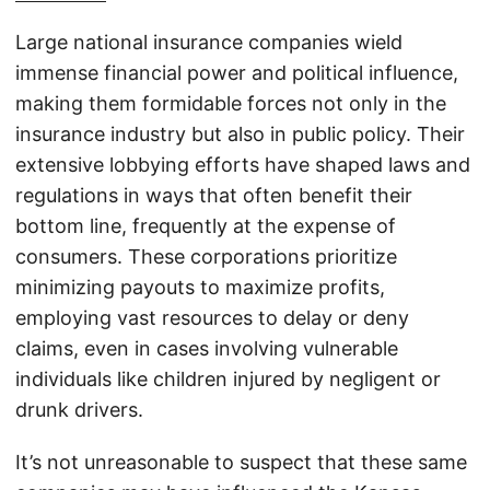
Large national insurance companies wield
immense financial power and political influence,
making them formidable forces not only in the
insurance industry but also in public policy. Their
extensive lobbying efforts have shaped laws and
regulations in ways that often benefit their
bottom line, frequently at the expense of
consumers. These corporations prioritize
minimizing payouts to maximize profits,
employing vast resources to delay or deny
claims, even in cases involving vulnerable
individuals like children injured by negligent or
drunk drivers.
It’s not unreasonable to suspect that these same